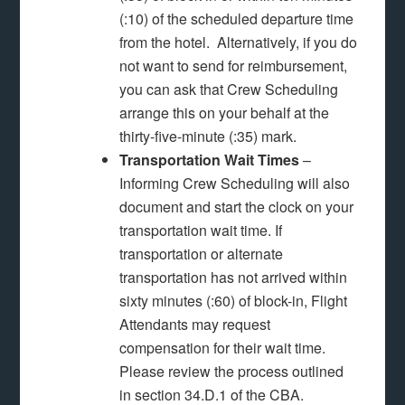
(:10) of the scheduled departure time
from the hotel. Alternatively, if you do
not want to send for reimbursement,
you can ask that Crew Scheduling
arrange this on your behalf at the
thirty-five-minute (:35) mark.
Transportation Wait Times
–
Informing Crew Scheduling will also
document and start the clock on your
transportation wait time. If
transportation or alternate
transportation has not arrived within
sixty minutes (:60) of block-in, Flight
Attendants may request
compensation for their wait time.
Please review the process outlined
in section 34.D.1 of the CBA.