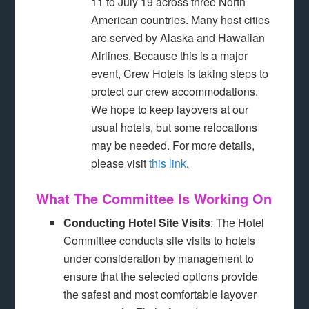
11 to July 19 across three North
American countries. Many host cities
are served by Alaska and Hawaiian
Airlines. Because this is a major
event, Crew Hotels is taking steps to
protect our crew accommodations.
We hope to keep layovers at our
usual hotels, but some relocations
may be needed. For more details,
please visit
this link
.
What The Committee Is Working On
Conducting Hotel Site Visits
: The Hotel
Committee conducts site visits to hotels
under consideration by management to
ensure that the selected options provide
the safest and most comfortable layover