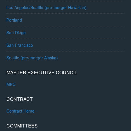
Los Angeles/Seattle (pre-merger Hawaiian)
Portland
San Diego
San Francisco
Seattle (pre-merger Alaska)
MASTER EXECUTIVE COUNCIL
MEC
CONTRACT
Contract Home
COMMITTEES