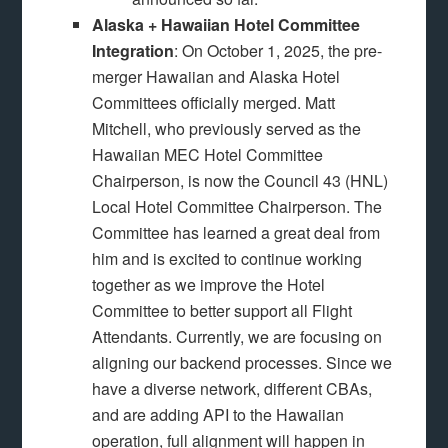
Alaska + Hawaiian Hotel Committee
Integration
: On October 1, 2025, the pre-
merger Hawaiian and Alaska Hotel
Committees officially merged. Matt
Mitchell, who previously served as the
Hawaiian MEC Hotel Committee
Chairperson, is now the Council 43 (HNL)
Local Hotel Committee Chairperson. The
Committee has learned a great deal from
him and is excited to continue working
together as we improve the Hotel
Committee to better support all Flight
Attendants. Currently, we are focusing on
aligning our backend processes. Since we
have a diverse network, different CBAs,
and are adding API to the Hawaiian
operation, full alignment will happen in