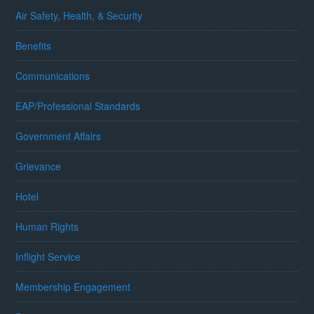
Air Safety, Health, & Security
Benefits
Communications
EAP/Professional Standards
Government Affairs
Grievance
Hotel
Human Rights
Inflight Service
Membership Engagement