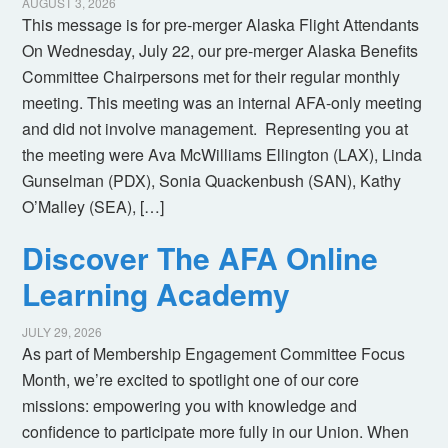
AUGUST 3, 2026
This message is for pre-merger Alaska Flight Attendants
On Wednesday, July 22, our pre-merger Alaska Benefits
Committee Chairpersons met for their regular monthly
meeting. This meeting was an internal AFA-only meeting
and did not involve management. Representing you at
the meeting were Ava McWilliams Ellington (LAX), Linda
Gunselman (PDX), Sonia Quackenbush (SAN), Kathy
O’Malley (SEA), […]
Discover The AFA Online
Learning Academy
JULY 29, 2026
As part of Membership Engagement Committee Focus
Month, we’re excited to spotlight one of our core
missions: empowering you with knowledge and
confidence to participate more fully in our Union. When