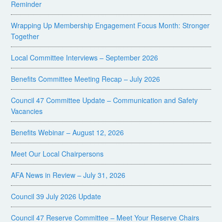
Reminder
Wrapping Up Membership Engagement Focus Month: Stronger
Together
Local Committee Interviews – September 2026
Benefits Committee Meeting Recap – July 2026
Council 47 Committee Update – Communication and Safety
Vacancies
Benefits Webinar – August 12, 2026
Meet Our Local Chairpersons
AFA News in Review – July 31, 2026
Council 39 July 2026 Update
Council 47 Reserve Committee – Meet Your Reserve Chairs