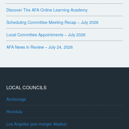
Discover The AFA Online Learning Academy
Scheduling Committee Meeting Recap – July 2026
Local Committee Appointments – July 2026
AFA News in Review – July 24, 2026
LOCAL COUNCILS
Anchorage
Honolulu
Los Angeles (pre-merger Alaska)