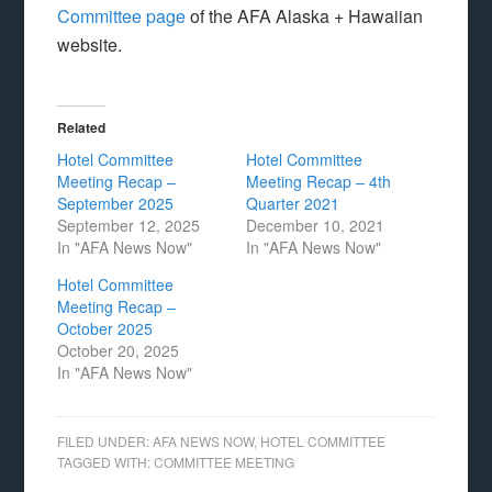
Committee page
of the AFA Alaska + Hawaiian
website.
Related
Hotel Committee
Hotel Committee
Meeting Recap –
Meeting Recap – 4th
September 2025
Quarter 2021
September 12, 2025
December 10, 2021
In "AFA News Now"
In "AFA News Now"
Hotel Committee
Meeting Recap –
October 2025
October 20, 2025
In "AFA News Now"
FILED UNDER:
AFA NEWS NOW
,
HOTEL COMMITTEE
TAGGED WITH:
COMMITTEE MEETING