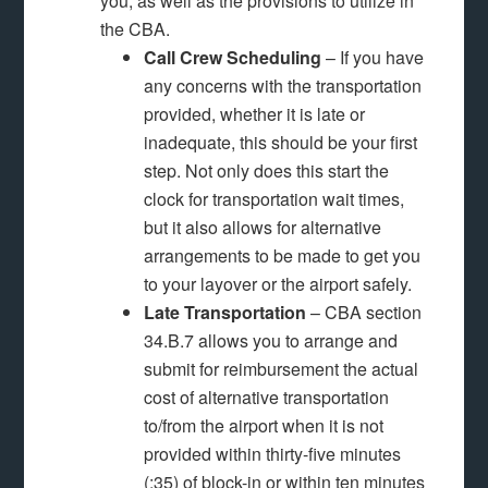
you, as well as the provisions to utilize in
the CBA.
Call Crew Scheduling
– If you have
any concerns with the transportation
provided, whether it is late or
inadequate, this should be your first
step. Not only does this start the
clock for transportation wait times,
but it also allows for alternative
arrangements to be made to get you
to your layover or the airport safely.
Late Transportation
– CBA section
34.B.7 allows you to arrange and
submit for reimbursement the actual
cost of alternative transportation
to/from the airport when it is not
provided within thirty-five minutes
(:35) of block-in or within ten minutes