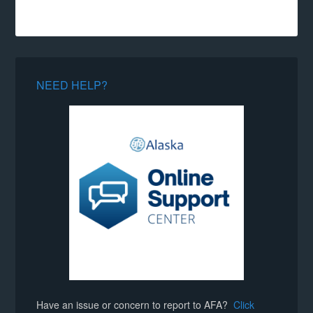
NEED HELP?
Have an issue or concern to report to AFA?
Click