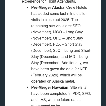
experience for Flight Attendants.
Pre-Merger Alaska
: Crew Hotels
has added some last-minute site
visits to close out 2025. The
remaining site visits are: SFO
(November), MCO – Long Stay
(November), ORD – Short Stay
(December), PDX – Short Stay
(December), SJO – Long and Short
Stay (December), and IAD – Long
Stay (December). Additionally, we
have been given the date for KEF
(February 2026), which will be
operated on Alaska metal.
Pre-Merger Hawaiian
: Site visits
have been completed in PDX, SFO,
and LAS, with no future dates
announced so far.