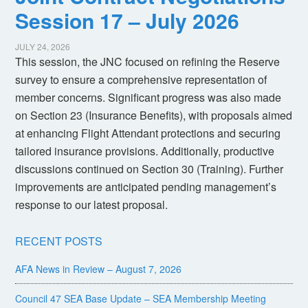
Session 17 – July 2026
JULY 24, 2026
This session, the JNC focused on refining the Reserve
survey to ensure a comprehensive representation of
member concerns. Significant progress was also made
on Section 23 (Insurance Benefits), with proposals aimed
at enhancing Flight Attendant protections and securing
tailored insurance provisions. Additionally, productive
discussions continued on Section 30 (Training). Further
improvements are anticipated pending management’s
response to our latest proposal.
RECENT POSTS
AFA News in Review – August 7, 2026
Council 47 SEA Base Update – SEA Membership Meeting