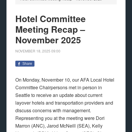
Hotel Committee
Meeting Recap –
November 2025
NOVEMBER 18, 2025
09:00
Share
On Monday, November 10, our AFA Local Hotel
Committee Chairpersons met in person in
Seattle to receive an update about current
layover hotels and transportation providers and
discuss concerns with management.
Representing you at the meeting were Dori
Marron (ANC), Jarod McNeill (SEA), Kelly