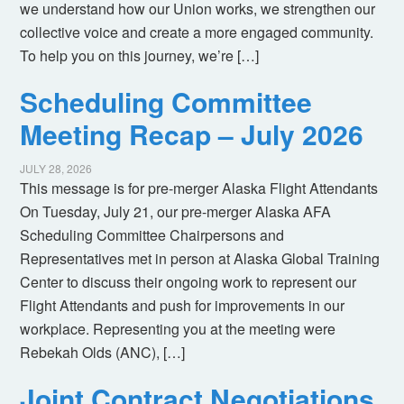
we understand how our Union works, we strengthen our
collective voice and create a more engaged community.
To help you on this journey, we’re […]
Scheduling Committee
Meeting Recap – July 2026
JULY 28, 2026
This message is for pre-merger Alaska Flight Attendants
On Tuesday, July 21, our pre-merger Alaska AFA
Scheduling Committee Chairpersons and
Representatives met in person at Alaska Global Training
Center to discuss their ongoing work to represent our
Flight Attendants and push for improvements in our
workplace. Representing you at the meeting were
Rebekah Olds (ANC), […]
Joint Contract Negotiations