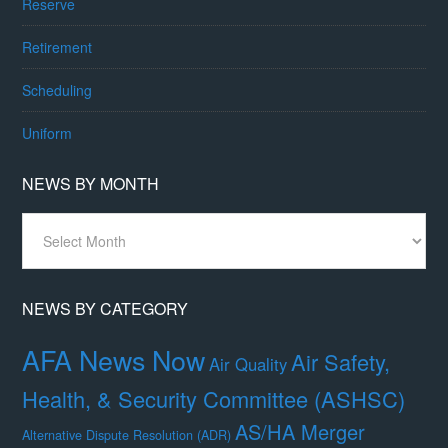
Reserve
Retirement
Scheduling
Uniform
NEWS BY MONTH
News
By
Month
NEWS BY CATEGORY
AFA News Now
Air Safety,
Air Quality
Health, & Security Committee (ASHSC)
AS/HA Merger
Alternative Dispute Resolution (ADR)