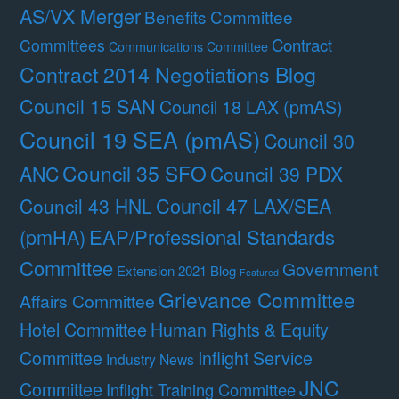
AS/VX Merger
Benefits Committee
Contract
Committees
Communications Committee
Contract 2014 Negotiations Blog
Council 15 SAN
Council 18 LAX (pmAS)
Council 19 SEA (pmAS)
Council 30
Council 35 SFO
ANC
Council 39 PDX
Council 47 LAX/SEA
Council 43 HNL
(pmHA)
EAP/Professional Standards
Committee
Government
Extension 2021 Blog
Featured
Grievance Committee
Affairs Committee
Hotel Committee
Human Rights & Equity
Committee
Inflight Service
Industry News
JNC
Committee
Inflight Training Committee