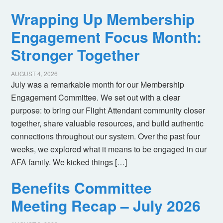
Wrapping Up Membership
Engagement Focus Month:
Stronger Together
AUGUST 4, 2026
July was a remarkable month for our Membership
Engagement Committee. We set out with a clear
purpose: to bring our Flight Attendant community closer
together, share valuable resources, and build authentic
connections throughout our system. Over the past four
weeks, we explored what it means to be engaged in our
AFA family. We kicked things […]
Benefits Committee
Meeting Recap – July 2026