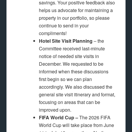
savings. Your positive feedback also
helps us advocate for maintaining a
property in our portfolio, so please
continue to send in your
compliments!
Hotel Site Visit Planning
– the
Committee received last-minute
notice of needed site visits in
December. We requested to be
informed when these discussions
first begin so we can plan
accordingly. We also discussed the
general site visit itinerary and format,
focusing on areas that can be
improved upon.
FIFA World Cup –
The 2026 FIFA
World Cup will take place from June