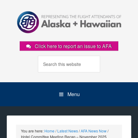
Click here to report an issue to AFA
Menu
You are here:
Home
/
Latest News
/
AFA News Now
/
Hotel Committee Meeting Recap – November 2025