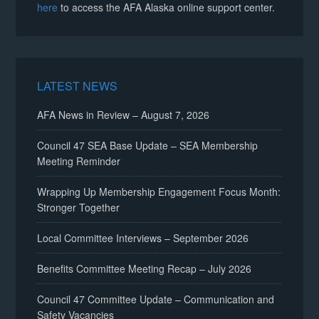
here
to access the AFA Alaska online support center.
LATEST NEWS
AFA News in Review – August 7, 2026
Council 47 SEA Base Update – SEA Membership
Meeting Reminder
Wrapping Up Membership Engagement Focus Month:
Stronger Together
Local Committee Interviews – September 2026
Benefits Committee Meeting Recap – July 2026
Council 47 Committee Update – Communication and
Safety Vacancies