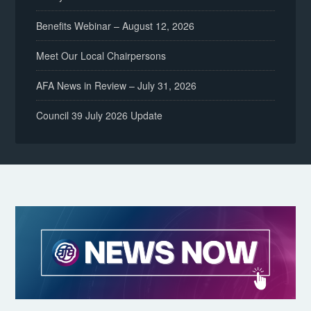
Benefits Webinar – August 12, 2026
Meet Our Local Chairpersons
AFA News in Review – July 31, 2026
Council 39 July 2026 Update