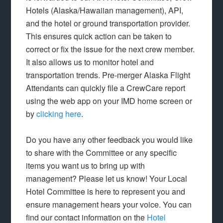
Hotels (Alaska/Hawaiian management), API,
and the hotel or ground transportation provider.
This ensures quick action can be taken to
correct or fix the issue for the next crew member.
It also allows us to monitor hotel and
transportation trends. Pre-merger Alaska Flight
Attendants can quickly file a CrewCare report
using the web app on your IMD home screen or
by
clicking here
.
Do you have any other feedback you would like
to share with the Committee or any specific
items you want us to bring up with
management? Please let us know! Your Local
Hotel Committee is here to represent you and
ensure management hears your voice. You can
find our contact information on the
Hotel