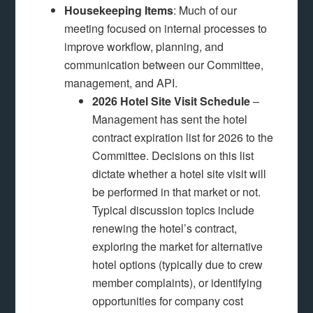
Housekeeping Items
: Much of our
meeting focused on internal processes to
improve workflow, planning, and
communication between our Committee,
management, and API.
2026 Hotel Site Visit Schedule
–
Management has sent the hotel
contract expiration list for 2026 to the
Committee. Decisions on this list
dictate whether a hotel site visit will
be performed in that market or not.
Typical discussion topics include
renewing the hotel’s contract,
exploring the market for alternative
hotel options (typically due to crew
member complaints), or identifying
opportunities for company cost