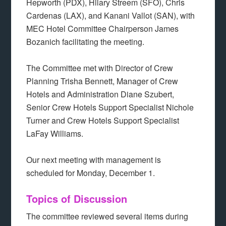
Hepworth (PDX), Hilary Streem (SFO), Chris
Cardenas (LAX), and Kanani Vallot (SAN), with
MEC Hotel Committee Chairperson James
Bozanich facilitating the meeting.
The Committee met with Director of Crew
Planning Trisha Bennett, Manager of Crew
Hotels and Administration Diane Szubert,
Senior Crew Hotels Support Specialist Nichole
Turner and Crew Hotels Support Specialist
LaFay Williams.
Our next meeting with management is
scheduled for Monday, December 1.
Topics of Discussion
The committee reviewed several items during