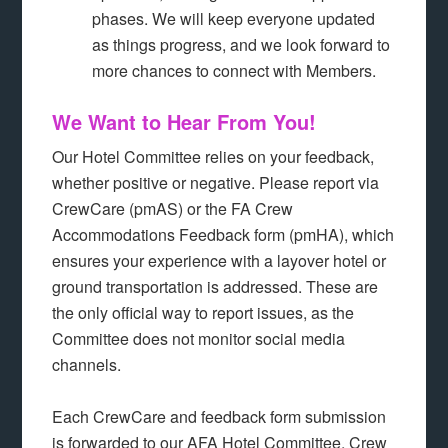
phases. We will keep everyone updated
as things progress, and we look forward to
more chances to connect with Members.
We Want to Hear From You!
Our Hotel Committee relies on your feedback,
whether positive or negative. Please report via
CrewCare (pmAS) or the FA Crew
Accommodations Feedback form (pmHA), which
ensures your experience with a layover hotel or
ground transportation is addressed. These are
the only official way to report issues, as the
Committee does not monitor social media
channels.
Each CrewCare and feedback form submission
is forwarded to our AFA Hotel Committee, Crew