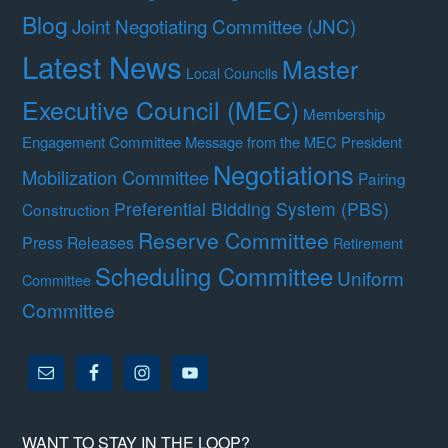
Blog
Joint Negotiating Committee (JNC)
Latest News
Master
Local Councils
Executive Council (MEC)
Membership
Engagement Committee
Message from the MEC President
Negotiations
Mobilization Committee
Pairing
Preferential Bidding System (PBS)
Construction
Reserve Committee
Press Releases
Retirement
Scheduling Committee
Uniform
Committee
Committee
WANT TO STAY IN THE LOOP?