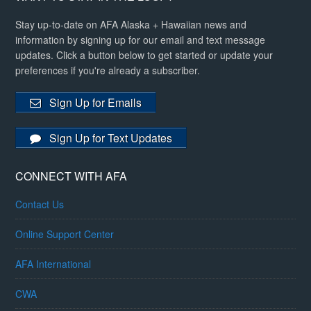
Stay up-to-date on AFA Alaska + Hawaiian news and
information by signing up for our email and text message
updates. Click a button below to get started or update your
preferences if you're already a subscriber.
Sign Up for Emails
Sign Up for Text Updates
CONNECT WITH AFA
Contact Us
Online Support Center
AFA International
CWA