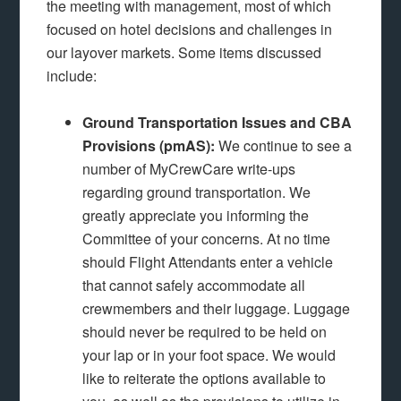
the meeting with management, most of which
focused on hotel decisions and challenges in
our layover markets. Some items discussed
include:
Ground Transportation Issues and CBA
Provisions (pmAS):
We continue to see a
number of MyCrewCare write-ups
regarding ground transportation. We
greatly appreciate you informing the
Committee of your concerns. At no time
should Flight Attendants enter a vehicle
that cannot safely accommodate all
crewmembers and their luggage. Luggage
should never be required to be held on
your lap or in your foot space. We would
like to reiterate the options available to