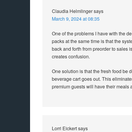
Claudia Helmlinger
says
March 9, 2024 at 08:35
One of the problems I have with the de
packs at the same time is that the sys
back and forth from preorder to sales
creates confusion.
One solution is that the fresh food be 
beverage cart goes out. This eliminate
premium guests will have their meals 
Lorri Eickert
says