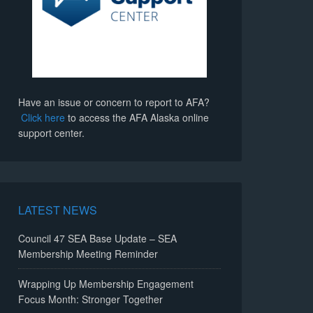
Have an issue or concern to report to AFA?
Click here
to access the AFA Alaska online
support center.
LATEST NEWS
Council 47 SEA Base Update – SEA
Membership Meeting Reminder
Wrapping Up Membership Engagement
Focus Month: Stronger Together