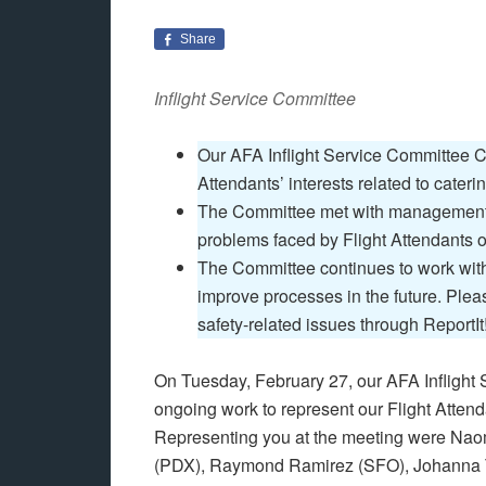
Share
Inflight Service Committee
Our AFA Inflight Service Committee C
Attendants’ interests related to cater
The Committee met with management 
problems faced by Flight Attendants 
The Committee continues to work wit
improve processes in the future. Plea
safety-related issues through ReportIt
On Tuesday, February 27, our AFA Inflight 
ongoing work to represent our Flight Atten
Representing you at the meeting were Na
(PDX), Raymond Ramirez (SFO), Johanna 