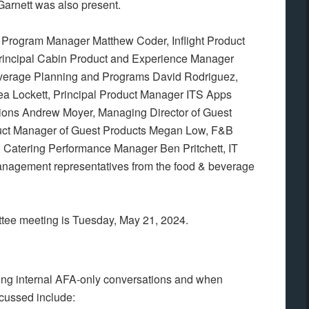
Garnett was also present.
e Program Manager Matthew Coder, Inflight Product
Principal Cabin Product and Experience Manager
verage Planning and Programs David Rodriguez,
 Lockett, Principal Product Manager ITS Apps
ations Andrew Moyer, Managing Director of Guest
duct Manager of Guest Products Megan Low, F&B
Catering Performance Manager Ben Pritchett, IT
anagement representatives from the food & beverage
ttee meeting is Tuesday, May 21, 2024.
ing internal AFA-only conversations and when
cussed include: