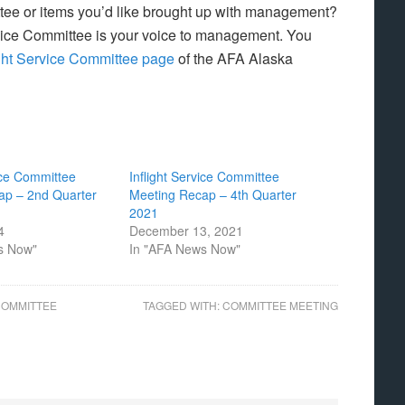
tee or items you’d like brought up with management?
rvice Committee is your voice to management. You
ight Service Committee page
of the AFA Alaska
vice Committee
Inflight Service Committee
ap – 2nd Quarter
Meeting Recap – 4th Quarter
2021
4
December 13, 2021
s Now"
In "AFA News Now"
COMMITTEE
TAGGED WITH:
COMMITTEE MEETING