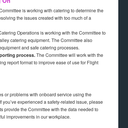
g On
ommittee is working with catering to determine the
solving the issues created with too much of a
atering Operations is working with the Committee to
” galley catering equipment. The Committee also
 equipment and safe catering processes.
porting process.
The Committee will work with the
ng report format to improve ease of use for Flight
es or problems with onboard service using the
If you’ve experienced a safety-related issue, please
rts provide the Committee with the data needed to
ul improvements in our workplace.