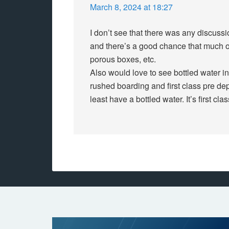
March 8, 2024 at 18:27
I don’t see that there was any discuss
and there’s a good chance that much of
porous boxes, etc.
Also would love to see bottled water in
rushed boarding and first class pre de
least have a bottled water. It’s first cla