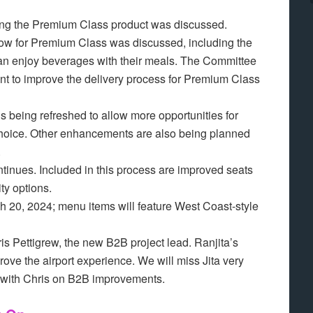
ving the Premium Class product was discussed.
flow for Premium Class was discussed, including the
an enjoy beverages with their meals. The Committee
t to improve the delivery process for Premium Class
s being refreshed to allow more opportunities for
 choice. Other enhancements are also being planned
e.
ontinues. Included in this process are improved seats
ty options.
h 20, 2024; menu items will feature West Coast-style
s Pettigrew, the new B2B project lead. Ranjita’s
ove the airport experience. We will miss Jita very
 with Chris on B2B improvements.