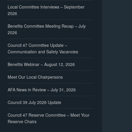
Local Committee Interviews – September
2026
Benefits Committee Meeting Recap – July
2026
Council 47 Committee Update –
Communication and Safety Vacancies
Benefits Webinar – August 12, 2026
Meet Our Local Chairpersons
AFA News in Review – July 31, 2026
Council 39 July 2026 Update
Council 47 Reserve Committee – Meet Your
Reserve Chairs