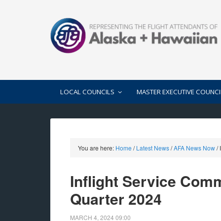
LOCAL COUNCILS
MASTER EXECUTIVE COUNCI
You are here:
Home
/
Latest News
/
AFA News Now
/
I
Inflight Service Com
Quarter 2024
MARCH 4, 2024
09:00