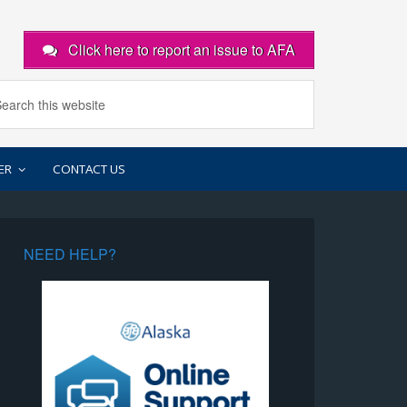
Click here to report an issue to AFA
ER
CONTACT US
NEED HELP?