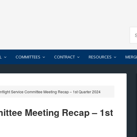
L
COMMITTEES
CONTRACT
RESOURCES
MERG
nflight Service Committee Meeting Recap – 1st Quarter 2024
mittee Meeting Recap – 1st