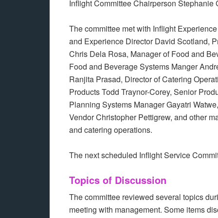
Inflight Committee Chairperson Stephanie 
The committee met with Inflight Experienc
and Experience Director David Scotland, 
Chris Dela Rosa, Manager of Food and Be
Food and Beverage Systems Manger Andrea
Ranjita Prasad, Director of Catering Oper
Products Todd Traynor-Corey, Senior Pro
Planning Systems Manager Gayatri Watwe, 
Vendor Christopher Pettigrew, and other m
and catering operations.
The next scheduled Inflight Service Commi
Topics of Discussion
The committee reviewed several topics dur
meeting with management. Some items dis