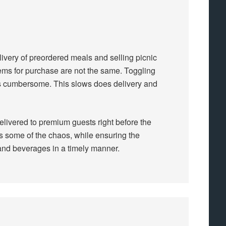
livery of preordered meals and selling picnic
tems for purchase are not the same. Toggling
 is cumbersome. This slows does delivery and
delivered to premium guests right before the
s some of the chaos, while ensuring the
and beverages in a timely manner.