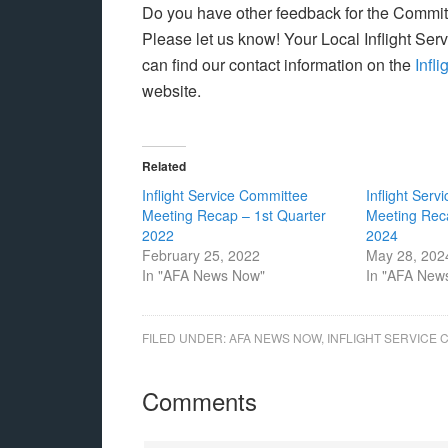
Do you have other feedback for the Commit
Please let us know! Your Local Inflight Se
can find our contact information on the
Infl
website.
Related
Inflight Service Committee
Inflight Ser
Meeting Recap – 1st Quarter
Meeting Rec
2022
2024
February 25, 2022
May 28, 202
In "AFA News Now"
In "AFA New
FILED UNDER:
AFA NEWS NOW
,
INFLIGHT SERVICE 
Comments