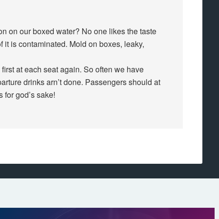
ion on our boxed water? No one likes the taste
 it is contaminated. Mold on boxes, leaky,
 first at each seat again. So often we have
parture drinks arn’t done. Passengers should at
ss for god’s sake!