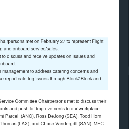
hairpersons met on February 27 to represent Flight
ing and onboard service/sales.
to discuss and receive updates on issues and
onboard.
h management to address catering concerns and
se report catering issues through Block2Block and
!
Service Committee Chairpersons met to discuss their
dants and push for improvements in our workplace.
omi Parcell (ANC), Ross DeJong (SEA), Todd Horn
Thomas (LAX), and Chase Vandergrift (SAN). MEC