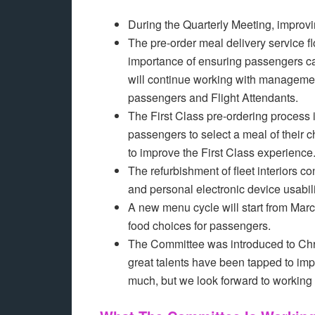
During the Quarterly Meeting, impro
The pre-order meal delivery service 
importance of ensuring passengers c
will continue working with managemen
passengers and Flight Attendants.
The First Class pre-ordering process i
passengers to select a meal of their
to improve the First Class experienc
The refurbishment of fleet interiors c
and personal electronic device usabili
A new menu cycle will start from Marc
food choices for passengers.
The Committee was introduced to Chri
great talents have been tapped to impr
much, but we look forward to working