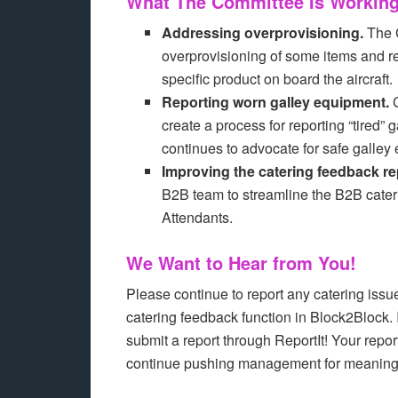
What The Committee Is Workin
Addressing overprovisioning.
The C
overprovisioning of some items and re
specific product on board the aircraft.
Reporting worn galley equipment.
C
create a process for reporting “tired
continues to advocate for safe galley
Improving the catering feedback re
B2B team to streamline the B2B cateri
Attendants.
We Want to Hear from You!
Please continue to report any catering issu
catering feedback function in Block2Block. 
submit a report through ReportIt! Your repo
continue pushing management for meaningf