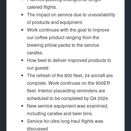
catered flights.
The impact on service due to unavailability
of products and equipment.
Work continues with the goal to improve
our coffee product ranging from the
brewing pillow packs to the service
carafes.
How best to deliver improved products to
our guests
The refresh of the 800 fleet, 24 aircraft are
complete. Work continues on the 900ER
fleet. Interior placarding reminders are
scheduled to be completed by Q4 2024.
New service equipment was examined,
including carafes and beer bins.
Service for ultra long-haul flights was
discussed