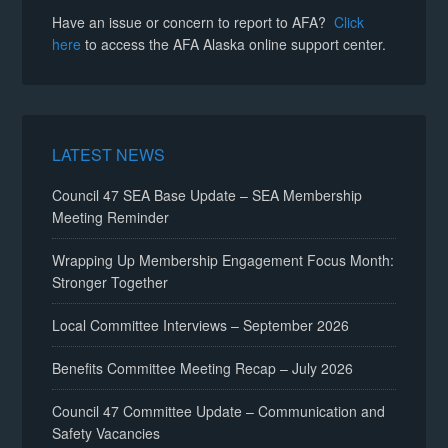
Have an issue or concern to report to AFA?
Click
here
to access the AFA Alaska online support center.
LATEST NEWS
Council 47 SEA Base Update – SEA Membership
Meeting Reminder
Wrapping Up Membership Engagement Focus Month:
Stronger Together
Local Committee Interviews – September 2026
Benefits Committee Meeting Recap – July 2026
Council 47 Committee Update – Communication and
Safety Vacancies