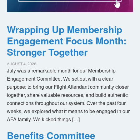
Wrapping Up Membership
Engagement Focus Month:
Stronger Together
AUGUST 4, 2026
July was a remarkable month for our Membership
Engagement Committee. We set out with a clear
purpose: to bring our Flight Attendant community closer
together, share valuable resources, and build authentic
connections throughout our system. Over the past four
weeks, we explored what it means to be engaged in our
AFA family. We kicked things […]
Benefits Committee