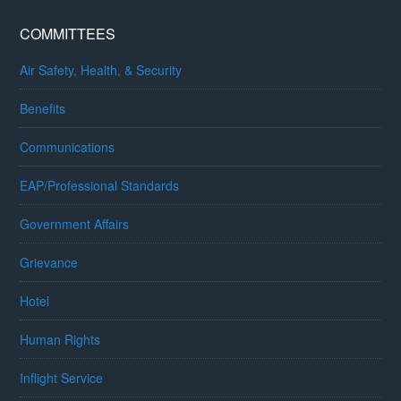
COMMITTEES
Air Safety, Health, & Security
Benefits
Communications
EAP/Professional Standards
Government Affairs
Grievance
Hotel
Human Rights
Inflight Service