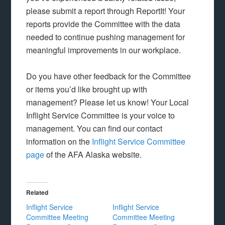
please submit a report through ReportIt! Your
reports provide the Committee with the data
needed to continue pushing management for
meaningful improvements in our workplace.
Do you have other feedback for the Committee
or items you’d like brought up with
management? Please let us know! Your Local
Inflight Service Committee is your voice to
management. You can find our contact
information on the
Inflight Service Committee
page
of the AFA Alaska website.
Related
Inflight Service
Inflight Service
Committee Meeting
Committee Meeting