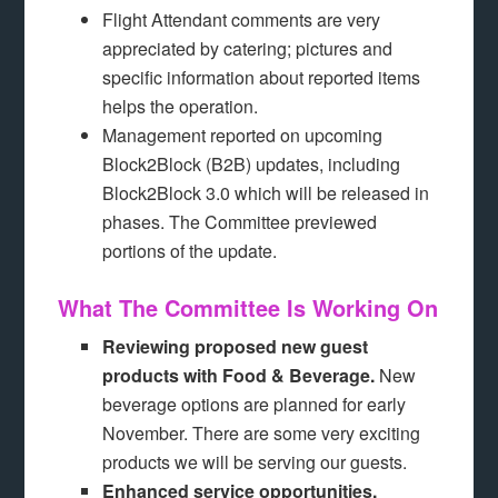
Flight Attendant comments are very
appreciated by catering; pictures and
specific information about reported items
helps the operation.
Management reported on upcoming
Block2Block (B2B) updates, including
Block2Block 3.0 which will be released in
phases. The Committee previewed
portions of the update.
What The Committee Is Working On
Reviewing proposed new guest
products with Food & Beverage.
New
beverage options are planned for early
November. There are some very exciting
products we will be serving our guests.
Enhanced service opportunities.