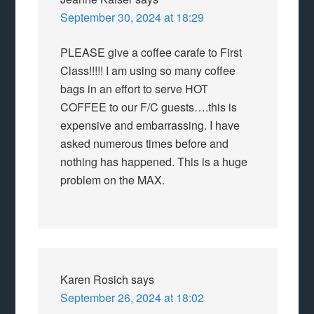
September 30, 2024 at 18:29
PLEASE give a coffee carafe to First
Class!!!!! I am using so many coffee
bags in an effort to serve HOT
COFFEE to our F/C guests….this is
expensive and embarrassing. I have
asked numerous times before and
nothing has happened. This is a huge
problem on the MAX.
Karen Rosich
says
September 26, 2024 at 18:02