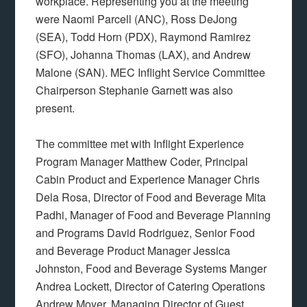
workplace. Representing you at the meeting
were Naomi Parcell (ANC), Ross DeJong
(SEA), Todd Horn (PDX), Raymond Ramirez
(SFO), Johanna Thomas (LAX), and Andrew
Malone (SAN). MEC Inflight Service Committee
Chairperson Stephanie Garnett was also
present.
The committee met with Inflight Experience
Program Manager Matthew Coder, Principal
Cabin Product and Experience Manager Chris
Dela Rosa, Director of Food and Beverage Mita
Padhi, Manager of Food and Beverage Planning
and Programs David Rodriguez, Senior Food
and Beverage Product Manager Jessica
Johnston, Food and Beverage Systems Manger
Andrea Lockett, Director of Catering Operations
Andrew Moyer, Managing Director of Guest