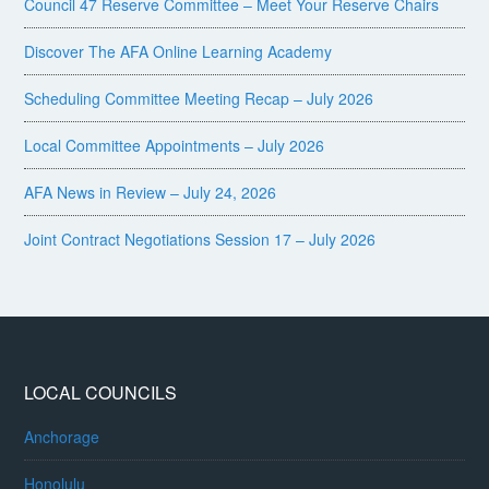
Council 47 Reserve Committee – Meet Your Reserve Chairs
Discover The AFA Online Learning Academy
Scheduling Committee Meeting Recap – July 2026
Local Committee Appointments – July 2026
AFA News in Review – July 24, 2026
Joint Contract Negotiations Session 17 – July 2026
LOCAL COUNCILS
Anchorage
Honolulu