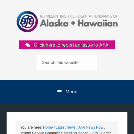
Click here to report an issue to AFA
Menu
You are here:
Home
/
Latest News
/
AFA News Now
/
Inflight Service Committee Meeting Recap – 3rd Quarter