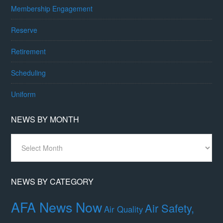
Membership Engagement
Reserve
Retirement
Scheduling
Uniform
NEWS BY MONTH
News
By
Month
NEWS BY CATEGORY
AFA News Now
Air Safety,
Air Quality