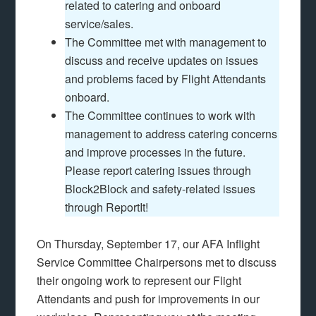
related to catering and onboard
service/sales.
The Committee met with management to
discuss and receive updates on issues
and problems faced by Flight Attendants
onboard.
The Committee continues to work with
management to address catering concerns
and improve processes in the future.
Please report catering issues through
Block2Block and safety-related issues
through ReportIt!
On Thursday, September 17, our AFA Inflight
Service Committee Chairpersons met to discuss
their ongoing work to represent our Flight
Attendants and push for improvements in our