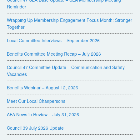
Reminder
Wrapping Up Membership Engagement Focus Month: Stronger
Together
Local Committee Interviews – September 2026
Benefits Committee Meeting Recap – July 2026
Council 47 Committee Update – Communication and Safety
Vacancies
Benefits Webinar – August 12, 2026
Meet Our Local Chairpersons
AFA News in Review – July 31, 2026
Council 39 July 2026 Update