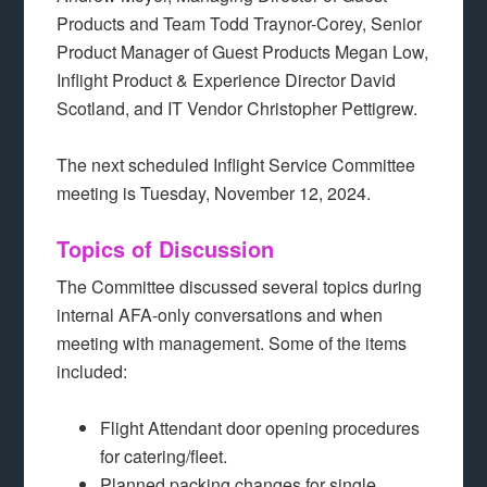
Products and Team Todd Traynor-Corey, Senior
Product Manager of Guest Products Megan Low,
Inflight Product & Experience Director David
Scotland, and IT Vendor Christopher Pettigrew.
The next scheduled Inflight Service Committee
meeting is Tuesday, November 12, 2024.
Topics of Discussion
The Committee discussed several topics during
internal AFA-only conversations and when
meeting with management. Some of the items
included:
Flight Attendant door opening procedures
for catering/fleet.
Planned packing changes for single