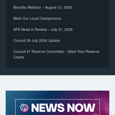
Benefits Webinar – August 12, 2026
Meet Our Local Chairpersons
AFA News in Review – July 31, 2026
Council 39 July 2026 Update
Council 47 Reserve Committee – Meet Your Reserve
Chairs