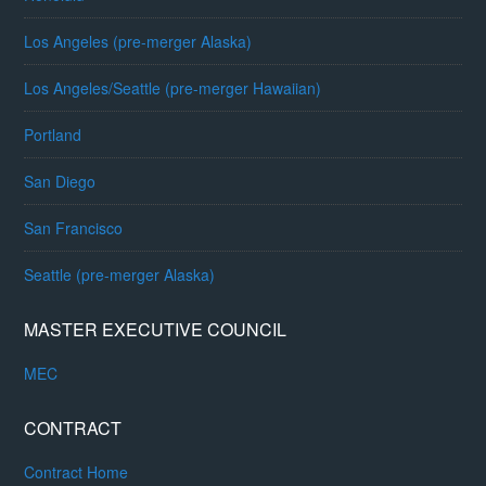
Los Angeles (pre-merger Alaska)
Los Angeles/Seattle (pre-merger Hawaiian)
Portland
San Diego
San Francisco
Seattle (pre-merger Alaska)
MASTER EXECUTIVE COUNCIL
MEC
CONTRACT
Contract Home