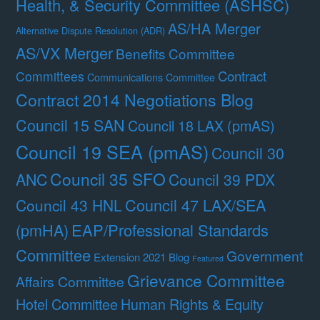
Health, & Security Committee (ASHSC)
AS/HA Merger
Alternative Dispute Resolution (ADR)
AS/VX Merger
Benefits Committee
Contract
Committees
Communications Committee
Contract 2014 Negotiations Blog
Council 15 SAN
Council 18 LAX (pmAS)
Council 19 SEA (pmAS)
Council 30
Council 35 SFO
ANC
Council 39 PDX
Council 47 LAX/SEA
Council 43 HNL
(pmHA)
EAP/Professional Standards
Committee
Government
Extension 2021 Blog
Featured
Grievance Committee
Affairs Committee
Hotel Committee
Human Rights & Equity