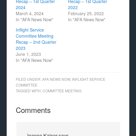
Recap – 1st Quarter
Recap – 1st Quarter
2024
2022
March 4, 2024
February 25, 2022
In "AFA News Now"
In "AFA News Now"
Inflight Service
Committee Meeting
Recap – 2nd Quarter
2023
June 1, 2023
In "AFA News Now"
FILED UNDER:
AFA NEWS NOW
,
INFLIGHT SERVICE
COMMITTEE
TAGGED WITH:
COMMITTEE MEETING
Comments
Jeanne Kaiser
says