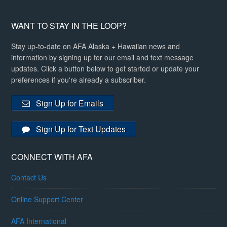
WANT TO STAY IN THE LOOP?
Stay up-to-date on AFA Alaska + Hawaiian news and
information by signing up for our email and text message
updates. Click a button below to get started or update your
preferences if you're already a subscriber.
Sign Up for Emails
Sign Up for Text Updates
CONNECT WITH AFA
Contact Us
Online Support Center
AFA International