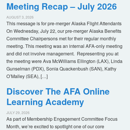
Meeting Recap – July 2026
AUGUST 3, 2026
This message is for pre-merger Alaska Flight Attendants
On Wednesday, July 22, our pre-merger Alaska Benefits
Committee Chairpersons met for their regular monthly
meeting. This meeting was an internal AFA-only meeting
and did not involve management. Representing you at
the meeting were Ava McWilliams Ellington (LAX), Linda
Gunselman (PDX), Sonia Quackenbush (SAN), Kathy
O’Malley (SEA), […]
Discover The AFA Online
Learning Academy
JULY 29, 2026
As part of Membership Engagement Committee Focus
Month, we’re excited to spotlight one of our core