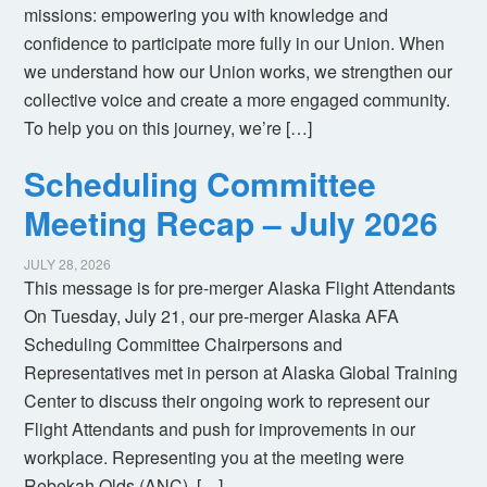
missions: empowering you with knowledge and
confidence to participate more fully in our Union. When
we understand how our Union works, we strengthen our
collective voice and create a more engaged community.
To help you on this journey, we’re […]
Scheduling Committee
Meeting Recap – July 2026
JULY 28, 2026
This message is for pre-merger Alaska Flight Attendants
On Tuesday, July 21, our pre-merger Alaska AFA
Scheduling Committee Chairpersons and
Representatives met in person at Alaska Global Training
Center to discuss their ongoing work to represent our
Flight Attendants and push for improvements in our
workplace. Representing you at the meeting were
Rebekah Olds (ANC), […]