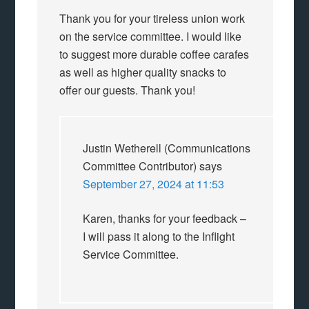
Thank you for your tireless union work
on the service committee. I would like
to suggest more durable coffee carafes
as well as higher quality snacks to
offer our guests. Thank you!
Justin Wetherell (Communications
Committee Contributor)
says
September 27, 2024 at 11:53
Karen, thanks for your feedback –
I will pass it along to the Inflight
Service Committee.