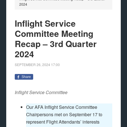
2024
Inflight Service
Committee Meeting
Recap – 3rd Quarter
2024
SEPTEMBER 26, 2024
17:00
Share
Inflight Service Committee
Our AFA Inflight Service Committee
Chairpersons met on September 17 to
represent Flight Attendants’ interests