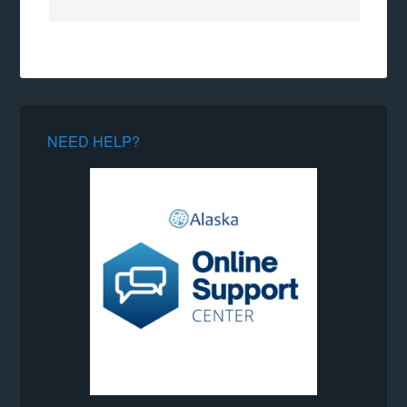
NEED HELP?