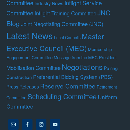
Committee
Inflight Service
Industry News
JNC
Committee
Inflight Training Committee
Blog
Joint Negotiating Committee (JNC)
Latest News
Master
Local Councils
Executive Council (MEC)
Membership
Engagement Committee
Message from the MEC President
Negotiations
Mobilization Committee
Pairing
Preferential Bidding System (PBS)
Construction
Reserve Committee
Press Releases
Retirement
Scheduling Committee
Uniform
Committee
Committee