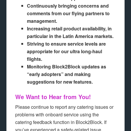
Continuously bringing concerns and
comments from our flying partners to
management.
Increasing retail product availability, in
particular in the Latin America markets.
Striving to ensure service levels are
appropriate for our ultra long-haul
flights.
Monitoring Block2Block updates as
“early adopters” and making
suggestions for new features.
We Want to Hear from You!
Please continue to report any catering issues or
problems with onboard service using the
catering feedback function in Block2Block. If
you’ve experienced a safety-related issue,