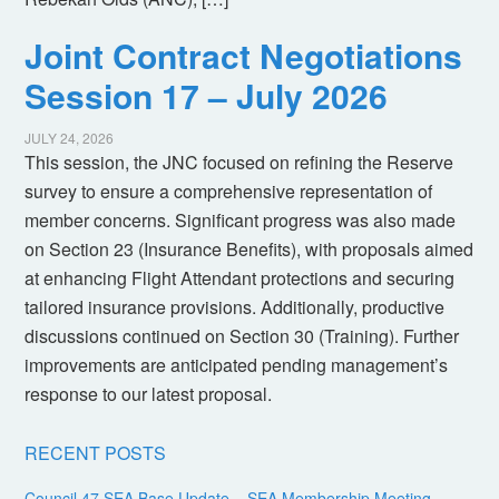
Joint Contract Negotiations
Session 17 – July 2026
JULY 24, 2026
This session, the JNC focused on refining the Reserve
survey to ensure a comprehensive representation of
member concerns. Significant progress was also made
on Section 23 (Insurance Benefits), with proposals aimed
at enhancing Flight Attendant protections and securing
tailored insurance provisions. Additionally, productive
discussions continued on Section 30 (Training). Further
improvements are anticipated pending management’s
response to our latest proposal.
RECENT POSTS
Council 47 SEA Base Update – SEA Membership Meeting