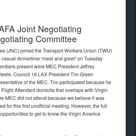
 AFA Joint Negotiating
otiating Committee
tee (JNC) joined the Transport Workers Union (TWU)
a casual dinnertime “meet and greet” on Tuesday
members present were MEC President Jeffrey
teele. Council 18 LAX President Tim Green
esentative of the MEC. Tim participated because he
 Flight Attendant domicile that overlaps with Virgin
ire MEC did not attend because we believe it was
d for this first unofficial meeting. However, the full
opportunities to get to know the Virgin America