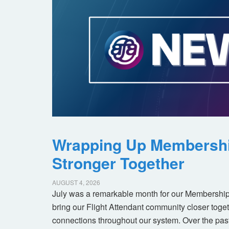
Wrapping Up Membersh
Stronger Together
AUGUST 4, 2026
July was a remarkable month for our Membership
bring our Flight Attendant community closer toget
connections throughout our system. Over the pas