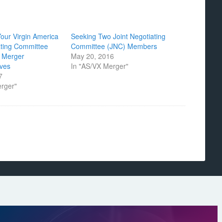
Your Virgin America
Seeking Two Joint Negotiating
ating Committee
Committee (JNC) Members
 Merger
May 20, 2016
ives
In "AS/VX Merger"
7
erger"