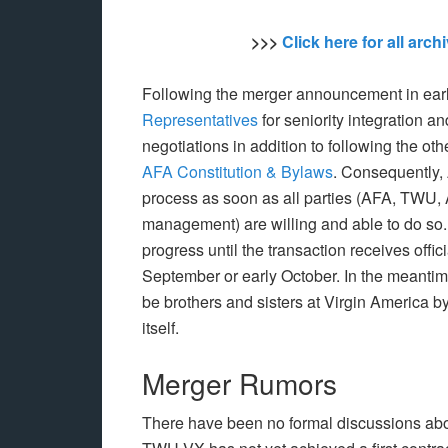
>>>
Click here for all arc
Following the merger announcement in earl
Representatives
for seniority integration a
negotiations in addition to following the ot
AFA Constitution & Bylaws
. Consequently, 
process as soon as all parties (AFA, TWU,
management) are willing and able to do so. H
progress until the transaction receives offic
September or early October. In the meanti
be brothers and sisters at Virgin America by
itself.
Merger Rumors
There have been no formal discussions about