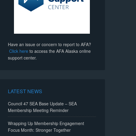
Have an issue or concern to report to AFA?
Click here
to access the AFA Alaska online
support center.
LATEST NEWS
Council 47 SEA Base Update – SEA
Membership Meeting Reminder
Wrapping Up Membership Engagement
Focus Month: Stronger Together