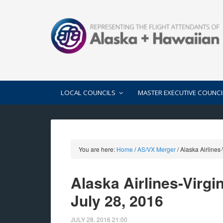
LOCAL COUNCILS
MASTER EXECUTIVE COUNCI
You are here:
Home
/
AS/VX Merger
/
Alaska Airlines
Alaska Airlines-Virg
July 28, 2016
JULY 28, 2016
21:00