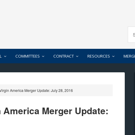
L
COMMITTEES
CONTRACT
RESOURCES
MERG
-Virgin America Merger Update: July 28, 2016
in America Merger Update: