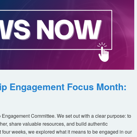
ip Engagement Focus Month:
 Engagement Committee. We set out with a clear purpose: to
her, share valuable resources, and build authentic
t four weeks, we explored what it means to be engaged in our