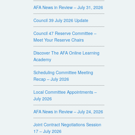
AFA News in Review – July 31, 2026
Council 39 July 2026 Update
Council 47 Reserve Committee –
Meet Your Reserve Chairs
Discover The AFA Online Learning
Academy
Scheduling Committee Meeting
Recap – July 2026
Local Committee Appointments –
July 2026
AFA News in Review – July 24, 2026
Joint Contract Negotiations Session
17 – July 2026