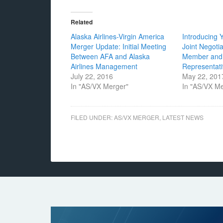
Related
Alaska Airlines-Virgin America
Introducing 
Merger Update: Initial Meeting
Joint Negoti
Between AFA and Alaska
Member and
Airlines Management
Representat
July 22, 2016
May 22, 201
In "AS/VX Merger"
In "AS/VX M
FILED UNDER:
AS/VX MERGER
,
LATEST NEWS