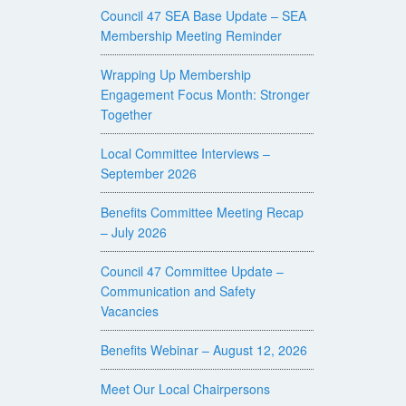
Council 47 SEA Base Update – SEA
Membership Meeting Reminder
Wrapping Up Membership
Engagement Focus Month: Stronger
Together
Local Committee Interviews –
September 2026
Benefits Committee Meeting Recap
– July 2026
Council 47 Committee Update –
Communication and Safety
Vacancies
Benefits Webinar – August 12, 2026
Meet Our Local Chairpersons