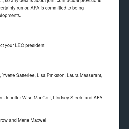
, so any details about joint contractual provisions
ertainly rumor. AFA is committed to being
elopments.
act your LEC president.
 Yvette Satterlee, Lisa Pinkston, Laura Masserant,
n, Jennifer Wise MacColl, Lindsey Steele and AFA
rrow and Marie Maxwell