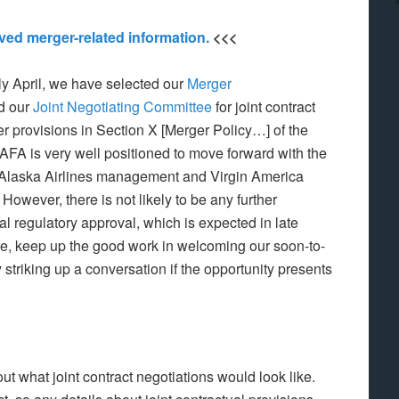
hived merger-related information.
<<<
y April, we have selected our
Merger
nd our
Joint Negotiating Committee
for joint contract
her provisions in Section X [Merger Policy…] of the
AFA is very well positioned to move forward with the
 Alaska Airlines management and Virgin America
owever, there is not likely to be any further
ial regulatory approval, which is expected in late
me, keep up the good work in welcoming our soon-to-
 striking up a conversation if the opportunity presents
 what joint contract negotiations would look like.