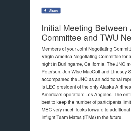
Share
Initial Meeting Between
Committee and TWU Neg
Members of your Joint Negotiating Commit
Virgin America Negotiating Committee for 
night in Burlingame, California. The JNC 
Peterson, Jen Wise MacColl and Lindsey S
accompanied the JNC as an additional repr
is LEC president of the only Alaska Airlines
America’s operation: Los Angeles. The ent
best to keep the number of participants limite
MEC very much looks forward to additional 
Inflight Team Mates (ITMs) in the future.