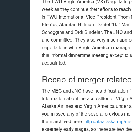
The TWU Virgin America (VX) Negotiating C
week as they continue their efforts to reac
is TWU International Vice President Tho
Fierros, Aladrian Hillmon, Daniel “DJ” Mar
Schoggins and Didi Sindelar. The JNC and T
and committed. They also very much apprecia
negotiations with Virgin American managemen
this informal dinnertime meeting except to s
acquainted.
Recap of merger-related 
The MEC and JNC have heard frustration fr
information about the acquisition of Virgin
Alaska Airlines and Virgin America under a s
you missed any of the several previous me
them archived here:
http://afaalaska.org/me
extremely early stages, so there are few de