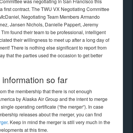
ommittee was negotiating in San Francisco this
h a first contract. The TWU VX Negotiating Committee
m McDaniel, Negotiating Team Members Armando
tinez, Jansen Nichols, Danielle Pappert, Jeremy
im found their team to be professional, intelligent
ted their willingness to meet up after a long day of
t! There is nothing else significant to report from
ay that the parties used the occasion to get better
information so far
om the membership that there is not enough
 America by Alaska Air Group and the intent to merge
ingle operating certificate (“the merger”). In case
mbership releases about the merger, you can find
rger
. Keep in mind the merger is still very much in the
velopments at this time.