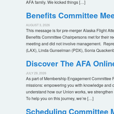
AFA family. We kicked things […]
Benefits Committee Mee
AUGUST 3, 2026
This message is for pre-merger Alaska Flight At
Benefits Committee Chairpersons met for their r
meeting and did not involve management. Repres
(LAX), Linda Gunselman (PDX), Sonia Quackenb
Discover The AFA Onli
JULY 29, 2026
As part of Membership Engagement Committee Foc
missions: empowering you with knowledge and co
understand how our Union works, we strengthen 
To help you on this journey, we’re […]
Scheduling Committee M