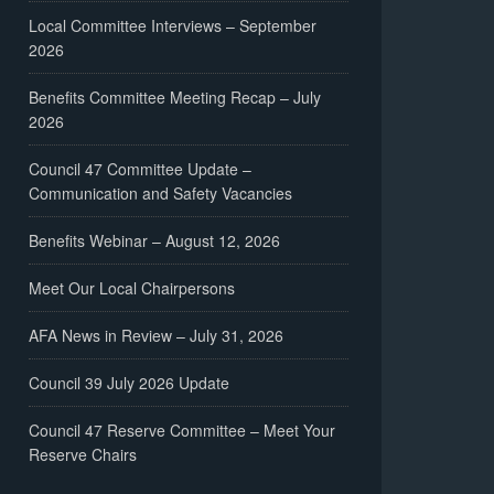
Local Committee Interviews – September
2026
Benefits Committee Meeting Recap – July
2026
Council 47 Committee Update –
Communication and Safety Vacancies
Benefits Webinar – August 12, 2026
Meet Our Local Chairpersons
AFA News in Review – July 31, 2026
Council 39 July 2026 Update
Council 47 Reserve Committee – Meet Your
Reserve Chairs