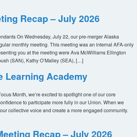
ting Recap – July 2026
tendants On Wednesday, July 22, our pre-merger Alaska
egular monthly meeting. This meeting was an internal AFA-only
enting you at the meeting were Ava McWilliams Ellington
ush (SAN), Kathy O’Malley (SEA), […]
ne Learning Academy
us Month, we’re excited to spotlight one of our core
nfidence to participate more fully in our Union. When we
our collective voice and create a more engaged community.
eeting Recap – July 2026