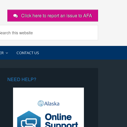
Click here to report an issue to AFA
ER
CONTACT US
NEED HELP?