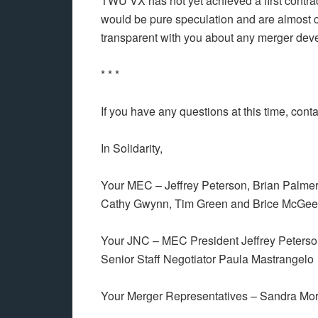
TWU VX has not yet achieved a first contract
would be pure speculation and are almost c
transparent with you about any merger dev
* * *
If you have any questions at this time, cont
In Solidarity,
Your MEC – Jeffrey Peterson, Brian Palmer,
Cathy Gwynn, Tim Green and Brice McGee
Your JNC – MEC President Jeffrey Peterso
Senior Staff Negotiator Paula Mastrangelo
Your Merger Representatives – Sandra Mo