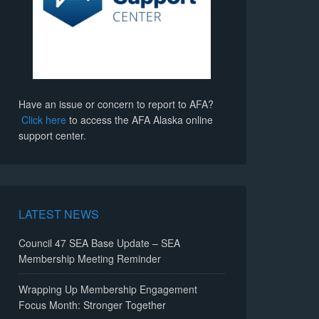
Have an issue or concern to report to AFA?
Click here
to access the AFA Alaska online
support center.
LATEST NEWS
Council 47 SEA Base Update – SEA
Membership Meeting Reminder
Wrapping Up Membership Engagement
Focus Month: Stronger Together