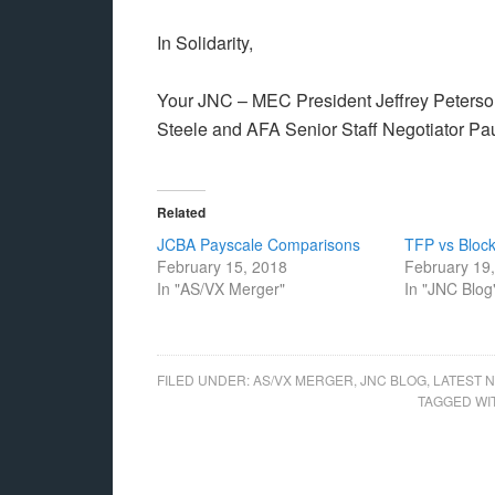
In Solidarity,
Your JNC – MEC President Jeffrey Peterso
Steele and AFA Senior Staff Negotiator Pa
Related
JCBA Payscale Comparisons
TFP vs Block
February 15, 2018
February 19
In "AS/VX Merger"
In "JNC Blog
FILED UNDER:
AS/VX MERGER
,
JNC BLOG
,
LATEST 
TAGGED WI