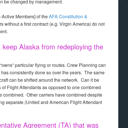
 can be changed by management.
-Active Members] of the
AFA Constitution &
rs without a first contract (e.g. Virgin America) do not
ment.
it keep Alaska from redeploying the
 “owns” particular flying or routes. Crew Planning can
 has consistently done so over the years. The same
ircraft can be shifted around the network. Can it be
ps of Flight Attendants as opposed to one combined
be combined. Other carriers have combined despite
ng separate (United and American Flight Attendant
ntative Agreement (TA) that was