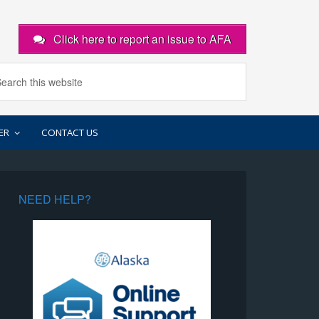
Click here to report an issue to AFA
ER
CONTACT US
NEED HELP?