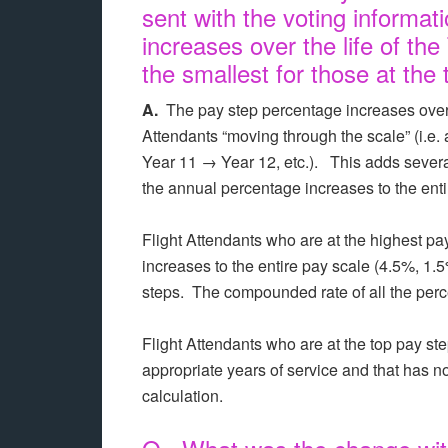
sent with the voting informat
increases over the life of the
the smallest for those at the 
A.
The pay step percentage increases over t
Attendants “moving through the scale” (i.e.
Year 11 → Year 12, etc.). This adds several 
the annual percentage increases to the ent
Flight Attendants who are at the highest pay
increases to the entire pay scale (4.5%, 1.
steps. The compounded rate of all the per
Flight Attendants who are at the top pay st
appropriate years of service and that has n
calculation.