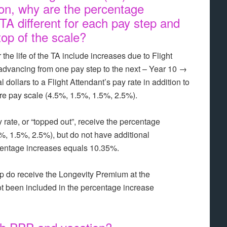
ion, why are the percentage
 TA different for each pay step and
top of the scale?
he life of the TA include increases due to Flight
 advancing from one pay step to the next – Year 10 →
dollars to a Flight Attendant’s pay rate in addition to
ire pay scale (4.5%, 1.5%, 1.5%, 2.5%).
 rate, or “topped out”, receive the percentage
5%, 1.5%, 2.5%), but do not have additional
centage increases equals 10.35%.
ep do receive the Longevity Premium at the
ot been included in the percentage increase