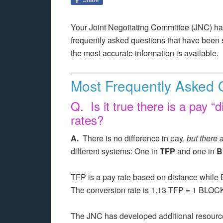
Your Joint Negotiating Committee (JNC) has
frequently asked questions that have been s
the most accurate information is available.
Most Frequently Asked 
Q. Is it true there is a pay “d
rates?
A.
There is no difference in pay,
but there 
different systems: One in
TFP
and one in
B
TFP is a pay rate based on distance while
The conversion rate is 1.13 TFP = 1 BL
The JNC has developed additional resources