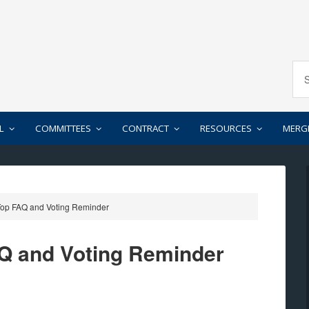
L
COMMITTEES
CONTRACT
RESOURCES
MERG
op FAQ and Voting Reminder
Q and Voting Reminder