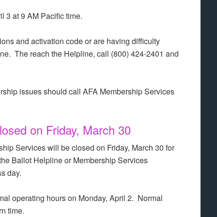
l 3 at 9 AM Pacific time.
ions and activation code or are having difficulty
ine. The reach the Helpline, call (800) 424-2401 and
rship issues should call AFA Membership Services
osed on Friday, March 30
hip Services will be closed on Friday, March 30 for
the Ballot Helpline or Membership Services
ss day.
al operating hours on Monday, April 2. Normal
n time.