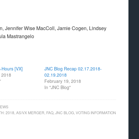
n, Jennifer Wise MacColl, Jamie Cogen, Lindsey
ula Mastrangelo
-Hours [VX]
JNC Blog Recap 02.17.2018-
, 2018
02.19.2018
"
February 19, 2018
In "JNC Blog"
NEWS
TH:
2018
,
AS/VX MERGER
,
FAQ
,
JNC BLOG
,
VOTING INFORMATION