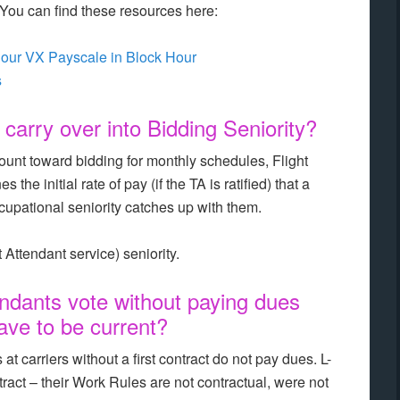
ou can find these resources here:
our VX Payscale in Block Hour
s
arry over into Bidding Seniority?
ount toward bidding for monthly schedules, Flight
the initial rate of pay (if the TA is ratified) that a
occupational seniority catches up with them.
 Attendant service) seniority.
ndants vote without paying dues
ave to be current?
at carriers without a first contract do not pay dues. L-
tract – their Work Rules are not contractual, were not