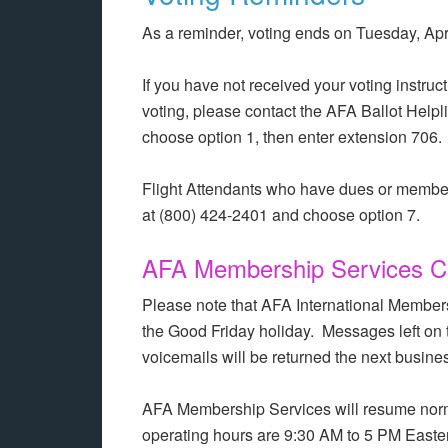
As a reminder, voting ends on Tuesday, Apri
If you have not received your voting instruct
voting, please contact the AFA Ballot Helpl
choose option 1, then enter extension 706.
Flight Attendants who have dues or membe
at (800) 424-2401 and choose option 7.
AFA Membership Services Cl
Please note that AFA International Members
the Good Friday holiday. Messages left on 
voicemails will be returned the next busine
AFA Membership Services will resume norm
operating hours are 9:30 AM to 5 PM Easter