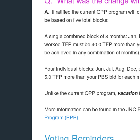
Q. What was the change wit
A.
If ratified the current QPP program wi
be based on five total blocks:
A single combined block of 8 months: Jan, 
worked TFP must be 40.0 TFP more than y
be achieved in any combination of months)
Four individual blocks: Jun, Jul, Aug, Dec
5.0 TFP more than your PBS bid for each m
Unlike the current QPP program,
vacation
More information can be found in the JNC 
Program (PPP).
Voting Reminders