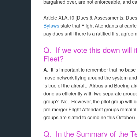
bargained over, are not enforceable, and
Article XI.A.10 [Dues & Assessments: Dues
Bylaws
state that Flight Attendants at carrie
pay dues until there is a ratified first agree
Q. If we vote this down will 
Fleet?
A.
It is important to remember that no base
move network flying around the system and
is true of the aircraft. Airbus and Boeing a
done as efficiently with two separate grou
group? No. However, the pilot group will 
pre-merger Flight Attendant groups remaini
groups are slated to combine this October).
Q. In the Summary of the Te