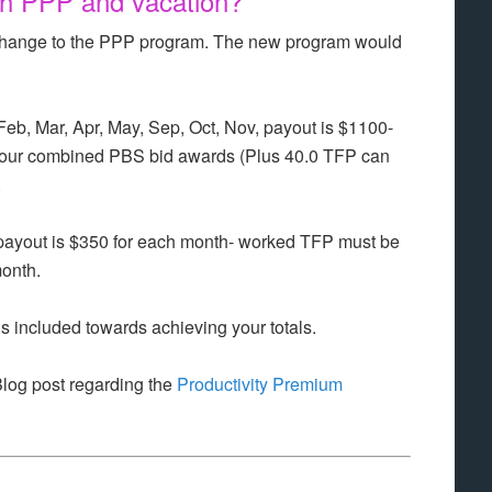
h PPP and vacation?
ll change to the PPP program. The new program would
Feb, Mar, Apr, May, Sep, Oct, Nov, payout is $1100-
our combined PBS bid awards (Plus 40.0 TFP can
.
, payout is $350 for each month- worked TFP must be
onth.
is included towards achieving your totals.
Blog post regarding the
Productivity Premium