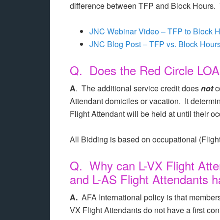
difference between TFP and Block Hours. Y
JNC Webinar Video – TFP to Block H
JNC Blog Post – TFP vs. Block Hour
Q. Does the Red Circle LOA c
A
. The additional service credit does
not
c
Attendant domiciles or vacation. It determines 
Flight Attendant will be held at until their 
All Bidding is based on occupational (Flight
Q. Why can L-VX Flight Atte
and L-AS Flight Attendants h
A.
AFA International policy is that members 
VX Flight Attendants do not have a first con