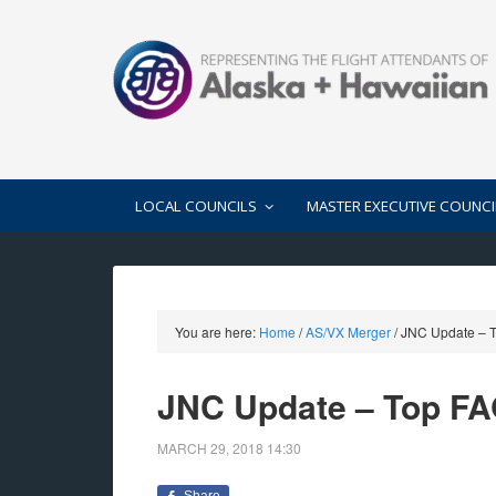
LOCAL COUNCILS
MASTER EXECUTIVE COUNCI
You are here:
Home
/
AS/VX Merger
/
JNC Update – T
JNC Update – Top FA
MARCH 29, 2018
14:30
Share