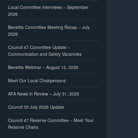
Local Committee Interviews – September
2026
Benefits Committee Meeting Recap – July
2026
Council 47 Committee Update –
Communication and Safety Vacancies
Benefits Webinar – August 12, 2026
Meet Our Local Chairpersons
AFA News in Review – July 31, 2026
Council 39 July 2026 Update
Council 47 Reserve Committee – Meet Your
Reserve Chairs