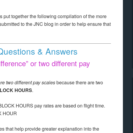
 put together the following compilation of the more
ubmitted to the JNC blog in order to help ensure that
Questions & Answers
ifference” or two different pay
are two different pay scales
because there are two
LOCK HOURS
.
 BLOCK HOURS pay rates are based on flight time.
OCK HOUR
 that help provide greater explanation into the