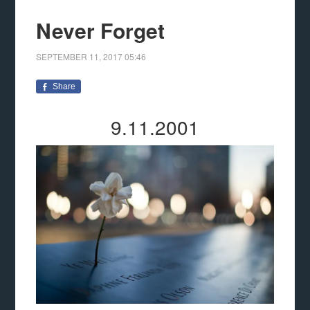
Never Forget
SEPTEMBER 11, 2017
05:46
Share
9.11.2001