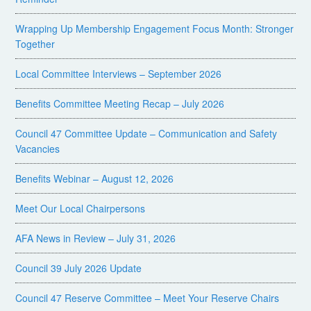
Wrapping Up Membership Engagement Focus Month: Stronger
Together
Local Committee Interviews – September 2026
Benefits Committee Meeting Recap – July 2026
Council 47 Committee Update – Communication and Safety
Vacancies
Benefits Webinar – August 12, 2026
Meet Our Local Chairpersons
AFA News in Review – July 31, 2026
Council 39 July 2026 Update
Council 47 Reserve Committee – Meet Your Reserve Chairs