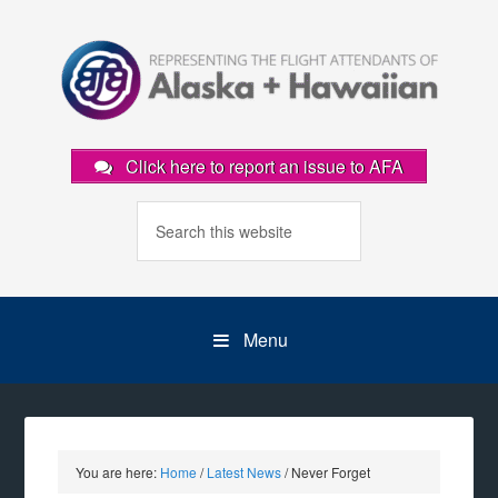
Click here to report an issue to AFA
Menu
You are here:
Home
/
Latest News
/
Never Forget