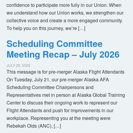
confidence to participate more fully in our Union. When
we understand how our Union works, we strengthen our
collective voice and create a more engaged community.
To help you on this journey, we’re […]
Scheduling Committee
Meeting Recap – July 2026
JULY 28, 2026
This message is for pre-merger Alaska Flight Attendants
On Tuesday, July 21, our pre-merger Alaska AFA
Scheduling Committee Chairpersons and
Representatives met in person at Alaska Global Training
Center to discuss their ongoing work to represent our
Flight Attendants and push for improvements in our
workplace. Representing you at the meeting were
Rebekah Olds (ANC), […]