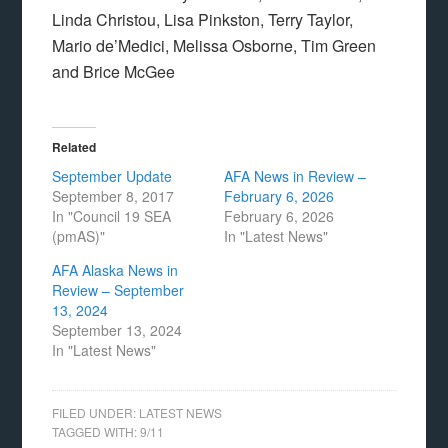
Linda Christou, Lisa Pinkston, Terry Taylor,
Mario de’Medici, Melissa Osborne, Tim Green
and Brice McGee
Related
September Update
AFA News in Review –
September 8, 2017
February 6, 2026
In "Council 19 SEA
February 6, 2026
(pmAS)"
In "Latest News"
AFA Alaska News in
Review – September
13, 2024
September 13, 2024
In "Latest News"
FILED UNDER:
LATEST NEWS
TAGGED WITH:
9/11