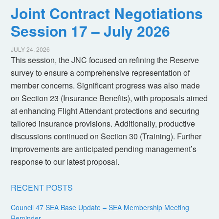
Joint Contract Negotiations
Session 17 – July 2026
JULY 24, 2026
This session, the JNC focused on refining the Reserve
survey to ensure a comprehensive representation of
member concerns. Significant progress was also made
on Section 23 (Insurance Benefits), with proposals aimed
at enhancing Flight Attendant protections and securing
tailored insurance provisions. Additionally, productive
discussions continued on Section 30 (Training). Further
improvements are anticipated pending management’s
response to our latest proposal.
RECENT POSTS
Council 47 SEA Base Update – SEA Membership Meeting
Reminder