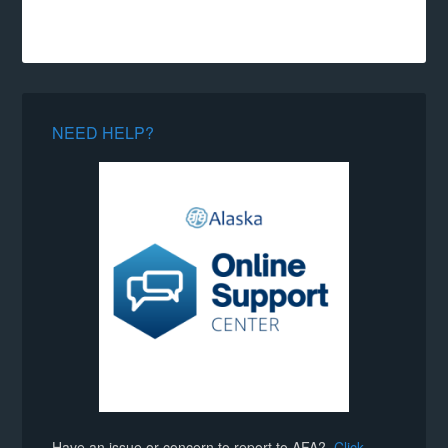
NEED HELP?
Have an issue or concern to report to AFA?
Click