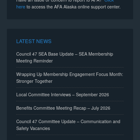
here
to access the AFA Alaska online support center.
LATEST NEWS
Council 47 SEA Base Update – SEA Membership
Meeting Reminder
Wrapping Up Membership Engagement Focus Month:
Stronger Together
Local Committee Interviews – September 2026
Benefits Committee Meeting Recap – July 2026
Council 47 Committee Update – Communication and
Safety Vacancies