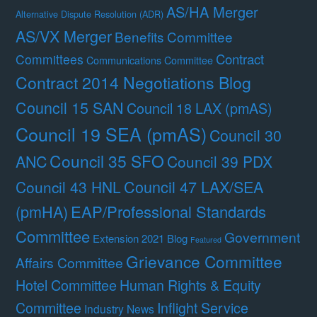
AS/HA Merger
Alternative Dispute Resolution (ADR)
AS/VX Merger
Benefits Committee
Contract
Committees
Communications Committee
Contract 2014 Negotiations Blog
Council 15 SAN
Council 18 LAX (pmAS)
Council 19 SEA (pmAS)
Council 30
Council 35 SFO
ANC
Council 39 PDX
Council 47 LAX/SEA
Council 43 HNL
(pmHA)
EAP/Professional Standards
Committee
Government
Extension 2021 Blog
Featured
Grievance Committee
Affairs Committee
Hotel Committee
Human Rights & Equity
Committee
Inflight Service
Industry News