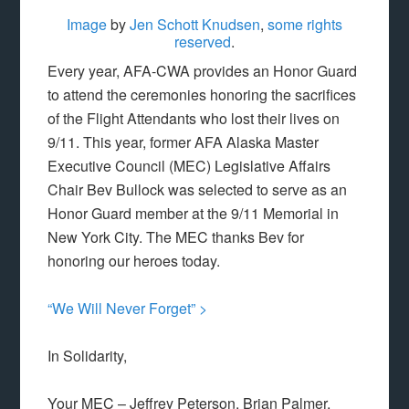
Image
by
Jen Schott Knudsen
,
some rights
reserved
.
Every year, AFA-CWA provides an Honor Guard
to attend the ceremonies honoring the sacrifices
of the Flight Attendants who lost their lives on
9/11. This year, former AFA Alaska Master
Executive Council (MEC) Legislative Affairs
Chair Bev Bullock was selected to serve as an
Honor Guard member at the 9/11 Memorial in
New York City. The MEC thanks Bev for
honoring our heroes today.
“We Will Never Forget” >
In Solidarity,
Your MEC – Jeffrey Peterson, Brian Palmer,