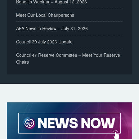
Benefits Webinar – August 12, 2026
Meet Our Local Chairpersons
AFA News in Review – July 31, 2026
Council 39 July 2026 Update
Council 47 Reserve Committee – Meet Your Reserve
Chairs