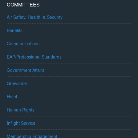
COMMITTEES
Air Safety, Health, & Security
Benefits
Communications
EAP/Professional Standards
Government Affairs
Grievance
Hotel
Human Rights
Inflight Service
Membership Engagement