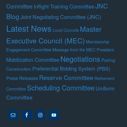
JNC
Committee
Inflight Training Committee
Blog
Joint Negotiating Committee (JNC)
Latest News
Master
Local Councils
Executive Council (MEC)
Membership
Engagement Committee
Message from the MEC President
Negotiations
Mobilization Committee
Pairing
Preferential Bidding System (PBS)
Construction
Reserve Committee
Press Releases
Retirement
Scheduling Committee
Uniform
Committee
Committee