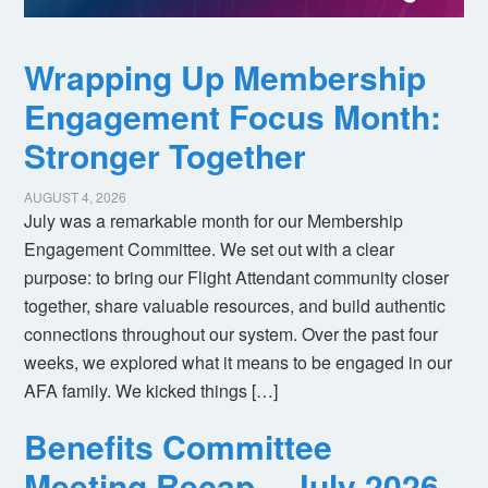
Wrapping Up Membership
Engagement Focus Month:
Stronger Together
AUGUST 4, 2026
July was a remarkable month for our Membership
Engagement Committee. We set out with a clear
purpose: to bring our Flight Attendant community closer
together, share valuable resources, and build authentic
connections throughout our system. Over the past four
weeks, we explored what it means to be engaged in our
AFA family. We kicked things […]
Benefits Committee
Meeting Recap – July 2026