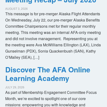
AUGUST 3, 2026
This message is for pre-merger Alaska Flight Attendants
On Wednesday, July 22, our pre-merger Alaska Benefits
Committee Chairpersons met for their regular monthly
meeting. This meeting was an internal AFA-only meeting
and did not involve management. Representing you at
the meeting were Ava McWilliams Ellington (LAX), Linda
Gunselman (PDX), Sonia Quackenbush (SAN), Kathy
O’Malley (SEA), […]
Discover The AFA Online
Learning Academy
JULY 29, 2026
As part of Membership Engagement Committee Focus
Month, we’re excited to spotlight one of our core
missions: empowering you with knowledge and