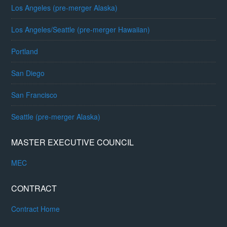
Los Angeles (pre-merger Alaska)
Los Angeles/Seattle (pre-merger Hawaiian)
Portland
San Diego
San Francisco
Seattle (pre-merger Alaska)
MASTER EXECUTIVE COUNCIL
MEC
CONTRACT
Contract Home