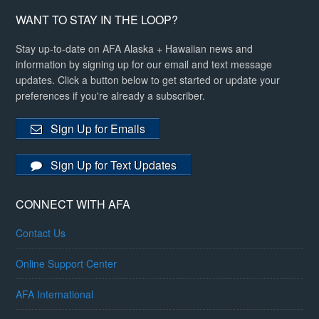
WANT TO STAY IN THE LOOP?
Stay up-to-date on AFA Alaska + Hawaiian news and
information by signing up for our email and text message
updates. Click a button below to get started or update your
preferences if you're already a subscriber.
Sign Up for Emails
Sign Up for Text Updates
CONNECT WITH AFA
Contact Us
Online Support Center
AFA International