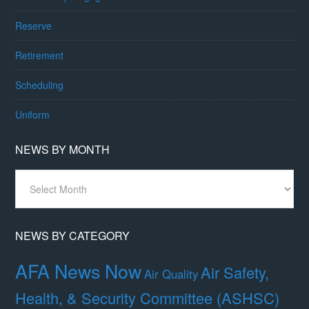
Reserve
Retirement
Scheduling
Uniform
NEWS BY MONTH
News
By
Month
NEWS BY CATEGORY
AFA News Now
Air Safety,
Air Quality
Health, & Security Committee (ASHSC)