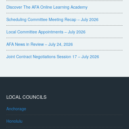
Discover The AFA Online Learning Academy
Scheduling Committee Meeting Recap – July 2026
Local Committee Appointments – July 2026
AFA News in Review – July 24, 2026
Joint Contract Negotiations Session 17 – July 2026
LOCAL COUNCILS
Anchorage
Honolulu