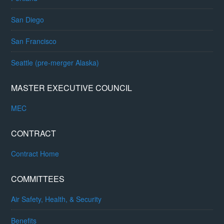
San Diego
San Francisco
Seattle (pre-merger Alaska)
MASTER EXECUTIVE COUNCIL
MEC
CONTRACT
Contract Home
COMMITTEES
Air Safety, Health, & Security
Benefits