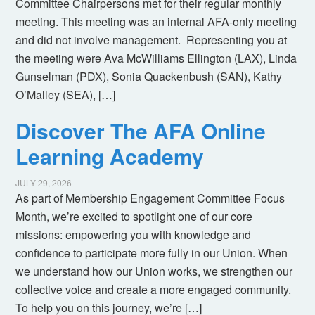
Committee Chairpersons met for their regular monthly
meeting. This meeting was an internal AFA-only meeting
and did not involve management. Representing you at
the meeting were Ava McWilliams Ellington (LAX), Linda
Gunselman (PDX), Sonia Quackenbush (SAN), Kathy
O’Malley (SEA), […]
Discover The AFA Online
Learning Academy
JULY 29, 2026
As part of Membership Engagement Committee Focus
Month, we’re excited to spotlight one of our core
missions: empowering you with knowledge and
confidence to participate more fully in our Union. When
we understand how our Union works, we strengthen our
collective voice and create a more engaged community.
To help you on this journey, we’re […]