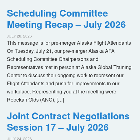
Scheduling Committee
Meeting Recap – July 2026
JULY 28, 2026
This message is for pre-merger Alaska Flight Attendants
On Tuesday, July 21, our pre-merger Alaska AFA
Scheduling Committee Chairpersons and
Representatives met in person at Alaska Global Training
Center to discuss their ongoing work to represent our
Flight Attendants and push for improvements in our
workplace. Representing you at the meeting were
Rebekah Olds (ANC), […]
Joint Contract Negotiations
Session 17 – July 2026
JULY 24, 2026