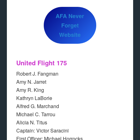
AFA Never
Forget
Website
United Flight 175
Robert J. Fangman
Amy N. Jarret
Amy R. King
Kathryn LaBorie
Alfred G. Marchand
Michael C. Tarrou
Alicia N. Titus
Captain: Victor Saracini
First Officer: Michael Horrocks