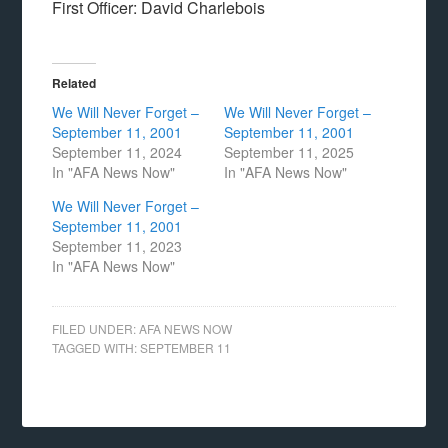
First Officer: David Charlebois
Related
We Will Never Forget –
We Will Never Forget –
September 11, 2001
September 11, 2001
September 11, 2024
September 11, 2025
In "AFA News Now"
In "AFA News Now"
We Will Never Forget –
September 11, 2001
September 11, 2023
In "AFA News Now"
FILED UNDER:
AFA NEWS NOW
TAGGED WITH:
SEPTEMBER 11