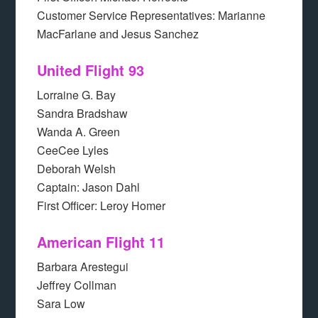
Customer Service Representatives: Marianne
MacFarlane and Jesus Sanchez
United Flight 93
Lorraine G. Bay
Sandra Bradshaw
Wanda A. Green
CeeCee Lyles
Deborah Welsh
Captain: Jason Dahl
First Officer: Leroy Homer
American Flight 11
Barbara Arestegui
Jeffrey Collman
Sara Low