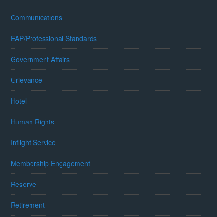
Communications
EAP/Professional Standards
Government Affairs
Grievance
Hotel
Human Rights
Inflight Service
Membership Engagement
Reserve
Retirement