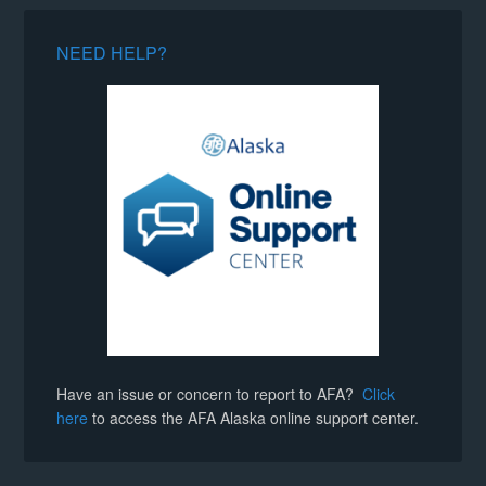
NEED HELP?
Have an issue or concern to report to AFA?
Click
here
to access the AFA Alaska online support center.