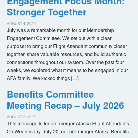
Engagement Focus Month:
Stronger Together
AUGUST 4, 2026
July was a remarkable month for our Membership
Engagement Committee. We set out with a clear
purpose: to bring our Flight Attendant community closer
together, share valuable resources, and build authentic
connections throughout our system. Over the past four
weeks, we explored what it means to be engaged in our
AFA family. We kicked things […]
Benefits Committee
Meeting Recap – July 2026
AUGUST 3, 2026
This message is for pre-merger Alaska Flight Attendants
On Wednesday, July 22, our pre-merger Alaska Benefits