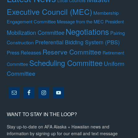
Local Councils
Executive Council (MEC)
Membership
Engagement Committee
Message from the MEC President
Negotiations
Mobilization Committee
Pairing
Preferential Bidding System (PBS)
Construction
Reserve Committee
Press Releases
Retirement
Scheduling Committee
Uniform
Committee
Committee
WANT TO STAY IN THE LOOP?
Stay up-to-date on AFA Alaska + Hawaiian news and
information by signing up for our email and text message