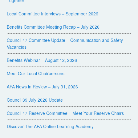
Together
Local Committee Interviews – September 2026
Benefits Committee Meeting Recap – July 2026
Council 47 Committee Update – Communication and Safety
Vacancies
Benefits Webinar – August 12, 2026
Meet Our Local Chairpersons
AFA News in Review – July 31, 2026
Council 39 July 2026 Update
Council 47 Reserve Committee – Meet Your Reserve Chairs
Discover The AFA Online Learning Academy