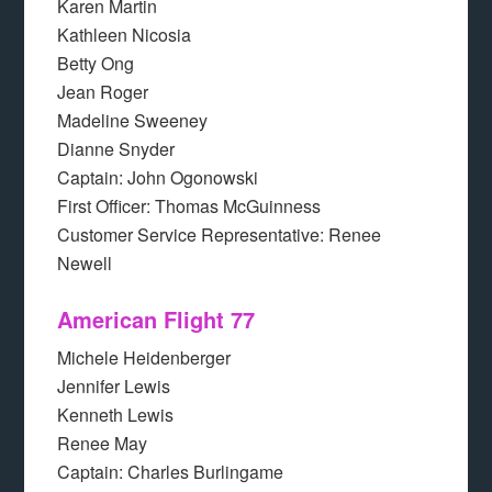
Karen Martin
Kathleen Nicosia
Betty Ong
Jean Roger
Madeline Sweeney
Dianne Snyder
Captain: John Ogonowski
First Officer: Thomas McGuinness
Customer Service Representative: Renee
Newell
American Flight 77
Michele Heidenberger
Jennifer Lewis
Kenneth Lewis
Renee May
Captain: Charles Burlingame