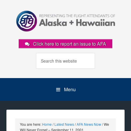
Click here to report an issue to AFA
Menu
You are here:
Home
/
Latest News
/
AFA News Now
/
We
Will Never Forget – September 11, 2001