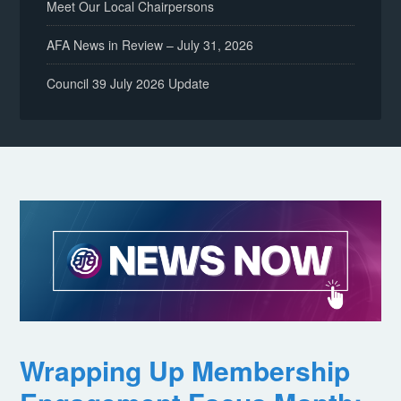
Meet Our Local Chairpersons
AFA News in Review – July 31, 2026
Council 39 July 2026 Update
Wrapping Up Membership