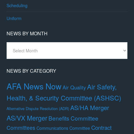
Scheduling
Uniform
NEWS BY MONTH
News
By
Month
NEWS BY CATEGORY
AFA News Now
Air Safety,
Air Quality
Health, & Security Committee (ASHSC)
AS/HA Merger
Alternative Dispute Resolution (ADR)
AS/VX Merger
Benefits Committee
Contract
Committees
Communications Committee