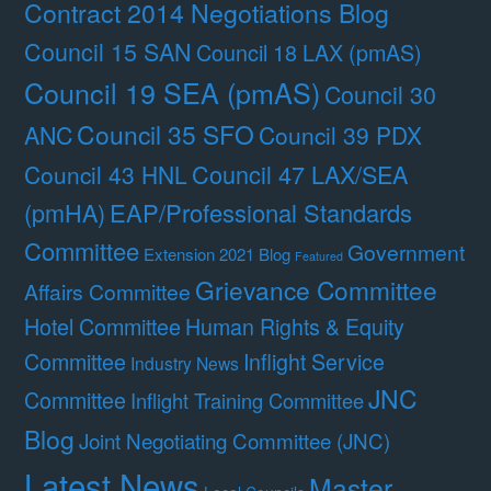
Contract 2014 Negotiations Blog
Council 15 SAN
Council 18 LAX (pmAS)
Council 19 SEA (pmAS)
Council 30
Council 35 SFO
ANC
Council 39 PDX
Council 47 LAX/SEA
Council 43 HNL
(pmHA)
EAP/Professional Standards
Committee
Government
Extension 2021 Blog
Featured
Grievance Committee
Affairs Committee
Hotel Committee
Human Rights & Equity
Committee
Inflight Service
Industry News
JNC
Committee
Inflight Training Committee
Blog
Joint Negotiating Committee (JNC)
Latest News
Master