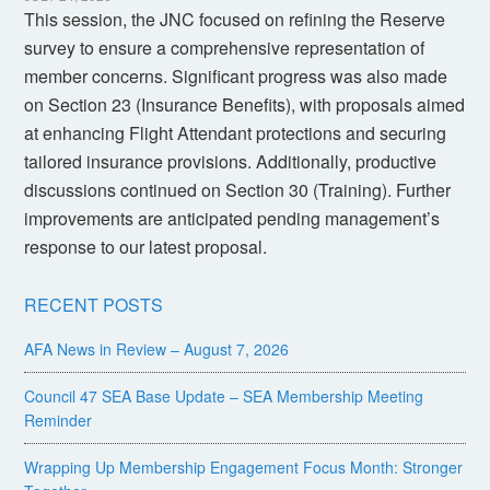
This session, the JNC focused on refining the Reserve
survey to ensure a comprehensive representation of
member concerns. Significant progress was also made
on Section 23 (Insurance Benefits), with proposals aimed
at enhancing Flight Attendant protections and securing
tailored insurance provisions. Additionally, productive
discussions continued on Section 30 (Training). Further
improvements are anticipated pending management’s
response to our latest proposal.
RECENT POSTS
AFA News in Review – August 7, 2026
Council 47 SEA Base Update – SEA Membership Meeting
Reminder
Wrapping Up Membership Engagement Focus Month: Stronger