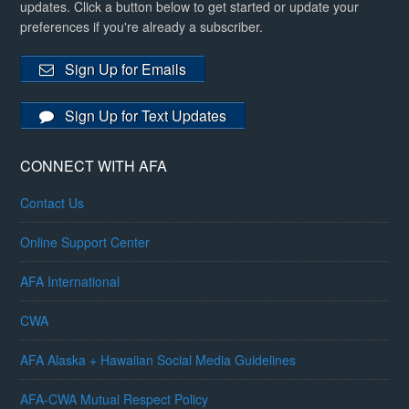
updates. Click a button below to get started or update your
preferences if you're already a subscriber.
Sign Up for Emails
Sign Up for Text Updates
CONNECT WITH AFA
Contact Us
Online Support Center
AFA International
CWA
AFA Alaska + Hawaiian Social Media Guidelines
AFA-CWA Mutual Respect Policy