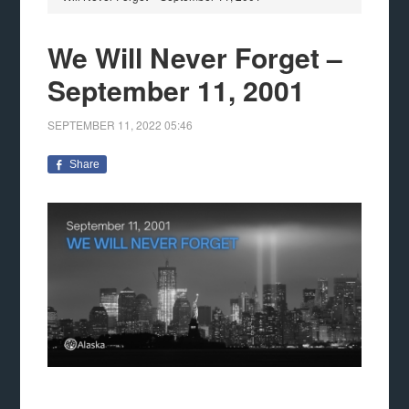
We Will Never Forget –
September 11, 2001
SEPTEMBER 11, 2022
05:46
Share