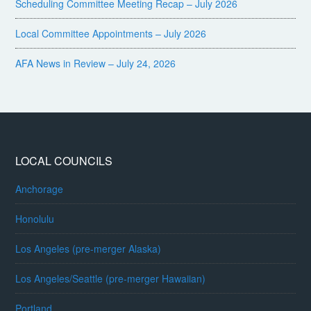
Scheduling Committee Meeting Recap – July 2026
Local Committee Appointments – July 2026
AFA News in Review – July 24, 2026
LOCAL COUNCILS
Anchorage
Honolulu
Los Angeles (pre-merger Alaska)
Los Angeles/Seattle (pre-merger Hawaiian)
Portland