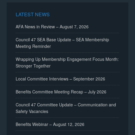
LATEST NEWS
AFA News in Review – August 7, 2026
Council 47 SEA Base Update – SEA Membership
Meeting Reminder
Wrapping Up Membership Engagement Focus Month:
Stronger Together
Local Committee Interviews – September 2026
Benefits Committee Meeting Recap – July 2026
Council 47 Committee Update – Communication and
Safety Vacancies
Benefits Webinar – August 12, 2026