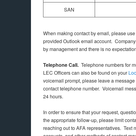
SAN
When making contact by email, please use
provided Outlook email account. Company-p
by management and there is no expectation 
Telephone Call.
Telephone numbers for m
LEC Officers can also be found on your
Loc
voicemail prompt, please leave a message 
contact telephone number. Voicemail messa
24 hours.
In order to ensure that your request, quest
the appropriate follow-up, please limit con
reaching out to AFA representatives. Text
accounts, and other methods of contact may