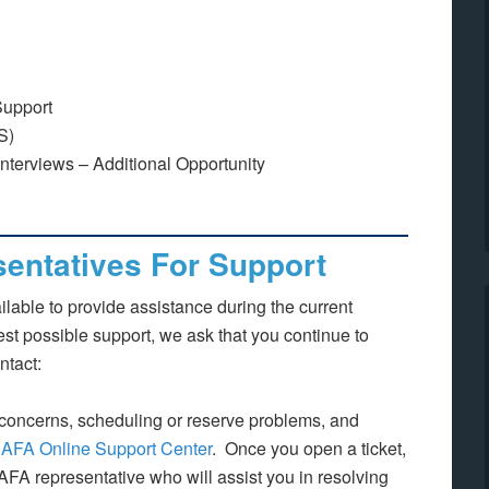
Support
S)
erviews – Additional Opportunity
entatives For Support
lable to provide assistance during the current
best possible support, we ask that you continue to
ntact:
concerns, scheduling or reserve problems, and
e
AFA Online Support Center
. Once you open a ticket,
 AFA representative who will assist you in resolving