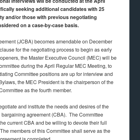
al interviews will be conducted at the April
cally seeking additional candidates with 25
ity and/or those with previous negotiating
nsidered on a case-by-case basis.
 Agreement (JCBA) becomes amendable on December
clause for the negotiating process to begin as early
 openers, the Master Executive Council (MEC) will be
Committee during the April Regular MEC Meeting, to
tiating Committee positions are up for interview and
Bylaws, the MEC President is the chairperson of the
Committee as the fourth member.
otiate and institute the needs and desires of the
tive bargaining agreement (CBA). The Committee
e current CBA and be willing to devote their full
 The members of this Committee shall serve as the
agreement is completed.