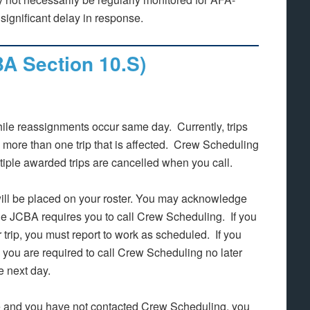
ignificant delay in response.
BA Section 10.S)
while reassignments occur same day. Currently, trips
more than one trip that is affected. Crew Scheduling
ltiple awarded trips are cancelled when you call.
will be placed on your roster. You may acknowledge
the JCBA requires you to call Crew Scheduling. If you
r trip, you must report to work as scheduled. If you
n you are required to call Crew Scheduling no later
he next day.
ime and you have not contacted Crew Scheduling, you