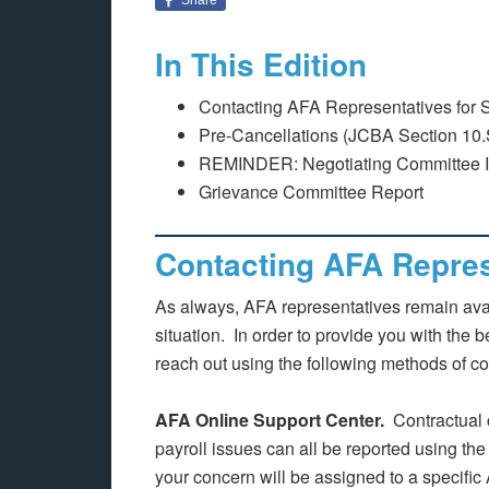
In This Edition
Contacting AFA Representatives for 
Pre-Cancellations (JCBA Section 10.
REMINDER: Negotiating Committee Int
Grievance Committee Report
Contacting AFA Repres
As always, AFA representatives remain avai
situation. In order to provide you with the 
reach out using the following methods of co
AFA Online Support Center.
Contractual 
payroll issues can all be reported using th
your concern will be assigned to a specific