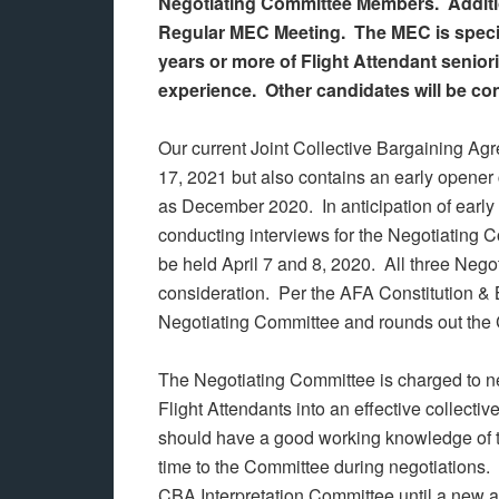
Negotiating Committee Members. Addition
Regular MEC Meeting. The MEC is specifi
years or more of Flight Attendant senior
experience. Other candidates will be co
Our current Joint Collective Bargaining
17, 2021 but also contains an early opener 
as December 2020. In anticipation of early
conducting interviews for the Negotiating 
be held April 7 and 8, 2020. All three Nego
consideration. Per the AFA Constitution & 
Negotiating Committee and rounds out the 
The Negotiating Committee is charged to neg
Flight Attendants into an effective collec
should have a good working knowledge of th
time to the Committee during negotiations.
CBA Interpretation Committee until a new 