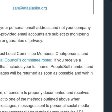
san@afaalaska.org
 your personal email address and not your company-
rovided email accounts are subject to monitoring
or guarantee of privacy.
ost Local Committee Members, Chairpersons, and
al Council’s committee roster
. If you receive a
that includes your full name, PeopleSoft number, and
ges will be returned as soon as possible and within
ion, or concern is properly documented and receives
tact to one of the methods outlined above when
 messages, messages sent to personal social media
 not necessarily be regularly monitored for AFA-