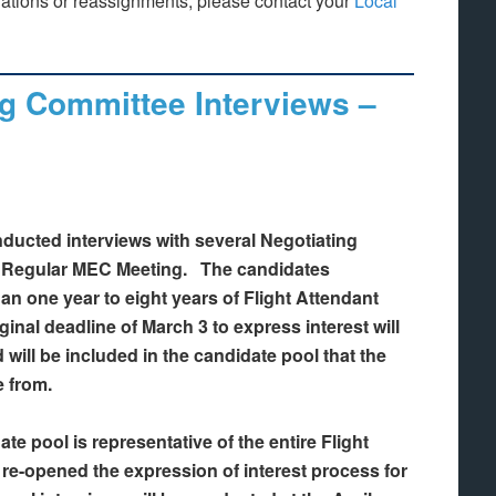
lations or reassignments, please contact your
Local
g Committee Interviews –
ducted interviews with several Negotiating
h Regular MEC Meeting. The candidates
an one year to eight years of Flight Attendant
ginal deadline of March 3 to express interest will
 will be included in the candidate pool that the
e from.
ate pool is representative of the entire Flight
e-opened the expression of interest process for