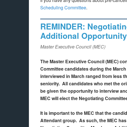
If you have any questions about pre-cancel
Scheduling Committee
.
REMINDER: Negotiatin
Additional Opportunity
Master Executive Council (MEC)
The Master Executive Council (MEC) con
Committee candidates during the Marc
interviewed in March ranged from less th
seniority. All candidates who met the ori
be given the opportunity to interview and
MEC will elect the Negotiating Committe
It is important to the MEC that the candid
Attendant group. As such, the MEC has r