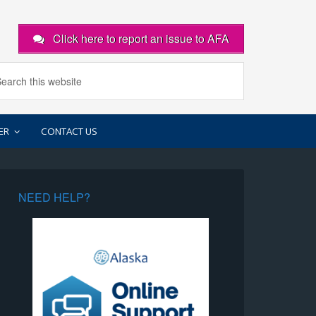
Click here to report an issue to AFA
ER
CONTACT US
NEED HELP?