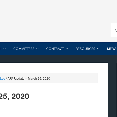
L
COMMITTEES
CONTRACT
RESOURCES
MERG
ttee
/
AFA Update – March 25, 2020
25, 2020