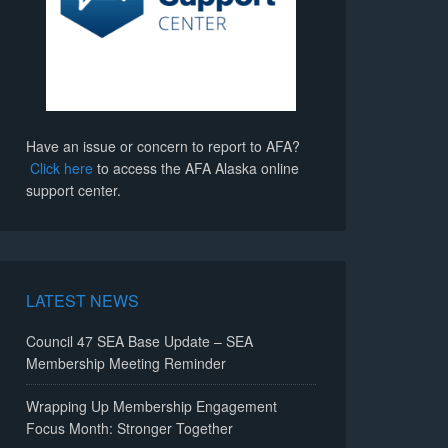
Have an issue or concern to report to AFA?
Click here
to access the AFA Alaska online
support center.
LATEST NEWS
Council 47 SEA Base Update – SEA
Membership Meeting Reminder
Wrapping Up Membership Engagement
Focus Month: Stronger Together