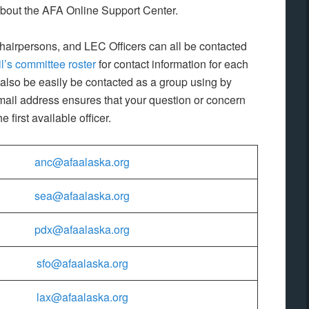
about the AFA Online Support Center.
irpersons, and LEC Officers can all be contacted
l’s committee roster
for contact information for each
also be easily be contacted as a group using by
ail address ensures that your question or concern
first available officer.
anc@afaalaska.org
sea@afaalaska.org
pdx@afaalaska.org
sfo@afaalaska.org
lax@afaalaska.org