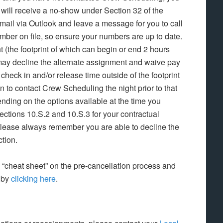
d will receive a no-show under Section 32 of the
ail via Outlook and leave a message for you to call
ber on file, so ensure your numbers are up to date.
(the footprint of which can begin or end 2 hours
ou may decline the alternate assignment and waive pay
a check in and/or release time outside of the footprint
n to contact Crew Scheduling the night prior to that
ding on the options available at the time you
ctions 10.S.2 and 10.S.3 for your contractual
Please always remember you are able to decline the
ction.
cheat sheet” on the pre-cancellation process and
 by
clicking here
.