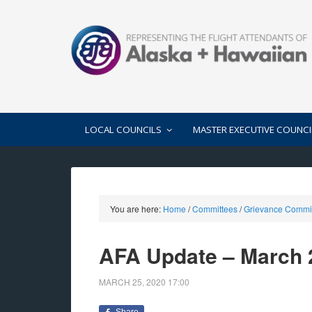
LOCAL COUNCILS
MASTER EXECUTIVE COUNCI
You are here:
Home
/
Committees
/
Grievance Commi
AFA Update – March 
MARCH 25, 2020
17:00
Share