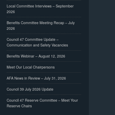
Local Committee Interviews – September
2026
Benefits Committee Meeting Recap – July
2026
Council 47 Committee Update –
Communication and Safety Vacancies
Benefits Webinar – August 12, 2026
Meet Our Local Chairpersons
AFA News in Review – July 31, 2026
Council 39 July 2026 Update
Council 47 Reserve Committee – Meet Your
Reserve Chairs