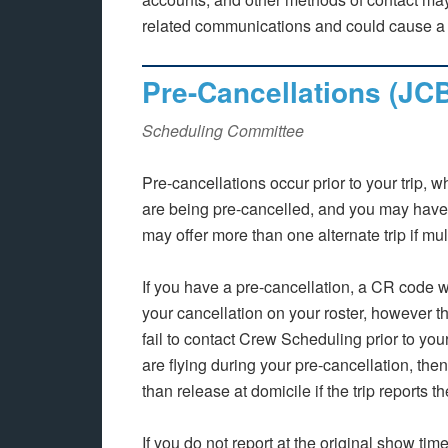
related communications and could cause a s
Pre-Cancellations (JC
Scheduling Committee
Pre-cancellations occur prior to your trip, 
are being pre-cancelled, and you may have 
may offer more than one alternate trip if mu
If you have a pre-cancellation, a CR code 
your cancellation on your roster, however 
fail to contact Crew Scheduling prior to you
are flying during your pre-cancellation, the
than release at domicile if the trip reports t
If you do not report at the original show t