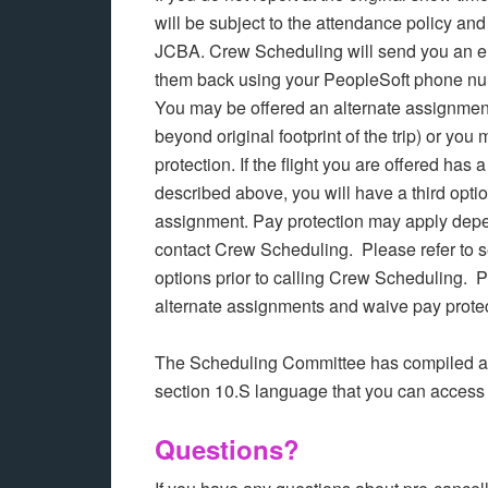
will be subject to the attendance policy an
JCBA. Crew Scheduling will send you an em
them back using your PeopleSoft phone num
You may be offered an alternate assignment 
beyond original footprint of the trip) or y
protection. If the flight you are offered has 
described above, you will have a third optio
assignment. Pay protection may apply depen
contact Crew Scheduling. Please refer to se
options prior to calling Crew Scheduling. 
alternate assignments and waive pay prote
The Scheduling Committee has compiled a “
section 10.S language that you can access
Questions?