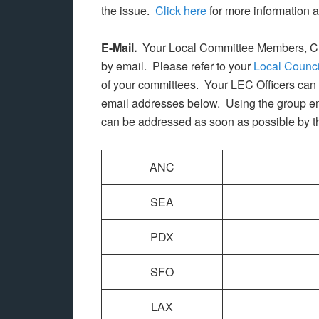
the issue.
Click here
for more information 
E-Mail.
Your Local Committee Members, Cha
by email. Please refer to your
Local Counci
of your committees. Your LEC Officers can 
email addresses below. Using the group em
can be addressed as soon as possible by the 
ANC
SEA
PDX
SFO
LAX