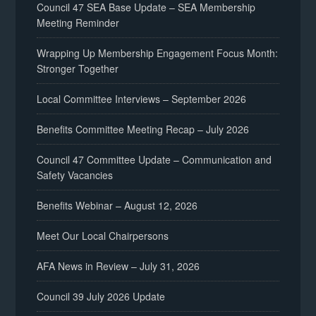
Council 47 SEA Base Update – SEA Membership
Meeting Reminder
Wrapping Up Membership Engagement Focus Month:
Stronger Together
Local Committee Interviews – September 2026
Benefits Committee Meeting Recap – July 2026
Council 47 Committee Update – Communication and
Safety Vacancies
Benefits Webinar – August 12, 2026
Meet Our Local Chairpersons
AFA News in Review – July 31, 2026
Council 39 July 2026 Update