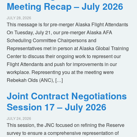
Meeting Recap – July 2026
JULY 28, 2026
This message is for pre-merger Alaska Flight Attendants
On Tuesday, July 21, our pre-merger Alaska AFA
Scheduling Committee Chairpersons and
Representatives met in person at Alaska Global Training
Center to discuss their ongoing work to represent our
Flight Attendants and push for improvements in our
workplace. Representing you at the meeting were
Rebekah Olds (ANC), […]
Joint Contract Negotiations
Session 17 – July 2026
JULY 24, 2026
This session, the JNC focused on refining the Reserve
survey to ensure a comprehensive representation of