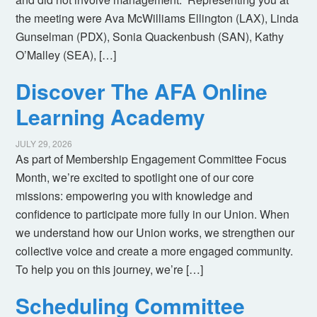
the meeting were Ava McWilliams Ellington (LAX), Linda
Gunselman (PDX), Sonia Quackenbush (SAN), Kathy
O’Malley (SEA), […]
Discover The AFA Online
Learning Academy
JULY 29, 2026
As part of Membership Engagement Committee Focus
Month, we’re excited to spotlight one of our core
missions: empowering you with knowledge and
confidence to participate more fully in our Union. When
we understand how our Union works, we strengthen our
collective voice and create a more engaged community.
To help you on this journey, we’re […]
Scheduling Committee