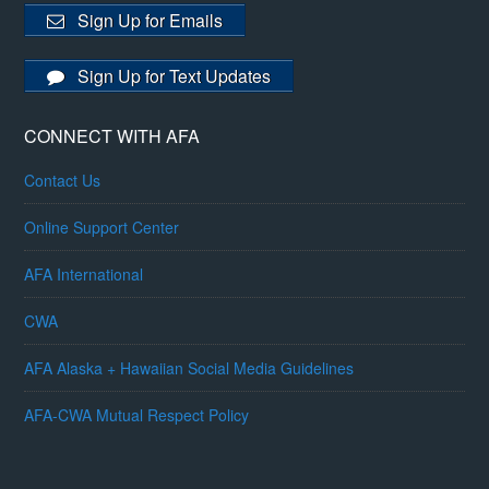
Sign Up for Emails
Sign Up for Text Updates
CONNECT WITH AFA
Contact Us
Online Support Center
AFA International
CWA
AFA Alaska + Hawaiian Social Media Guidelines
AFA-CWA Mutual Respect Policy