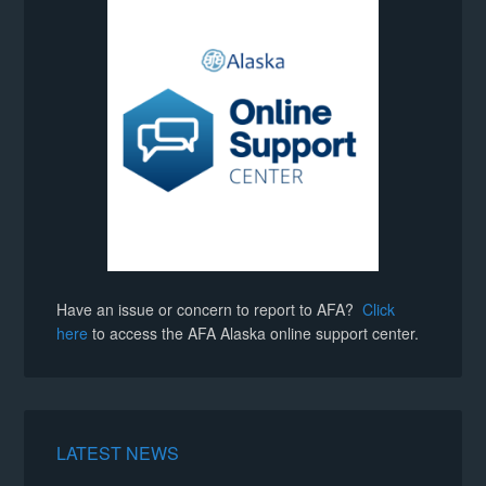
Have an issue or concern to report to AFA?
Click
here
to access the AFA Alaska online support center.
LATEST NEWS