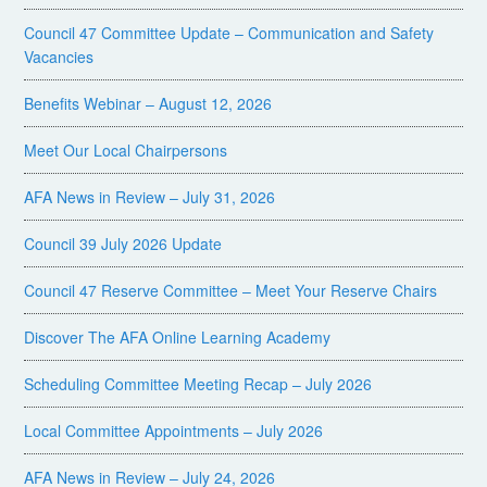
Council 47 Committee Update – Communication and Safety
Vacancies
Benefits Webinar – August 12, 2026
Meet Our Local Chairpersons
AFA News in Review – July 31, 2026
Council 39 July 2026 Update
Council 47 Reserve Committee – Meet Your Reserve Chairs
Discover The AFA Online Learning Academy
Scheduling Committee Meeting Recap – July 2026
Local Committee Appointments – July 2026
AFA News in Review – July 24, 2026