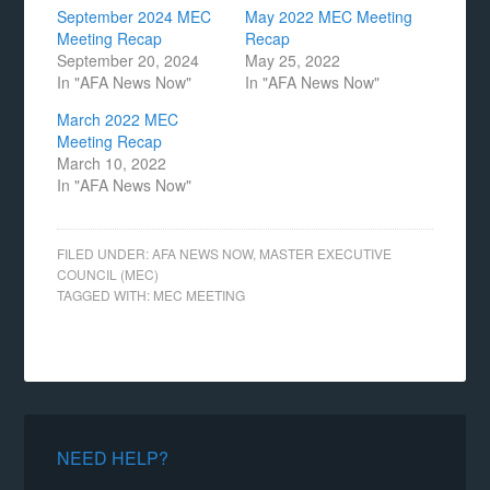
September 2024 MEC
May 2022 MEC Meeting
Meeting Recap
Recap
September 20, 2024
May 25, 2022
In "AFA News Now"
In "AFA News Now"
March 2022 MEC
Meeting Recap
March 10, 2022
In "AFA News Now"
FILED UNDER:
AFA NEWS NOW
,
MASTER EXECUTIVE
COUNCIL (MEC)
TAGGED WITH:
MEC MEETING
NEED HELP?