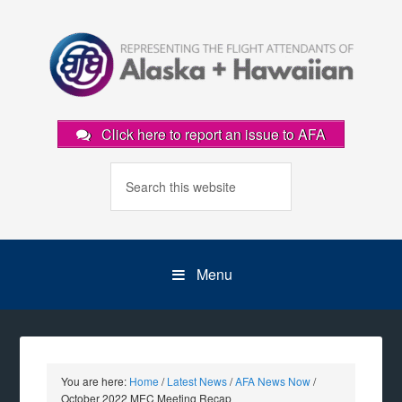
Click here to report an issue to AFA
Menu
You are here:
Home
/
Latest News
/
AFA News Now
/
October 2022 MEC Meeting Recap