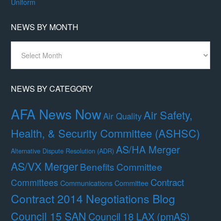
Uniform
NEWS BY MONTH
News
By
Month
NEWS BY CATEGORY
AFA News Now
Air Safety,
Air Quality
Health, & Security Committee (ASHSC)
AS/HA Merger
Alternative Dispute Resolution (ADR)
AS/VX Merger
Benefits Committee
Contract
Committees
Communications Committee
Contract 2014 Negotiations Blog
Council 15 SAN
Council 18 LAX (pmAS)