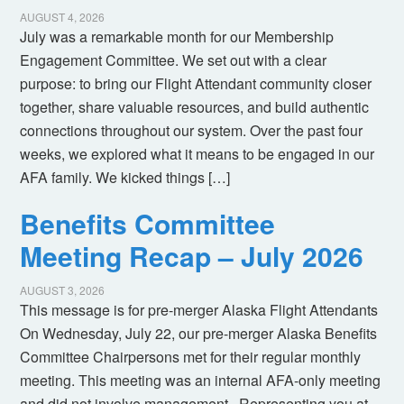
AUGUST 4, 2026
July was a remarkable month for our Membership
Engagement Committee. We set out with a clear
purpose: to bring our Flight Attendant community closer
together, share valuable resources, and build authentic
connections throughout our system. Over the past four
weeks, we explored what it means to be engaged in our
AFA family. We kicked things […]
Benefits Committee
Meeting Recap – July 2026
AUGUST 3, 2026
This message is for pre-merger Alaska Flight Attendants
On Wednesday, July 22, our pre-merger Alaska Benefits
Committee Chairpersons met for their regular monthly
meeting. This meeting was an internal AFA-only meeting
and did not involve management. Representing you at