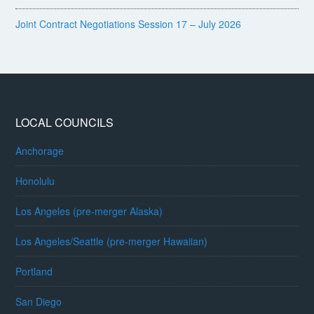
Joint Contract Negotiations Session 17 – July 2026
LOCAL COUNCILS
Anchorage
Honolulu
Los Angeles (pre-merger Alaska)
Los Angeles/Seattle (pre-merger Hawaiian)
Portland
San Diego