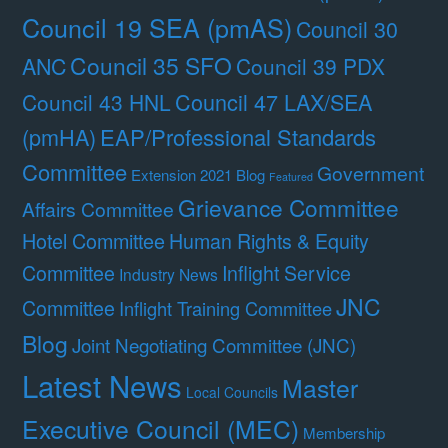
Council 19 SEA (pmAS)
Council 30
Council 35 SFO
ANC
Council 39 PDX
Council 47 LAX/SEA
Council 43 HNL
(pmHA)
EAP/Professional Standards
Committee
Government
Extension 2021 Blog
Featured
Grievance Committee
Affairs Committee
Hotel Committee
Human Rights & Equity
Committee
Inflight Service
Industry News
JNC
Committee
Inflight Training Committee
Blog
Joint Negotiating Committee (JNC)
Latest News
Master
Local Councils
Executive Council (MEC)
Membership