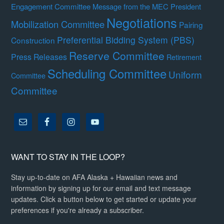
Engagement Committee
Message from the MEC President
Negotiations
Mobilization Committee
Pairing
Preferential Bidding System (PBS)
Construction
Reserve Committee
Press Releases
Retirement
Scheduling Committee
Uniform
Committee
Committee
WANT TO STAY IN THE LOOP?
Stay up-to-date on AFA Alaska + Hawaiian news and
information by signing up for our email and text message
updates. Click a button below to get started or update your
preferences if you're already a subscriber.