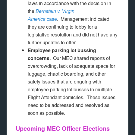
laws in accordance with the decision in
the
Bernstein v. Virgin
America
case
. Management indicated
they are continuing to lobby for a
legislative resolution and did not have any
further updates to offer.
Employee parking lot bussing
concerns.
Our MEC shared reports of
overcrowding, lack of adequate space for
luggage, chaotic boarding, and other
safety issues that are ongoing with
employee parking lot busses in multiple
Flight Attendant domiciles. These issues
need to be addressed and resolved as
soon as possible.
Upcoming MEC Officer Elections