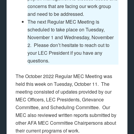
concerns that are facing our work group
and need to be addressed.
The next Regular MEC Meeting is
scheduled to take place on Tuesday,
November 1 and Wednesday, November
2. Please don’t hesitate to reach out to
your LEC President if you have any
questions.
The October 2022 Regular MEC Meeting was
held this week on Tuesday, October 11. The
meeting consisted of updates provided by our
MEC Officers, LEC Presidents, Grievance
Committee, and Scheduling Committee. Our
MEC also reviewed written reports submitted by
other AFA MEC Committee Chairpersons about
their current programs of work.