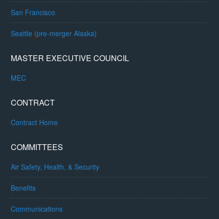
San Francisco
Seattle (pre-merger Alaska)
MASTER EXECUTIVE COUNCIL
MEC
CONTRACT
Contract Home
COMMITTEES
Air Safety, Health, & Security
Benefits
Communications