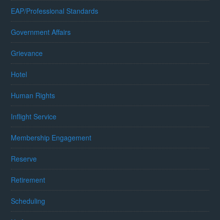
EAP/Professional Standards
Government Affairs
Grievance
Hotel
Human Rights
Inflight Service
Membership Engagement
Reserve
Retirement
Scheduling