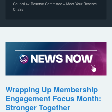
Council 47 Reserve Committee – Meet Your Reserve
Chairs
Wrapping Up Membership
Engagement Focus Month:
Stronger Together