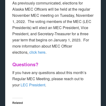
As previously communicated, elections for
Alaska MEC Officers will be held at the regular
November MEC meeting on Tuesday, November
1, 2022. The voting members of the MEC (LEC
Presidents) will elect an MEC President, Vice
President, and Secretary-Treasurer for a three
year term that begins on January 1, 2023. For
more information about MEC Officer
elections,
click here
.
Questions?
If you have any questions about this month’s
Regular MEC Meeting, please reach out to
your
LEC President
.
Related