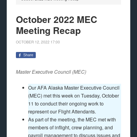
October 2022 MEC
Meeting Recap
OCTOBER 12, 2022
17:00
Share
Master Executive Council (MEC)
Our AFA Alaska Master Executive Council
(MEC) met this week on Tuesday, October
11 to conduct their ongoing work to
represent our Flight Attendants.
As part of the meeting, the MEC met with
members of inflight, crew planning, and
payroll management to discuss issues and