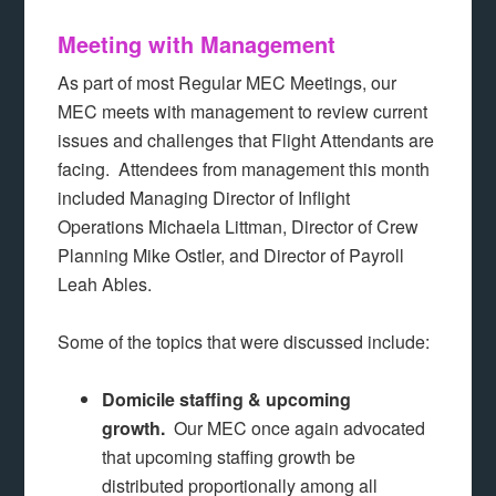
Meeting with Management
As part of most Regular MEC Meetings, our
MEC meets with management to review current
issues and challenges that Flight Attendants are
facing. Attendees from management this month
included Managing Director of Inflight
Operations Michaela Littman, Director of Crew
Planning Mike Ostler, and Director of Payroll
Leah Ables.
Some of the topics that were discussed include:
Domicile staffing & upcoming
growth.
Our MEC once again advocated
that upcoming staffing growth be
distributed proportionally among all