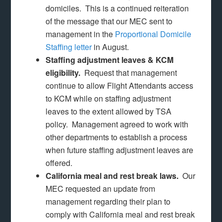
domiciles. This is a continued reiteration
of the message that our MEC sent to
management in the
Proportional Domicile
Staffing letter
in August.
Staffing adjustment leaves & KCM
eligibility.
Request that management
continue to allow Flight Attendants access
to KCM while on staffing adjustment
leaves to the extent allowed by TSA
policy. Management agreed to work with
other departments to establish a process
when future staffing adjustment leaves are
offered.
California meal and rest break laws.
Our
MEC requested an update from
management regarding their plan to
comply with California meal and rest break