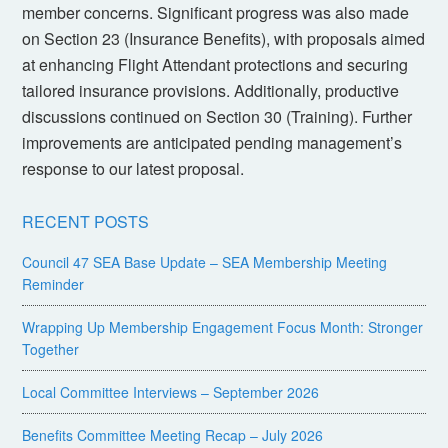
member concerns. Significant progress was also made
on Section 23 (Insurance Benefits), with proposals aimed
at enhancing Flight Attendant protections and securing
tailored insurance provisions. Additionally, productive
discussions continued on Section 30 (Training). Further
improvements are anticipated pending management’s
response to our latest proposal.
RECENT POSTS
Council 47 SEA Base Update – SEA Membership Meeting
Reminder
Wrapping Up Membership Engagement Focus Month: Stronger
Together
Local Committee Interviews – September 2026
Benefits Committee Meeting Recap – July 2026