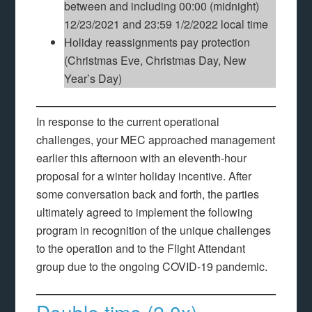
between and including 00:00 (midnight)
12/23/2021 and 23:59 1/2/2022 local time
Holiday reassignments pay protection
(Christmas Eve, Christmas Day, New
Year’s Day)
In response to the current operational
challenges, your MEC approached management
earlier this afternoon with an eleventh-hour
proposal for a winter holiday incentive. After
some conversation back and forth, the parties
ultimately agreed to implement the following
program in recognition of the unique challenges
to the operation and to the Flight Attendant
group due to the ongoing COVID-19 pandemic.