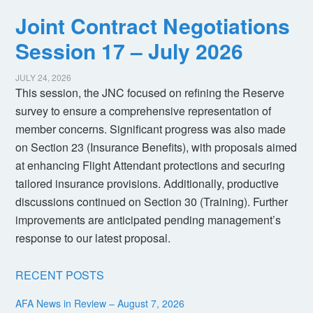
Joint Contract Negotiations
Session 17 – July 2026
JULY 24, 2026
This session, the JNC focused on refining the Reserve
survey to ensure a comprehensive representation of
member concerns. Significant progress was also made
on Section 23 (Insurance Benefits), with proposals aimed
at enhancing Flight Attendant protections and securing
tailored insurance provisions. Additionally, productive
discussions continued on Section 30 (Training). Further
improvements are anticipated pending management’s
response to our latest proposal.
RECENT POSTS
AFA News in Review – August 7, 2026