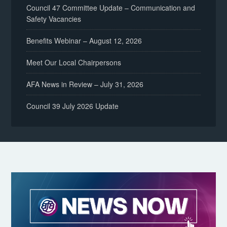
Council 47 Committee Update – Communication and
Safety Vacancies
Benefits Webinar – August 12, 2026
Meet Our Local Chairpersons
AFA News in Review – July 31, 2026
Council 39 July 2026 Update