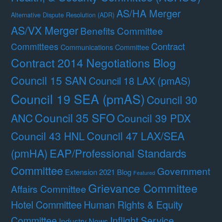
AS/HA Merger
Alternative Dispute Resolution (ADR)
AS/VX Merger
Benefits Committee
Contract
Committees
Communications Committee
Contract 2014 Negotiations Blog
Council 15 SAN
Council 18 LAX (pmAS)
Council 19 SEA (pmAS)
Council 30
Council 35 SFO
ANC
Council 39 PDX
Council 47 LAX/SEA
Council 43 HNL
(pmHA)
EAP/Professional Standards
Committee
Government
Extension 2021 Blog
Featured
Grievance Committee
Affairs Committee
Hotel Committee
Human Rights & Equity
Committee
Inflight Service
Industry News