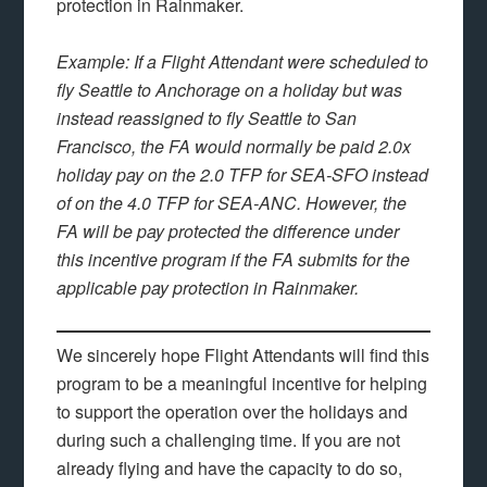
protection in Rainmaker.
Example: If a Flight Attendant were scheduled to
fly Seattle to Anchorage on a holiday but was
instead reassigned to fly Seattle to San
Francisco, the FA would normally be paid 2.0x
holiday pay on the 2.0 TFP for SEA-SFO instead
of on the 4.0 TFP for SEA-ANC. However, the
FA will be pay protected the difference under
this incentive program if the FA submits for the
applicable pay protection in Rainmaker.
We sincerely hope Flight Attendants will find this
program to be a meaningful incentive for helping
to support the operation over the holidays and
during such a challenging time. If you are not
already flying and have the capacity to do so,