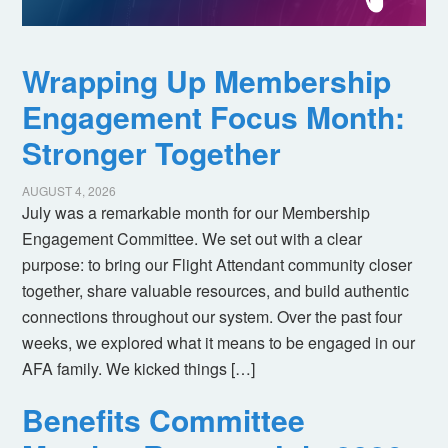
Wrapping Up Membership
Engagement Focus Month:
Stronger Together
AUGUST 4, 2026
July was a remarkable month for our Membership
Engagement Committee. We set out with a clear
purpose: to bring our Flight Attendant community closer
together, share valuable resources, and build authentic
connections throughout our system. Over the past four
weeks, we explored what it means to be engaged in our
AFA family. We kicked things […]
Benefits Committee