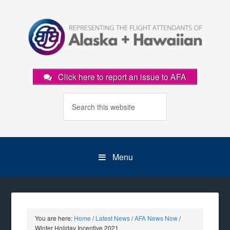
Click here to report an issue to AFA
Menu
You are here:
Home
/
Latest News
/
AFA News Now
/
Winter Holiday Incentive 2021