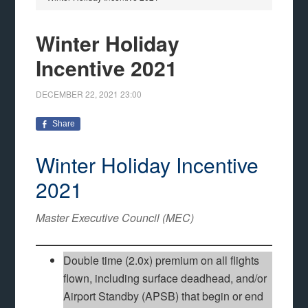
Winter Holiday
Incentive 2021
DECEMBER 22, 2021
23:00
Share
Winter Holiday Incentive
2021
Master Executive Council (MEC)
Double time (2.0x) premium on all flights
flown, including surface deadhead, and/or
Airport Standby (APSB) that begin or end