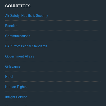
COMMITTEES
Air Safety, Health, & Security
Benefits
Communications
EAP/Professional Standards
Government Affairs
Grievance
Hotel
Human Rights
Inflight Service