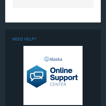
NEED HELP?