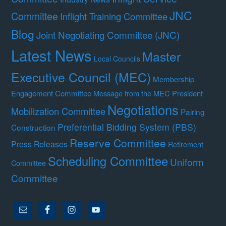
JNC
Committee
Inflight Training Committee
Blog
Joint Negotiating Committee (JNC)
Latest News
Master
Local Councils
Executive Council (MEC)
Membership
Engagement Committee
Message from the MEC President
Negotiations
Mobilization Committee
Pairing
Preferential Bidding System (PBS)
Construction
Reserve Committee
Press Releases
Retirement
Scheduling Committee
Uniform
Committee
Committee