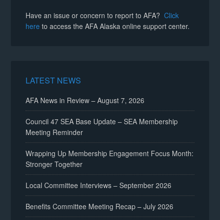
Have an issue or concern to report to AFA?
Click
here
to access the AFA Alaska online support center.
LATEST NEWS
AFA News in Review – August 7, 2026
Council 47 SEA Base Update – SEA Membership
Meeting Reminder
Wrapping Up Membership Engagement Focus Month:
Stronger Together
Local Committee Interviews – September 2026
Benefits Committee Meeting Recap – July 2026