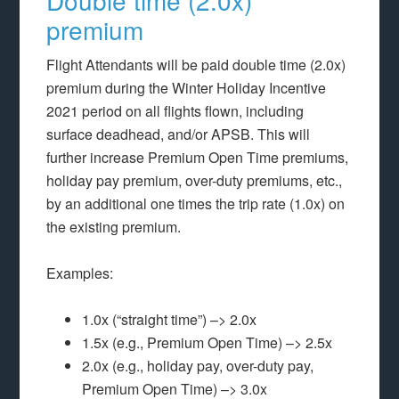
Double time (2.0x)
premium
Flight Attendants will be paid double time (2.0x)
premium during the Winter Holiday Incentive
2021 period on all flights flown, including
surface deadhead, and/or APSB. This will
further increase Premium Open Time premiums,
holiday pay premium, over-duty premiums, etc.,
by an additional one times the trip rate (1.0x) on
the existing premium.
Examples:
1.0x (“straight time”) –> 2.0x
1.5x (e.g., Premium Open Time) –> 2.5x
2.0x (e.g., holiday pay, over-duty pay,
Premium Open Time) –> 3.0x