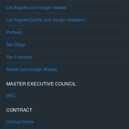
Los Angeles (pre-merger Alaska)
Los Angeles/Seattle (pre-merger Hawaiian)
Portland
San Diego
San Francisco
Seattle (pre-merger Alaska)
MASTER EXECUTIVE COUNCIL
MEC
CONTRACT
Contract Home