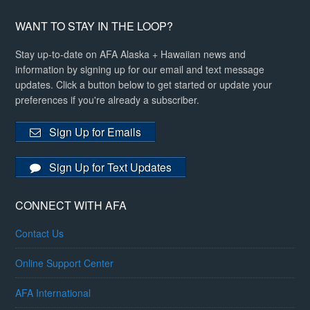
WANT TO STAY IN THE LOOP?
Stay up-to-date on AFA Alaska + Hawaiian news and
information by signing up for our email and text message
updates. Click a button below to get started or update your
preferences if you're already a subscriber.
Sign Up for Emails
Sign Up for Text Updates
CONNECT WITH AFA
Contact Us
Online Support Center
AFA International