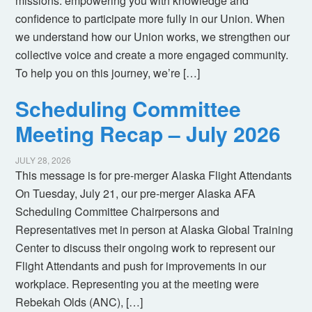
missions: empowering you with knowledge and
confidence to participate more fully in our Union. When
we understand how our Union works, we strengthen our
collective voice and create a more engaged community.
To help you on this journey, we’re […]
Scheduling Committee
Meeting Recap – July 2026
JULY 28, 2026
This message is for pre-merger Alaska Flight Attendants
On Tuesday, July 21, our pre-merger Alaska AFA
Scheduling Committee Chairpersons and
Representatives met in person at Alaska Global Training
Center to discuss their ongoing work to represent our
Flight Attendants and push for improvements in our
workplace. Representing you at the meeting were
Rebekah Olds (ANC), […]