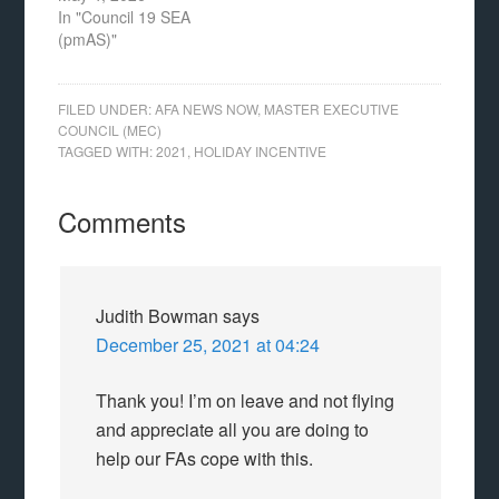
In "Council 19 SEA
(pmAS)"
FILED UNDER:
AFA NEWS NOW
,
MASTER EXECUTIVE
COUNCIL (MEC)
TAGGED WITH:
2021
,
HOLIDAY INCENTIVE
Comments
Judith Bowman
says
December 25, 2021 at 04:24
Thank you! I’m on leave and not flying
and appreciate all you are doing to
help our FAs cope with this.