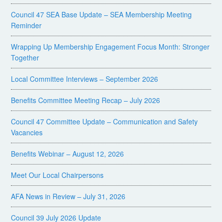
Council 47 SEA Base Update – SEA Membership Meeting
Reminder
Wrapping Up Membership Engagement Focus Month: Stronger
Together
Local Committee Interviews – September 2026
Benefits Committee Meeting Recap – July 2026
Council 47 Committee Update – Communication and Safety
Vacancies
Benefits Webinar – August 12, 2026
Meet Our Local Chairpersons
AFA News in Review – July 31, 2026
Council 39 July 2026 Update