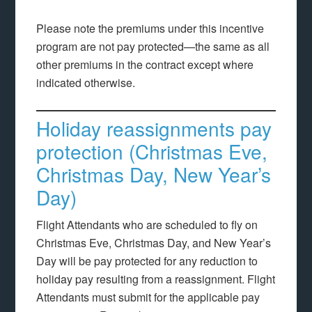
Please note the premiums under this incentive
program are not pay protected—the same as all
other premiums in the contract except where
indicated otherwise.
Holiday reassignments pay
protection (Christmas Eve,
Christmas Day, New Year’s
Day)
Flight Attendants who are scheduled to fly on
Christmas Eve, Christmas Day, and New Year’s
Day will be pay protected for any reduction to
holiday pay resulting from a reassignment. Flight
Attendants must submit for the applicable pay