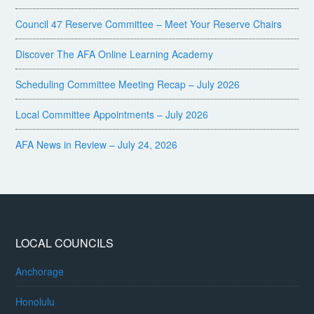
Council 47 Reserve Committee – Meet Your Reserve Chairs
Discover The AFA Online Learning Academy
Scheduling Committee Meeting Recap – July 2026
Local Committee Appointments – July 2026
AFA News in Review – July 24, 2026
LOCAL COUNCILS
Anchorage
Honolulu