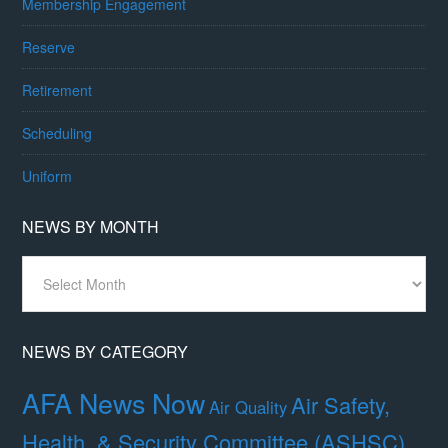
Membership Engagement
Reserve
Retirement
Scheduling
Uniform
NEWS BY MONTH
News
By
Month
NEWS BY CATEGORY
AFA News Now
Air Safety,
Air Quality
Health, & Security Committee (ASHSC)