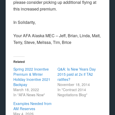
please consider picking up additional flying at
this increased premium.
In Solidarity,
Your AFA Alaska MEC – Jeff, Brian, Linda, Matt,
Terry, Steve, Melissa, Tim, Brice
Related
Spring 2022 Incentive
Q&A: Is New Years Day
Premium & Winter
2015 paid at 2x if TA2
Holiday Incentive 2021
ratifies?
Backpay
November 18, 2014
March 18, 2022
In "Contract 2014
In "AFA News Now"
Negotiations Blog"
Examples Needed from
AM Reserves
May 4, 2026