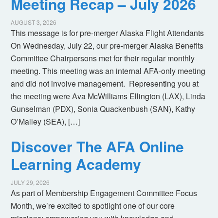
Meeting Recap – July 2026
AUGUST 3, 2026
This message is for pre-merger Alaska Flight Attendants
On Wednesday, July 22, our pre-merger Alaska Benefits
Committee Chairpersons met for their regular monthly
meeting. This meeting was an internal AFA-only meeting
and did not involve management. Representing you at
the meeting were Ava McWilliams Ellington (LAX), Linda
Gunselman (PDX), Sonia Quackenbush (SAN), Kathy
O’Malley (SEA), […]
Discover The AFA Online
Learning Academy
JULY 29, 2026
As part of Membership Engagement Committee Focus
Month, we’re excited to spotlight one of our core