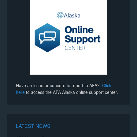
Kristy Stratton
negotiations@afaalaska.org
negotiations@afaalaska.org
negotiations@afaalaska.org
negotiations@afaalaska.org
Have an issue or concern to report to AFA?
Click
here
to access the AFA Alaska online support center.
Lisa Pinkston
LATEST NEWS