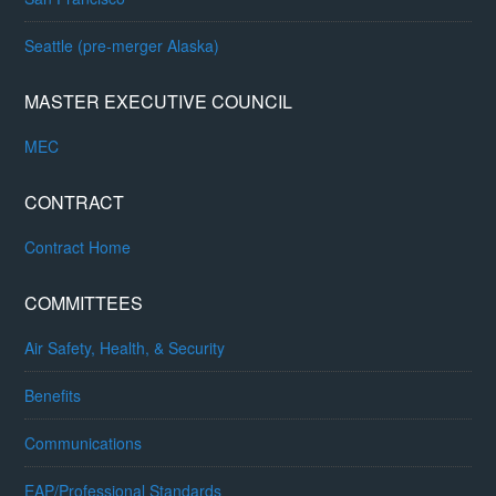
Seattle (pre-merger Alaska)
MASTER EXECUTIVE COUNCIL
MEC
CONTRACT
Contract Home
COMMITTEES
Air Safety, Health, & Security
Benefits
Communications
EAP/Professional Standards