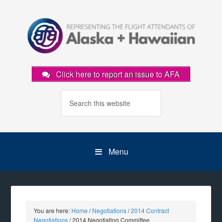
Click here to report an issue to AFA
Menu
You are here:
Home
/
Negotiations
/
2014 Contract
Negotiations
/
2014 Negotiating Committee