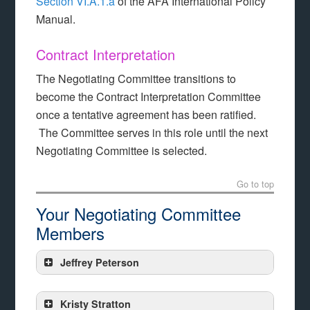
Section VI.A.1.a
of the AFA International Policy
Manual.
Contract Interpretation
The Negotiating Committee transitions to
become the Contract Interpretation Committee
once a tentative agreement has been ratified.
The Committee serves in this role until the next
Negotiating Committee is selected.
Go to top
Your Negotiating Committee
Members
Jeffrey Peterson
Kristy Stratton