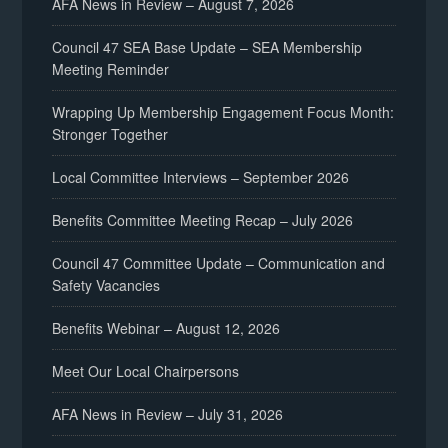
AFA News in Review – August 7, 2026
negotiations@afaalaska.org
Council 47 SEA Base Update – SEA Membership
Meeting Reminder
Christina Frees
Wrapping Up Membership Engagement Focus Month:
Stronger Together
Local Committee Interviews – September 2026
negotiations@afaalaska.org
Benefits Committee Meeting Recap – July 2026
Council 47 Committee Update – Communication and
Safety Vacancies
Benefits Webinar – August 12, 2026
Meet Our Local Chairpersons
AFA News in Review – July 31, 2026