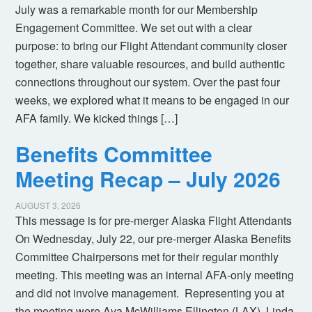
July was a remarkable month for our Membership
Engagement Committee. We set out with a clear
purpose: to bring our Flight Attendant community closer
together, share valuable resources, and build authentic
connections throughout our system. Over the past four
weeks, we explored what it means to be engaged in our
AFA family. We kicked things […]
Benefits Committee
Meeting Recap – July 2026
AUGUST 3, 2026
This message is for pre-merger Alaska Flight Attendants
On Wednesday, July 22, our pre-merger Alaska Benefits
Committee Chairpersons met for their regular monthly
meeting. This meeting was an internal AFA-only meeting
and did not involve management. Representing you at
the meeting were Ava McWilliams Ellington (LAX), Linda