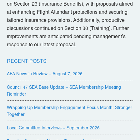
on Section 23 (Insurance Benefits), with proposals aimed
at enhancing Flight Attendant protections and securing
tailored insurance provisions. Additionally, productive
discussions continued on Section 30 (Training). Further
improvements are anticipated pending management’s
response to our latest proposal.
RECENT POSTS
AFA News in Review – August 7, 2026
Council 47 SEA Base Update – SEA Membership Meeting
Reminder
Wrapping Up Membership Engagement Focus Month: Stronger
Together
Local Committee Interviews – September 2026