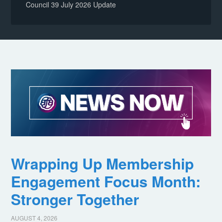
Council 39 July 2026 Update
Wrapping Up Membership
Engagement Focus Month:
Stronger Together
AUGUST 4, 2026