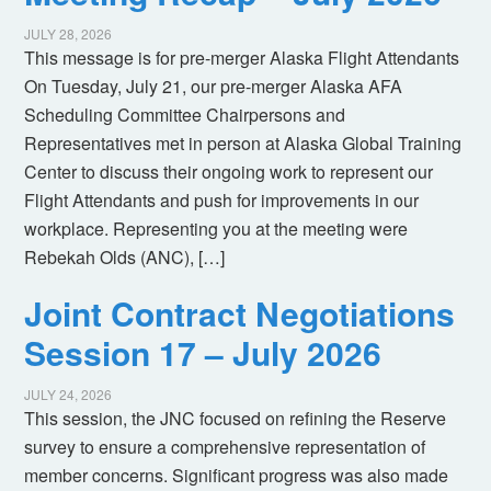
JULY 28, 2026
This message is for pre-merger Alaska Flight Attendants
On Tuesday, July 21, our pre-merger Alaska AFA
Scheduling Committee Chairpersons and
Representatives met in person at Alaska Global Training
Center to discuss their ongoing work to represent our
Flight Attendants and push for improvements in our
workplace. Representing you at the meeting were
Rebekah Olds (ANC), […]
Joint Contract Negotiations
Session 17 – July 2026
JULY 24, 2026
This session, the JNC focused on refining the Reserve
survey to ensure a comprehensive representation of
member concerns. Significant progress was also made