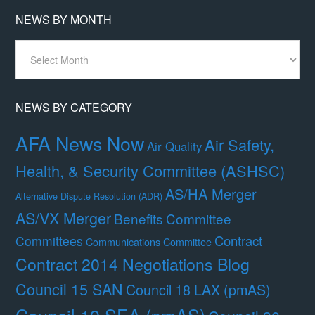
NEWS BY MONTH
News
By
Month
NEWS BY CATEGORY
AFA News Now
Air Safety,
Air Quality
Health, & Security Committee (ASHSC)
AS/HA Merger
Alternative Dispute Resolution (ADR)
AS/VX Merger
Benefits Committee
Contract
Committees
Communications Committee
Contract 2014 Negotiations Blog
Council 15 SAN
Council 18 LAX (pmAS)
Council 19 SEA (pmAS)