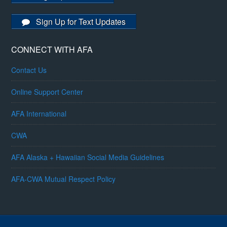
Sign Up for Text Updates
CONNECT WITH AFA
Contact Us
Online Support Center
AFA International
CWA
AFA Alaska + Hawaiian Social Media Guidelines
AFA-CWA Mutual Respect Policy