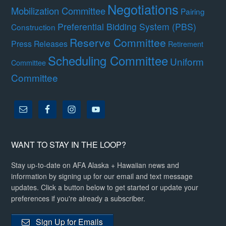
Negotiations
Mobilization Committee
Pairing
Preferential Bidding System (PBS)
Construction
Reserve Committee
Press Releases
Retirement
Scheduling Committee
Uniform
Committee
Committee
WANT TO STAY IN THE LOOP?
Stay up-to-date on AFA Alaska + Hawaiian news and
information by signing up for our email and text message
updates. Click a button below to get started or update your
preferences if you're already a subscriber.
Sign Up for Emails