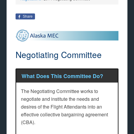
Share
Negotiating Committee
What Does This Committee Do?
The Negotiating Committee works to
negotiate and institute the needs and
desires of the Flight Attendants into an
effective collective bargaining agreement
(CBA).