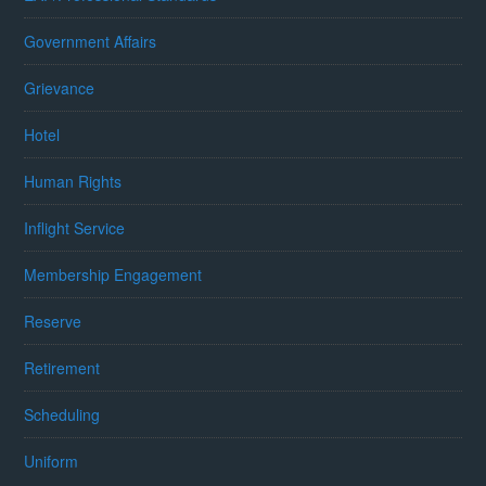
Government Affairs
Grievance
Hotel
Human Rights
Inflight Service
Membership Engagement
Reserve
Retirement
Scheduling
Uniform