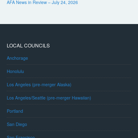
AFA News in Review – July 24, 2026
LOCAL COUNCILS
Anchorage
Honolulu
Los Angeles (pre-merger Alaska)
Los Angeles/Seattle (pre-merger Hawaiian)
Portland
San Diego
San Francisco