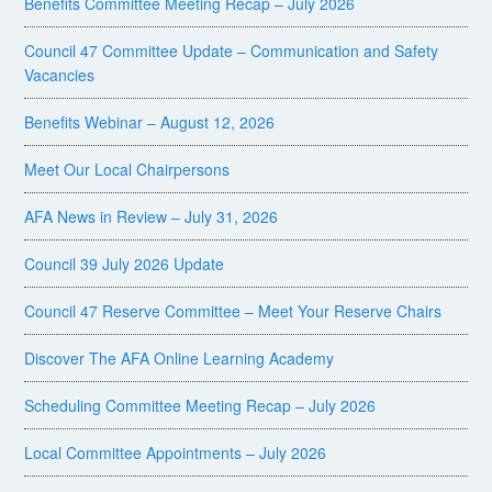
Benefits Committee Meeting Recap – July 2026
Council 47 Committee Update – Communication and Safety
Vacancies
Benefits Webinar – August 12, 2026
Meet Our Local Chairpersons
AFA News in Review – July 31, 2026
Council 39 July 2026 Update
Council 47 Reserve Committee – Meet Your Reserve Chairs
Discover The AFA Online Learning Academy
Scheduling Committee Meeting Recap – July 2026
Local Committee Appointments – July 2026