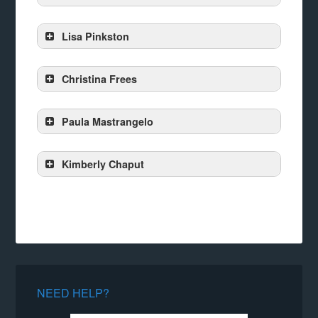
Lisa Pinkston
Christina Frees
Paula Mastrangelo
Kimberly Chaput
NEED HELP?