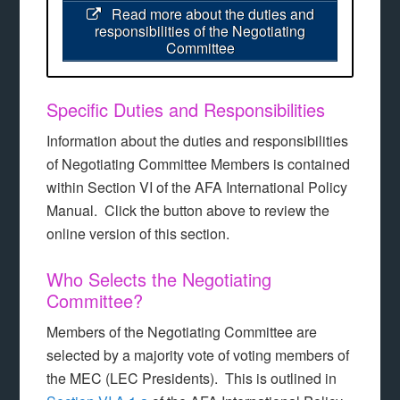
Read more about the duties and
responsibilities of the Negotiating
Committee
Specific Duties and Responsibilities
Information about the duties and responsibilities
of Negotiating Committee Members is contained
within Section VI of the AFA International Policy
Manual. Click the button above to review the
online version of this section.
Who Selects the Negotiating
Committee?
Members of the Negotiating Committee are
selected by a majority vote of voting members of
the MEC (LEC Presidents). This is outlined in