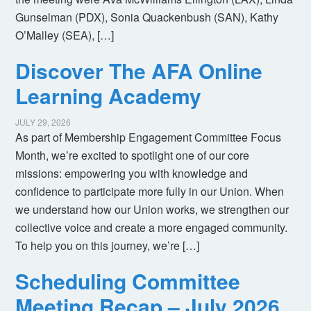
Gunselman (PDX), Sonia Quackenbush (SAN), Kathy
O’Malley (SEA), […]
Discover The AFA Online
Learning Academy
JULY 29, 2026
As part of Membership Engagement Committee Focus
Month, we’re excited to spotlight one of our core
missions: empowering you with knowledge and
confidence to participate more fully in our Union. When
we understand how our Union works, we strengthen our
collective voice and create a more engaged community.
To help you on this journey, we’re […]
Scheduling Committee
Meeting Recap – July 2026