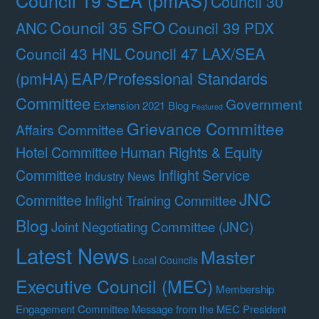
Council 30
Council 35 SFO
ANC
Council 39 PDX
Council 47 LAX/SEA
Council 43 HNL
(pmHA)
EAP/Professional Standards
Committee
Government
Extension 2021 Blog
Featured
Grievance Committee
Affairs Committee
Hotel Committee
Human Rights & Equity
Committee
Inflight Service
Industry News
JNC
Committee
Inflight Training Committee
Blog
Joint Negotiating Committee (JNC)
Latest News
Master
Local Councils
Executive Council (MEC)
Membership
Engagement Committee
Message from the MEC President