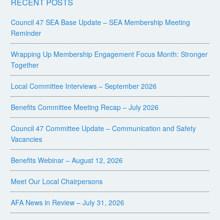
RECENT POSTS
Council 47 SEA Base Update – SEA Membership Meeting
Reminder
Wrapping Up Membership Engagement Focus Month: Stronger
Together
Local Committee Interviews – September 2026
Benefits Committee Meeting Recap – July 2026
Council 47 Committee Update – Communication and Safety
Vacancies
Benefits Webinar – August 12, 2026
Meet Our Local Chairpersons
AFA News in Review – July 31, 2026