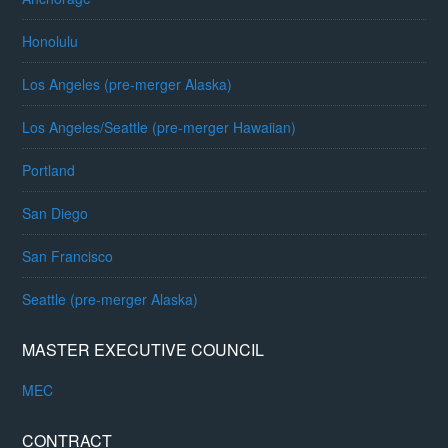
Honolulu
Los Angeles (pre-merger Alaska)
Los Angeles/Seattle (pre-merger Hawaiian)
Portland
San Diego
San Francisco
Seattle (pre-merger Alaska)
MASTER EXECUTIVE COUNCIL
MEC
CONTRACT