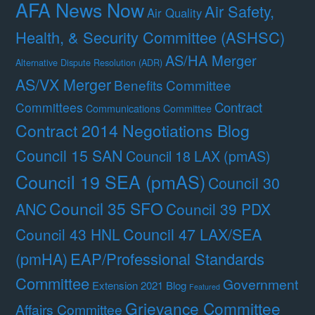
AFA News Now
Air Safety,
Air Quality
Health, & Security Committee (ASHSC)
AS/HA Merger
Alternative Dispute Resolution (ADR)
AS/VX Merger
Benefits Committee
Contract
Committees
Communications Committee
Contract 2014 Negotiations Blog
Council 15 SAN
Council 18 LAX (pmAS)
Council 19 SEA (pmAS)
Council 30
Council 35 SFO
ANC
Council 39 PDX
Council 47 LAX/SEA
Council 43 HNL
(pmHA)
EAP/Professional Standards
Committee
Government
Extension 2021 Blog
Featured
Grievance Committee
Affairs Committee