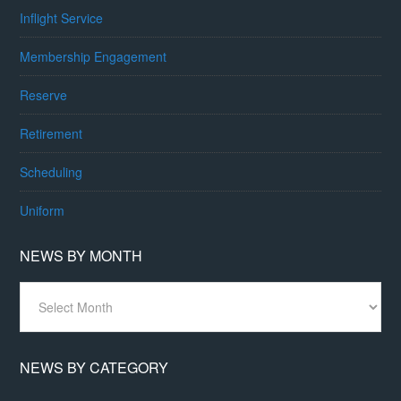
Inflight Service
Membership Engagement
Reserve
Retirement
Scheduling
Uniform
NEWS BY MONTH
News
By
Month
NEWS BY CATEGORY