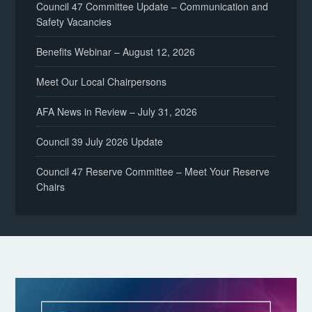
Council 47 Committee Update – Communication and
Safety Vacancies
Benefits Webinar – August 12, 2026
Meet Our Local Chairpersons
AFA News in Review – July 31, 2026
Council 39 July 2026 Update
Council 47 Reserve Committee – Meet Your Reserve
Chairs