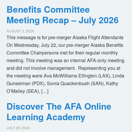
Benefits Committee
Meeting Recap – July 2026
AUGUST 3, 2026
This message is for pre-merger Alaska Flight Attendants
On Wednesday, July 22, our pre-merger Alaska Benefits
Committee Chairpersons met for their regular monthly
meeting. This meeting was an internal AFA-only meeting
and did not involve management. Representing you at
the meeting were Ava McWilliams Ellington (LAX), Linda
Gunselman (PDX), Sonia Quackenbush (SAN), Kathy
O’Malley (SEA), […]
Discover The AFA Online
Learning Academy
JULY 29, 2026