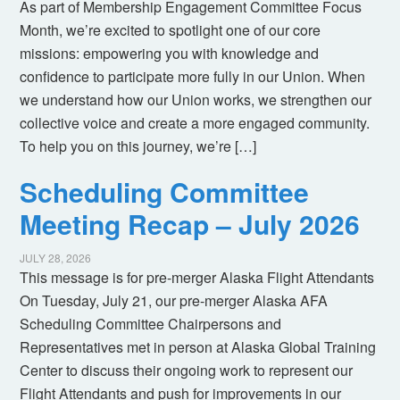
As part of Membership Engagement Committee Focus
Month, we’re excited to spotlight one of our core
missions: empowering you with knowledge and
confidence to participate more fully in our Union. When
we understand how our Union works, we strengthen our
collective voice and create a more engaged community.
To help you on this journey, we’re […]
Scheduling Committee
Meeting Recap – July 2026
JULY 28, 2026
This message is for pre-merger Alaska Flight Attendants
On Tuesday, July 21, our pre-merger Alaska AFA
Scheduling Committee Chairpersons and
Representatives met in person at Alaska Global Training
Center to discuss their ongoing work to represent our
Flight Attendants and push for improvements in our