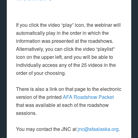
If you click the video “play” icon, the webinar will
automatically play in the order in which the
information was presented at the roadshows.
Alternatively, you can click the video “playlist”
icon on the upper left, and you will be able to
individually access any of the 25 videos in the
order of your choosing.
There is also a link on that page to the electronic
version of the printed
AFA Roadshow Packet
that was available at each of the roadshow
sessions.
You may contact the JNC at
jnc@afaalaska.org
.