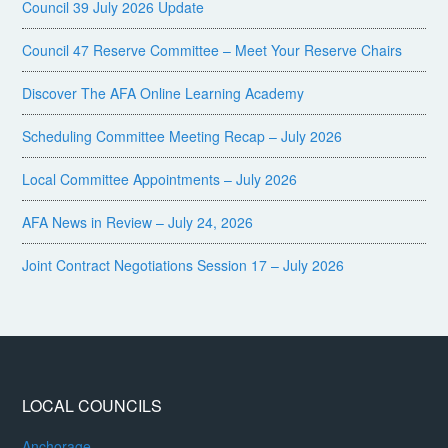
Council 39 July 2026 Update
Council 47 Reserve Committee – Meet Your Reserve Chairs
Discover The AFA Online Learning Academy
Scheduling Committee Meeting Recap – July 2026
Local Committee Appointments – July 2026
AFA News in Review – July 24, 2026
Joint Contract Negotiations Session 17 – July 2026
LOCAL COUNCILS
Anchorage