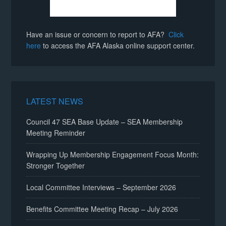
Have an issue or concern to report to AFA?
Click
here
to access the AFA Alaska online support center.
LATEST NEWS
Council 47 SEA Base Update – SEA Membership
Meeting Reminder
Wrapping Up Membership Engagement Focus Month:
Stronger Together
Local Committee Interviews – September 2026
Benefits Committee Meeting Recap – July 2026