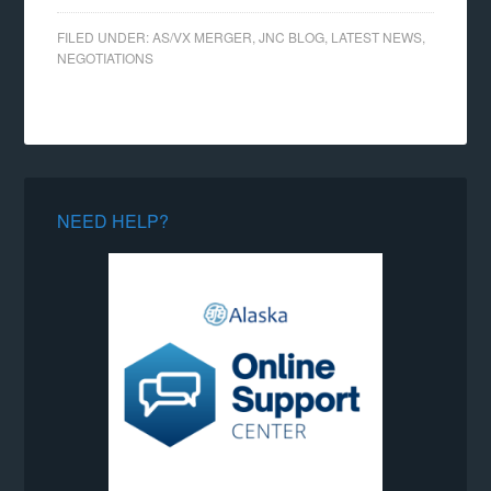
FILED UNDER:
AS/VX MERGER
,
JNC BLOG
,
LATEST NEWS
,
NEGOTIATIONS
NEED HELP?