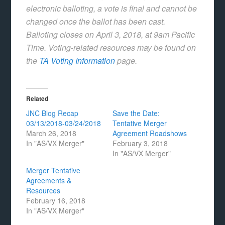
electronic balloting, a vote is final and cannot be
changed once the ballot has been cast.
Balloting closes on April 3, 2018, at 9am Pacific
Time. Voting-related resources may be found on
the
TA Voting Information
page.
Related
JNC Blog Recap
Save the Date:
03/13/2018-03/24/2018
Tentative Merger
March 26, 2018
Agreement Roadshows
In "AS/VX Merger"
February 3, 2018
In "AS/VX Merger"
Merger Tentative
Agreements &
Resources
February 16, 2018
In "AS/VX Merger"