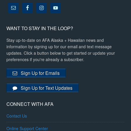
WANT TO STAY IN THE LOOP?
Stay up-to-date on AFA Alaska + Hawaiian news and
information by signing up for our email and text message
updates. Click a button below to get started or update your
preferences if you're already a subscriber.
Sign Up for Emails
Sign Up for Text Updates
CONNECT WITH AFA
Contact Us
Online Support Center