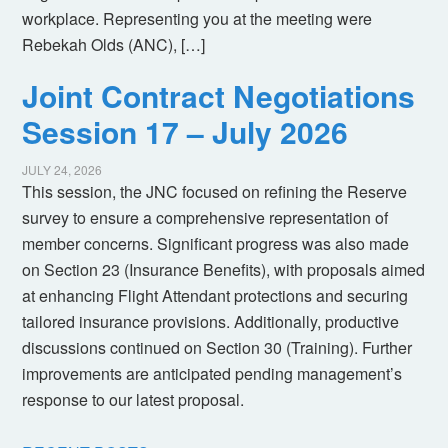
workplace. Representing you at the meeting were
Rebekah Olds (ANC), […]
Joint Contract Negotiations
Session 17 – July 2026
JULY 24, 2026
This session, the JNC focused on refining the Reserve
survey to ensure a comprehensive representation of
member concerns. Significant progress was also made
on Section 23 (Insurance Benefits), with proposals aimed
at enhancing Flight Attendant protections and securing
tailored insurance provisions. Additionally, productive
discussions continued on Section 30 (Training). Further
improvements are anticipated pending management’s
response to our latest proposal.