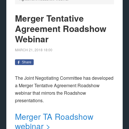
Merger Tentative
Agreement Roadshow
Webinar
MARCH 21, 2018
18:00
Share
The Joint Negotiating Committee has developed
a Merger Tentative Agreement Roadshow
webinar that mirrors the Roadshow
presentations.
Merger TA Roadshow
webinar >