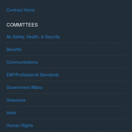
Contract Home
COMMITTEES
Air Safety, Health, & Security
Benefits
Communications
EAP/Professional Standards
Government Affairs
Grievance
Hotel
Human Rights