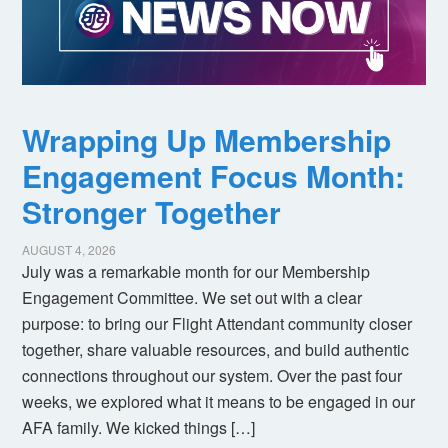
Wrapping Up Membership
Engagement Focus Month:
Stronger Together
AUGUST 4, 2026
July was a remarkable month for our Membership
Engagement Committee. We set out with a clear
purpose: to bring our Flight Attendant community closer
together, share valuable resources, and build authentic
connections throughout our system. Over the past four
weeks, we explored what it means to be engaged in our
AFA family. We kicked things […]