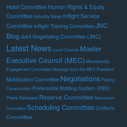
Hotel Committee
Human Rights & Equity
Committee
Inflight Service
Industry News
JNC
Committee
Inflight Training Committee
Blog
Joint Negotiating Committee (JNC)
Latest News
Master
Local Councils
Executive Council (MEC)
Membership
Engagement Committee
Message from the MEC President
Negotiations
Mobilization Committee
Pairing
Preferential Bidding System (PBS)
Construction
Reserve Committee
Press Releases
Retirement
Scheduling Committee
Uniform
Committee
Committee