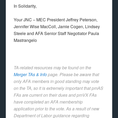
In Solidarity,
Your JNC – MEC President Jeffrey Peterson,
Jennifer Wise MacColl, Jamie Cogen, Lindsey
Steele and AFA Senior Staff Negotiator Paula
Mastrangelo
TA-related resources may be found on the
Merger TAs & Info
page.
Please be aware that
only AFA members in good standing may vote
on the TA, so it is extremely important that pmAS
FAs are current on their dues and pmVX FAs
have completed an AFA membership
application prior to the vote
. As a result of new
Department of Labor guidance regarding