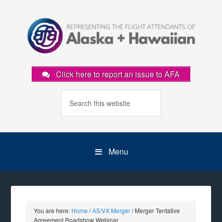
Click here to report an issue to AFA
Menu
You are here:
Home
/
AS/VX Merger
/
Merger Tentative
Agreement Roadshow Webinar