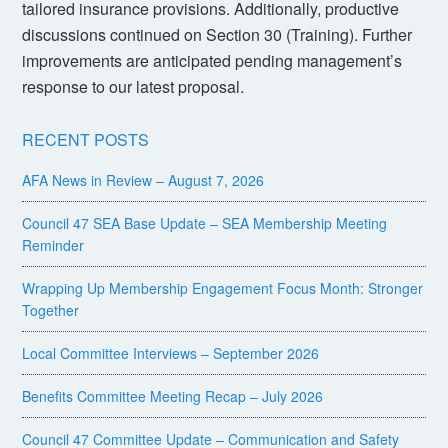
tailored insurance provisions. Additionally, productive
discussions continued on Section 30 (Training). Further
improvements are anticipated pending management’s
response to our latest proposal.
RECENT POSTS
AFA News in Review – August 7, 2026
Council 47 SEA Base Update – SEA Membership Meeting
Reminder
Wrapping Up Membership Engagement Focus Month: Stronger
Together
Local Committee Interviews – September 2026
Benefits Committee Meeting Recap – July 2026
Council 47 Committee Update – Communication and Safety