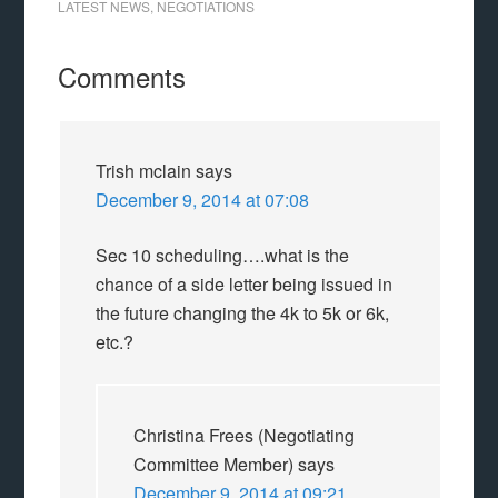
LATEST NEWS
,
NEGOTIATIONS
Comments
Trish mclain
says
December 9, 2014 at 07:08
Sec 10 scheduling….what is the
chance of a side letter being issued in
the future changing the 4k to 5k or 6k,
etc.?
Christina Frees (Negotiating
Committee Member)
says
December 9, 2014 at 09:21