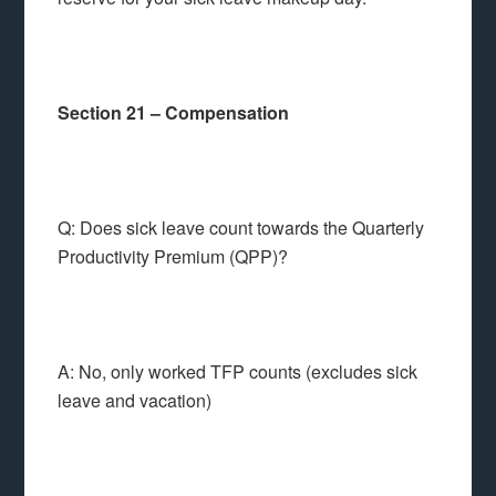
Section 21 – Compensation
Q: Does sick leave count towards the Quarterly
Productivity Premium (QPP)?
A: No, only worked TFP counts (excludes sick
leave and vacation)