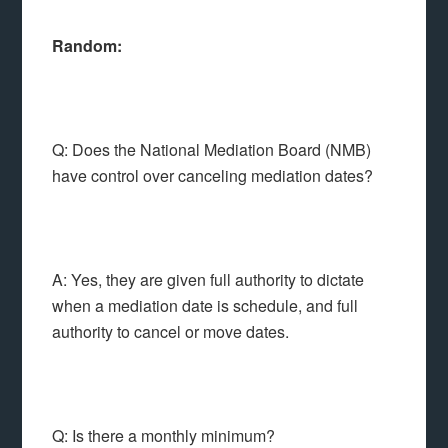
Random:
Q: Does the National Mediation Board (NMB)
have control over canceling mediation dates?
A: Yes, they are given full authority to dictate
when a mediation date is schedule, and full
authority to cancel or move dates.
Q: Is there a monthly minimum?