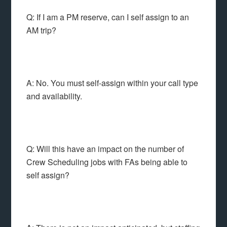
Q: If I am a PM reserve, can I self assign to an
AM trip?
A: No. You must self-assign within your call type
and availability.
Q: Will this have an impact on the number of
Crew Scheduling jobs with FAs being able to
self assign?