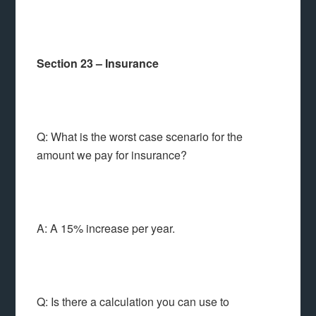
Section 23 – Insurance
Q: What is the worst case scenario for the
amount we pay for insurance?
A: A 15% increase per year.
Q: Is there a calculation you can use to