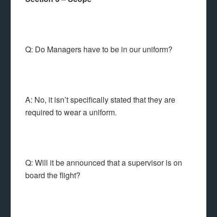
Q: Do Managers have to be in our uniform?
A: No, it isn’t specifically stated that they are
required to wear a uniform.
Q: Will it be announced that a supervisor is on
board the flight?