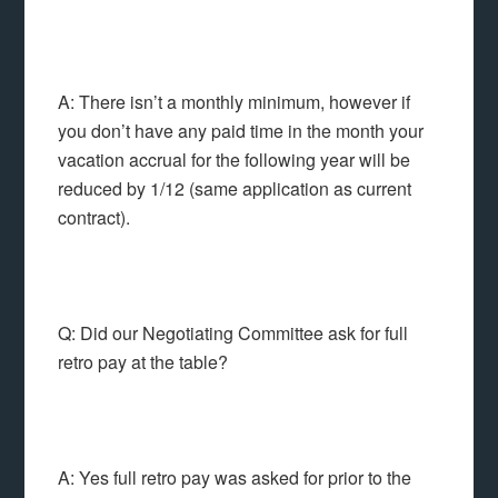
A: There isn’t a monthly minimum, however if
you don’t have any paid time in the month your
vacation accrual for the following year will be
reduced by 1/12 (same application as current
contract).
Q: Did our Negotiating Committee ask for full
retro pay at the table?
A: Yes full retro pay was asked for prior to the