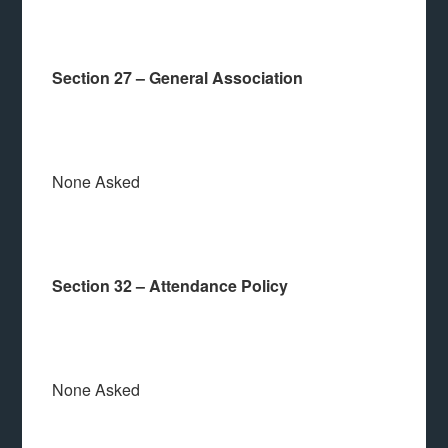
Section 27 – General Association
None Asked
Section 32 – Attendance Policy
None Asked