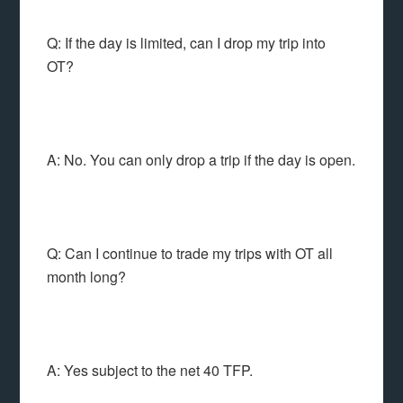
Q: If the day is limited, can I drop my trip into
OT?
A: No. You can only drop a trip if the day is open.
Q: Can I continue to trade my trips with OT all
month long?
A: Yes subject to the net 40 TFP.