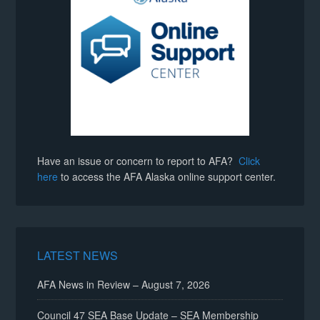
Have an issue or concern to report to AFA?
Click
here
to access the AFA Alaska online support center.
LATEST NEWS
AFA News in Review – August 7, 2026
Council 47 SEA Base Update – SEA Membership