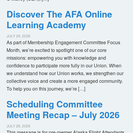
Discover The AFA Online
Learning Academy
JULY 29, 2026
As part of Membership Engagement Committee Focus
Month, we’re excited to spotlight one of our core
missions: empowering you with knowledge and
confidence to participate more fully in our Union. When
we understand how our Union works, we strengthen our
collective voice and create a more engaged community.
To help you on this journey, we’re […]
Scheduling Committee
Meeting Recap – July 2026
JULY 28, 2026
This message is for pre-merger Alaska Flight Attendants