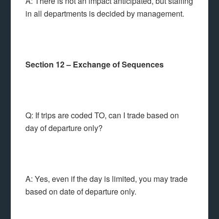
A: There is not an impact anticipated, but staffing
in all departments is decided by management.
Section 12 – Exchange of Sequences
Q: If trips are coded TO, can I trade based on
day of departure only?
A: Yes, even if the day is limited, you may trade
based on date of departure only.