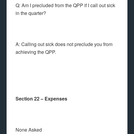
Q: Am I precluded from the QPP if I call out sick
in the quarter?
A: Calling out sick does not preclude you from
achieving the QPP.
Section 22 – Expenses
None Asked