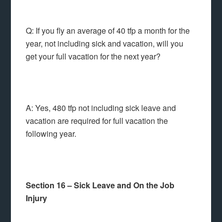
Q: If you fly an average of 40 tfp a month for the
year, not including sick and vacation, will you
get your full vacation for the next year?
A: Yes, 480 tfp not including sick leave and
vacation are required for full vacation the
following year.
Section 16 – Sick Leave and On the Job
Injury