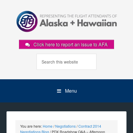
Click here to report an issue to AFA
Menu
You are here:
Home
/
Negotiations
/
Contract 2014
Negotiations Blog
/
PDX Roadshow Q&A – Afternoon