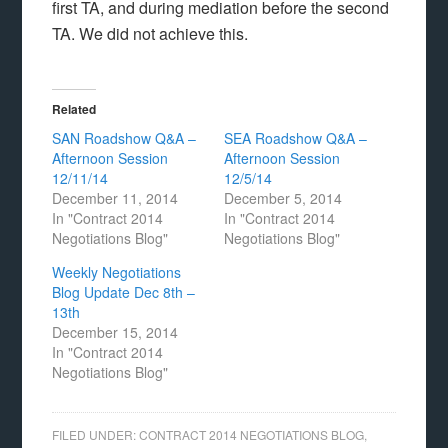
first TA, and during mediation before the second
TA. We did not achieve this.
Related
SAN Roadshow Q&A –
SEA Roadshow Q&A –
Afternoon Session
Afternoon Session
12/11/14
12/5/14
December 11, 2014
December 5, 2014
In "Contract 2014
In "Contract 2014
Negotiations Blog"
Negotiations Blog"
Weekly Negotiations
Blog Update Dec 8th –
13th
December 15, 2014
In "Contract 2014
Negotiations Blog"
FILED UNDER:
CONTRACT 2014 NEGOTIATIONS BLOG
,