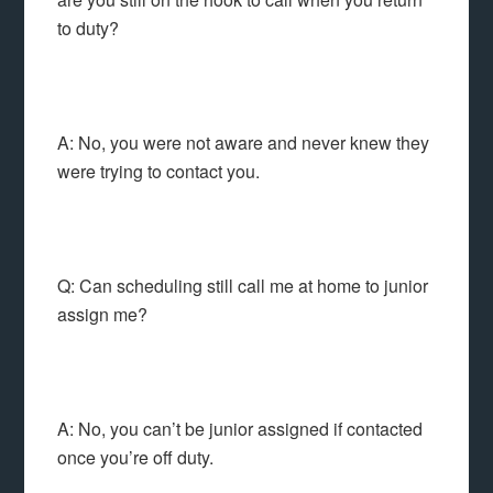
to duty?
A: No, you were not aware and never knew they
were trying to contact you.
Q: Can scheduling still call me at home to junior
assign me?
A: No, you can’t be junior assigned if contacted
once you’re off duty.