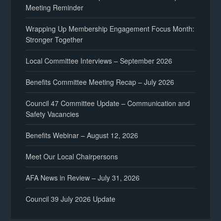
Meeting Reminder
Wrapping Up Membership Engagement Focus Month:
Stronger Together
Local Committee Interviews – September 2026
Benefits Committee Meeting Recap – July 2026
Council 47 Committee Update – Communication and
Safety Vacancies
Benefits Webinar – August 12, 2026
Meet Our Local Chairpersons
AFA News in Review – July 31, 2026
Council 39 July 2026 Update