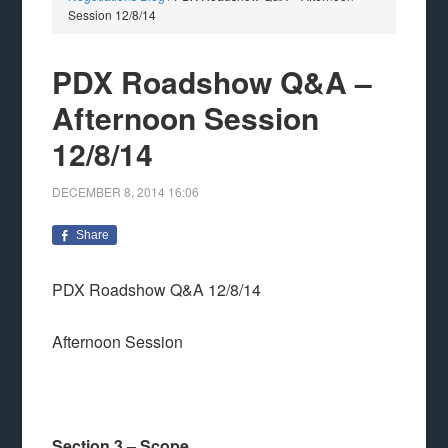
Session 12/8/14
PDX Roadshow Q&A –
Afternoon Session
12/8/14
DECEMBER 8, 2014
16:06
Share
PDX Roadshow Q&A 12/8/14
Afternoon Session
Section 3 – Scope