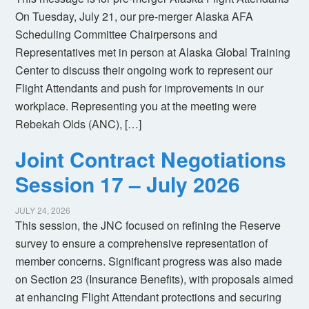
On Tuesday, July 21, our pre-merger Alaska AFA
Scheduling Committee Chairpersons and
Representatives met in person at Alaska Global Training
Center to discuss their ongoing work to represent our
Flight Attendants and push for improvements in our
workplace. Representing you at the meeting were
Rebekah Olds (ANC), […]
Joint Contract Negotiations
Session 17 – July 2026
JULY 24, 2026
This session, the JNC focused on refining the Reserve
survey to ensure a comprehensive representation of
member concerns. Significant progress was also made
on Section 23 (Insurance Benefits), with proposals aimed
at enhancing Flight Attendant protections and securing