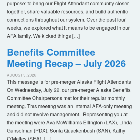
purpose: to bring our Flight Attendant community closer
together, share valuable resources, and build authentic
connections throughout our system. Over the past four
weeks, we explored what it means to be engaged in our
AFA family. We kicked things […]
Benefits Committee
Meeting Recap – July 2026
AUGUST 3, 2026
This message is for pre-merger Alaska Flight Attendants
On Wednesday, July 22, our pre-merger Alaska Benefits
Committee Chairpersons met for their regular monthly
meeting. This meeting was an internal AFA-only meeting
and did not involve management. Representing you at
the meeting were Ava McWilliams Ellington (LAX), Linda
Gunselman (PDX), Sonia Quackenbush (SAN), Kathy
O’Malley (SEA), […]