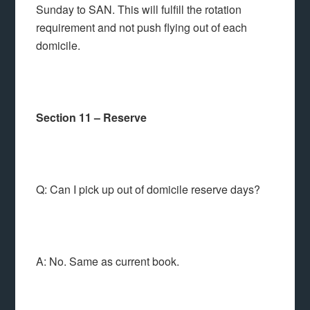
Sunday to SAN. This will fulfill the rotation
requirement and not push flying out of each
domicile.
Section 11 – Reserve
Q: Can I pick up out of domicile reserve days?
A: No. Same as current book.