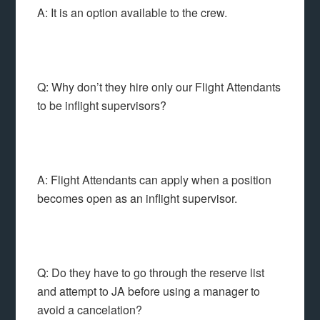
A: It is an option available to the crew.
Q: Why don’t they hire only our Flight Attendants
to be inflight supervisors?
A: Flight Attendants can apply when a position
becomes open as an inflight supervisor.
Q: Do they have to go through the reserve list
and attempt to JA before using a manager to
avoid a cancelation?