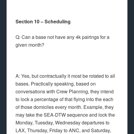
Section 10 – Scheduling
Q: Can a base not have any 4k pairings for a
given month?
A: Yes, but contractually it most be rotated to all
bases. Practically speaking, based on
conversations with Crew Planning, they intend
to lock a percentage of that flying into the each
of those domiciles every month. Example, they
may take the SEA-DTW sequence and lock the
Monday, Tuesday, Wednesday departures to
LAX, Thursday, Friday to ANC, and Saturday,