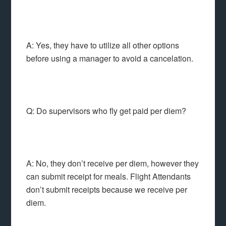
A: Yes, they have to utilize all other options
before using a manager to avoid a cancelation.
Q: Do supervisors who fly get paid per diem?
A: No, they don’t receive per diem, however they
can submit receipt for meals. Flight Attendants
don’t submit receipts because we receive per
diem.