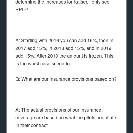
determine the increases for Kaiser, I only see
PPO?
A: Starting with 2016 you can add 15%, then in
2017 add 15%, in 2018 add 15%, and in 2019
add 15%. After 2019 the amount is frozen. This
is the worst case scenario.
Q: What are our insurance provisions based on?
A: The actual provisions of our insurance
coverage are based on what the pilots negotiate
in their contract.