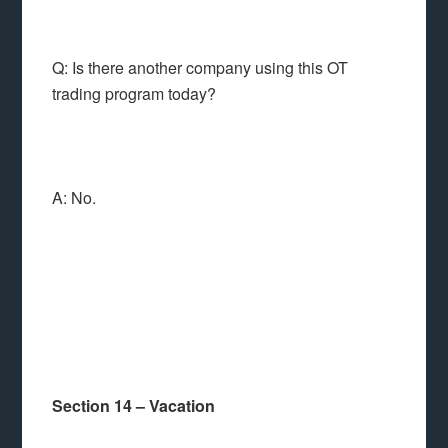
Q: Is there another company using this OT
trading program today?
A: No.
Section 14 – Vacation