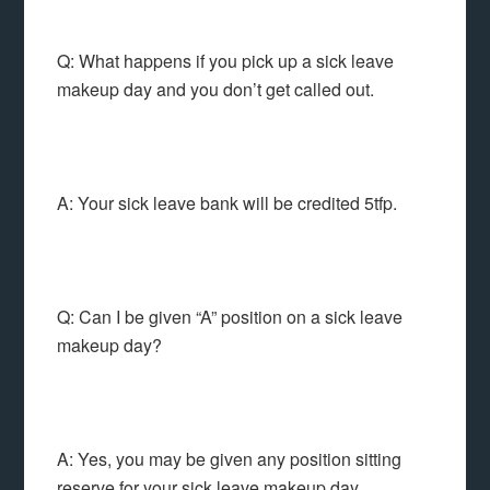
Q: What happens if you pick up a sick leave
makeup day and you don’t get called out.
A: Your sick leave bank will be credited 5tfp.
Q: Can I be given “A” position on a sick leave
makeup day?
A: Yes, you may be given any position sitting
reserve for your sick leave makeup day.