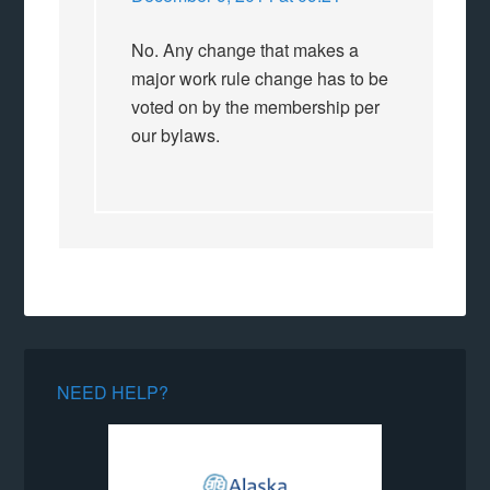
No. Any change that makes a
major work rule change has to be
voted on by the membership per
our bylaws.
NEED HELP?