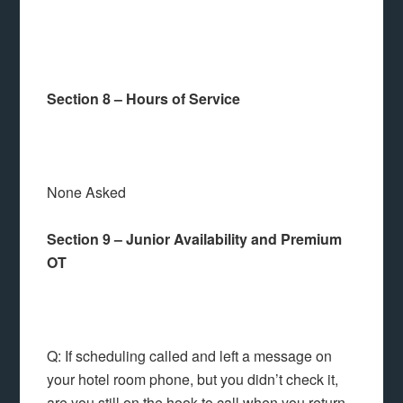
Section 8 – Hours of Service
None Asked
Section 9 – Junior Availability and Premium
OT
Q: If scheduling called and left a message on
your hotel room phone, but you didn’t check it,
are you still on the hook to call when you return