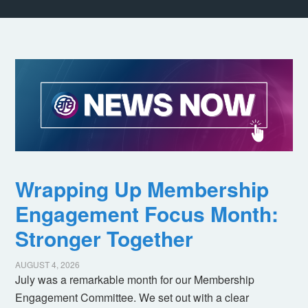
Wrapping Up Membership
Engagement Focus Month:
Stronger Together
AUGUST 4, 2026
July was a remarkable month for our Membership
Engagement Committee. We set out with a clear