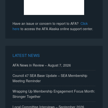
Have an issue or concern to report to AFA?
Click
here
to access the AFA Alaska online support center.
LATEST NEWS
AFA News in Review – August 7, 2026
Council 47 SEA Base Update – SEA Membership
Meeting Reminder
Wrapping Up Membership Engagement Focus Month:
Stronger Together
Local Committee Interviews – September 2026