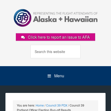
Click here to report an issue to AFA
Menu
You are here:
Home
/
Council 39 PDX
/
Council 39
Portland Officer Election Run-off Results