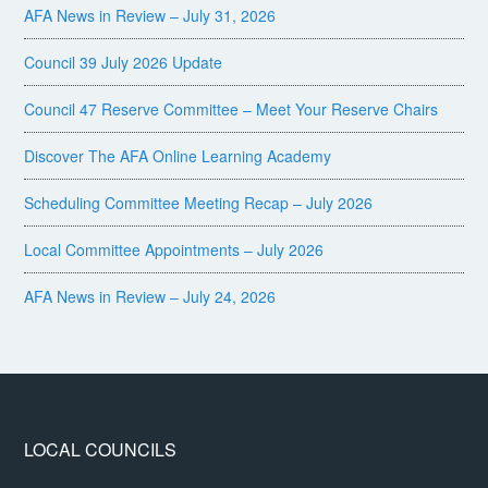
AFA News in Review – July 31, 2026
Council 39 July 2026 Update
Council 47 Reserve Committee – Meet Your Reserve Chairs
Discover The AFA Online Learning Academy
Scheduling Committee Meeting Recap – July 2026
Local Committee Appointments – July 2026
AFA News in Review – July 24, 2026
LOCAL COUNCILS