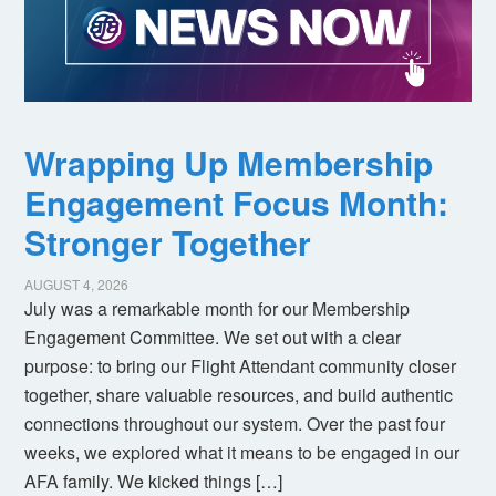
Wrapping Up Membership
Engagement Focus Month:
Stronger Together
AUGUST 4, 2026
July was a remarkable month for our Membership
Engagement Committee. We set out with a clear
purpose: to bring our Flight Attendant community closer
together, share valuable resources, and build authentic
connections throughout our system. Over the past four
weeks, we explored what it means to be engaged in our
AFA family. We kicked things […]