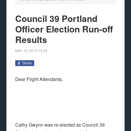
Council 39 Portland
Officer Election Run-off
Results
MAY 16, 2014
13:36
Share
Dear Flight Attendants,
Cathy Gwynn was re-elected as Council 39