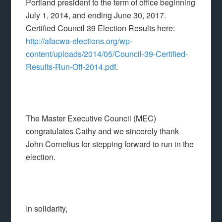
Portland president to the term of office beginning
July 1, 2014, and ending June 30, 2017.
Certified Council 39 Election Results here:
http://afacwa-elections.org/wp-
content/uploads/2014/05/Council-39-Certified-
Results-Run-Off-2014.pdf
.
The Master Executive Council (MEC)
congratulates Cathy and we sincerely thank
John Cornelius for stepping forward to run in the
election.
In solidarity,