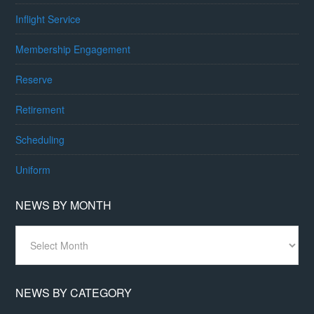
Inflight Service
Membership Engagement
Reserve
Retirement
Scheduling
Uniform
NEWS BY MONTH
News
By
Month
NEWS BY CATEGORY