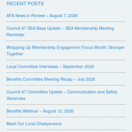
RECENT POSTS
AFA News in Review – August 7, 2026
Council 47 SEA Base Update – SEA Membership Meeting
Reminder
Wrapping Up Membership Engagement Focus Month: Stronger
Together
Local Committee Interviews – September 2026
Benefits Committee Meeting Recap – July 2026
Council 47 Committee Update – Communication and Safety
Vacancies
Benefits Webinar – August 12, 2026
Meet Our Local Chairpersons