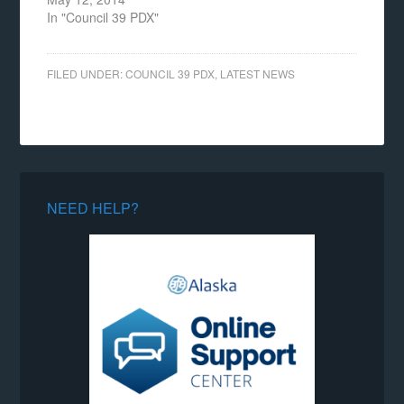
In "Council 39 PDX"
FILED UNDER:
COUNCIL 39 PDX
,
LATEST NEWS
NEED HELP?