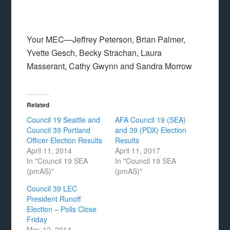
Your MEC—Jeffrey Peterson, Brian Palmer,
Yvette Gesch, Becky Strachan, Laura
Masserant, Cathy Gwynn and Sandra Morrow
Related
Council 19 Seattle and
AFA Council 19 (SEA)
Council 39 Portland
and 39 (PDX) Election
Officer Election Results
Results
April 11, 2014
April 11, 2017
In "Council 19 SEA
In "Council 19 SEA
(pmAS)"
(pmAS)"
Council 39 LEC
President Runoff
Election – Polls Close
Friday
May 12, 2014