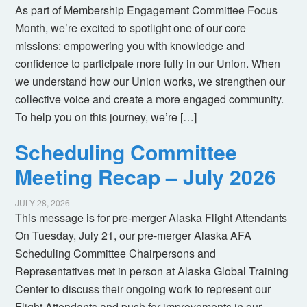
As part of Membership Engagement Committee Focus
Month, we’re excited to spotlight one of our core
missions: empowering you with knowledge and
confidence to participate more fully in our Union. When
we understand how our Union works, we strengthen our
collective voice and create a more engaged community.
To help you on this journey, we’re […]
Scheduling Committee
Meeting Recap – July 2026
JULY 28, 2026
This message is for pre-merger Alaska Flight Attendants
On Tuesday, July 21, our pre-merger Alaska AFA
Scheduling Committee Chairpersons and
Representatives met in person at Alaska Global Training
Center to discuss their ongoing work to represent our
Flight Attendants and push for improvements in our