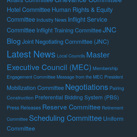
Hotel Committee
Human Rights & Equity
Committee
Inflight Service
Industry News
JNC
Committee
Inflight Training Committee
Blog
Joint Negotiating Committee (JNC)
Latest News
Master
Local Councils
Executive Council (MEC)
Membership
Engagement Committee
Message from the MEC President
Negotiations
Mobilization Committee
Pairing
Preferential Bidding System (PBS)
Construction
Reserve Committee
Press Releases
Retirement
Scheduling Committee
Uniform
Committee
Committee