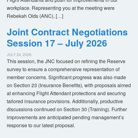
workplace. Representing you at the meeting were
Rebekah Olds (ANC), […]
Joint Contract Negotiations
Session 17 – July 2026
JULY 24, 2026
This session, the JNC focused on refining the Reserve
survey to ensure a comprehensive representation of
member concerns. Significant progress was also made
on Section 23 (Insurance Benefits), with proposals aimed
at enhancing Flight Attendant protections and securing
tailored insurance provisions. Additionally, productive
discussions continued on Section 30 (Training). Further
improvements are anticipated pending management’s
response to our latest proposal.