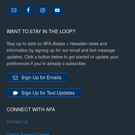
WANT TO STAY IN THE LOOP?
Stay up-to-date on AFA Alaska + Hawaiian news and
information by signing up for our email and text message
updates. Click a button below to get started or update your
preferences if you're already a subscriber.
Sign Up for Emails
Sign Up for Text Updates
CONNECT WITH AFA
Contact Us
Online Support Center