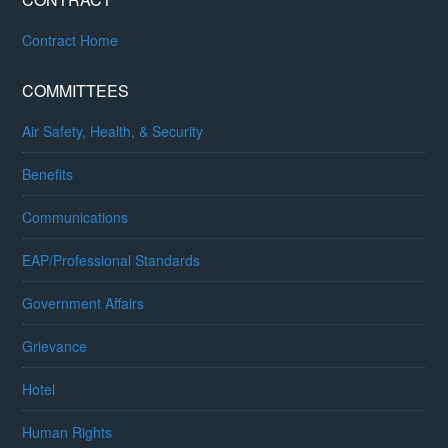
Contract Home
COMMITTEES
Air Safety, Health, & Security
Benefits
Communications
EAP/Professional Standards
Government Affairs
Grievance
Hotel
Human Rights