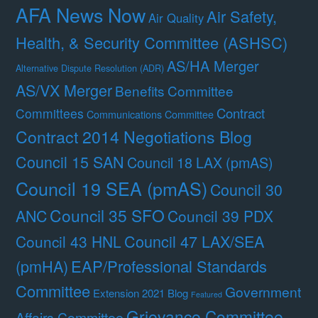
AFA News Now
Air Safety,
Air Quality
Health, & Security Committee (ASHSC)
AS/HA Merger
Alternative Dispute Resolution (ADR)
AS/VX Merger
Benefits Committee
Contract
Committees
Communications Committee
Contract 2014 Negotiations Blog
Council 15 SAN
Council 18 LAX (pmAS)
Council 19 SEA (pmAS)
Council 30
Council 35 SFO
ANC
Council 39 PDX
Council 47 LAX/SEA
Council 43 HNL
(pmHA)
EAP/Professional Standards
Committee
Government
Extension 2021 Blog
Featured
Grievance Committee
Affairs Committee