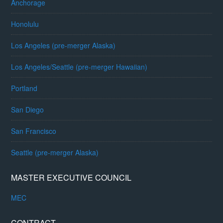
Anchorage
Honolulu
Los Angeles (pre-merger Alaska)
Los Angeles/Seattle (pre-merger Hawaiian)
Portland
San Diego
San Francisco
Seattle (pre-merger Alaska)
MASTER EXECUTIVE COUNCIL
MEC
CONTRACT