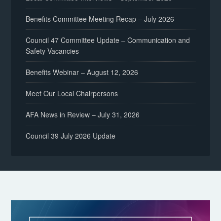
Benefits Committee Meeting Recap – July 2026
Council 47 Committee Update – Communication and
Safety Vacancies
Benefits Webinar – August 12, 2026
Meet Our Local Chairpersons
AFA News in Review – July 31, 2026
Council 39 July 2026 Update