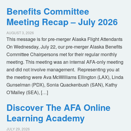
Benefits Committee
Meeting Recap – July 2026
AUGUST 3, 2026
This message is for pre-merger Alaska Flight Attendants
On Wednesday, July 22, our pre-merger Alaska Benefits
Committee Chairpersons met for their regular monthly
meeting. This meeting was an internal AFA-only meeting
and did not involve management. Representing you at
the meeting were Ava McWilliams Ellington (LAX), Linda
Gunselman (PDX), Sonia Quackenbush (SAN), Kathy
O’Malley (SEA), […]
Discover The AFA Online
Learning Academy
JULY 29, 2026