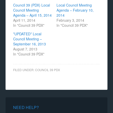
Council 39 (PDX) Local
Local Council Meeting
Council Meeting
Agenda – February 10,
Agenda – April 15, 2014
2014
April 11, 2014
February 3, 2014
In "Council 39 PDX"
In "Council 39 PDX"
*UPDATED* Local
Council Meeting –
September 16, 2013
August 7, 2013
In "Council 39 PDX"
FILED UNDER:
COUNCIL 39 PDX
NEED HELP?