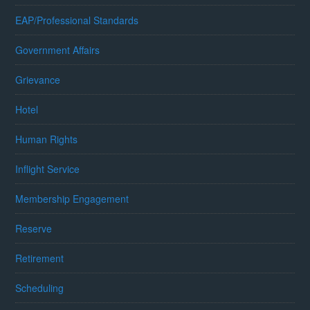
EAP/Professional Standards
Government Affairs
Grievance
Hotel
Human Rights
Inflight Service
Membership Engagement
Reserve
Retirement
Scheduling