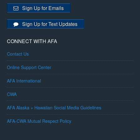
Sign Up for Emails
Sign Up for Text Updates
CONNECT WITH AFA
Contact Us
Online Support Center
AFA International
CWA
AFA Alaska + Hawaiian Social Media Guidelines
AFA-CWA Mutual Respect Policy