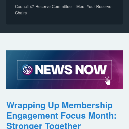
Council 47 Reserve Committee – Meet Your Reserve
Chairs
Wrapping Up Membership
Engagement Focus Month:
Stronger Together