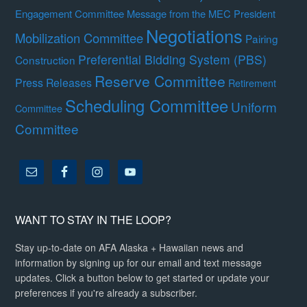
Engagement Committee
Message from the MEC President
Negotiations
Mobilization Committee
Pairing
Preferential Bidding System (PBS)
Construction
Reserve Committee
Press Releases
Retirement
Scheduling Committee
Uniform
Committee
Committee
WANT TO STAY IN THE LOOP?
Stay up-to-date on AFA Alaska + Hawaiian news and
information by signing up for our email and text message
updates. Click a button below to get started or update your
preferences if you're already a subscriber.