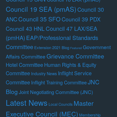
Council 19 SEA (pmAS)
Council 30
Council 35 SFO
ANC
Council 39 PDX
Council 47 LAX/SEA
Council 43 HNL
(pmHA)
EAP/Professional Standards
Committee
Government
Extension 2021 Blog
Featured
Grievance Committee
Affairs Committee
Hotel Committee
Human Rights & Equity
Committee
Inflight Service
Industry News
JNC
Committee
Inflight Training Committee
Blog
Joint Negotiating Committee (JNC)
Latest News
Master
Local Councils
Executive Council (MEC)
Membership