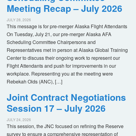
Meeting Recap – July 2026
JULY 28, 2026
This message is for pre-merger Alaska Flight Attendants
On Tuesday, July 21, our pre-merger Alaska AFA
Scheduling Committee Chairpersons and
Representatives met in person at Alaska Global Training
Center to discuss their ongoing work to represent our
Flight Attendants and push for improvements in our
workplace. Representing you at the meeting were
Rebekah Olds (ANC), […]
Joint Contract Negotiations
Session 17 – July 2026
JULY 24, 2026
This session, the JNC focused on refining the Reserve
survey to ensure a comprehensive representation of