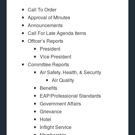
Call To Order
Approval of Minutes
Announcements
Call For Late Agenda Items
Officer’s Reports
President
Vice President
Committee Reports
Air Safety, Health, & Security
Air Quality
Benefits
EAP/Professional Standards
Government Affairs
Grievance
Hotel
Inflight Service
Membership