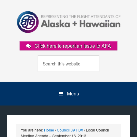
Click here to report an issue to AFA
Menu
You are here:
Home
/
Council 39 PDX
/
Local Council
Meeting Agenda – September 16, 2013