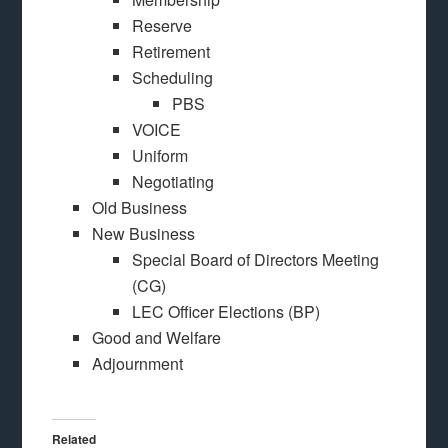
Reserve
Retirement
Scheduling
PBS
VOICE
Uniform
Negotiating
Old Business
New Business
Special Board of Directors Meeting
(CG)
LEC Officer Elections (BP)
Good and Welfare
Adjournment
Related