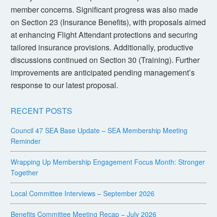
member concerns. Significant progress was also made
on Section 23 (Insurance Benefits), with proposals aimed
at enhancing Flight Attendant protections and securing
tailored insurance provisions. Additionally, productive
discussions continued on Section 30 (Training). Further
improvements are anticipated pending management’s
response to our latest proposal.
RECENT POSTS
Council 47 SEA Base Update – SEA Membership Meeting
Reminder
Wrapping Up Membership Engagement Focus Month: Stronger
Together
Local Committee Interviews – September 2026
Benefits Committee Meeting Recap – July 2026