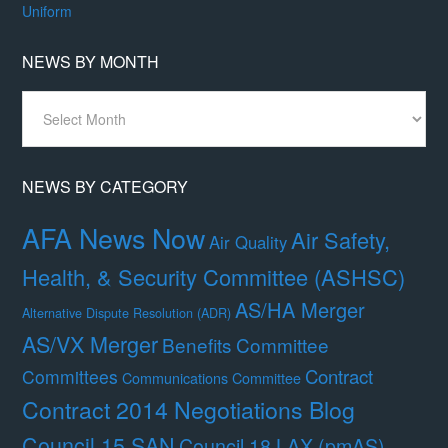
Uniform
NEWS BY MONTH
News
By
Month
NEWS BY CATEGORY
AFA News Now
Air Safety,
Air Quality
Health, & Security Committee (ASHSC)
AS/HA Merger
Alternative Dispute Resolution (ADR)
AS/VX Merger
Benefits Committee
Contract
Committees
Communications Committee
Contract 2014 Negotiations Blog
Council 15 SAN
Council 18 LAX (pmAS)