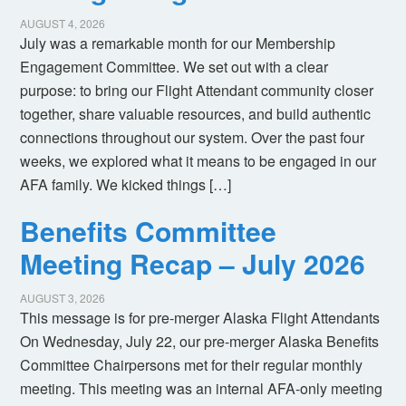
AUGUST 4, 2026
July was a remarkable month for our Membership
Engagement Committee. We set out with a clear
purpose: to bring our Flight Attendant community closer
together, share valuable resources, and build authentic
connections throughout our system. Over the past four
weeks, we explored what it means to be engaged in our
AFA family. We kicked things […]
Benefits Committee
Meeting Recap – July 2026
AUGUST 3, 2026
This message is for pre-merger Alaska Flight Attendants
On Wednesday, July 22, our pre-merger Alaska Benefits
Committee Chairpersons met for their regular monthly
meeting. This meeting was an internal AFA-only meeting