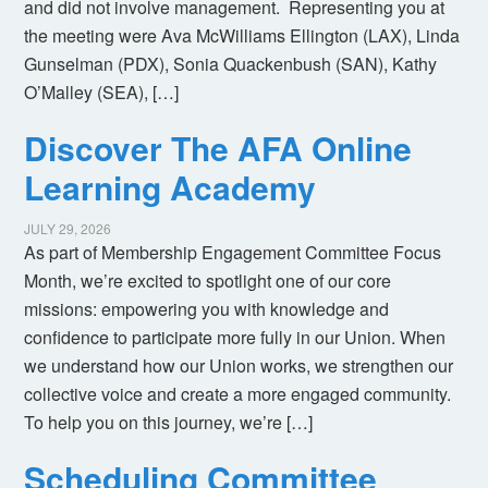
and did not involve management. Representing you at
the meeting were Ava McWilliams Ellington (LAX), Linda
Gunselman (PDX), Sonia Quackenbush (SAN), Kathy
O’Malley (SEA), […]
Discover The AFA Online
Learning Academy
JULY 29, 2026
As part of Membership Engagement Committee Focus
Month, we’re excited to spotlight one of our core
missions: empowering you with knowledge and
confidence to participate more fully in our Union. When
we understand how our Union works, we strengthen our
collective voice and create a more engaged community.
To help you on this journey, we’re […]
Scheduling Committee