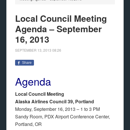
Local Council Meeting
Agenda – September
16, 2013
SEPTEMBER 13, 2013
08:26
Share
Agenda
Local Council Meeting
Alaska Airlines Council 39, Portland
Monday, September 16, 2013 – 1 to 3 PM
Sandy Room, PDX Airport Conference Center,
Portland, OR