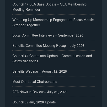
Council 47 SEA Base Update – SEA Membership
Meeting Reminder
Wrapping Up Membership Engagement Focus Month:
Stronger Together
Local Committee Interviews – September 2026
Benefits Committee Meeting Recap – July 2026
Council 47 Committee Update – Communication and
Safety Vacancies
Benefits Webinar – August 12, 2026
Meet Our Local Chairpersons
AFA News in Review – July 31, 2026
Council 39 July 2026 Update