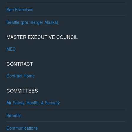
San Francisco
Seattle (pre-merger Alaska)
MASTER EXECUTIVE COUNCIL
MEC
CONTRACT
Contract Home
COMMITTEES
Air Safety, Health, & Security
Benefits
Communications