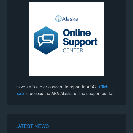
Have an issue or concern to report to AFA?
Click
here
to access the AFA Alaska online support center.
LATEST NEWS