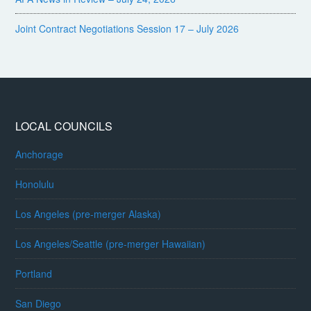
Joint Contract Negotiations Session 17 – July 2026
LOCAL COUNCILS
Anchorage
Honolulu
Los Angeles (pre-merger Alaska)
Los Angeles/Seattle (pre-merger Hawaiian)
Portland
San Diego