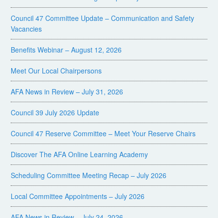
Council 47 Committee Update – Communication and Safety
Vacancies
Benefits Webinar – August 12, 2026
Meet Our Local Chairpersons
AFA News in Review – July 31, 2026
Council 39 July 2026 Update
Council 47 Reserve Committee – Meet Your Reserve Chairs
Discover The AFA Online Learning Academy
Scheduling Committee Meeting Recap – July 2026
Local Committee Appointments – July 2026
AFA News in Review – July 24, 2026