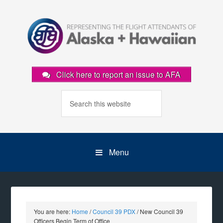
Click here to report an issue to AFA
Menu
You are here:
Home
/
Council 39 PDX
/
New Council 39
Officers Begin Term of Office