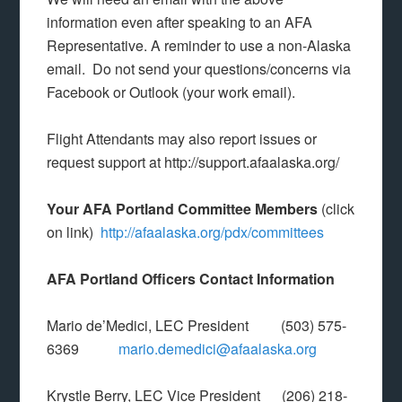
information even after speaking to an AFA
Representative. A reminder to use a non-Alaska
email. Do not send your questions/concerns via
Facebook or Outlook (your work email).
Flight Attendants may also report issues or
request support at http://support.afaalaska.org/
Your AFA Portland Committee Members
(click
on link)
http://afaalaska.org/pdx/committees
AFA Portland Officers Contact Information
Mario de’Medici, LEC President (503) 575-
6369
mario.demedici@afaalaska.org
Krystle Berry, LEC Vice President (206) 218-