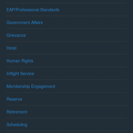
EAP/Professional Standards
Government Affairs
Grievance
Hotel
Human Rights
Inflight Service
Membership Engagement
Reserve
Retirement
Scheduling