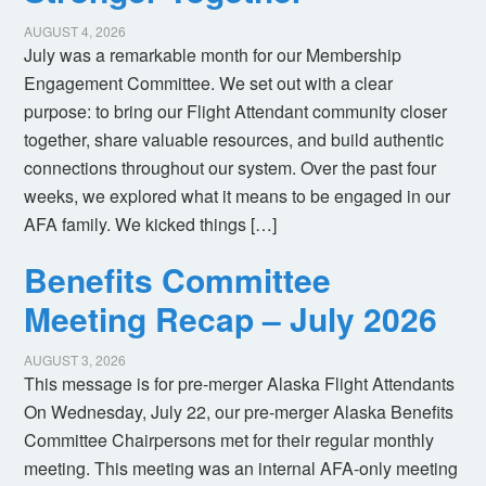
AUGUST 4, 2026
July was a remarkable month for our Membership
Engagement Committee. We set out with a clear
purpose: to bring our Flight Attendant community closer
together, share valuable resources, and build authentic
connections throughout our system. Over the past four
weeks, we explored what it means to be engaged in our
AFA family. We kicked things […]
Benefits Committee
Meeting Recap – July 2026
AUGUST 3, 2026
This message is for pre-merger Alaska Flight Attendants
On Wednesday, July 22, our pre-merger Alaska Benefits
Committee Chairpersons met for their regular monthly
meeting. This meeting was an internal AFA-only meeting