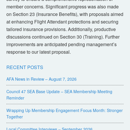
member concerns. Significant progress was also made
on Section 23 (Insurance Benefits), with proposals aimed
at enhancing Flight Attendant protections and securing
tailored insurance provisions. Additionally, productive
discussions continued on Section 30 (Training). Further
improvements are anticipated pending management’s
response to our latest proposal.
RECENT POSTS
AFA News in Review – August 7, 2026
Council 47 SEA Base Update – SEA Membership Meeting
Reminder
Wrapping Up Membership Engagement Focus Month: Stronger
Together
Local Committee Interviews – September 2026