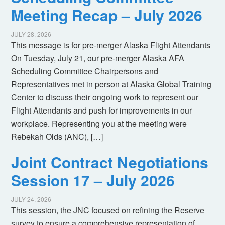
Meeting Recap – July 2026
JULY 28, 2026
This message is for pre-merger Alaska Flight Attendants
On Tuesday, July 21, our pre-merger Alaska AFA
Scheduling Committee Chairpersons and
Representatives met in person at Alaska Global Training
Center to discuss their ongoing work to represent our
Flight Attendants and push for improvements in our
workplace. Representing you at the meeting were
Rebekah Olds (ANC), […]
Joint Contract Negotiations
Session 17 – July 2026
JULY 24, 2026
This session, the JNC focused on refining the Reserve
survey to ensure a comprehensive representation of