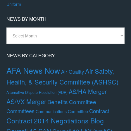
Uniform
NEWS BY MONTH
News
By
Month
NEWS BY CATEGORY
AFA News Now
Air Safety,
Air Quality
Health, & Security Committee (ASHSC)
AS/HA Merger
Alternative Dispute Resolution (ADR)
AS/VX Merger
Benefits Committee
Contract
Committees
Communications Committee
Contract 2014 Negotiations Blog
Council 15 SAN