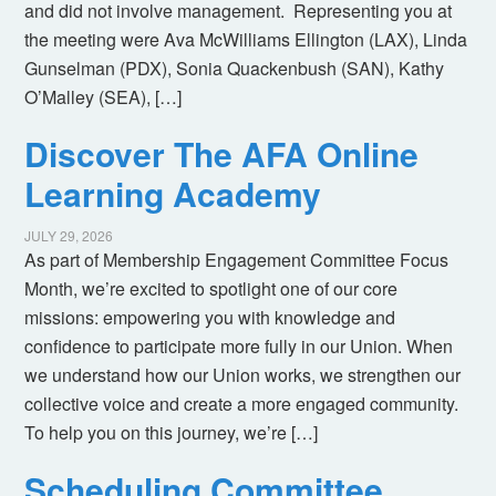
and did not involve management. Representing you at
the meeting were Ava McWilliams Ellington (LAX), Linda
Gunselman (PDX), Sonia Quackenbush (SAN), Kathy
O’Malley (SEA), […]
Discover The AFA Online
Learning Academy
JULY 29, 2026
As part of Membership Engagement Committee Focus
Month, we’re excited to spotlight one of our core
missions: empowering you with knowledge and
confidence to participate more fully in our Union. When
we understand how our Union works, we strengthen our
collective voice and create a more engaged community.
To help you on this journey, we’re […]
Scheduling Committee