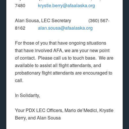
7480
krystle.berry@afaalaska.org
Alan Sousa, LEC Secretary (360) 567-
8162
alan.sousa@afaalaska.org
For those of you that have ongoing situations
that have involved AFA, we are your new point
of contact. Please call us to touch base. We are
available to assist all flight attendants, and
probationary flight attendants are encouraged to
call.
In Solidarity,
Your PDX LEC Officers, Mario de’Medici, Krystle
Berry, and Alan Sousa