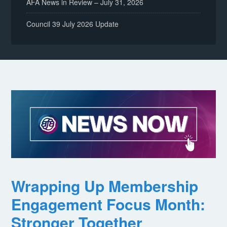
AFA News in Review – July 31, 2026
Council 39 July 2026 Update
Wrapping Up Membership
Engagement Focus Month:
Stronger Together