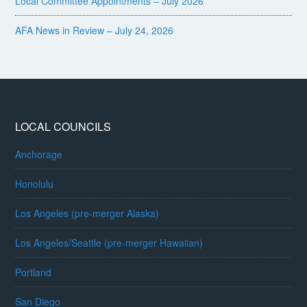
Local Committee Appointments – July 2026
AFA News in Review – July 24, 2026
LOCAL COUNCILS
Anchorage
Honolulu
Los Angeles (pre-merger Alaska)
Los Angeles/Seattle (pre-merger Hawaiian)
Portland
San Diego