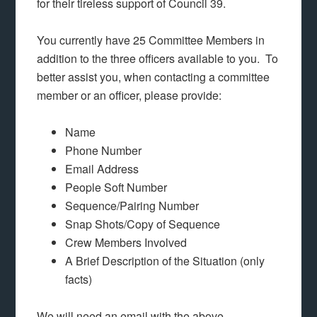
for their tireless support of Council 39.
You currently have 25 Committee Members in
addition to the three officers available to you. To
better assist you, when contacting a committee
member or an officer, please provide:
Name
Phone Number
Email Address
People Soft Number
Sequence/Pairing Number
Snap Shots/Copy of Sequence
Crew Members Involved
A Brief Description of the Situation (only
facts)
We will need an email with the above