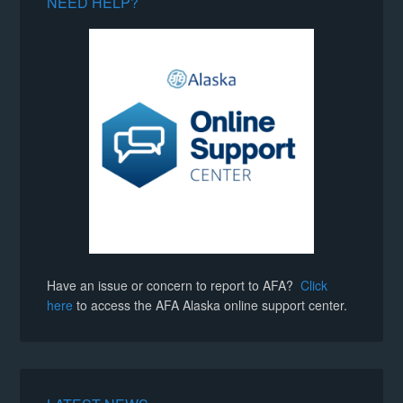
NEED HELP?
Have an issue or concern to report to AFA?
Click
here
to access the AFA Alaska online support center.