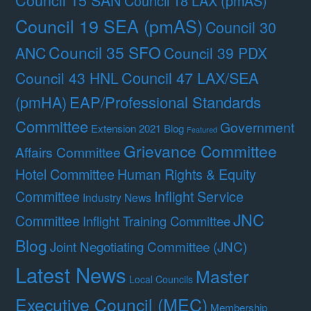
Council 18 LAX (pmAS)
Council 19 SEA (pmAS)
Council 30
Council 35 SFO
ANC
Council 39 PDX
Council 47 LAX/SEA
Council 43 HNL
(pmHA)
EAP/Professional Standards
Committee
Government
Extension 2021 Blog
Featured
Grievance Committee
Affairs Committee
Hotel Committee
Human Rights & Equity
Committee
Inflight Service
Industry News
JNC
Committee
Inflight Training Committee
Blog
Joint Negotiating Committee (JNC)
Latest News
Master
Local Councils
Executive Council (MEC)
Membership