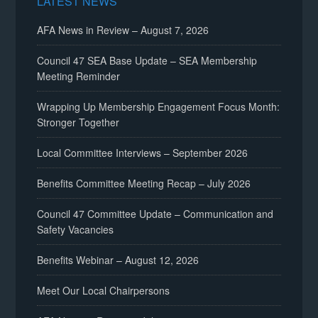
LATEST NEWS
AFA News in Review – August 7, 2026
Council 47 SEA Base Update – SEA Membership
Meeting Reminder
Wrapping Up Membership Engagement Focus Month:
Stronger Together
Local Committee Interviews – September 2026
Benefits Committee Meeting Recap – July 2026
Council 47 Committee Update – Communication and
Safety Vacancies
Benefits Webinar – August 12, 2026
Meet Our Local Chairpersons