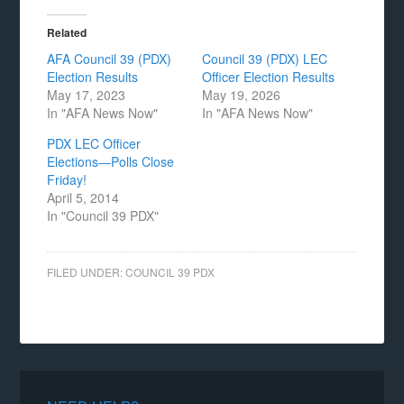
Related
AFA Council 39 (PDX)
Council 39 (PDX) LEC
Election Results
Officer Election Results
May 17, 2023
May 19, 2026
In "AFA News Now"
In "AFA News Now"
PDX LEC Officer
Elections—Polls Close
Friday!
April 5, 2014
In "Council 39 PDX"
FILED UNDER:
COUNCIL 39 PDX