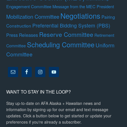
Engagement Committee
Message from the MEC President
Negotiations
Mobilization Committee
Pairing
Preferential Bidding System (PBS)
Construction
Reserve Committee
Press Releases
Retirement
Scheduling Committee
Uniform
Committee
Committee
WANT TO STAY IN THE LOOP?
Stay up-to-date on AFA Alaska + Hawaiian news and
information by signing up for our email and text message
updates. Click a button below to get started or update your
preferences if you're already a subscriber.