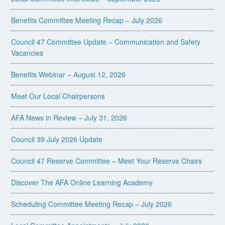
Benefits Committee Meeting Recap – July 2026
Council 47 Committee Update – Communication and Safety
Vacancies
Benefits Webinar – August 12, 2026
Meet Our Local Chairpersons
AFA News in Review – July 31, 2026
Council 39 July 2026 Update
Council 47 Reserve Committee – Meet Your Reserve Chairs
Discover The AFA Online Learning Academy
Scheduling Committee Meeting Recap – July 2026