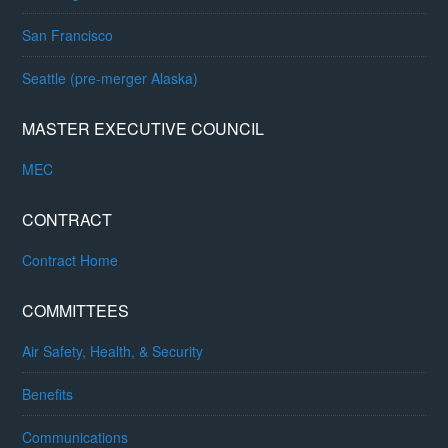
San Francisco
Seattle (pre-merger Alaska)
MASTER EXECUTIVE COUNCIL
MEC
CONTRACT
Contract Home
COMMITTEES
Air Safety, Health, & Security
Benefits
Communications