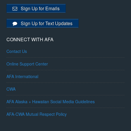
Sign Up for Emails
Sign Up for Text Updates
CONNECT WITH AFA
Contact Us
Online Support Center
AFA International
CWA
AFA Alaska + Hawaiian Social Media Guidelines
AFA-CWA Mutual Respect Policy