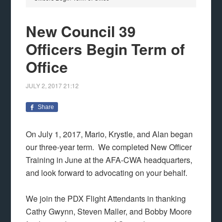
New Council 39
Officers Begin Term of
Office
JULY 2, 2017
21:12
Share
On July 1, 2017, Mario, Krystle, and Alan began
our three-year term. We completed New Officer
Training in June at the AFA-CWA headquarters,
and look forward to advocating on your behalf.
We join the PDX Flight Attendants in thanking
Cathy Gwynn, Steven Maller, and Bobby Moore