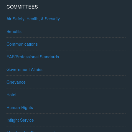
COMMITTEES
Air Safety, Health, & Security
Benefits
Communications
EAP/Professional Standards
Government Affairs
Grievance
Hotel
Human Rights
Inflight Service