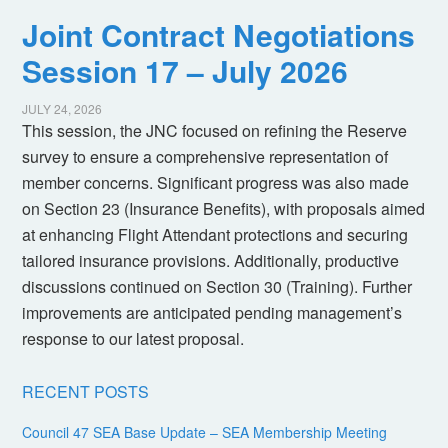
Joint Contract Negotiations
Session 17 – July 2026
JULY 24, 2026
This session, the JNC focused on refining the Reserve
survey to ensure a comprehensive representation of
member concerns. Significant progress was also made
on Section 23 (Insurance Benefits), with proposals aimed
at enhancing Flight Attendant protections and securing
tailored insurance provisions. Additionally, productive
discussions continued on Section 30 (Training). Further
improvements are anticipated pending management’s
response to our latest proposal.
RECENT POSTS
Council 47 SEA Base Update – SEA Membership Meeting