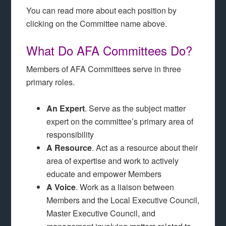
You can read more about each position by
clicking on the Committee name above.
What Do AFA Committees Do?
Members of AFA Committees serve in three
primary roles.
An Expert
. Serve as the subject matter
expert on the committee’s primary area of
responsibility
A Resource
. Act as a resource about their
area of expertise and work to actively
educate and empower Members
A Voice
. Work as a liaison between
Members and the Local Executive Council,
Master Executive Council, and