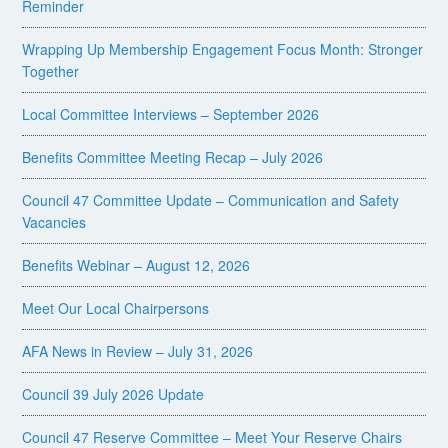
Reminder
Wrapping Up Membership Engagement Focus Month: Stronger
Together
Local Committee Interviews – September 2026
Benefits Committee Meeting Recap – July 2026
Council 47 Committee Update – Communication and Safety
Vacancies
Benefits Webinar – August 12, 2026
Meet Our Local Chairpersons
AFA News in Review – July 31, 2026
Council 39 July 2026 Update
Council 47 Reserve Committee – Meet Your Reserve Chairs