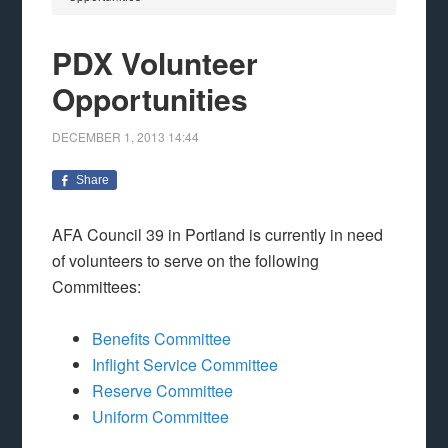
PDX Volunteer
Opportunities
DECEMBER 1, 2013
14:44
Share
AFA Council 39 in Portland is currently in need
of volunteers to serve on the following
Committees:
Benefits Committee
Inflight Service Committee
Reserve Committee
Uniform Committee