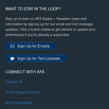
WANT TO STAY IN THE LOOP?
Stay up-to-date on AFA Alaska + Hawaiian news and
information by signing up for our email and text message
updates. Click a button below to get started or update your
preferences if you're already a subscriber.
Sign Up for Emails
Sign Up for Text Updates
CONNECT WITH AFA
Contact Us
Online Support Center
AFA International