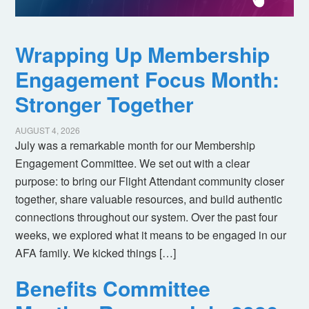
Wrapping Up Membership
Engagement Focus Month:
Stronger Together
AUGUST 4, 2026
July was a remarkable month for our Membership
Engagement Committee. We set out with a clear
purpose: to bring our Flight Attendant community closer
together, share valuable resources, and build authentic
connections throughout our system. Over the past four
weeks, we explored what it means to be engaged in our
AFA family. We kicked things […]
Benefits Committee