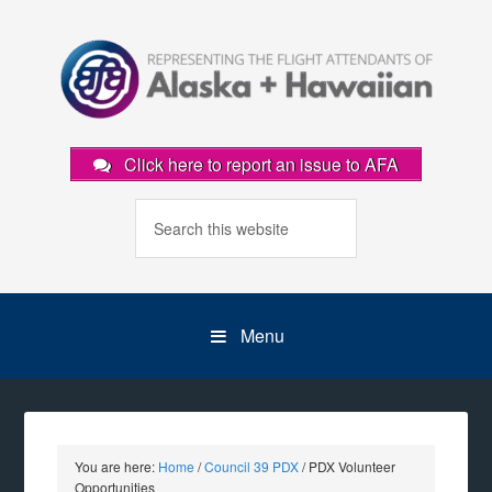
Click here to report an issue to AFA
Menu
You are here:
Home
/
Council 39 PDX
/
PDX Volunteer
Opportunities