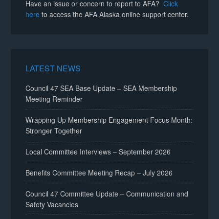
Have an issue or concern to report to AFA?
Click
here
to access the AFA Alaska online support center.
LATEST NEWS
Council 47 SEA Base Update – SEA Membership
Meeting Reminder
Wrapping Up Membership Engagement Focus Month:
Stronger Together
Local Committee Interviews – September 2026
Benefits Committee Meeting Recap – July 2026
Council 47 Committee Update – Communication and
Safety Vacancies