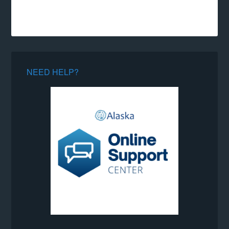
NEED HELP?