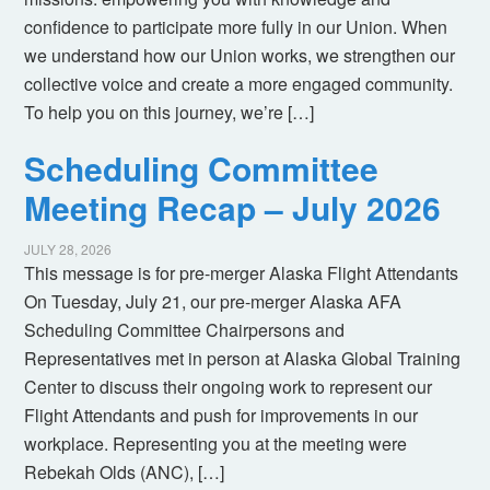
confidence to participate more fully in our Union. When
we understand how our Union works, we strengthen our
collective voice and create a more engaged community.
To help you on this journey, we’re […]
Scheduling Committee
Meeting Recap – July 2026
JULY 28, 2026
This message is for pre-merger Alaska Flight Attendants
On Tuesday, July 21, our pre-merger Alaska AFA
Scheduling Committee Chairpersons and
Representatives met in person at Alaska Global Training
Center to discuss their ongoing work to represent our
Flight Attendants and push for improvements in our
workplace. Representing you at the meeting were
Rebekah Olds (ANC), […]