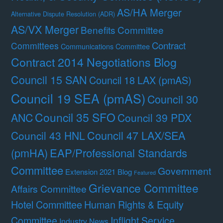
AS/HA Merger
Alternative Dispute Resolution (ADR)
AS/VX Merger
Benefits Committee
Contract
Committees
Communications Committee
Contract 2014 Negotiations Blog
Council 15 SAN
Council 18 LAX (pmAS)
Council 19 SEA (pmAS)
Council 30
Council 35 SFO
ANC
Council 39 PDX
Council 47 LAX/SEA
Council 43 HNL
(pmHA)
EAP/Professional Standards
Committee
Government
Extension 2021 Blog
Featured
Grievance Committee
Affairs Committee
Hotel Committee
Human Rights & Equity
Committee
Inflight Service
Industry News