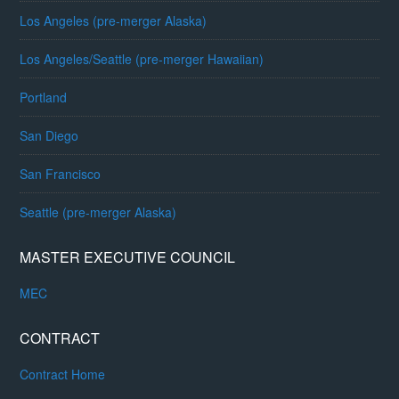
Los Angeles (pre-merger Alaska)
Los Angeles/Seattle (pre-merger Hawaiian)
Portland
San Diego
San Francisco
Seattle (pre-merger Alaska)
MASTER EXECUTIVE COUNCIL
MEC
CONTRACT
Contract Home