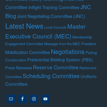
JNC
Committee
Inflight Training Committee
Blog
Joint Negotiating Committee (JNC)
Latest News
Master
Local Councils
Executive Council (MEC)
Membership
Engagement Committee
Message from the MEC President
Negotiations
Mobilization Committee
Pairing
Preferential Bidding System (PBS)
Construction
Reserve Committee
Press Releases
Retirement
Scheduling Committee
Uniform
Committee
Committee