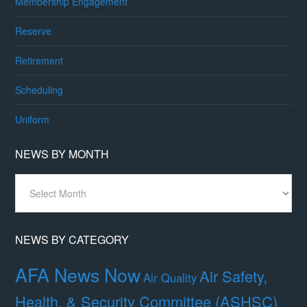
Membership Engagement
Reserve
Retirement
Scheduling
Uniform
NEWS BY MONTH
News
By
Month
NEWS BY CATEGORY
AFA News Now
Air Safety,
Air Quality
Health, & Security Committee (ASHSC)