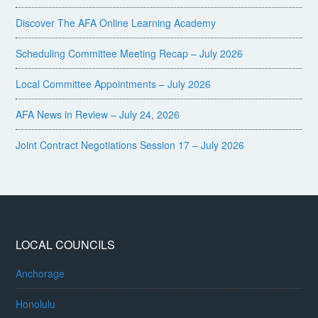
Discover The AFA Online Learning Academy
Scheduling Committee Meeting Recap – July 2026
Local Committee Appointments – July 2026
AFA News in Review – July 24, 2026
Joint Contract Negotiations Session 17 – July 2026
LOCAL COUNCILS
Anchorage
Honolulu