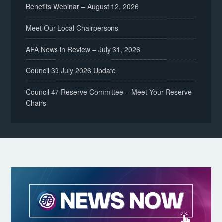
Benefits Webinar – August 12, 2026
Meet Our Local Chairpersons
AFA News in Review – July 31, 2026
Council 39 July 2026 Update
Council 47 Reserve Committee – Meet Your Reserve
Chairs