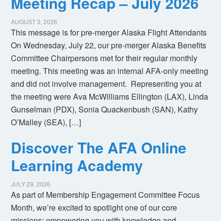
Meeting Recap – July 2026
AUGUST 3, 2026
This message is for pre-merger Alaska Flight Attendants
On Wednesday, July 22, our pre-merger Alaska Benefits
Committee Chairpersons met for their regular monthly
meeting. This meeting was an internal AFA-only meeting
and did not involve management. Representing you at
the meeting were Ava McWilliams Ellington (LAX), Linda
Gunselman (PDX), Sonia Quackenbush (SAN), Kathy
O’Malley (SEA), […]
Discover The AFA Online
Learning Academy
JULY 29, 2026
As part of Membership Engagement Committee Focus
Month, we’re excited to spotlight one of our core
missions: empowering you with knowledge and