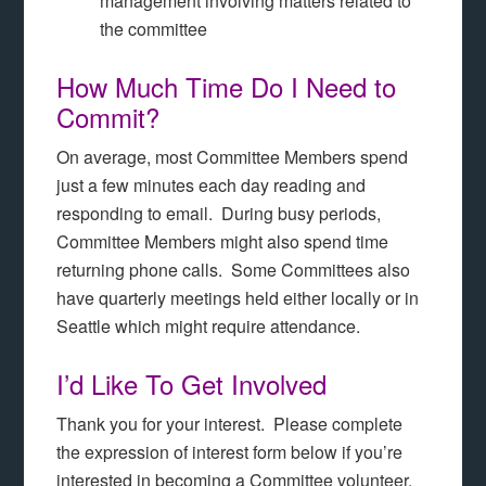
management involving matters related to
the committee
How Much Time Do I Need to
Commit?
On average, most Committee Members spend
just a few minutes each day reading and
responding to email. During busy periods,
Committee Members might also spend time
returning phone calls. Some Committees also
have quarterly meetings held either locally or in
Seattle which might require attendance.
I’d Like To Get Involved
Thank you for your interest. Please complete
the expression of interest form below if you’re
interested in becoming a Committee volunteer.