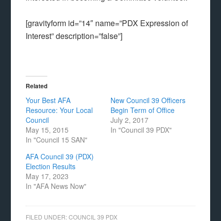
[gravityform id=”14″ name=”PDX Expression of
Interest” description=”false”]
Related
Your Best AFA
New Council 39 Officers
Resource: Your Local
Begin Term of Office
Council
July 2, 2017
May 15, 2015
In "Council 39 PDX"
In "Council 15 SAN"
AFA Council 39 (PDX)
Election Results
May 17, 2023
In "AFA News Now"
FILED UNDER:
COUNCIL 39 PDX