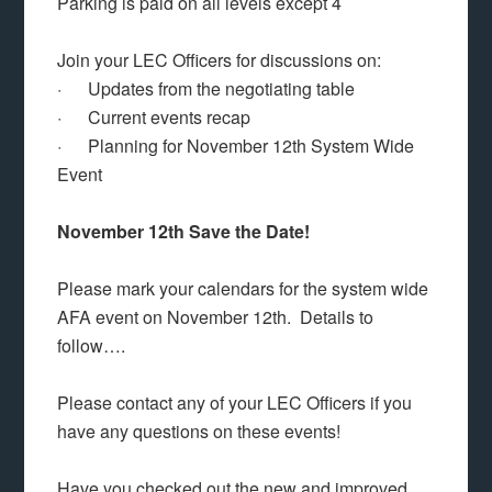
Parking is paid on all levels except 4
Join your LEC Officers for discussions on:
· Updates from the negotiating table
· Current events recap
· Planning for November 12th System Wide
Event
November 12th Save the Date!
Please mark your calendars for the system wide
AFA event on November 12th. Details to
follow….
Please contact any of your LEC Officers if you
have any questions on these events!
Have you checked out the new and improved