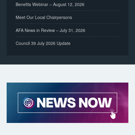
Benefits Webinar – August 12, 2026
Meet Our Local Chairpersons
AFA News in Review – July 31, 2026
Council 39 July 2026 Update