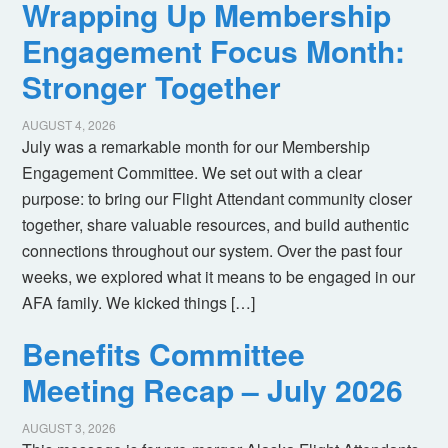
Wrapping Up Membership
Engagement Focus Month:
Stronger Together
AUGUST 4, 2026
July was a remarkable month for our Membership
Engagement Committee. We set out with a clear
purpose: to bring our Flight Attendant community closer
together, share valuable resources, and build authentic
connections throughout our system. Over the past four
weeks, we explored what it means to be engaged in our
AFA family. We kicked things […]
Benefits Committee
Meeting Recap – July 2026
AUGUST 3, 2026