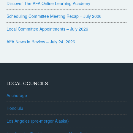
Discover The AFA Online Learning Academy
Scheduling Committee Meeting Recap – July 2026
Local Committee Appointments – July 2026
AFA News in Review – July 24, 2026
LOCAL COUNCILS
Anchorage
Honolulu
Los Angeles (pre-merger Alaska)