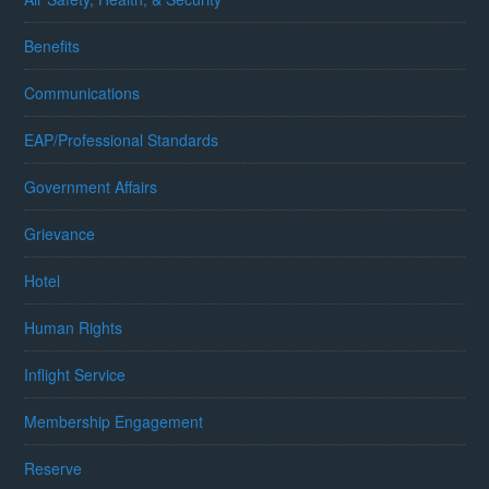
Benefits
Communications
EAP/Professional Standards
Government Affairs
Grievance
Hotel
Human Rights
Inflight Service
Membership Engagement
Reserve