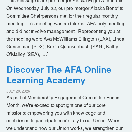
This message is for pre-merger Alaska Flight Attendants
On Wednesday, July 22, our pre-merger Alaska Benefits
Committee Chairpersons met for their regular monthly
meeting. This meeting was an internal AFA-only meeting
and did not involve management. Representing you at
the meeting were Ava McWilliams Ellington (LAX), Linda
Gunselman (PDX), Sonia Quackenbush (SAN), Kathy
O’Malley (SEA), […]
Discover The AFA Online
Learning Academy
JULY 29, 2026
As part of Membership Engagement Committee Focus
Month, we’re excited to spotlight one of our core
missions: empowering you with knowledge and
confidence to participate more fully in our Union. When
we understand how our Union works, we strengthen our