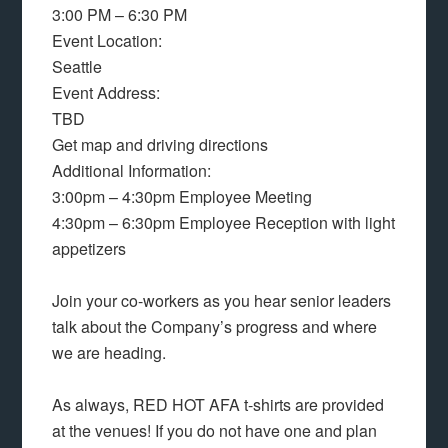
3:00 PM – 6:30 PM
Event Location:
Seattle
Event Address:
TBD
Get map and driving directions
Additional Information:
3:00pm – 4:30pm Employee Meeting
4:30pm – 6:30pm Employee Reception with light
appetizers
Join your co-workers as you hear senior leaders
talk about the Company’s progress and where
we are heading.
As always, RED HOT AFA t-shirts are provided
at the venues! If you do not have one and plan