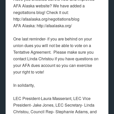
AFA Alaska website? We have added a
negotiations blog! Check it out:
http://afaalaska.org/negotiations/blog
AFA Alaska: http://afaalaska.org/
One last reminder- if you are behind on your
union dues you will not be able to vote on a
Tentative Agreement. Please make sure you
contact Linda Christou if you have questions on
your AFA dues account so you can exercise
your right to vote!
In solidarity,
LEC President-Laura Masserant, LEC Vice
President- Jake Jones, LEC Secretary- Linda
Christou, Council Rep- Stephanie Adams, and