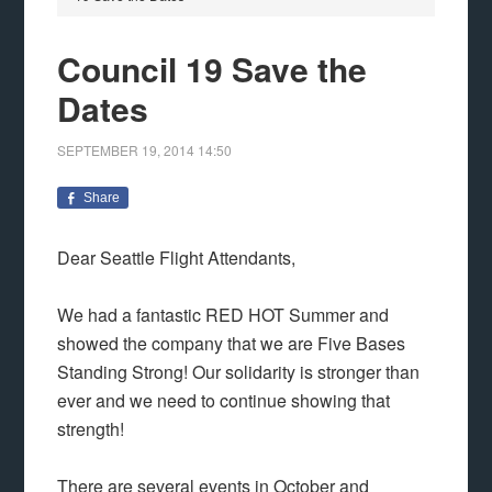
Council 19 Save the
Dates
SEPTEMBER 19, 2014
14:50
Share
Dear Seattle Flight Attendants,
We had a fantastic RED HOT Summer and
showed the company that we are Five Bases
Standing Strong! Our solidarity is stronger than
ever and we need to continue showing that
strength!
There are several events in October and