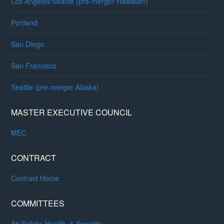
Los Angeles/Seattle (pre-merger Hawaiian)
Portland
San Diego
San Francisco
Seattle (pre-merger Alaska)
MASTER EXECUTIVE COUNCIL
MEC
CONTRACT
Contract Home
COMMITTEES
Air Safety, Health, & Security