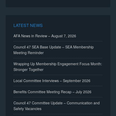
LATEST NEWS
AFA News in Review – August 7, 2026
Council 47 SEA Base Update – SEA Membership
Meeting Reminder
Wrapping Up Membership Engagement Focus Month:
Stronger Together
Local Committee Interviews – September 2026
Benefits Committee Meeting Recap – July 2026
Council 47 Committee Update – Communication and
Safety Vacancies