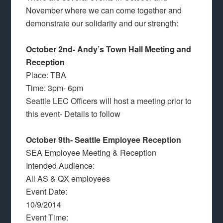
November where we can come together and
demonstrate our solidarity and our strength:
October 2nd- Andy’s Town Hall Meeting and
Reception
Place: TBA
Time: 3pm- 6pm
Seattle LEC Officers will host a meeting prior to
this event- Details to follow
October 9th- Seattle Employee Reception
SEA Employee Meeting & Reception
Intended Audience:
All AS & QX employees
Event Date:
10/9/2014
Event Time: