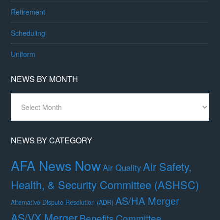
Retirement
Scheduling
Uniform
NEWS BY MONTH
News
By
Month
NEWS BY CATEGORY
AFA News Now
Air Safety,
Air Quality
Health, & Security Committee (ASHSC)
AS/HA Merger
Alternative Dispute Resolution (ADR)
AS/VX Merger
Benefits Committee