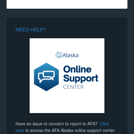
NEED HELP?
Have an issue or concern to report to AFA?
Click
here
to access the AFA Alaska online support center.