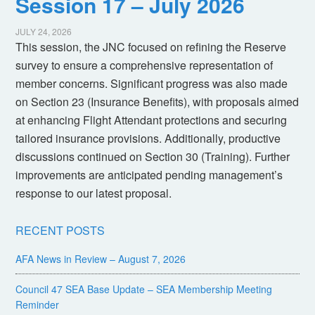
Session 17 – July 2026
JULY 24, 2026
This session, the JNC focused on refining the Reserve
survey to ensure a comprehensive representation of
member concerns. Significant progress was also made
on Section 23 (Insurance Benefits), with proposals aimed
at enhancing Flight Attendant protections and securing
tailored insurance provisions. Additionally, productive
discussions continued on Section 30 (Training). Further
improvements are anticipated pending management’s
response to our latest proposal.
RECENT POSTS
AFA News in Review – August 7, 2026
Council 47 SEA Base Update – SEA Membership Meeting
Reminder