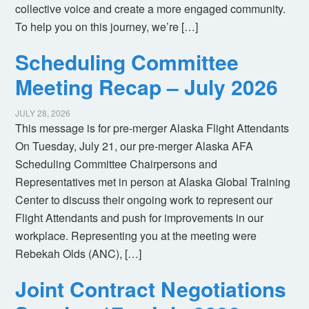
collective voice and create a more engaged community.
To help you on this journey, we’re […]
Scheduling Committee
Meeting Recap – July 2026
JULY 28, 2026
This message is for pre-merger Alaska Flight Attendants
On Tuesday, July 21, our pre-merger Alaska AFA
Scheduling Committee Chairpersons and
Representatives met in person at Alaska Global Training
Center to discuss their ongoing work to represent our
Flight Attendants and push for improvements in our
workplace. Representing you at the meeting were
Rebekah Olds (ANC), […]
Joint Contract Negotiations