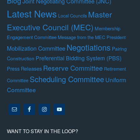
Blog
Joint Negotiating Committee (JNC)
Latest News
Master
Local Councils
Executive Council (MEC)
Membership
Engagement Committee
Message from the MEC President
Negotiations
Mobilization Committee
Pairing
Preferential Bidding System (PBS)
Construction
Reserve Committee
Press Releases
Retirement
Scheduling Committee
Uniform
Committee
Committee
WANT TO STAY IN THE LOOP?