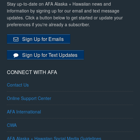
Stay up-to-date on AFA Alaska + Hawaiian news and
information by signing up for our email and text message
updates. Click a button below to get started or update your
preferences if you're already a subscriber.
Sign Up for Emails
Sign Up for Text Updates
CONNECT WITH AFA
Contact Us
Online Support Center
AFA International
CWA
AFA Alaska + Hawaiian Social Media Guidelines