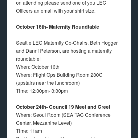
on attending please send one of you LEC
Officers an email with your shirt size.
October 16th- Maternity Roundtable
Seattle LEC Maternity Co-Chairs, Beth Hogger
and Danni Peterson, are hosting a maternity
roundtable!
When: October 16th
Where: Flight Ops Building Room 230C
(upstairs near the lunchroom)
Time: 12:30pm- 3:30pm
October 24th- Council 19 Meet and Greet
Where: Seoul Room (SEA TAC Conference
Center, Mezzanine Level)
Time: 11am