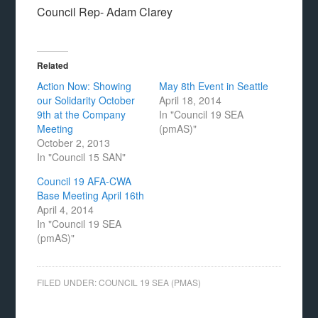
Council Rep- Adam Clarey
Related
Action Now: Showing
May 8th Event in Seattle
our Solidarity October
April 18, 2014
9th at the Company
In "Council 19 SEA
Meeting
(pmAS)"
October 2, 2013
In "Council 15 SAN"
Council 19 AFA-CWA
Base Meeting April 16th
April 4, 2014
In "Council 19 SEA
(pmAS)"
FILED UNDER:
COUNCIL 19 SEA (PMAS)