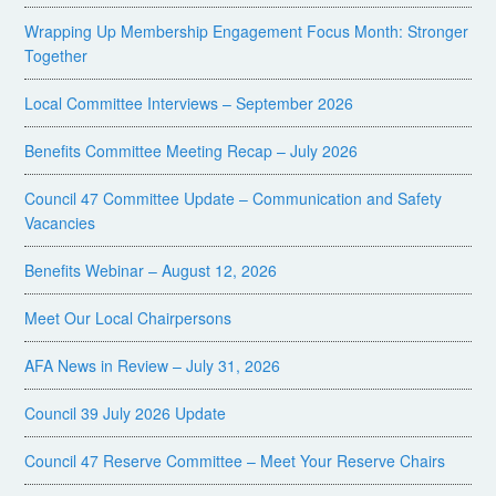
Wrapping Up Membership Engagement Focus Month: Stronger
Together
Local Committee Interviews – September 2026
Benefits Committee Meeting Recap – July 2026
Council 47 Committee Update – Communication and Safety
Vacancies
Benefits Webinar – August 12, 2026
Meet Our Local Chairpersons
AFA News in Review – July 31, 2026
Council 39 July 2026 Update
Council 47 Reserve Committee – Meet Your Reserve Chairs