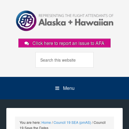
Click here to report an issue to AFA
Menu
You are here:
Home
/
Council 19 SEA (pmAS)
/
Council
19 Save the Dates