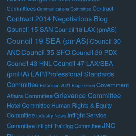
Contract
Committees
Communications Committee
Contract 2014 Negotiations Blog
Council 15 SAN
Council 18 LAX (pmAS)
Council 19 SEA (pmAS)
Council 30
Council 35 SFO
ANC
Council 39 PDX
Council 47 LAX/SEA
Council 43 HNL
(pmHA)
EAP/Professional Standards
Committee
Government
Extension 2021 Blog
Featured
Grievance Committee
Affairs Committee
Hotel Committee
Human Rights & Equity
Committee
Inflight Service
Industry News
JNC
Committee
Inflight Training Committee