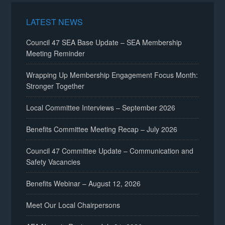
LATEST NEWS
Council 47 SEA Base Update – SEA Membership
Meeting Reminder
Wrapping Up Membership Engagement Focus Month:
Stronger Together
Local Committee Interviews – September 2026
Benefits Committee Meeting Recap – July 2026
Council 47 Committee Update – Communication and
Safety Vacancies
Benefits Webinar – August 12, 2026
Meet Our Local Chairpersons