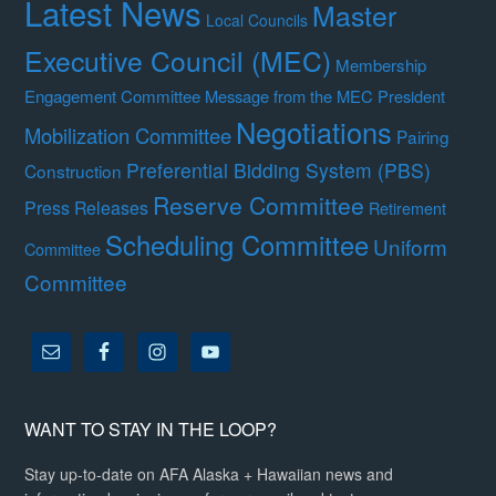
Latest News
Master
Local Councils
Executive Council (MEC)
Membership
Engagement Committee
Message from the MEC President
Negotiations
Mobilization Committee
Pairing
Preferential Bidding System (PBS)
Construction
Reserve Committee
Press Releases
Retirement
Scheduling Committee
Uniform
Committee
Committee
WANT TO STAY IN THE LOOP?
Stay up-to-date on AFA Alaska + Hawaiian news and