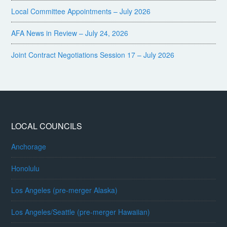
Local Committee Appointments – July 2026
AFA News in Review – July 24, 2026
Joint Contract Negotiations Session 17 – July 2026
LOCAL COUNCILS
Anchorage
Honolulu
Los Angeles (pre-merger Alaska)
Los Angeles/Seattle (pre-merger Hawaiian)