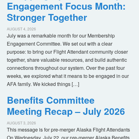
Engagement Focus Month:
Stronger Together
AUGUST 4, 2026
July was a remarkable month for our Membership
Engagement Committee. We set out with a clear
purpose: to bring our Flight Attendant community closer
together, share valuable resources, and build authentic
connections throughout our system. Over the past four
weeks, we explored what it means to be engaged in our
AFA family. We kicked things […]
Benefits Committee
Meeting Recap – July 2026
AUGUST 3, 2026
This message is for pre-merger Alaska Flight Attendants
On Wednesday, July 22, our pre-merger Alaska Benefits