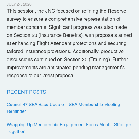
JULY 24, 2026
This session, the JNC focused on refining the Reserve
survey to ensure a comprehensive representation of
member concerns. Significant progress was also made
on Section 23 (Insurance Benefits), with proposals aimed
at enhancing Flight Attendant protections and securing
tailored insurance provisions. Additionally, productive
discussions continued on Section 30 (Training). Further
improvements are anticipated pending management’s
response to our latest proposal.
RECENT POSTS
Council 47 SEA Base Update – SEA Membership Meeting
Reminder
Wrapping Up Membership Engagement Focus Month: Stronger
Together