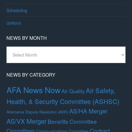
Scheduling
Uniform
NEWS BY MONTH
News
By
Month
NEWS BY CATEGORY
AFA News Now
Air Safety,
Air Quality
Health, & Security Committee (ASHSC)
AS/HA Merger
Alternative Dispute Resolution (ADR)
AS/VX Merger
Benefits Committee
Contract
Committees
Communications Committee