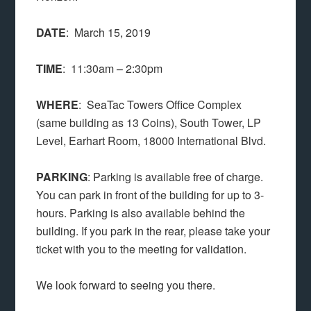
DATE
: March 15, 2019
TIME
: 11:30am – 2:30pm
WHERE
: SeaTac Towers Office Complex
(same building as 13 Coins), South Tower, LP
Level, Earhart Room, 18000 International Blvd.
PARKING
: Parking is available free of charge.
You can park in front of the building for up to 3-
hours. Parking is also available behind the
building. If you park in the rear, please take your
ticket with you to the meeting for validation.
We look forward to seeing you there.