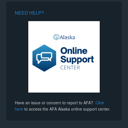
NEED HELP?
Have an issue or concern to report to AFA?
Click
here
to access the AFA Alaska online support center.