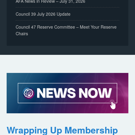
AFA News in Review – July 31, 2026
Council 39 July 2026 Update
Council 47 Reserve Committee – Meet Your Reserve
Chairs
Wrapping Up Membership