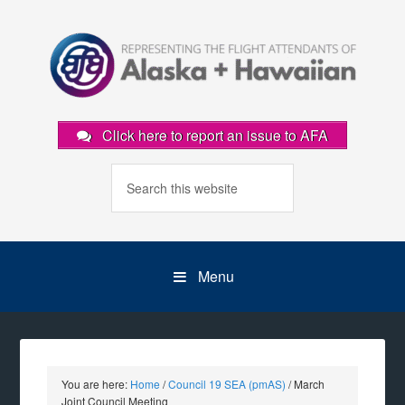
Click here to report an issue to AFA
Menu
You are here:
Home
/
Council 19 SEA (pmAS)
/
March
Joint Council Meeting