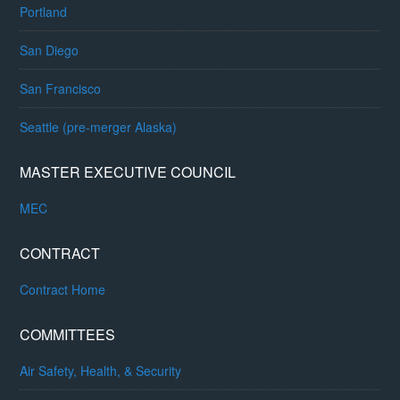
Portland
San Diego
San Francisco
Seattle (pre-merger Alaska)
MASTER EXECUTIVE COUNCIL
MEC
CONTRACT
Contract Home
COMMITTEES
Air Safety, Health, & Security