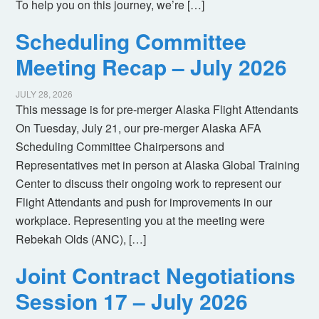
To help you on this journey, we’re […]
Scheduling Committee
Meeting Recap – July 2026
JULY 28, 2026
This message is for pre-merger Alaska Flight Attendants
On Tuesday, July 21, our pre-merger Alaska AFA
Scheduling Committee Chairpersons and
Representatives met in person at Alaska Global Training
Center to discuss their ongoing work to represent our
Flight Attendants and push for improvements in our
workplace. Representing you at the meeting were
Rebekah Olds (ANC), […]
Joint Contract Negotiations
Session 17 – July 2026