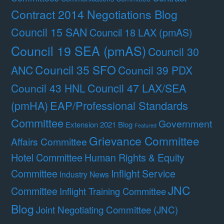
Contract 2014 Negotiations Blog
Council 15 SAN
Council 18 LAX (pmAS)
Council 19 SEA (pmAS)
Council 30
Council 35 SFO
ANC
Council 39 PDX
Council 47 LAX/SEA
Council 43 HNL
(pmHA)
EAP/Professional Standards
Committee
Government
Extension 2021 Blog
Featured
Grievance Committee
Affairs Committee
Hotel Committee
Human Rights & Equity
Committee
Inflight Service
Industry News
JNC
Committee
Inflight Training Committee
Blog
Joint Negotiating Committee (JNC)