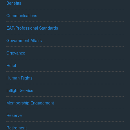
Benefits
Communications
EAP/Professional Standards
Government Affairs
Grievance
Hotel
Human Rights
Inflight Service
Membership Engagement
Reserve
Retirement