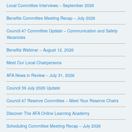
Local Committee Interviews – September 2026
Benefits Committee Meeting Recap – July 2026
Council 47 Committee Update – Communication and Safety
Vacancies
Benefits Webinar – August 12, 2026
Meet Our Local Chairpersons
AFA News in Review – July 31, 2026
Council 39 July 2026 Update
Council 47 Reserve Committee – Meet Your Reserve Chairs
Discover The AFA Online Learning Academy
Scheduling Committee Meeting Recap – July 2026