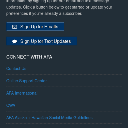
information by signing up for our email and text message
updates. Click a button below to get started or update your
preferences if you're already a subscriber.
Sign Up for Emails
Sign Up for Text Updates
CONNECT WITH AFA
Contact Us
Online Support Center
AFA International
CWA
AFA Alaska + Hawaiian Social Media Guidelines