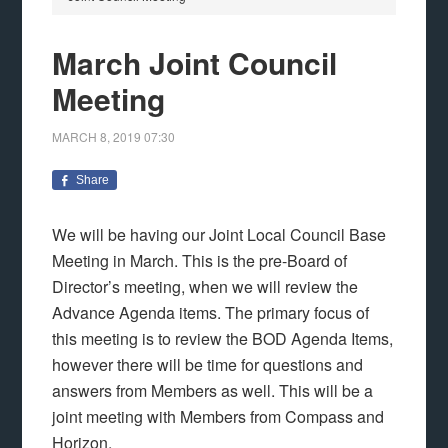
March Joint Council
Meeting
MARCH 8, 2019
07:30
Share
We will be having our Joint Local Council Base
Meeting in March. This is the pre-Board of
Director’s meeting, when we will review the
Advance Agenda items. The primary focus of
this meeting is to review the BOD Agenda Items,
however there will be time for questions and
answers from Members as well. This will be a
joint meeting with Members from Compass and
Horizon.