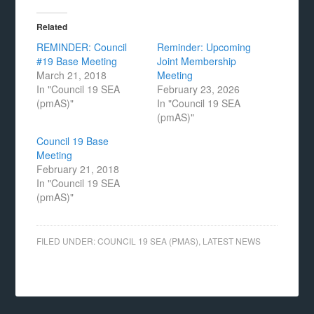
Related
REMINDER: Council
Reminder: Upcoming
#19 Base Meeting
Joint Membership
March 21, 2018
Meeting
In "Council 19 SEA
February 23, 2026
(pmAS)"
In "Council 19 SEA
(pmAS)"
Council 19 Base
Meeting
February 21, 2018
In "Council 19 SEA
(pmAS)"
FILED UNDER:
COUNCIL 19 SEA (PMAS)
,
LATEST NEWS