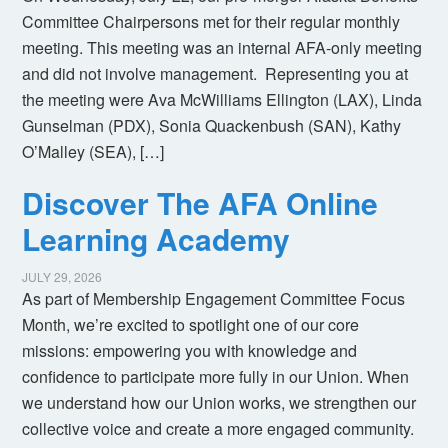
Committee Chairpersons met for their regular monthly
meeting. This meeting was an internal AFA-only meeting
and did not involve management. Representing you at
the meeting were Ava McWilliams Ellington (LAX), Linda
Gunselman (PDX), Sonia Quackenbush (SAN), Kathy
O’Malley (SEA), […]
Discover The AFA Online
Learning Academy
JULY 29, 2026
As part of Membership Engagement Committee Focus
Month, we’re excited to spotlight one of our core
missions: empowering you with knowledge and
confidence to participate more fully in our Union. When
we understand how our Union works, we strengthen our
collective voice and create a more engaged community.