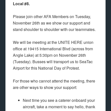
Local #8.
Please join other AFA Members on Tuesday,
November 26th as we show our support and
stand shoulder to shoulder with our teammates.
We will be meeting at the UNITE HERE union
office at 19415 International Blvd (across from
Angle Lake) at 5:30pm on November 26th
(Tuesday). Busses will transport us to SeaTac
Airport for this National Day of Protest.
For those who cannot attend the meeting, there
are other ways to show your support:
Next time you see a caterer onboard your
aircraft, take a moment to say hello, thank