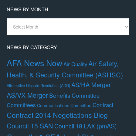
NEWS BY MONTH
News
By
Month
NEWS BY CATEGORY
AFA News Now
Air Safety,
Air Quality
Health, & Security Committee (ASHSC)
AS/HA Merger
Alternative Dispute Resolution (ADR)
AS/VX Merger
Benefits Committee
Contract
Committees
Communications Committee
Contract 2014 Negotiations Blog
Council 15 SAN
Council 18 LAX (pmAS)