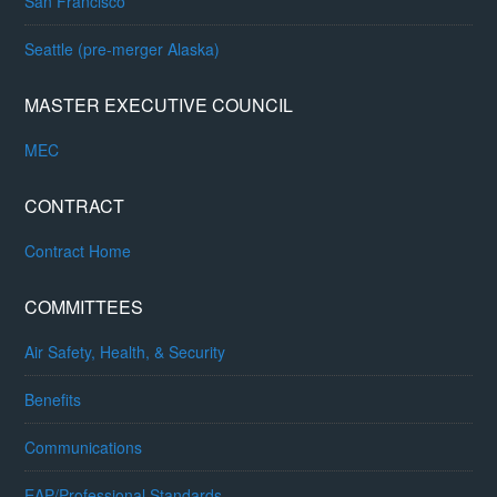
San Francisco
Seattle (pre-merger Alaska)
MASTER EXECUTIVE COUNCIL
MEC
CONTRACT
Contract Home
COMMITTEES
Air Safety, Health, & Security
Benefits
Communications
EAP/Professional Standards