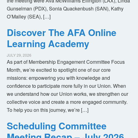
the meeting were Ava McWilliams Ellington (LAX), Linda
Gunselman (PDX), Sonia Quackenbush (SAN), Kathy
O’Malley (SEA), […]
Discover The AFA Online
Learning Academy
JULY 29, 2026
As part of Membership Engagement Committee Focus
Month, we’re excited to spotlight one of our core
missions: empowering you with knowledge and
confidence to participate more fully in our Union. When
we understand how our Union works, we strengthen our
collective voice and create a more engaged community.
To help you on this journey, we’re […]
Scheduling Committee
Meeting Recap – July 2026