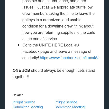
possible due to turbulence, and other
issues. Just as we appreciate our fellow
crew members taking the time to leave the
galleys in a organized, and usable
condition for a downline crew, think about
how you are returning supplies to the carts
at the end of service.
Go to the UNITE HERE Local #8
Facebook page and leave a message of
solidarity!
https://www.facebook.com/Local8/
ONE JOB
should always be enough. Lets stand
together!!
Related
Inflight Service
Inflight Service
Committee Meeting
Committee Meeting