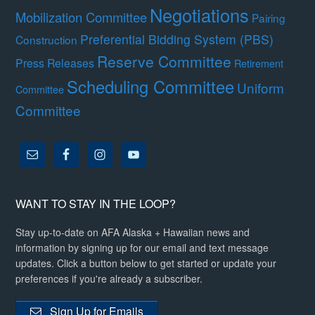
Negotiations
Mobilization Committee
Pairing
Preferential Bidding System (PBS)
Construction
Reserve Committee
Press Releases
Retirement
Scheduling Committee
Uniform
Committee
Committee
WANT TO STAY IN THE LOOP?
Stay up-to-date on AFA Alaska + Hawaiian news and
information by signing up for our email and text message
updates. Click a button below to get started or update your
preferences if you're already a subscriber.
Sign Up for Emails