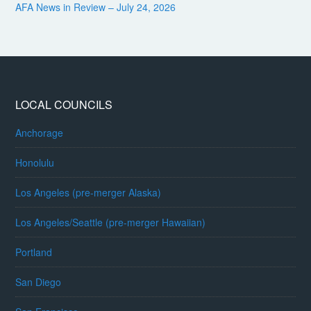
AFA News in Review – July 24, 2026
LOCAL COUNCILS
Anchorage
Honolulu
Los Angeles (pre-merger Alaska)
Los Angeles/Seattle (pre-merger Hawaiian)
Portland
San Diego