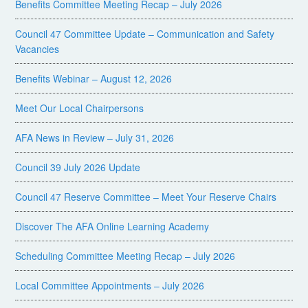
Benefits Committee Meeting Recap – July 2026
Council 47 Committee Update – Communication and Safety
Vacancies
Benefits Webinar – August 12, 2026
Meet Our Local Chairpersons
AFA News in Review – July 31, 2026
Council 39 July 2026 Update
Council 47 Reserve Committee – Meet Your Reserve Chairs
Discover The AFA Online Learning Academy
Scheduling Committee Meeting Recap – July 2026
Local Committee Appointments – July 2026