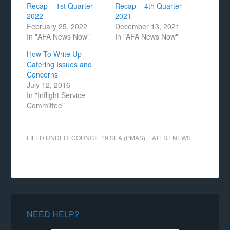
Recap – 1st Quarter
Recap – 4th Quarter
2022
2021
February 25, 2022
December 13, 2021
In "AFA News Now"
In "AFA News Now"
How To Write Up
Catering Issues and
Concerns
July 12, 2016
In "Inflight Service
Committee"
FILED UNDER:
COUNCIL 19 SEA (PMAS)
,
LATEST NEWS
NEED HELP?