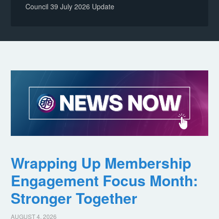
Council 39 July 2026 Update
Wrapping Up Membership
Engagement Focus Month:
Stronger Together
AUGUST 4, 2026