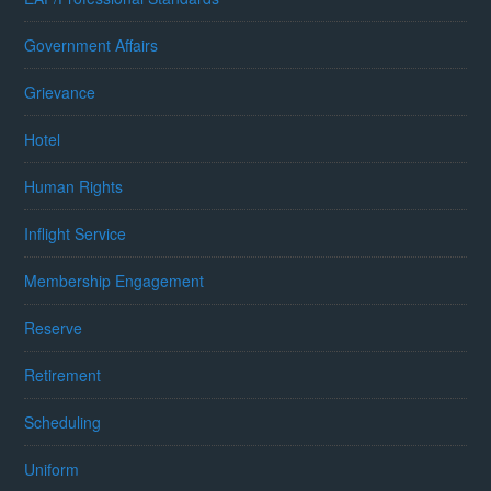
Government Affairs
Grievance
Hotel
Human Rights
Inflight Service
Membership Engagement
Reserve
Retirement
Scheduling
Uniform