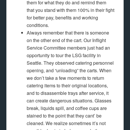
them for what they do and remind them
that you stand with them 100% in their fight
for better pay, benefits and working
conditions.
Always remember that there is someone
on the other end of the cart. Our Inflight
Service Committee members just had an
opportunity to tour the LSG facility in
Seattle. They observed catering personnel
opening, and “unloading” the carts. When
we don’t take a few moments to return
catering items to their original locations,
and to disassemble trays after service, it
can create dangerous situations. Glasses
break, liquids spill, and coffee cups are
stained to the point that they cant’ be
cleaned. We realize sometimes it’s not