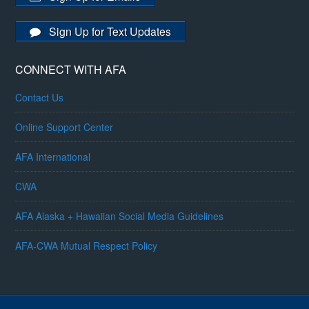
Sign Up for Text Updates
CONNECT WITH AFA
Contact Us
Online Support Center
AFA International
CWA
AFA Alaska + Hawaiian Social Media Guidelines
AFA-CWA Mutual Respect Policy