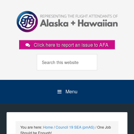
Click here to report an issue to AFA
Menu
You are here:
Home
/
Council 19 SEA (pmAS)
/
One Job
Should be Enough!