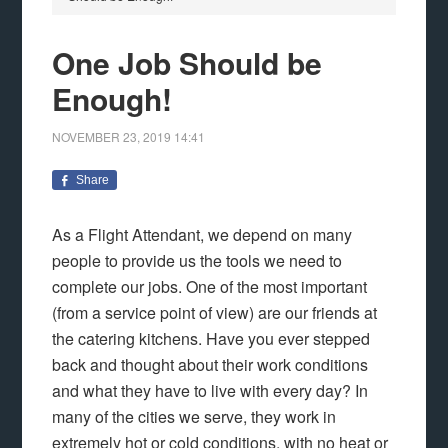
One Job Should be
Enough!
NOVEMBER 23, 2019
14:41
Share
As a Flight Attendant, we depend on many
people to provide us the tools we need to
complete our jobs. One of the most important
(from a service point of view) are our friends at
the catering kitchens. Have you ever stepped
back and thought about their work conditions
and what they have to live with every day? In
many of the cities we serve, they work in
extremely hot or cold conditions, with no heat or