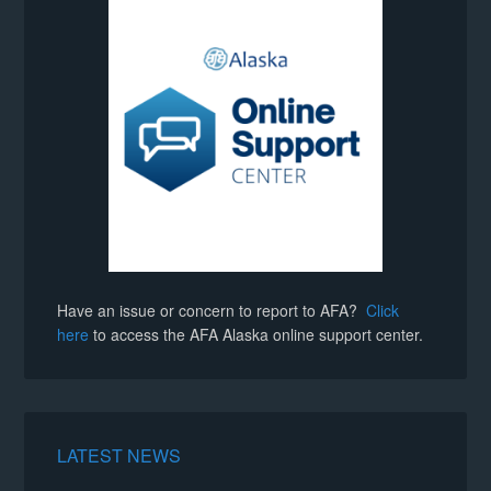
Have an issue or concern to report to AFA?
Click
here
to access the AFA Alaska online support center.
LATEST NEWS