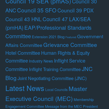
Council 19 SEA (pmAS)
Council 30
Council 35 SFO
ANC
Council 39 PDX
Council 47 LAX/SEA
Council 43 HNL
(pmHA)
EAP/Professional Standards
Committee
Government
Extension 2021 Blog
Featured
Grievance Committee
Affairs Committee
Hotel Committee
Human Rights & Equity
Committee
Inflight Service
Industry News
JNC
Committee
Inflight Training Committee
Blog
Joint Negotiating Committee (JNC)
Latest News
Master
Local Councils
Executive Council (MEC)
Membership
Engagement Committee
Message from the MEC President