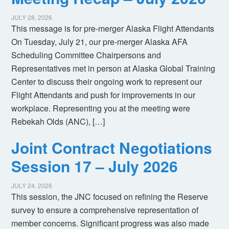
JULY 28, 2026
This message is for pre-merger Alaska Flight Attendants
On Tuesday, July 21, our pre-merger Alaska AFA
Scheduling Committee Chairpersons and
Representatives met in person at Alaska Global Training
Center to discuss their ongoing work to represent our
Flight Attendants and push for improvements in our
workplace. Representing you at the meeting were
Rebekah Olds (ANC), […]
Joint Contract Negotiations
Session 17 – July 2026
JULY 24, 2026
This session, the JNC focused on refining the Reserve
survey to ensure a comprehensive representation of
member concerns. Significant progress was also made