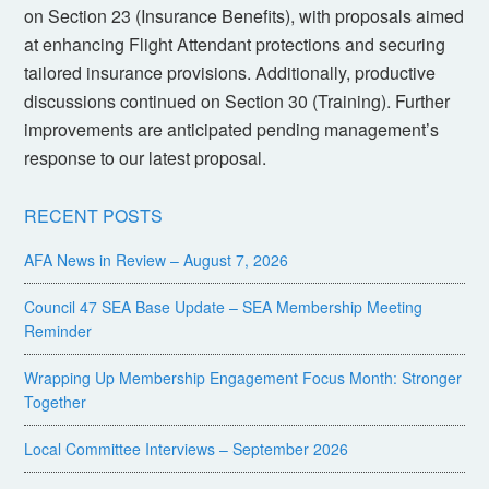
on Section 23 (Insurance Benefits), with proposals aimed
at enhancing Flight Attendant protections and securing
tailored insurance provisions. Additionally, productive
discussions continued on Section 30 (Training). Further
improvements are anticipated pending management’s
response to our latest proposal.
RECENT POSTS
AFA News in Review – August 7, 2026
Council 47 SEA Base Update – SEA Membership Meeting
Reminder
Wrapping Up Membership Engagement Focus Month: Stronger
Together
Local Committee Interviews – September 2026