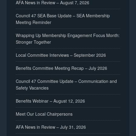
AFA News in Review – August 7, 2026
Council 47 SEA Base Update – SEA Membership
Meeting Reminder
Wrapping Up Membership Engagement Focus Month:
Stronger Together
Local Committee Interviews – September 2026
Benefits Committee Meeting Recap – July 2026
Council 47 Committee Update – Communication and
Safety Vacancies
Benefits Webinar – August 12, 2026
Meet Our Local Chairpersons
AFA News in Review – July 31, 2026