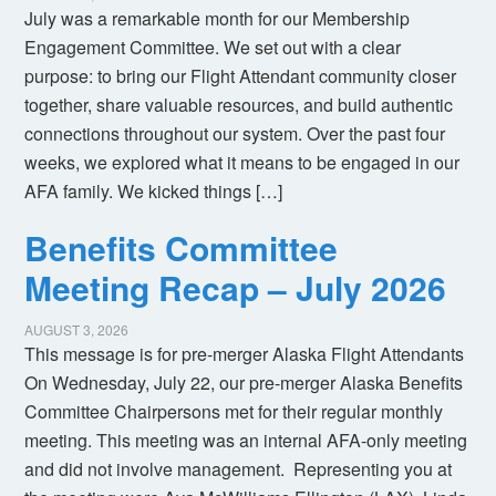
July was a remarkable month for our Membership
Engagement Committee. We set out with a clear
purpose: to bring our Flight Attendant community closer
together, share valuable resources, and build authentic
connections throughout our system. Over the past four
weeks, we explored what it means to be engaged in our
AFA family. We kicked things […]
Benefits Committee
Meeting Recap – July 2026
AUGUST 3, 2026
This message is for pre-merger Alaska Flight Attendants
On Wednesday, July 22, our pre-merger Alaska Benefits
Committee Chairpersons met for their regular monthly
meeting. This meeting was an internal AFA-only meeting
and did not involve management. Representing you at