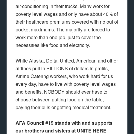
air-conditioning in their trucks. Many work for
poverty level wages and only have about 40% of
their healthcare premiums covered with no out of
pocket maximums. The majority are forced to
work more than one job, just to cover the
necessities like food and electricity.
While Alaska, Delta, United, American and other
airlines pull in BILLIONS of dollars in profits,
Airline Catering workers, who work hard for us
every day, have to live with poverty level wages
and benefits. NOBODY should ever have to
choose between putting food on the table,
paying their bills or getting medical treatment.
AFA Council #19 stands with and supports
our brothers and sisters at UNITE HERE