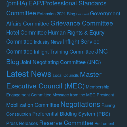
(pmHA)
EAP/Professional Standards
Committee
Government
Extension 2021 Blog
Featured
Grievance Committee
Affairs Committee
Hotel Committee
Human Rights & Equity
Committee
Inflight Service
Industry News
JNC
Committee
Inflight Training Committee
Blog
Joint Negotiating Committee (JNC)
Latest News
Master
Local Councils
Executive Council (MEC)
Membership
Engagement Committee
Message from the MEC President
Negotiations
Mobilization Committee
Pairing
Preferential Bidding System (PBS)
Construction
Reserve Committee
Press Releases
Retirement