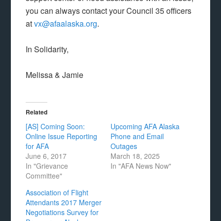
you can always contact your Council 35 officers
at
vx@afaalaska.org
.
In Solidarity,
Melissa & Jamie
Related
[AS] Coming Soon:
Upcoming AFA Alaska
Online Issue Reporting
Phone and Email
for AFA
Outages
June 6, 2017
March 18, 2025
In "Grievance
In "AFA News Now"
Committee"
Association of Flight
Attendants 2017 Merger
Negotiations Survey for