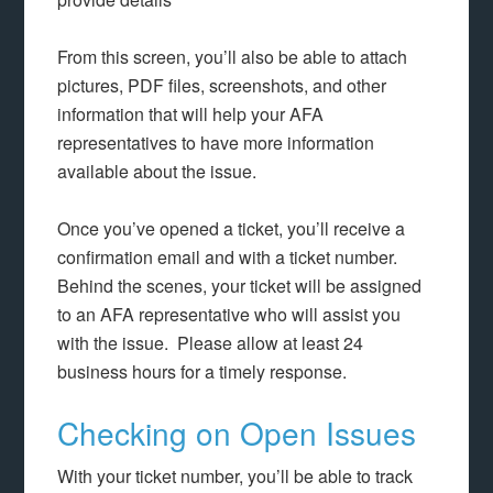
From this screen, you’ll also be able to attach
pictures, PDF files, screenshots, and other
information that will help your AFA
representatives to have more information
available about the issue.
Once you’ve opened a ticket, you’ll receive a
confirmation email and with a ticket number.
Behind the scenes, your ticket will be assigned
to an AFA representative who will assist you
with the issue. Please allow at least 24
business hours for a timely response.
Checking on Open Issues
With your ticket number, you’ll be able to track