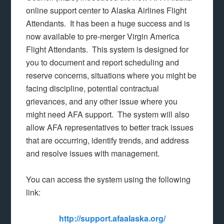
online support center to Alaska Airlines Flight
Attendants. It has been a huge success and is
now available to pre-merger Virgin America
Flight Attendants. This system is designed for
you to document and report scheduling and
reserve concerns, situations where you might be
facing discipline, potential contractual
grievances, and any other issue where you
might need AFA support. The system will also
allow AFA representatives to better track issues
that are occurring, identify trends, and address
and resolve issues with management.
You can access the system using the following
link:
http://support.afaalaska.org/