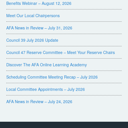
Benefits Webinar – August 12, 2026
Meet Our Local Chairpersons
AFA News in Review – July 31, 2026
Council 39 July 2026 Update
Council 47 Reserve Committee – Meet Your Reserve Chairs
Discover The AFA Online Learning Academy
Scheduling Committee Meeting Recap – July 2026
Local Committee Appointments – July 2026
AFA News in Review – July 24, 2026