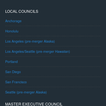
LOCAL COUNCILS
Anchorage
Honolulu
Los Angeles (pre-merger Alaska)
Los Angeles/Seattle (pre-merger Hawaiian)
Portland
San Diego
San Francisco
Seattle (pre-merger Alaska)
MASTER EXECUTIVE COUNCIL