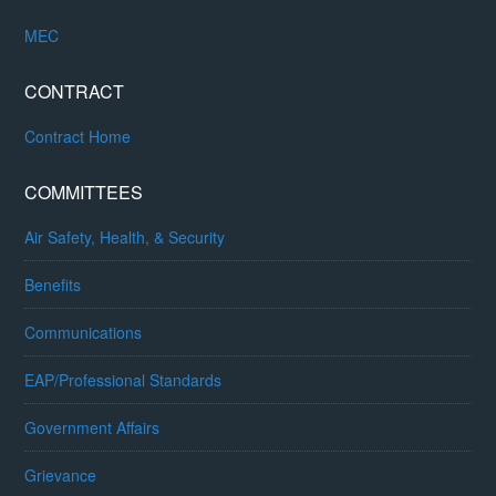
MEC
CONTRACT
Contract Home
COMMITTEES
Air Safety, Health, & Security
Benefits
Communications
EAP/Professional Standards
Government Affairs
Grievance