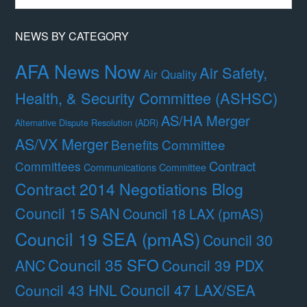
Month
NEWS BY CATEGORY
AFA News Now
Air Safety,
Air Quality
Health, & Security Committee (ASHSC)
AS/HA Merger
Alternative Dispute Resolution (ADR)
AS/VX Merger
Benefits Committee
Contract
Committees
Communications Committee
Contract 2014 Negotiations Blog
Council 15 SAN
Council 18 LAX (pmAS)
Council 19 SEA (pmAS)
Council 30
Council 35 SFO
ANC
Council 39 PDX
Council 47 LAX/SEA
Council 43 HNL