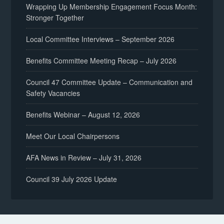
Wrapping Up Membership Engagement Focus Month:
Stronger Together
Local Committee Interviews – September 2026
Benefits Committee Meeting Recap – July 2026
Council 47 Committee Update – Communication and
Safety Vacancies
Benefits Webinar – August 12, 2026
Meet Our Local Chairpersons
AFA News in Review – July 31, 2026
Council 39 July 2026 Update