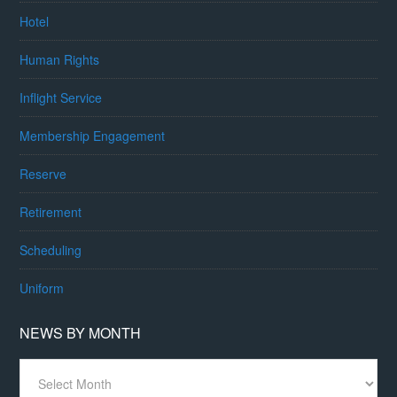
Hotel
Human Rights
Inflight Service
Membership Engagement
Reserve
Retirement
Scheduling
Uniform
NEWS BY MONTH
News
By