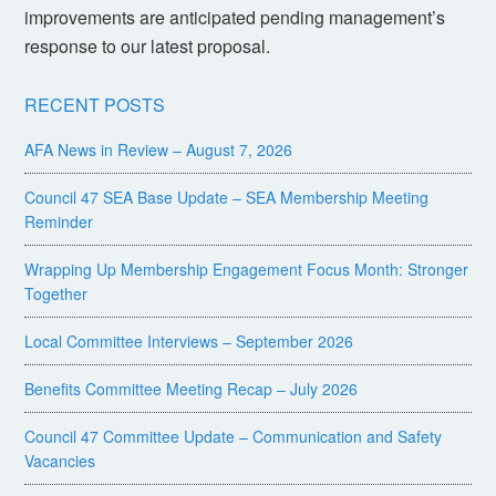
improvements are anticipated pending management’s
response to our latest proposal.
RECENT POSTS
AFA News in Review – August 7, 2026
Council 47 SEA Base Update – SEA Membership Meeting
Reminder
Wrapping Up Membership Engagement Focus Month: Stronger
Together
Local Committee Interviews – September 2026
Benefits Committee Meeting Recap – July 2026
Council 47 Committee Update – Communication and Safety
Vacancies