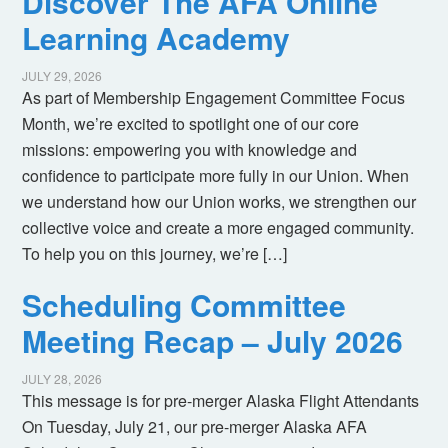
Discover The AFA Online
Learning Academy
JULY 29, 2026
As part of Membership Engagement Committee Focus
Month, we’re excited to spotlight one of our core
missions: empowering you with knowledge and
confidence to participate more fully in our Union. When
we understand how our Union works, we strengthen our
collective voice and create a more engaged community.
To help you on this journey, we’re […]
Scheduling Committee
Meeting Recap – July 2026
JULY 28, 2026
This message is for pre-merger Alaska Flight Attendants
On Tuesday, July 21, our pre-merger Alaska AFA