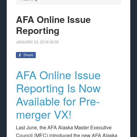
AFA Online Issue
Reporting
JANUARY 23, 2018
09:30
Share
AFA Online Issue
Reporting Is Now
Available for Pre-
merger VX!
Last June, the AFA Alaska Master Executive
Council (MEC) introduced the new AFA Alaska