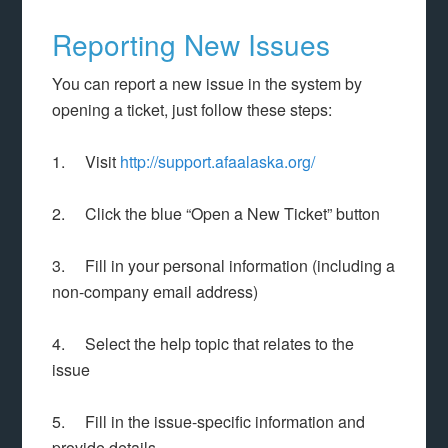
Reporting New Issues
You can report a new issue in the system by
opening a ticket, just follow these steps:
1. Visit
http://support.afaalaska.org/
2. Click the blue “Open a New Ticket” button
3. Fill in your personal information (including a
non-company email address)
4. Select the help topic that relates to the
issue
5. Fill in the issue-specific information and
provide details