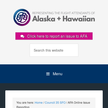
Click here to report an issue to AFA
Menu
You are here:
Home
/
Council 35 SFO
/
AFA Online Issue
Reporting