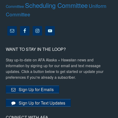
Scheduling Committee
Uniform
Committee
Committee
WANT TO STAY IN THE LOOP?
Stay up-to-date on AFA Alaska + Hawaiian news and
information by signing up for our email and text message
updates. Click a button below to get started or update your
preferences if you're already a subscriber.
Sign Up for Emails
Sign Up for Text Updates
CONNECT WITH AFA