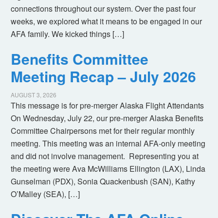
connections throughout our system. Over the past four
weeks, we explored what it means to be engaged in our
AFA family. We kicked things […]
Benefits Committee
Meeting Recap – July 2026
AUGUST 3, 2026
This message is for pre-merger Alaska Flight Attendants
On Wednesday, July 22, our pre-merger Alaska Benefits
Committee Chairpersons met for their regular monthly
meeting. This meeting was an internal AFA-only meeting
and did not involve management. Representing you at
the meeting were Ava McWilliams Ellington (LAX), Linda
Gunselman (PDX), Sonia Quackenbush (SAN), Kathy
O’Malley (SEA), […]