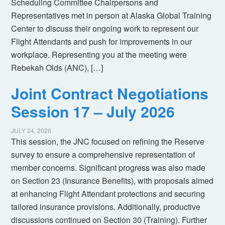
Scheduling Committee Chairpersons and
Representatives met in person at Alaska Global Training
Center to discuss their ongoing work to represent our
Flight Attendants and push for improvements in our
workplace. Representing you at the meeting were
Rebekah Olds (ANC), […]
Joint Contract Negotiations
Session 17 – July 2026
JULY 24, 2026
This session, the JNC focused on refining the Reserve
survey to ensure a comprehensive representation of
member concerns. Significant progress was also made
on Section 23 (Insurance Benefits), with proposals aimed
at enhancing Flight Attendant protections and securing
tailored insurance provisions. Additionally, productive
discussions continued on Section 30 (Training). Further