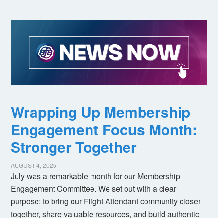
Wrapping Up Membership
Engagement Focus Month:
Stronger Together
AUGUST 4, 2026
July was a remarkable month for our Membership
Engagement Committee. We set out with a clear
purpose: to bring our Flight Attendant community closer
together, share valuable resources, and build authentic