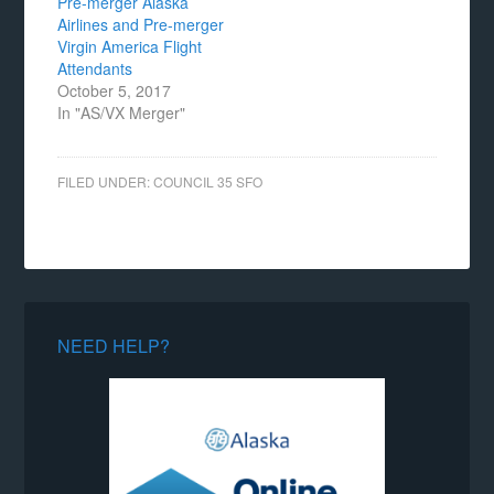
Pre-merger Alaska
Airlines and Pre-merger
Virgin America Flight
Attendants
October 5, 2017
In "AS/VX Merger"
FILED UNDER:
COUNCIL 35 SFO
NEED HELP?