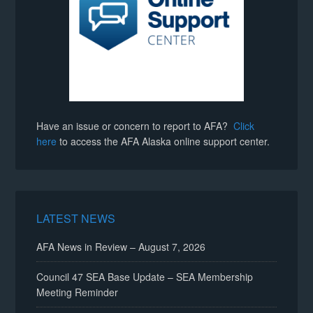
Have an issue or concern to report to AFA?
Click
here
to access the AFA Alaska online support center.
LATEST NEWS
AFA News in Review – August 7, 2026
Council 47 SEA Base Update – SEA Membership
Meeting Reminder