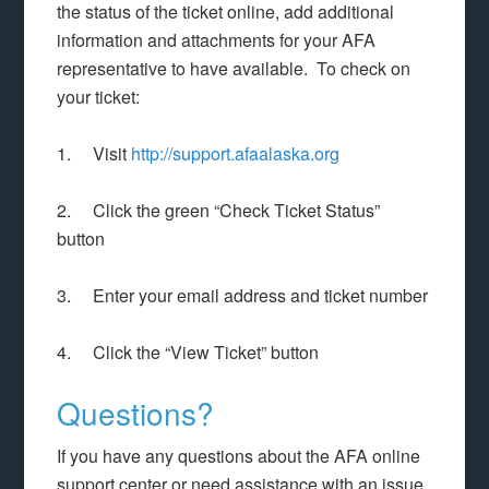
the status of the ticket online, add additional
information and attachments for your AFA
representative to have available. To check on
your ticket:
1. Visit
http://support.afaalaska.org
2. Click the green “Check Ticket Status”
button
3. Enter your email address and ticket number
4. Click the “View Ticket” button
Questions?
If you have any questions about the AFA online
support center or need assistance with an issue,