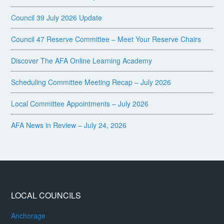
Council 39 July 2026 Update
Council 47 Reserve Committee – Meet Your Reserve Chairs
Discover The AFA Online Learning Academy
Scheduling Committee Meeting Recap – July 2026
Local Committee Appointments – July 2026
AFA News in Review – July 24, 2026
LOCAL COUNCILS
Anchorage