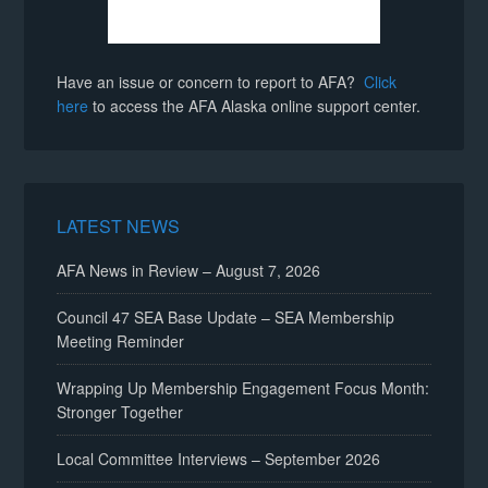
Have an issue or concern to report to AFA?
Click
here
to access the AFA Alaska online support center.
LATEST NEWS
AFA News in Review – August 7, 2026
Council 47 SEA Base Update – SEA Membership
Meeting Reminder
Wrapping Up Membership Engagement Focus Month:
Stronger Together
Local Committee Interviews – September 2026