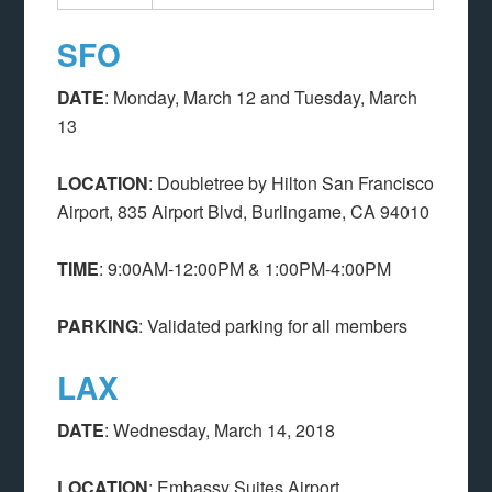
SFO
DATE
: Monday, March 12 and Tuesday, March
13
LOCATION
: Doubletree by Hilton San Francisco
Airport, 835 Airport Blvd, Burlingame, CA 94010
TIME
: 9:00AM-12:00PM & 1:00PM-4:00PM
PARKING
: Validated parking for all members
LAX
DATE
: Wednesday, March 14, 2018
LOCATION
: Embassy Suites Airport