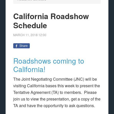
California Roadshow
Schedule
MARCH 11, 2018
12:00
Share
Roadshows coming to
California!
The Joint Negotiating Committee (JNC) will be
visiting California bases this week to present the
Tentative Agreement (TA) to members. Please
join us to view the presentation, get a copy of the
TA and have the opportunity to ask questions.