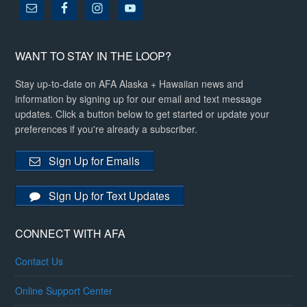
WANT TO STAY IN THE LOOP?
Stay up-to-date on AFA Alaska + Hawaiian news and
information by signing up for our email and text message
updates. Click a button below to get started or update your
preferences if you're already a subscriber.
Sign Up for Emails
Sign Up for Text Updates
CONNECT WITH AFA
Contact Us
Online Support Center