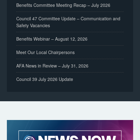
Benefits Committee Meeting Recap – July 2026
Council 47 Committee Update – Communication and
Safety Vacancies
Benefits Webinar – August 12, 2026
Meet Our Local Chairpersons
AFA News in Review – July 31, 2026
Council 39 July 2026 Update