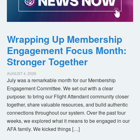
Wrapping Up Membership
Engagement Focus Month:
Stronger Together
AUGUST 4, 2026
July was a remarkable month for our Membership
Engagement Committee. We set out with a clear
purpose: to bring our Flight Attendant community closer
together, share valuable resources, and build authentic
connections throughout our system. Over the past four
weeks, we explored what it means to be engaged in our
AFA family. We kicked things […]