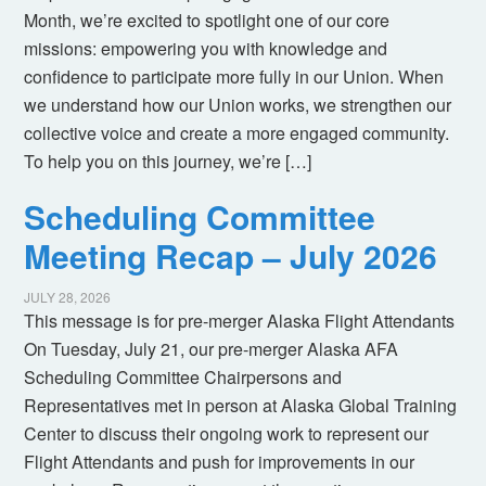
Month, we’re excited to spotlight one of our core
missions: empowering you with knowledge and
confidence to participate more fully in our Union. When
we understand how our Union works, we strengthen our
collective voice and create a more engaged community.
To help you on this journey, we’re […]
Scheduling Committee
Meeting Recap – July 2026
JULY 28, 2026
This message is for pre-merger Alaska Flight Attendants
On Tuesday, July 21, our pre-merger Alaska AFA
Scheduling Committee Chairpersons and
Representatives met in person at Alaska Global Training
Center to discuss their ongoing work to represent our
Flight Attendants and push for improvements in our