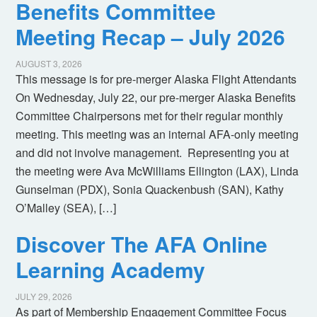
Benefits Committee
Meeting Recap – July 2026
AUGUST 3, 2026
This message is for pre-merger Alaska Flight Attendants
On Wednesday, July 22, our pre-merger Alaska Benefits
Committee Chairpersons met for their regular monthly
meeting. This meeting was an internal AFA-only meeting
and did not involve management. Representing you at
the meeting were Ava McWilliams Ellington (LAX), Linda
Gunselman (PDX), Sonia Quackenbush (SAN), Kathy
O’Malley (SEA), […]
Discover The AFA Online
Learning Academy
JULY 29, 2026
As part of Membership Engagement Committee Focus