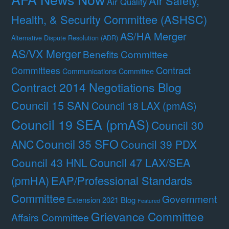
Air Safety,
Air Quality
Health, & Security Committee (ASHSC)
AS/HA Merger
Alternative Dispute Resolution (ADR)
AS/VX Merger
Benefits Committee
Contract
Committees
Communications Committee
Contract 2014 Negotiations Blog
Council 15 SAN
Council 18 LAX (pmAS)
Council 19 SEA (pmAS)
Council 30
Council 35 SFO
ANC
Council 39 PDX
Council 47 LAX/SEA
Council 43 HNL
(pmHA)
EAP/Professional Standards
Committee
Government
Extension 2021 Blog
Featured
Grievance Committee
Affairs Committee