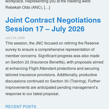
workplace. Representing you at the meeting were
Rebekah Olds (ANC), […]
Joint Contract Negotiations
Session 17 – July 2026
JULY 24, 2026
This session, the JNC focused on refining the Reserve
survey to ensure a comprehensive representation of
member concerns. Significant progress was also made
on Section 23 (Insurance Benefits), with proposals aimed
at enhancing Flight Attendant protections and securing
tailored insurance provisions. Additionally, productive
discussions continued on Section 30 (Training). Further
improvements are anticipated pending management’s
response to our latest proposal.
RECENT POSTS