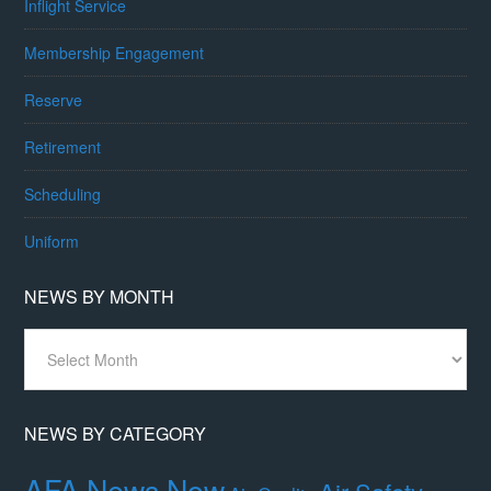
Inflight Service
Membership Engagement
Reserve
Retirement
Scheduling
Uniform
NEWS BY MONTH
News
By
Month
NEWS BY CATEGORY
AFA News Now