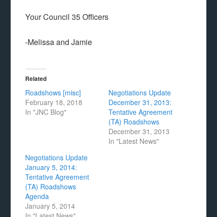
Your Council 35 Officers
-Melissa and Jamie
Related
Roadshows [misc]
Negotiations Update
February 18, 2018
December 31, 2013:
In "JNC Blog"
Tentative Agreement
(TA) Roadshows
December 31, 2013
In "Latest News"
Negotiations Update
January 5, 2014:
Tentative Agreement
(TA) Roadshows
Agenda
January 5, 2014
In "Latest News"