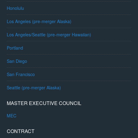
Honolulu
Los Angeles (pre-merger Alaska)
Los Angeles/Seattle (pre-merger Hawaiian)
Portland
San Diego
San Francisco
Seattle (pre-merger Alaska)
MASTER EXECUTIVE COUNCIL
MEC
CONTRACT