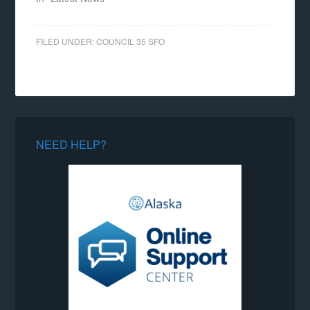
FILED UNDER:
COUNCIL 35 SFO
NEED HELP?