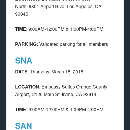
North,
9801 Airport Blvd, Los Angeles, CA
90045
TIME
: 9:00AM-12:00PM & 1:00PM-4:00PM
PARKING:
Validated parking for all members
SNA
DATE
: Thursday, March 15, 2018
LOCATION
: Embassy Suites Orange County
Airport,
2120 Main St, Irvine, CA 92614
TIME
: 9:00AM-12:00PM & 1:00PM-4:00PM
SAN