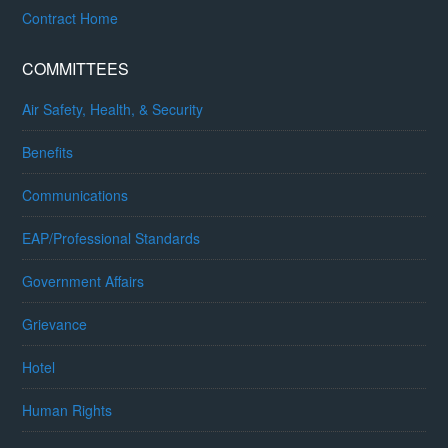
Contract Home
COMMITTEES
Air Safety, Health, & Security
Benefits
Communications
EAP/Professional Standards
Government Affairs
Grievance
Hotel
Human Rights