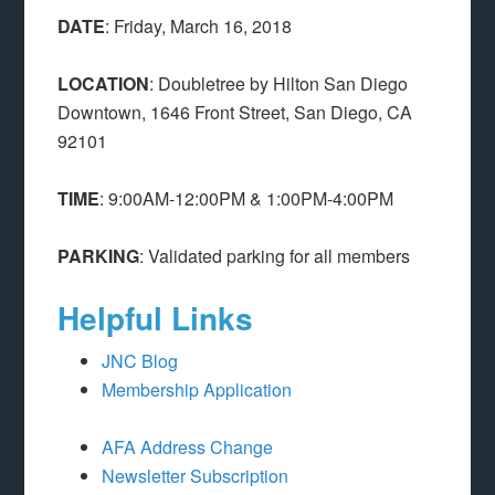
DATE
: Friday, March 16, 2018
LOCATION
: Doubletree by Hilton San Diego
Downtown, 1646 Front Street, San Diego, CA
92101
TIME
: 9:00AM-12:00PM & 1:00PM-4:00PM
PARKING
: Validated parking for all members
Helpful Links
JNC Blog
Membership Application
AFA Address Change
Newsletter
Subscription