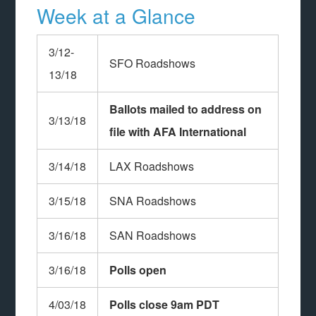
Week at a Glance
3/12-
SFO Roadshows
13/18
Ballots mailed to address on
3/13/18
file with AFA International
3/14/18
LAX Roadshows
3/15/18
SNA Roadshows
3/16/18
SAN Roadshows
3/16/18
Polls open
4/03/18
Polls close 9am PDT