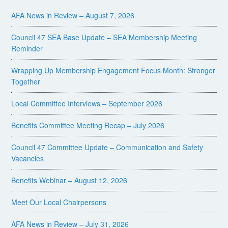
AFA News in Review – August 7, 2026
Council 47 SEA Base Update – SEA Membership Meeting
Reminder
Wrapping Up Membership Engagement Focus Month: Stronger
Together
Local Committee Interviews – September 2026
Benefits Committee Meeting Recap – July 2026
Council 47 Committee Update – Communication and Safety
Vacancies
Benefits Webinar – August 12, 2026
Meet Our Local Chairpersons
AFA News in Review – July 31, 2026