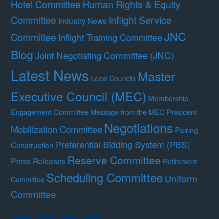
Hotel Committee
Human Rights & Equity
Committee
Inflight Service
Industry News
JNC
Committee
Inflight Training Committee
Blog
Joint Negotiating Committee (JNC)
Latest News
Master
Local Councils
Executive Council (MEC)
Membership
Engagement Committee
Message from the MEC President
Negotiations
Mobilization Committee
Pairing
Preferential Bidding System (PBS)
Construction
Reserve Committee
Press Releases
Retirement
Scheduling Committee
Uniform
Committee
Committee