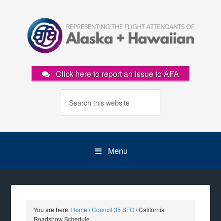
Click here to report an issue to AFA
Menu
You are here:
Home
/
Council 35 SFO
/
California
Roadshow Schedule