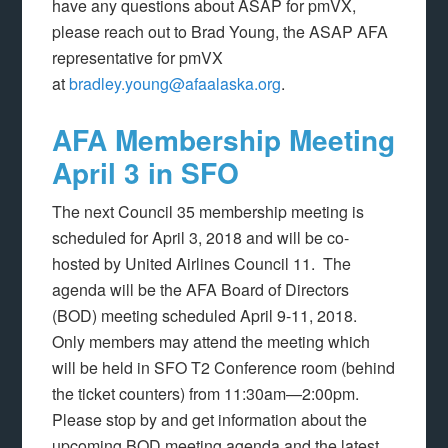
have any questions about ASAP for pmVX,
please reach out to Brad Young, the ASAP AFA
representative for pmVX
at
bradley.young@afaalaska.org
.
AFA Membership Meeting
April 3 in SFO
The next Council 35 membership meeting is
scheduled for April 3, 2018 and will be co-
hosted by United Airlines Council 11. The
agenda will be the AFA Board of Directors
(BOD) meeting scheduled April 9-11, 2018.
Only members may attend the meeting which
will be held in SFO T2 Conference room (behind
the ticket counters) from 11:30am—2:00pm.
Please stop by and get information about the
upcoming BOD meeting agenda and the latest