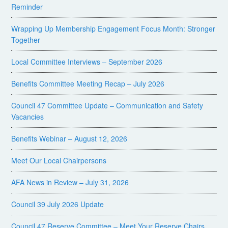
Reminder
Wrapping Up Membership Engagement Focus Month: Stronger
Together
Local Committee Interviews – September 2026
Benefits Committee Meeting Recap – July 2026
Council 47 Committee Update – Communication and Safety
Vacancies
Benefits Webinar – August 12, 2026
Meet Our Local Chairpersons
AFA News in Review – July 31, 2026
Council 39 July 2026 Update
Council 47 Reserve Committee – Meet Your Reserve Chairs