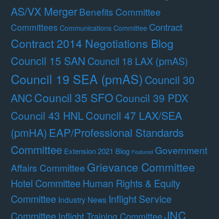
AS/VX Merger
Benefits Committee
Contract
Committees
Communications Committee
Contract 2014 Negotiations Blog
Council 15 SAN
Council 18 LAX (pmAS)
Council 19 SEA (pmAS)
Council 30
Council 35 SFO
ANC
Council 39 PDX
Council 47 LAX/SEA
Council 43 HNL
(pmHA)
EAP/Professional Standards
Committee
Government
Extension 2021 Blog
Featured
Grievance Committee
Affairs Committee
Hotel Committee
Human Rights & Equity
Committee
Inflight Service
Industry News
JNC
Committee
Inflight Training Committee