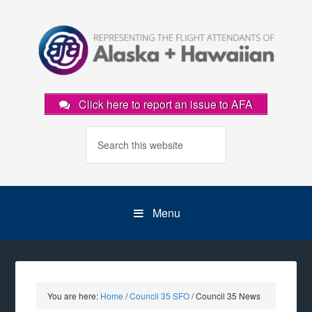
Click here to report an issue to AFA
Menu
You are here:
Home
/
Council 35 SFO
/
Council 35 News