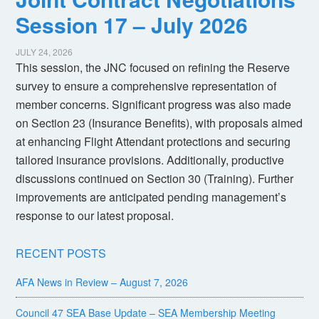
Session 17 – July 2026
JULY 24, 2026
This session, the JNC focused on refining the Reserve
survey to ensure a comprehensive representation of
member concerns. Significant progress was also made
on Section 23 (Insurance Benefits), with proposals aimed
at enhancing Flight Attendant protections and securing
tailored insurance provisions. Additionally, productive
discussions continued on Section 30 (Training). Further
improvements are anticipated pending management’s
response to our latest proposal.
RECENT POSTS
AFA News in Review – August 7, 2026
Council 47 SEA Base Update – SEA Membership Meeting