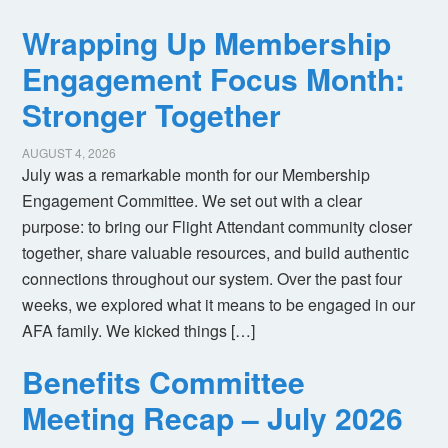
Wrapping Up Membership
Engagement Focus Month:
Stronger Together
AUGUST 4, 2026
July was a remarkable month for our Membership
Engagement Committee. We set out with a clear
purpose: to bring our Flight Attendant community closer
together, share valuable resources, and build authentic
connections throughout our system. Over the past four
weeks, we explored what it means to be engaged in our
AFA family. We kicked things […]
Benefits Committee
Meeting Recap – July 2026