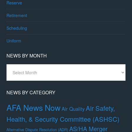
Reserve
Retirement
Scheduling
Uniform
NEWS BY MONTH
News
By
Month
NEWS BY CATEGORY
AFA News Now
Air Safety,
Air Quality
Health, & Security Committee (ASHSC)
AS/HA Merger
Alternative Dispute Resolution (ADR)