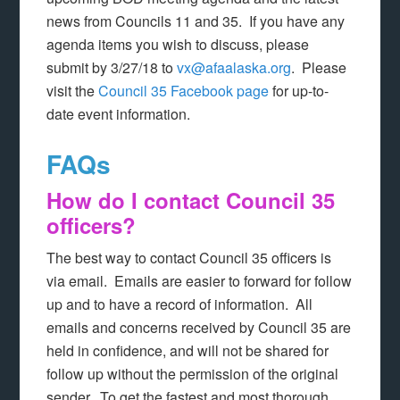
news from Councils 11 and 35. If you have any
agenda items you wish to discuss, please
submit by 3/27/18 to
vx@afaalaska.org
. Please
visit the
Council 35 Facebook page
for up-to-
date event information.
FAQs
How do I contact Council 35
officers?
The best way to contact Council 35 officers is
via email. Emails are easier to forward for follow
up and to have a record of information. All
emails and concerns received by Council 35 are
held in confidence, and will not be shared for
follow up without the permission of the original
sender. To get the fastest and most thorough