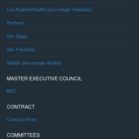
Los Angeles/Seattle (pre-merger Hawaiian)
Portland
San Diego
San Francisco
Seattle (pre-merger Alaska)
MASTER EXECUTIVE COUNCIL
MEC
CONTRACT
Contract Home
COMMITTEES