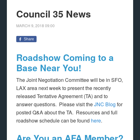
Council 35 News
MARCH 9, 2018
09:00
Share
Roadshow Coming to a
Base Near You!
The Joint Negotiation Committee will be in SFO,
LAX area next week to present the recently
released Tentative Agreement (TA) and to
answer questions. Please visit the
JNC Blog
for
posted Q&A about the TA. Resources and full
roadshow schedule can be found
here
.
Are You an AFA Member?