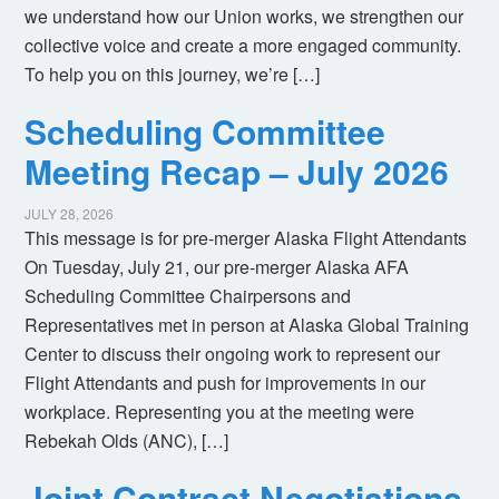
we understand how our Union works, we strengthen our
collective voice and create a more engaged community.
To help you on this journey, we’re […]
Scheduling Committee
Meeting Recap – July 2026
JULY 28, 2026
This message is for pre-merger Alaska Flight Attendants
On Tuesday, July 21, our pre-merger Alaska AFA
Scheduling Committee Chairpersons and
Representatives met in person at Alaska Global Training
Center to discuss their ongoing work to represent our
Flight Attendants and push for improvements in our
workplace. Representing you at the meeting were
Rebekah Olds (ANC), […]
Joint Contract Negotiations