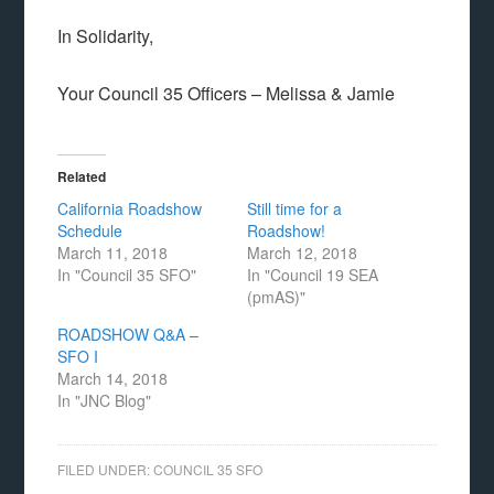
In Solidarity,
Your Council 35 Officers – Melissa & Jamie
Related
California Roadshow
Still time for a
Schedule
Roadshow!
March 11, 2018
March 12, 2018
In "Council 35 SFO"
In "Council 19 SEA
(pmAS)"
ROADSHOW Q&A –
SFO I
March 14, 2018
In "JNC Blog"
FILED UNDER:
COUNCIL 35 SFO