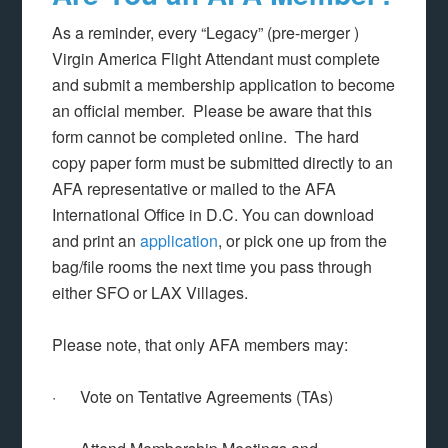
As a reminder, every “Legacy” (pre-merger )
Virgin America Flight Attendant must complete
and submit a membership application to become
an official member. Please be aware that this
form cannot be completed online. The hard
copy paper form must be submitted directly to an
AFA representative or mailed to the AFA
International Office in D.C. You can download
and print an
application
, or pick one up from the
bag/file rooms the next time you pass through
either SFO or LAX Villages.
Please note, that only AFA members may:
· Vote on Tentative Agreements (TAs)