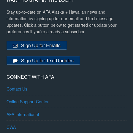
Stay up-to-date on AFA Alaska + Hawaiian news and
information by signing up for our email and text message
updates. Click a button below to get started or update your
preferences if you're already a subscriber.
Sign Up for Emails
Sign Up for Text Updates
CONNECT WITH AFA
Contact Us
Online Support Center
AFA International
CWA