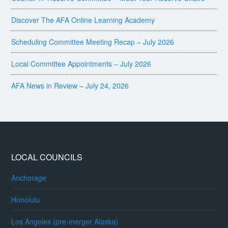
Discover The AFA Online Learning Academy
Scheduling Committee Meeting Recap – July 2026
Local Committee Appointments – July 2026
AFA News in Review – July 24, 2026
LOCAL COUNCILS
Anchorage
Honolulu
Los Angeles (pre-merger Alaska)