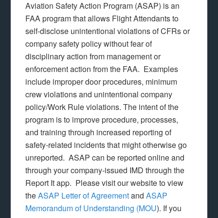
Aviation Safety Action Program (ASAP) is an
FAA program that allows Flight Attendants to
self-disclose unintentional violations of CFRs or
company safety policy without fear of
disciplinary action from management or
enforcement action from the FAA. Examples
include improper door procedures, minimum
crew violations and unintentional company
policy/Work Rule violations. The intent of the
program is to improve procedure, processes,
and training through increased reporting of
safety-related incidents that might otherwise go
unreported. ASAP can be reported online and
through your company-issued IMD through the
Report It app. Please visit our website to view
the
ASAP Letter of Agreement
and
ASAP
Memorandum of Understanding (MOU
). If you