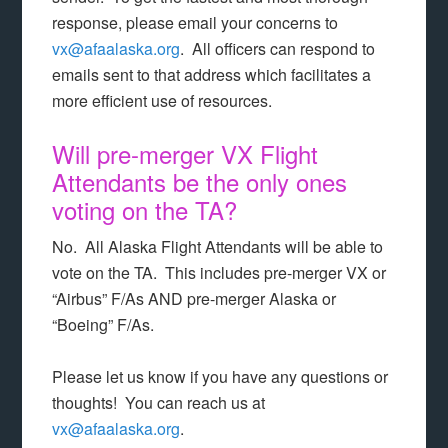
response, please email your concerns to
vx@afaalaska.org
. All officers can respond to
emails sent to that address which facilitates a
more efficient use of resources.
Will pre-merger VX Flight
Attendants be the only ones
voting on the TA?
No. All Alaska Flight Attendants will be able to
vote on the TA. This includes pre-merger VX or
“Airbus” F/As AND pre-merger Alaska or
“Boeing” F/As.
Please let us know if you have any questions or
thoughts! You can reach us at
vx@afaalaska.org
.