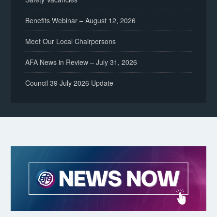
Benefits Webinar – August 12, 2026
Meet Our Local Chairpersons
AFA News in Review – July 31, 2026
Council 39 July 2026 Update