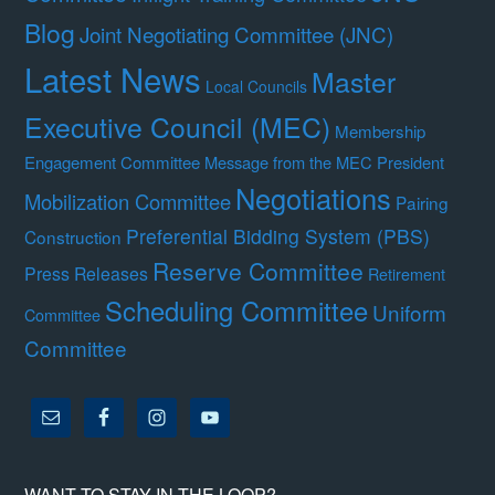
Blog
Joint Negotiating Committee (JNC)
Latest News
Master
Local Councils
Executive Council (MEC)
Membership
Engagement Committee
Message from the MEC President
Negotiations
Mobilization Committee
Pairing
Preferential Bidding System (PBS)
Construction
Reserve Committee
Press Releases
Retirement
Scheduling Committee
Uniform
Committee
Committee
WANT TO STAY IN THE LOOP?