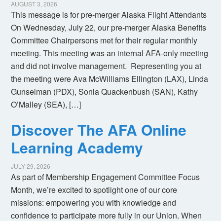
AUGUST 3, 2026
This message is for pre-merger Alaska Flight Attendants
On Wednesday, July 22, our pre-merger Alaska Benefits
Committee Chairpersons met for their regular monthly
meeting. This meeting was an internal AFA-only meeting
and did not involve management. Representing you at
the meeting were Ava McWilliams Ellington (LAX), Linda
Gunselman (PDX), Sonia Quackenbush (SAN), Kathy
O’Malley (SEA), […]
Discover The AFA Online
Learning Academy
JULY 29, 2026
As part of Membership Engagement Committee Focus
Month, we’re excited to spotlight one of our core
missions: empowering you with knowledge and
confidence to participate more fully in our Union. When