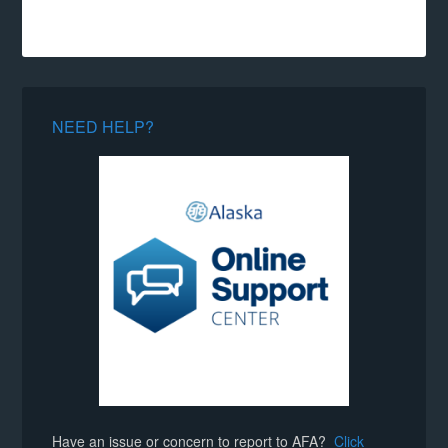
NEED HELP?
Have an issue or concern to report to AFA?
Click