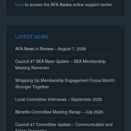
here
to access the AFA Alaska online support center.
LATEST NEWS
AFA News in Review – August 7, 2026
Council 47 SEA Base Update – SEA Membership
Meeting Reminder
Wrapping Up Membership Engagement Focus Month:
Stronger Together
Local Committee Interviews – September 2026
Benefits Committee Meeting Recap – July 2026
Council 47 Committee Update – Communication and
Safety Vacancies