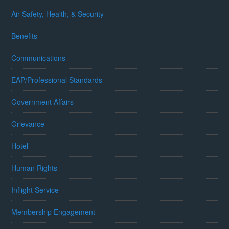
Air Safety, Health, & Security
Benefits
Communications
EAP/Professional Standards
Government Affairs
Grievance
Hotel
Human Rights
Inflight Service
Membership Engagement