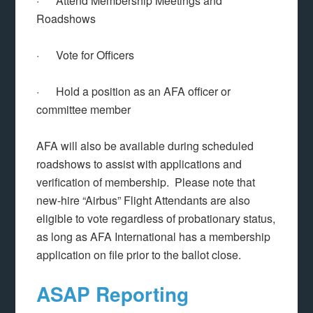
· Attend Membership Meetings and
Roadshows
· Vote for Officers
· Hold a position as an AFA officer or
committee member
AFA will also be available during scheduled
roadshows to assist with applications and
verification of membership. Please note that
new-hire “Airbus” Flight Attendants are also
eligible to vote regardless of probationary status,
as long as AFA International has a membership
application on file prior to the ballot close.
ASAP Reporting