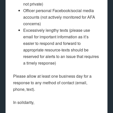
not private)
Officer personal Facebook/social media
accounts (not actively monitored for AFA
concerns)
Excessively lengthy texts (please use
email for important information as it’s
easier to respond and forward to
appropriate resource-texts should be
reserved for alerts to an issue that requires
a timely response)
Please allow at least one business day for a
response to any method of contact (email,
phone, text).
In solidarity,