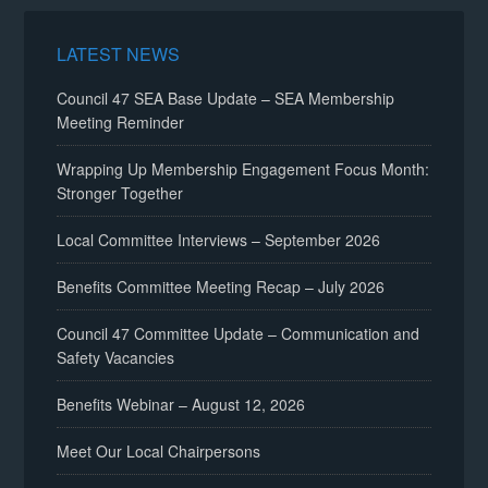
LATEST NEWS
Council 47 SEA Base Update – SEA Membership
Meeting Reminder
Wrapping Up Membership Engagement Focus Month:
Stronger Together
Local Committee Interviews – September 2026
Benefits Committee Meeting Recap – July 2026
Council 47 Committee Update – Communication and
Safety Vacancies
Benefits Webinar – August 12, 2026
Meet Our Local Chairpersons