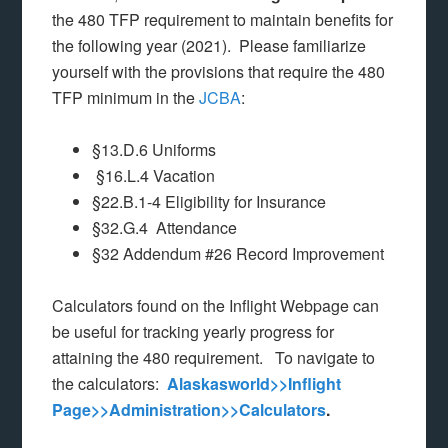
the 480 TFP requirement to maintain benefits for
the following year (2021). Please familiarize
yourself with the provisions that require the 480
TFP minimum in the
JCBA
:
§13.D.6 Uniforms
§16.L.4 Vacation
§22.B.1-4 Eligibility for Insurance
§32.G.4 Attendance
§32 Addendum #26 Record Improvement
Calculators found on the Inflight Webpage can
be useful for tracking yearly progress for
attaining the 480 requirement. To navigate to
the calculators:
Alaskasworld>>Inflight
Page>>Administration>>Calculators
.