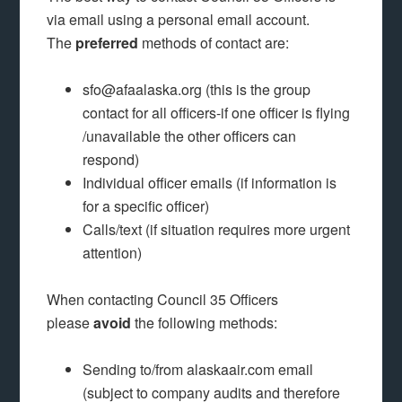
via email using a personal email account.
The
preferred
methods of contact are:
sfo@afaalaska.org (this is the group
contact for all officers-if one officer is flying
/unavailable the other officers can
respond)
Individual officer emails (if information is
for a specific officer)
Calls/text (if situation requires more urgent
attention)
When contacting Council 35 Officers
please
avoid
the following methods:
Sending to/from alaskaair.com email
(subject to company audits and therefore