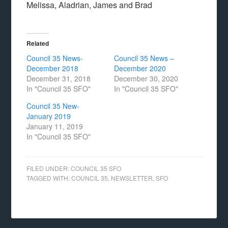
Melissa, Aladrian, James and Brad
Related
Council 35 News-
Council 35 News –
December 2018
December 2020
December 31, 2018
December 30, 2020
In "Council 35 SFO"
In "Council 35 SFO"
Council 35 New-
January 2019
January 11, 2019
In "Council 35 SFO"
FILED UNDER:
COUNCIL 35 SFO
TAGGED WITH:
COUNCIL 35
,
NEWSLETTER
,
SFO