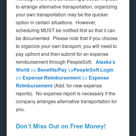
to arrange alternative transportation, organizing
your own transportation may be the quicker
option in certain situations. However,
scheduling MUST be notified first so that it can
be documented. Please note that if you choose
to organize your own transport, you will need to
pay upfront and then submit for an expense
reimbursement through PeopleSoft:
Alaska’s
World >> Benefits/Pay >>PeopleSoft Login
>> Expense Reimbursement >> Expense
Reimbursement
(Add: for new expense
reports). No expense report is necessary if the
company arranges alternative transportation for
you.
Don’t Miss Out on Free Money!