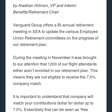
by Aladrian Hillmon, VP and Interim
Benefits/Retirement Chair
Vanguard Group offers a Bi-annual retirement
meeting in SEA to update the various Employee
Union Retirement committees on the progress of
our retirement plan.
During the meeting in November it was brought
to our attention that 1200 of our flight attendants
either aren’t enrolled in our retirement plan. This
means they are not eligible to receive the 7.5%
company match.
It is important to understand that company will
match your contributions dollar for dollar up to
7.5%. Essentially that can be seen as “free