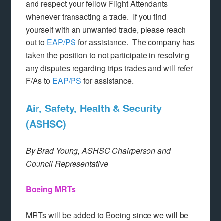
and respect your fellow Flight Attendants
whenever transacting a trade. If you find
yourself with an unwanted trade, please reach
out to
EAP/PS
for assistance. The company has
taken the position to not participate in resolving
any disputes regarding trips trades and will refer
F/As to
EAP/PS
for assistance.
Air, Safety, Health & Security
(ASHSC)
By Brad Young, ASHSC Chairperson and
Council Representative
Boeing MRTs
MRTs will be added to Boeing since we will be