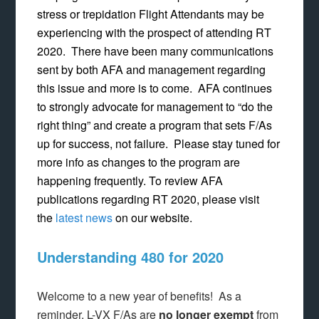
stress or trepidation Flight Attendants may be
experiencing with the prospect of attending RT
2020. There have been many communications
sent by both AFA and management regarding
this issue and more is to come. AFA continues
to strongly advocate for management to “do the
right thing” and create a program that sets F/As
up for success, not failure. Please stay tuned for
more info as changes to the program are
happening frequently. To review AFA
publications regarding RT 2020, please visit
the
latest news
on our website.
Understanding 480 for 2020
Welcome to a new year of benefits! As a
reminder, L-VX F/As are
no longer exempt
from