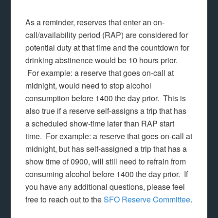
As a reminder, reserves that enter an on-
call/availability period (RAP) are considered for
potential duty at that time and the countdown for
drinking abstinence would be 10 hours prior.
For example: a reserve that goes on-call at
midnight, would need to stop alcohol
consumption before 1400 the day prior. This is
also true if a reserve self-assigns a trip that has
a scheduled show-time later than RAP start
time. For example: a reserve that goes on-call at
midnight, but has self-assigned a trip that has a
show time of 0900, will still need to refrain from
consuming alcohol before 1400 the day prior. If
you have any additional questions, please feel
free to reach out to the
SFO Reserve Committee
.