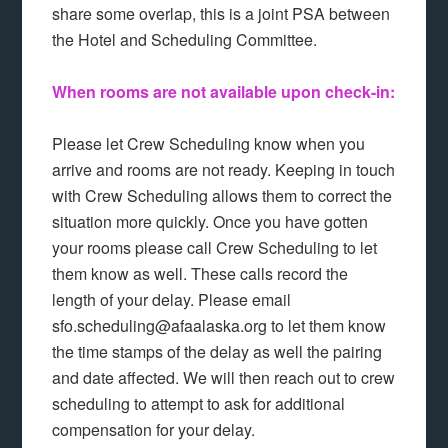
share some overlap, this is a joint PSA between
the Hotel and Scheduling Committee.
When rooms are not available upon check-in:
Please let Crew Scheduling know when you
arrive and rooms are not ready. Keeping in touch
with Crew Scheduling allows them to correct the
situation more quickly. Once you have gotten
your rooms please call Crew Scheduling to let
them know as well. These calls record the
length of your delay. Please email
sfo.scheduling@afaalaska.org to let them know
the time stamps of the delay as well the pairing
and date affected. We will then reach out to crew
scheduling to attempt to ask for additional
compensation for your delay.