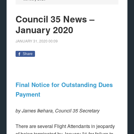
Council 35 News –
January 2020
JANUARY 31, 2020
00:09
Share
Final Notice for Outstanding Dues
Payment
by James Ikehara, Council 35 Secretary
There are several Flight Attendants in jeopardy
of being terminated by January 31 for failure to