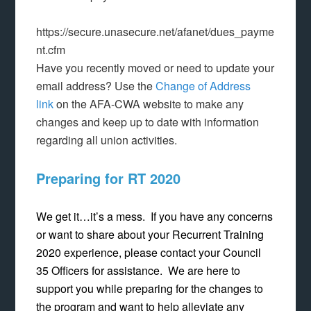
https://secure.unasecure.net/afanet/dues_payme
nt.cfm
Have you recently moved or need to update your
email address? Use the
Change of Address
link
on the AFA-CWA website to make any
changes and keep up to date with information
regarding all union activities.
Preparing for RT 2020
We get it…it’s a mess. If you have any concerns
or want to share about your Recurrent Training
2020 experience, please contact your Council
35 Officers for assistance. We are here to
support you while preparing for the changes to
the program and want to help alleviate any