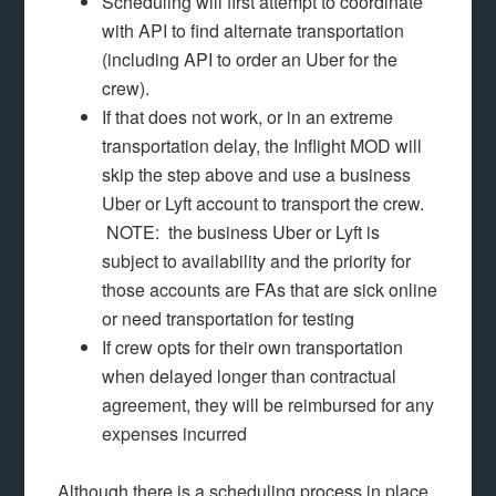
Scheduling will first attempt to coordinate
with API to find alternate transportation
(including API to order an Uber for the
crew).
If that does not work, or in an extreme
transportation delay, the Inflight MOD will
skip the step above and use a business
Uber or Lyft account to transport the crew.
NOTE: the business Uber or Lyft is
subject to availability and the priority for
those accounts are FAs that are sick online
or need transportation for testing
If crew opts for their own transportation
when delayed longer than contractual
agreement, they will be reimbursed for any
expenses incurred
Although there is a scheduling process in place