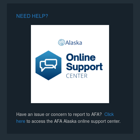
NEED HELP?
Have an issue or concern to report to AFA?
Click
here
to access the AFA Alaska online support center.