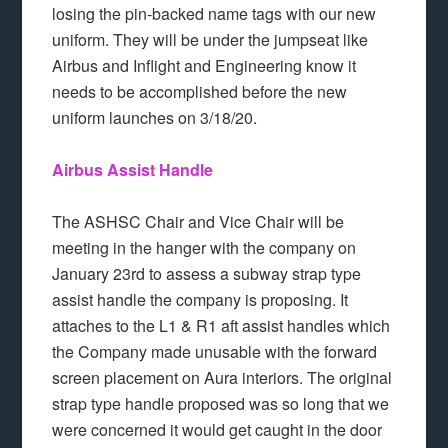
losing the pin-backed name tags with our new
uniform. They will be under the jumpseat like
Airbus and Inflight and Engineering know it
needs to be accomplished before the new
uniform launches on 3/18/20.
Airbus Assist Handle
The ASHSC Chair and Vice Chair will be
meeting in the hanger with the company on
January 23rd to assess a subway strap type
assist handle the company is proposing. It
attaches to the L1 & R1 aft assist handles which
the Company made unusable with the forward
screen placement on Aura interiors. The original
strap type handle proposed was so long that we
were concerned it would get caught in the door