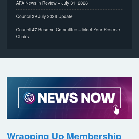
AFA News in Review – July 31, 2026
Council 39 July 2026 Update
Council 47 Reserve Committee – Meet Your Reserve
Chairs
Wrapping Up Membership