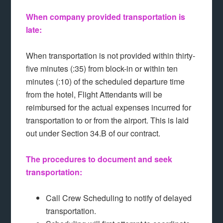
When company provided transportation is
late:
When transportation is not provided within thirty-
five minutes (:35) from block-in or within ten
minutes (:10) of the scheduled departure time
from the hotel, Flight Attendants will be
reimbursed for the actual expenses incurred for
transportation to or from the airport. This is laid
out under Section 34.B of our contract.
The procedures to document and seek
transportation:
Call Crew Scheduling to notify of delayed
transportation.