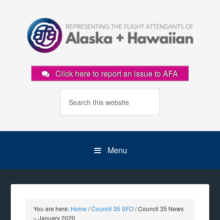
Click here to report an issue to AFA
Menu
You are here:
Home
/
Council 35 SFO
/
Council 35 News
– January 2020