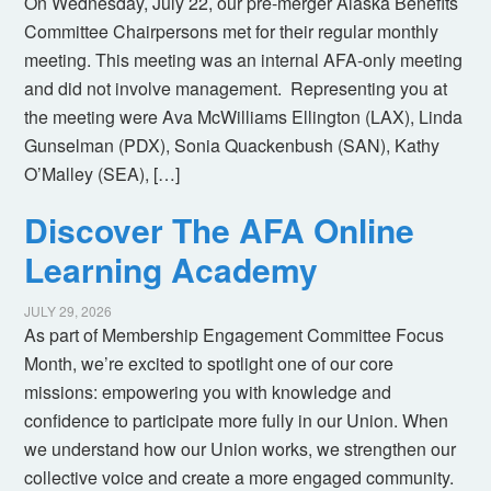
On Wednesday, July 22, our pre-merger Alaska Benefits
Committee Chairpersons met for their regular monthly
meeting. This meeting was an internal AFA-only meeting
and did not involve management. Representing you at
the meeting were Ava McWilliams Ellington (LAX), Linda
Gunselman (PDX), Sonia Quackenbush (SAN), Kathy
O’Malley (SEA), […]
Discover The AFA Online
Learning Academy
JULY 29, 2026
As part of Membership Engagement Committee Focus
Month, we’re excited to spotlight one of our core
missions: empowering you with knowledge and
confidence to participate more fully in our Union. When
we understand how our Union works, we strengthen our
collective voice and create a more engaged community.