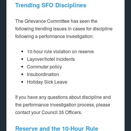
Trending SFO Disciplines
The Grievance Committee has seen the
following trending issues in cases for discipline
following a performance investigation:
10-hour rule violation on reserve
Layover/hotel incidents
Commuter policy
Insubordination
Holiday Sick Leave
If you have any questions about discipline and
the performance investigation process, please
contact your Council 35 Officers.
Reserve and the 10-Hour Rule