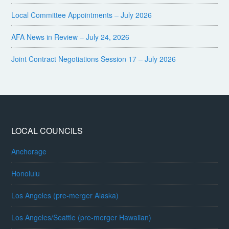
Local Committee Appointments – July 2026
AFA News in Review – July 24, 2026
Joint Contract Negotiations Session 17 – July 2026
LOCAL COUNCILS
Anchorage
Honolulu
Los Angeles (pre-merger Alaska)
Los Angeles/Seattle (pre-merger Hawaiian)