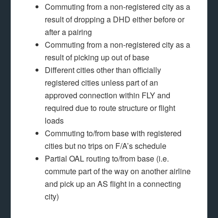
Commuting from a non-registered city as a
result of dropping a DHD either before or
after a pairing
Commuting from a non-registered city as a
result of picking up out of base
Different cities other than officially
registered cities unless part of an
approved connection within FLY and
required due to route structure or flight
loads
Commuting to/from base with registered
cities but no trips on F/A’s schedule
Partial OAL routing to/from base (i.e.
commute part of the way on another airline
and pick up an AS flight in a connecting
city)