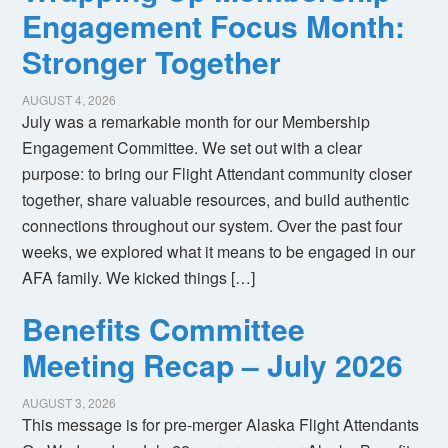
Engagement Focus Month:
Stronger Together
AUGUST 4, 2026
July was a remarkable month for our Membership
Engagement Committee. We set out with a clear
purpose: to bring our Flight Attendant community closer
together, share valuable resources, and build authentic
connections throughout our system. Over the past four
weeks, we explored what it means to be engaged in our
AFA family. We kicked things […]
Benefits Committee
Meeting Recap – July 2026
AUGUST 3, 2026
This message is for pre-merger Alaska Flight Attendants