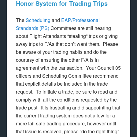
Honor System for Trading Trips
The
Scheduling
and
EAP/Professional
Standards (PS)
Committees are still hearing
about Flight Attendants “stealing” trips or giving
away trips to F/As that don’t want them. Please
be aware of your trading habits and do the
courtesy of ensuring the other F/A is in
agreement with the transaction. Your Council 35
officers and Scheduling Committee recommend
that explicit details be included in the trade
request. To initiate a trade, be sure to read and
comply with all the conditions requested by the
trade post. It is frustrating and disappointing that
the current trading system does not allow for a
more fail-safe trading procedure, however until
that issue is resolved, please “do the right thing”