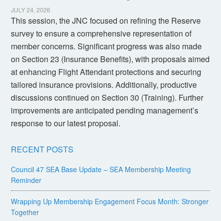
JULY 24, 2026
This session, the JNC focused on refining the Reserve
survey to ensure a comprehensive representation of
member concerns. Significant progress was also made
on Section 23 (Insurance Benefits), with proposals aimed
at enhancing Flight Attendant protections and securing
tailored insurance provisions. Additionally, productive
discussions continued on Section 30 (Training). Further
improvements are anticipated pending management’s
response to our latest proposal.
RECENT POSTS
Council 47 SEA Base Update – SEA Membership Meeting
Reminder
Wrapping Up Membership Engagement Focus Month: Stronger
Together