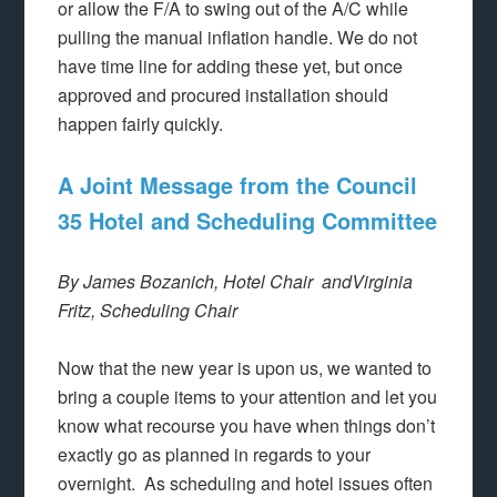
or allow the F/A to swing out of the A/C while
pulling the manual inflation handle. We do not
have time line for adding these yet, but once
approved and procured installation should
happen fairly quickly.
A Joint Message from the Council
35 Hotel and Scheduling Committee
By James Bozanich, Hotel Chair and
Virginia
Fritz, Scheduling Chair
Now that the new year is upon us, we wanted to
bring a couple items to your attention and let you
know what recourse you have when things don’t
exactly go as planned in regards to your
overnight. As scheduling and hotel issues often