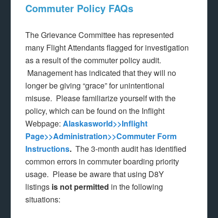
Commuter Policy FAQs
The Grievance Committee has represented
many Flight Attendants flagged for investigation
as a result of the commuter policy audit.
Management has indicated that they will no
longer be giving “grace” for unintentional
misuse. Please familiarize yourself with the
policy, which can be found on the Inflight
Webpage:
Alaskasworld>>Inflight
Page>>Administration>>Commuter Form
Instructions
.
The 3-month audit has identified
common errors in commuter boarding priority
usage. Please be aware that using D8Y
listings
is not permitted
in the following
situations: