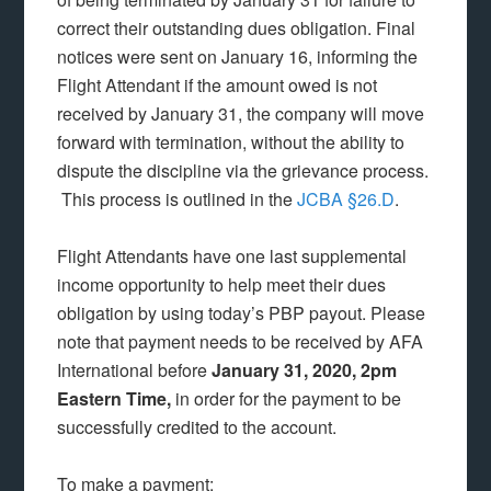
correct their outstanding dues obligation. Final
notices were sent on January 16, informing the
Flight Attendant if the amount owed is not
received by January 31, the company will move
forward with termination, without the ability to
dispute the discipline via the grievance process.
This process is outlined in the
JCBA §26.D
.
Flight Attendants have one last supplemental
income opportunity to help meet their dues
obligation by using today’s PBP payout. Please
note that payment needs to be received by AFA
International before
January 31, 2020, 2pm
Eastern Time,
in order for the payment to be
successfully credited to the account.
To make a payment: