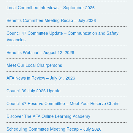
Local Committee Interviews – September 2026
Benefits Committee Meeting Recap – July 2026
Council 47 Committee Update – Communication and Safety
Vacancies
Benefits Webinar – August 12, 2026
Meet Our Local Chairpersons
AFA News in Review – July 31, 2026
Council 39 July 2026 Update
Council 47 Reserve Committee – Meet Your Reserve Chairs
Discover The AFA Online Learning Academy
Scheduling Committee Meeting Recap – July 2026