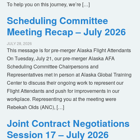
To help you on this journey, we’re […]
Scheduling Committee
Meeting Recap – July 2026
JULY 28, 2026
This message is for pre-merger Alaska Flight Attendants
On Tuesday, July 21, our pre-merger Alaska AFA
Scheduling Committee Chairpersons and
Representatives met in person at Alaska Global Training
Center to discuss their ongoing work to represent our
Flight Attendants and push for improvements in our
workplace. Representing you at the meeting were
Rebekah Olds (ANC), […]
Joint Contract Negotiations
Session 17 – July 2026