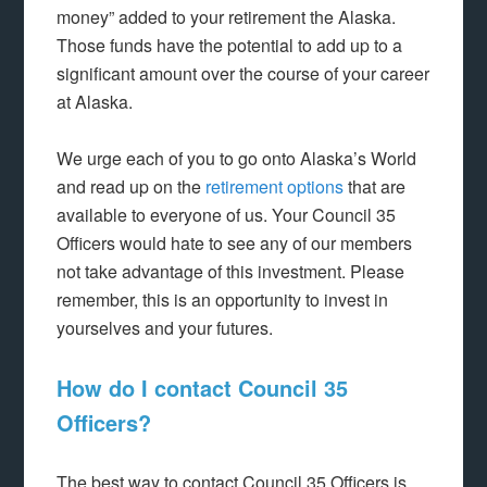
money” added to your retirement the Alaska.
Those funds have the potential to add up to a
significant amount over the course of your career
at Alaska.
We urge each of you to go onto Alaska’s World
and read up on the
retirement options
that are
available to everyone of us. Your Council 35
Officers would hate to see any of our members
not take advantage of this investment. Please
remember, this is an opportunity to invest in
yourselves and your futures.
How do I contact Council 35
Officers?
The best way to contact Council 35 Officers is