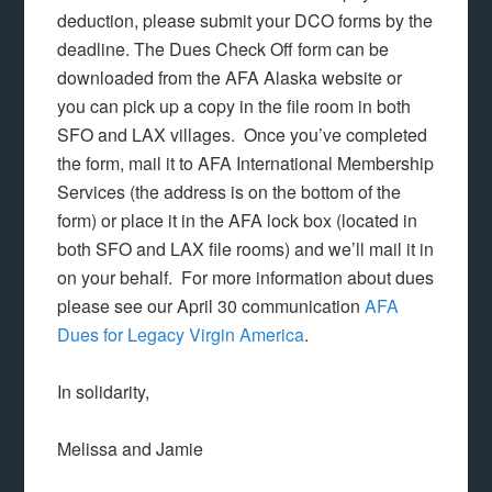
deduction, please submit your DCO forms by the
deadline. The Dues Check Off form can be
downloaded from the AFA Alaska website or
you can pick up a copy in the file room in both
SFO and LAX villages. Once you’ve completed
the form, mail it to AFA International Membership
Services (the address is on the bottom of the
form) or place it in the AFA lock box (located in
both SFO and LAX file rooms) and we’ll mail it in
on your behalf. For more information about dues
please see our April 30 communication
AFA
Dues for Legacy Virgin America
.
In solidarity,
Melissa and Jamie