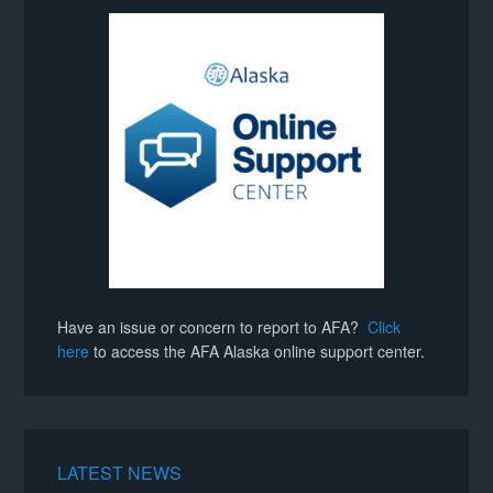
Have an issue or concern to report to AFA?
Click
here
to access the AFA Alaska online support center.
LATEST NEWS