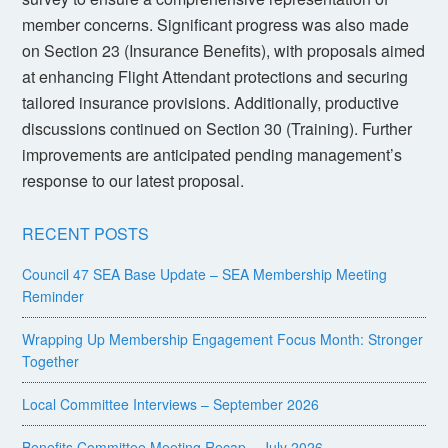
member concerns. Significant progress was also made
on Section 23 (Insurance Benefits), with proposals aimed
at enhancing Flight Attendant protections and securing
tailored insurance provisions. Additionally, productive
discussions continued on Section 30 (Training). Further
improvements are anticipated pending management’s
response to our latest proposal.
RECENT POSTS
Council 47 SEA Base Update – SEA Membership Meeting
Reminder
Wrapping Up Membership Engagement Focus Month: Stronger
Together
Local Committee Interviews – September 2026
Benefits Committee Meeting Recap – July 2026