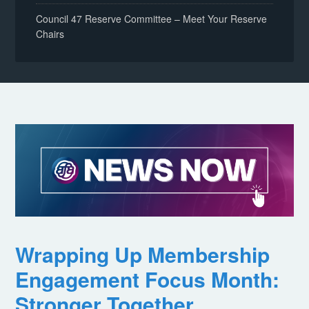
Council 47 Reserve Committee – Meet Your Reserve
Chairs
Wrapping Up Membership
Engagement Focus Month:
Stronger Together