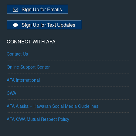
Sign Up for Emails
Sign Up for Text Updates
CONNECT WITH AFA
Contact Us
Online Support Center
AFA International
CWA
AFA Alaska + Hawaiian Social Media Guidelines
AFA-CWA Mutual Respect Policy