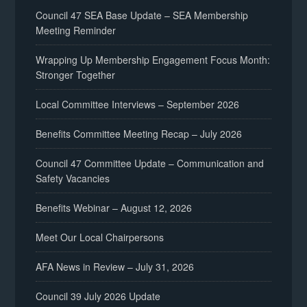
Council 47 SEA Base Update – SEA Membership
Meeting Reminder
Wrapping Up Membership Engagement Focus Month:
Stronger Together
Local Committee Interviews – September 2026
Benefits Committee Meeting Recap – July 2026
Council 47 Committee Update – Communication and
Safety Vacancies
Benefits Webinar – August 12, 2026
Meet Our Local Chairpersons
AFA News in Review – July 31, 2026
Council 39 July 2026 Update