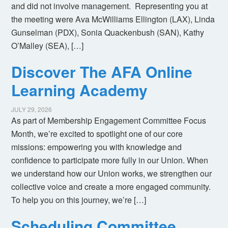
and did not involve management. Representing you at
the meeting were Ava McWilliams Ellington (LAX), Linda
Gunselman (PDX), Sonia Quackenbush (SAN), Kathy
O’Malley (SEA), […]
Discover The AFA Online
Learning Academy
JULY 29, 2026
As part of Membership Engagement Committee Focus
Month, we’re excited to spotlight one of our core
missions: empowering you with knowledge and
confidence to participate more fully in our Union. When
we understand how our Union works, we strengthen our
collective voice and create a more engaged community.
To help you on this journey, we’re […]
Scheduling Committee