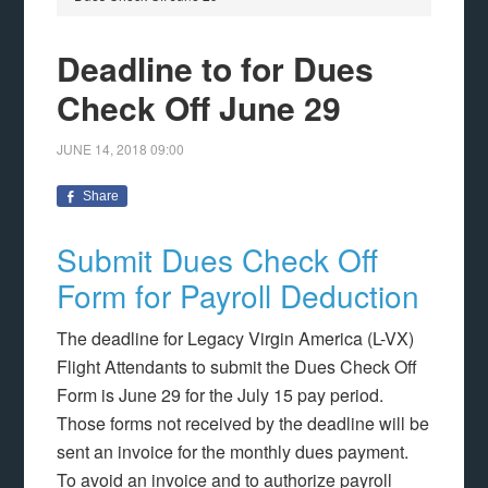
Deadline to for Dues
Check Off June 29
JUNE 14, 2018
09:00
Share
Submit Dues Check Off
Form for Payroll Deduction
The deadline for Legacy Virgin America (L-VX)
Flight Attendants to submit the Dues Check Off
Form is June 29 for the July 15 pay period.
Those forms not received by the deadline will be
sent an invoice for the monthly dues payment.
To avoid an invoice and to authorize payroll