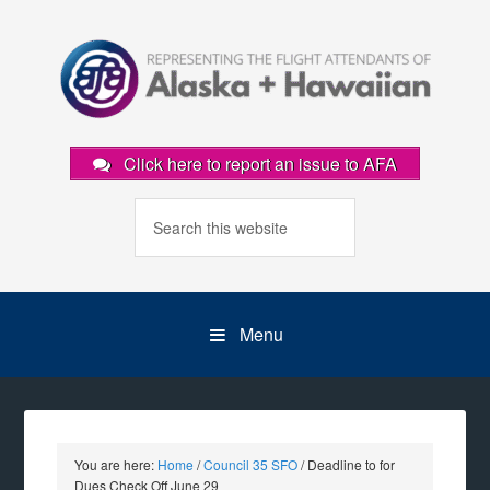
Click here to report an issue to AFA
Menu
You are here:
Home
/
Council 35 SFO
/
Deadline to for
Dues Check Off June 29