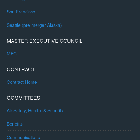
San Francisco
Seattle (pre-merger Alaska)
MASTER EXECUTIVE COUNCIL
MEC
CONTRACT
Contract Home
COMMITTEES
Air Safety, Health, & Security
Benefits
Communications