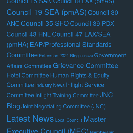
Council 15 SAN
Council 18 LAX (pmAS)
Council 19 SEA (pmAS)
Council 30
Council 35 SFO
ANC
Council 39 PDX
Council 47 LAX/SEA
Council 43 HNL
(pmHA)
EAP/Professional Standards
Committee
Government
Extension 2021 Blog
Featured
Grievance Committee
Affairs Committee
Hotel Committee
Human Rights & Equity
Committee
Inflight Service
Industry News
JNC
Committee
Inflight Training Committee
Blog
Joint Negotiating Committee (JNC)
Latest News
Master
Local Councils
Executive Council (MEC)
Membership