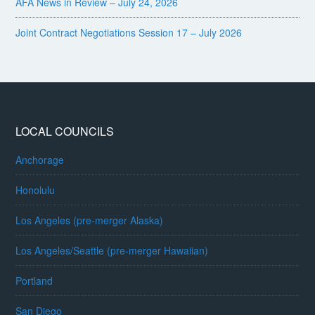
AFA News in Review – July 24, 2026
Joint Contract Negotiations Session 17 – July 2026
LOCAL COUNCILS
Anchorage
Honolulu
Los Angeles (pre-merger Alaska)
Los Angeles/Seattle (pre-merger Hawaiian)
Portland
San Diego