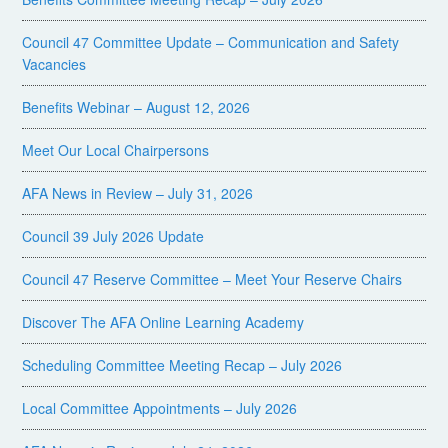
Council 47 Committee Update – Communication and Safety
Vacancies
Benefits Webinar – August 12, 2026
Meet Our Local Chairpersons
AFA News in Review – July 31, 2026
Council 39 July 2026 Update
Council 47 Reserve Committee – Meet Your Reserve Chairs
Discover The AFA Online Learning Academy
Scheduling Committee Meeting Recap – July 2026
Local Committee Appointments – July 2026