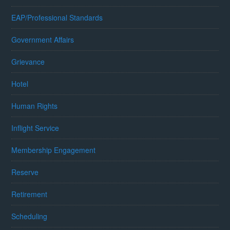
EAP/Professional Standards
Government Affairs
Grievance
Hotel
Human Rights
Inflight Service
Membership Engagement
Reserve
Retirement
Scheduling