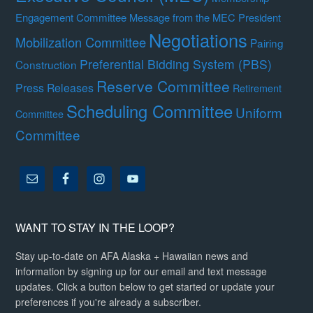
Engagement Committee
Message from the MEC President
Negotiations
Mobilization Committee
Pairing
Preferential Bidding System (PBS)
Construction
Reserve Committee
Press Releases
Retirement
Scheduling Committee
Uniform
Committee
Committee
WANT TO STAY IN THE LOOP?
Stay up-to-date on AFA Alaska + Hawaiian news and
information by signing up for our email and text message
updates. Click a button below to get started or update your
preferences if you're already a subscriber.