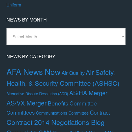
Uniform
NEWS BY MONTH
News
By
Month
NEWS BY CATEGORY
AFA News Now
Air Safety,
Air Quality
Health, & Security Committee (ASHSC)
AS/HA Merger
Alternative Dispute Resolution (ADR)
AS/VX Merger
Benefits Committee
Contract
Committees
Communications Committee
Contract 2014 Negotiations Blog