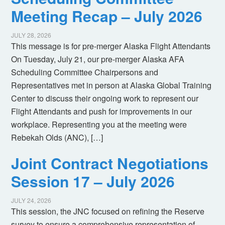
Meeting Recap – July 2026
JULY 28, 2026
This message is for pre-merger Alaska Flight Attendants
On Tuesday, July 21, our pre-merger Alaska AFA
Scheduling Committee Chairpersons and
Representatives met in person at Alaska Global Training
Center to discuss their ongoing work to represent our
Flight Attendants and push for improvements in our
workplace. Representing you at the meeting were
Rebekah Olds (ANC), […]
Joint Contract Negotiations
Session 17 – July 2026
JULY 24, 2026
This session, the JNC focused on refining the Reserve
survey to ensure a comprehensive representation of