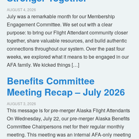
AUGUST 4, 2026
July was a remarkable month for our Membership
Engagement Committee. We set out with a clear
purpose: to bring our Flight Attendant community closer
together, share valuable resources, and build authentic
connections throughout our system. Over the past four
weeks, we explored what it means to be engaged in our
AFA family. We kicked things […]
Benefits Committee
Meeting Recap – July 2026
AUGUST 3, 2026
This message is for pre-merger Alaska Flight Attendants
On Wednesday, July 22, our pre-merger Alaska Benefits
Committee Chairpersons met for their regular monthly
meeting. This meeting was an internal AFA-only meeting