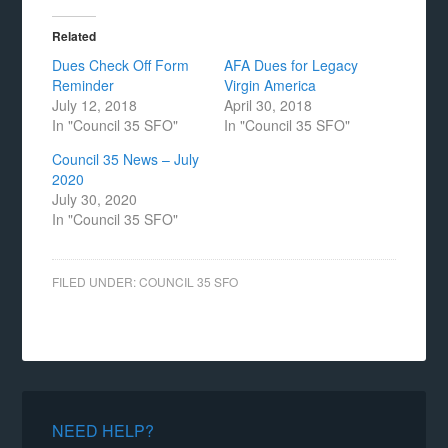
Related
Dues Check Off Form
AFA Dues for Legacy
Reminder
Virgin America
July 12, 2018
April 30, 2018
In "Council 35 SFO"
In "Council 35 SFO"
Council 35 News – July
2020
July 30, 2020
In "Council 35 SFO"
FILED UNDER:
COUNCIL 35 SFO
NEED HELP?