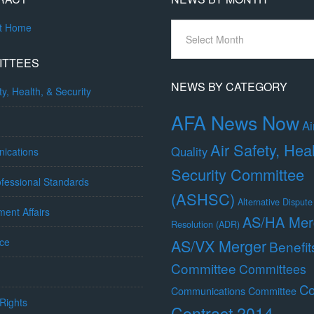
News
ct Home
By
Month
ITTEES
NEWS BY CATEGORY
ty, Health, & Security
AFA News Now
Ai
Air Safety, Hea
Quality
ications
Security Committee
fessional Standards
(ASHSC)
Alternative Dispute
ent Affairs
AS/HA Mer
Resolution (ADR)
ce
AS/VX Merger
Benefit
Committee
Committees
Co
Communications Committee
Rights
Contract 2014