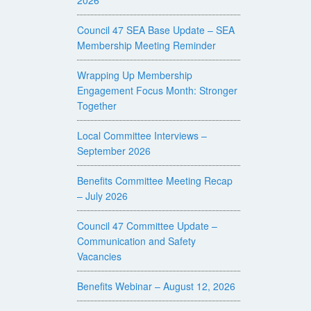
Council 47 SEA Base Update – SEA
Membership Meeting Reminder
Wrapping Up Membership
Engagement Focus Month: Stronger
Together
Local Committee Interviews –
September 2026
Benefits Committee Meeting Recap
– July 2026
Council 47 Committee Update –
Communication and Safety
Vacancies
Benefits Webinar – August 12, 2026