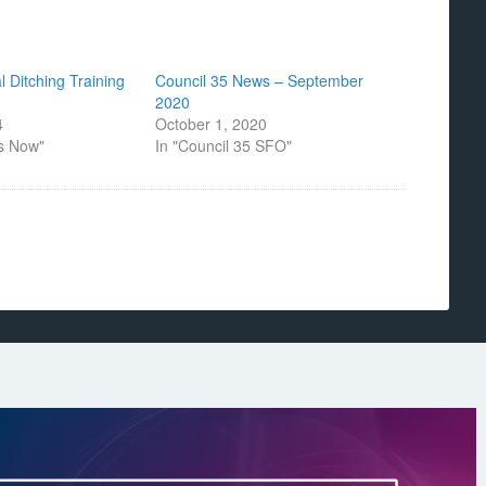
 Ditching Training
Council 35 News – September
2020
4
October 1, 2020
s Now"
In "Council 35 SFO"