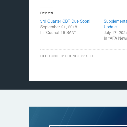
Related
3rd Quarter CBT Due Soon!
Supplemental
September 21, 2018
Update
In "Council 15 SAN"
July 17, 202
In "AFA New
FILED UNDER:
COUNCIL 35 SFO