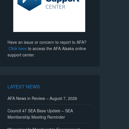
Have an issue or concern to report to AFA?
Click here
to access the AFA Alaska online
support center.
LATEST NEWS
AFA News in Review – August 7, 2026
Council 47 SEA Base Update – SEA
Membership Meeting Reminder