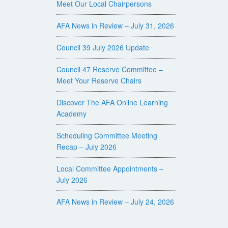
Meet Our Local Chairpersons
AFA News in Review – July 31, 2026
Council 39 July 2026 Update
Council 47 Reserve Committee –
Meet Your Reserve Chairs
Discover The AFA Online Learning
Academy
Scheduling Committee Meeting
Recap – July 2026
Local Committee Appointments –
July 2026
AFA News in Review – July 24, 2026