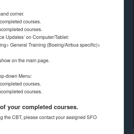
hand corner.
f completed courses.
l uncompleted courses.
ice Updates’ on Computer/Tablet:
ing> General Training (Boeing/Airbus specific)>
 show on the main page.
Drop-down Menu:
f completed courses.
l uncompleted courses.
of your completed courses.
ing the CBT, please contact your assigned SFO