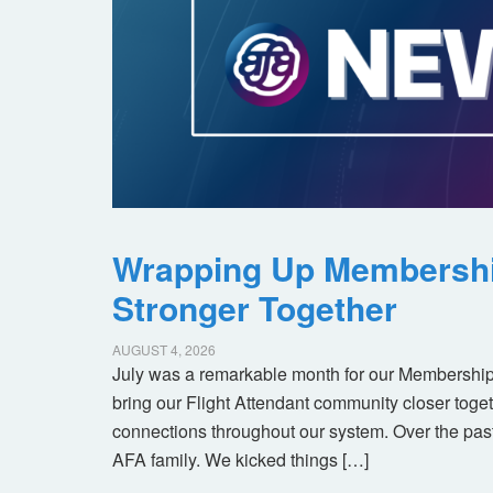
Wrapping Up Membersh
Stronger Together
AUGUST 4, 2026
July was a remarkable month for our Membership
bring our Flight Attendant community closer toget
connections throughout our system. Over the pas
AFA family. We kicked things […]