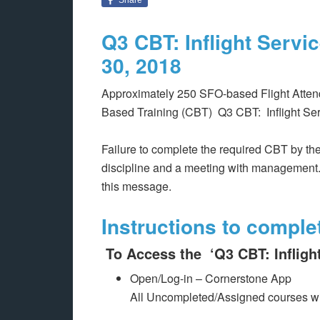
Q3 CBT: Inflight Serv
30, 2018
Approximately 250 SFO-based Flight Atten
Based Training (CBT) Q3 CBT: Inflight Se
Failure to complete the required CBT by the
discipline and a meeting with management.
this message.
Instructions to comple
To Access the ‘Q3 CBT: Infligh
Open/Log-in – Cornerstone App
All Uncompleted/Assigned courses wi