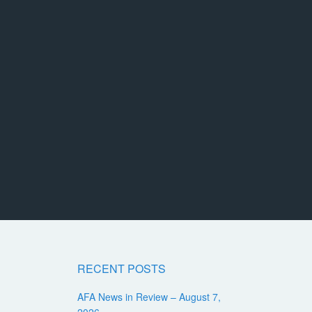
RECENT POSTS
AFA News in Review – August 7,
2026