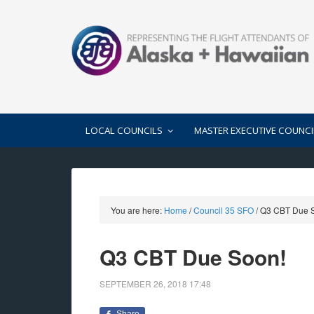
LOCAL COUNCILS
MASTER EXECUTIVE COUNCI
You are here:
Home
/
Council 35 SFO
/
Q3 CBT Due 
Q3 CBT Due Soon!
SEPTEMBER 26, 2018
17:48
Share