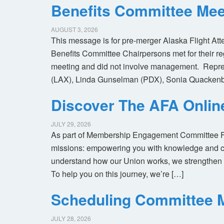
Benefits Committee Mee
AUGUST 3, 2026
This message is for pre-merger Alaska Flight At
Benefits Committee Chairpersons met for their r
meeting and did not involve management. Repres
(LAX), Linda Gunselman (PDX), Sonia Quackenb
Discover The AFA Onli
JULY 29, 2026
As part of Membership Engagement Committee Foc
missions: empowering you with knowledge and co
understand how our Union works, we strengthen 
To help you on this journey, we’re […]
Scheduling Committee M
JULY 28, 2026