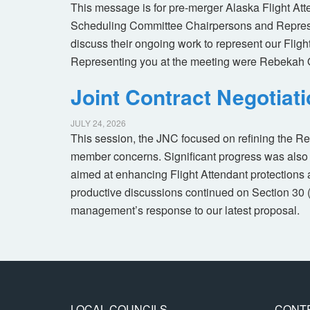
This message is for pre-merger Alaska Flight At
Scheduling Committee Chairpersons and Represen
discuss their ongoing work to represent our Flig
Representing you at the meeting were Rebekah 
Joint Contract Negotiat
JULY 24, 2026
This session, the JNC focused on refining the R
member concerns. Significant progress was also 
aimed at enhancing Flight Attendant protections a
productive discussions continued on Section 30 
management’s response to our latest proposal.
LOCAL COUNCILS
CONT