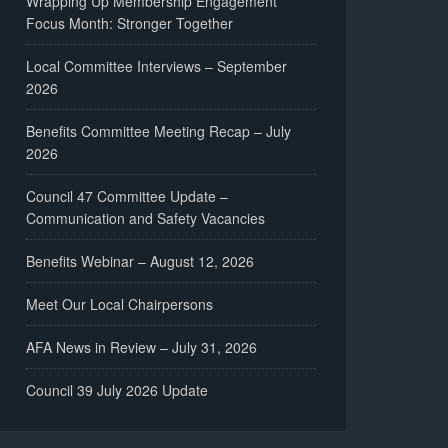
Wrapping Up Membership Engagement
Focus Month: Stronger Together
Local Committee Interviews – September
2026
Benefits Committee Meeting Recap – July
2026
Council 47 Committee Update –
Communication and Safety Vacancies
Benefits Webinar – August 12, 2026
Meet Our Local Chairpersons
AFA News in Review – July 31, 2026
Council 39 July 2026 Update