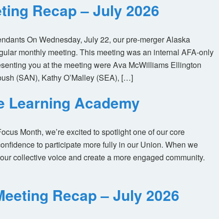
ting Recap – July 2026
tendants On Wednesday, July 22, our pre-merger Alaska
egular monthly meeting. This meeting was an internal AFA-only
enting you at the meeting were Ava McWilliams Ellington
ush (SAN), Kathy O’Malley (SEA), […]
ne Learning Academy
us Month, we’re excited to spotlight one of our core
nfidence to participate more fully in our Union. When we
our collective voice and create a more engaged community.
eeting Recap – July 2026