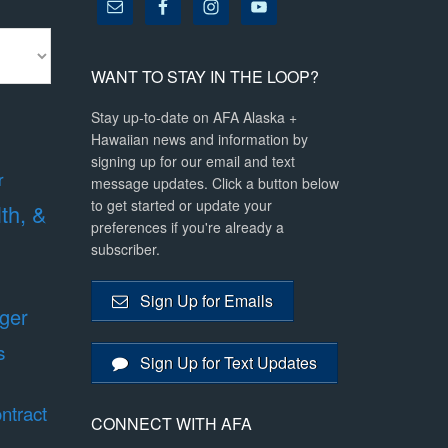
WANT TO STAY IN THE LOOP?
Stay up-to-date on AFA Alaska +
Hawaiian news and information by
signing up for our email and text
r
message updates. Click a button below
to get started or update your
lth, &
preferences if you're already a
subscriber.
Sign Up for Emails
ger
s
Sign Up for Text Updates
ntract
CONNECT WITH AFA