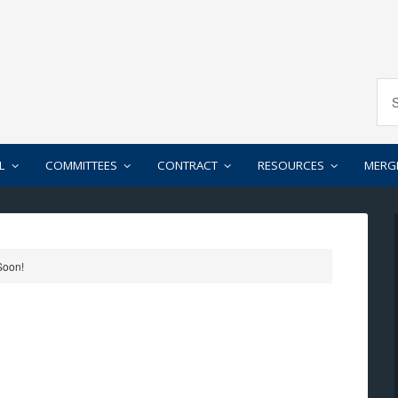
L
COMMITTEES
CONTRACT
RESOURCES
MERG
Soon!