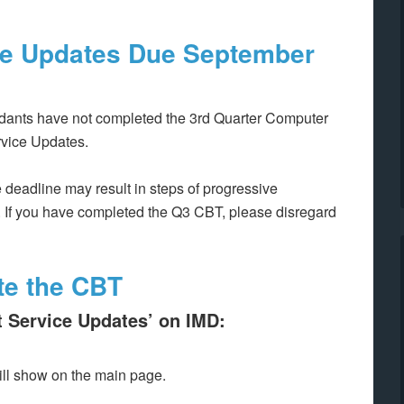
ice Updates
Due September
dants have not completed the 3rd Quarter Computer
rvice Updates.
 deadline may result in steps of progressive
 If you have completed the Q3 CBT, please disregard
te the CBT
t Service Updates’ on IMD:
ll show on the main page.