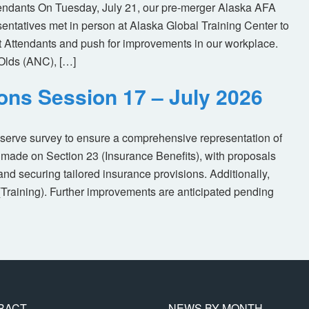
tendants On Tuesday, July 21, our pre-merger Alaska AFA
tatives met in person at Alaska Global Training Center to
ht Attendants and push for improvements in our workplace.
Olds (ANC), […]
ions Session 17 – July 2026
eserve survey to ensure a comprehensive representation of
made on Section 23 (Insurance Benefits), with proposals
nd securing tailored insurance provisions. Additionally,
(Training). Further improvements are anticipated pending
RACT
NEWS BY MONTH