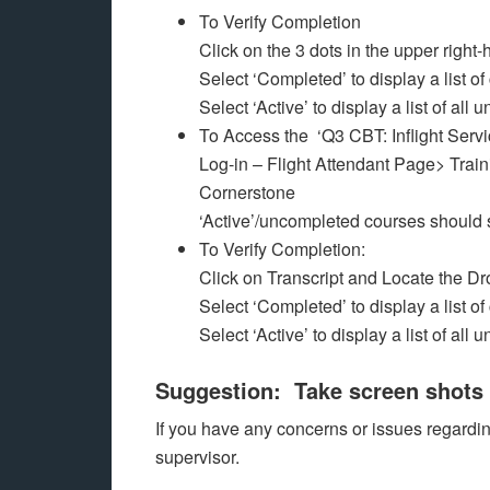
To Verify Completion
Click on the 3 dots in the upper right-
Select ‘Completed’ to display a list o
Select ‘Active’ to display a list of al
To Access the ‘Q3 CBT: Inflight Serv
Log-in – Flight Attendant Page> Train
Cornerstone
‘Active’/uncompleted courses should
To Verify Completion:
Click on Transcript and Locate the 
Select ‘Completed’ to display a list o
Select ‘Active’ to display a list of al
Suggestion: Take screen shots 
If you have any concerns or issues regard
supervisor.