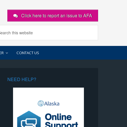
Click here to report an issue to AFA
ER
CONTACT US
NEED HELP?