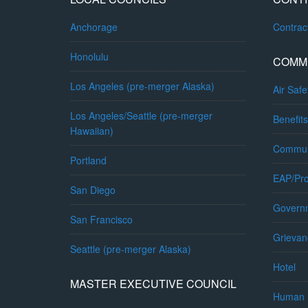
Anchorage
Contra
Honolulu
COMM
Los Angeles (pre-merger Alaska)
Air Safe
Los Angeles/Seattle (pre-merger
Benefits
Hawaiian)
Commun
Portland
EAP/Pro
San Diego
Governm
San Francisco
Grievan
Seattle (pre-merger Alaska)
Hotel
MASTER EXECUTIVE COUNCIL
Human 