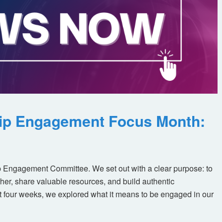
ip Engagement Focus Month:
 Engagement Committee. We set out with a clear purpose: to
her, share valuable resources, and build authentic
t four weeks, we explored what it means to be engaged in our