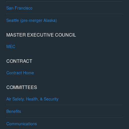
San Francisco
Seattle (pre-merger Alaska)
MASTER EXECUTIVE COUNCIL
MEC
CONTRACT
Contract Home
COMMITTEES
Air Safety, Health, & Security
Benefits
Communications