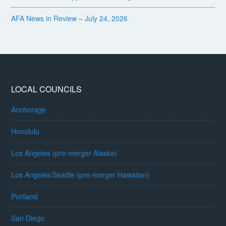
AFA News in Review – July 24, 2026
LOCAL COUNCILS
Anchorage
Honolulu
Los Angeles (pre-merger Alaska)
Los Angeles/Seattle (pre-merger Hawaiian)
Portland
San Diego