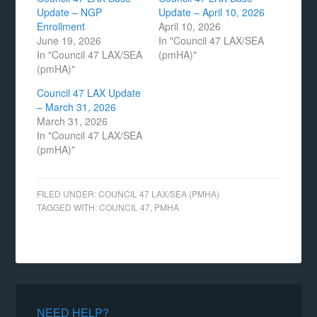
Update – NGP
Update – April 10, 2026
Enrollment
April 10, 2026
June 19, 2026
In "Council 47 LAX/SEA
In "Council 47 LAX/SEA
(pmHA)"
(pmHA)"
Council 47 LAX Update
– March 31, 2026
March 31, 2026
In "Council 47 LAX/SEA
(pmHA)"
FILED UNDER:
COUNCIL 47 LAX/SEA (PMHA)
TAGGED WITH:
COUNCIL 47
,
PMHA
NEED HELP?