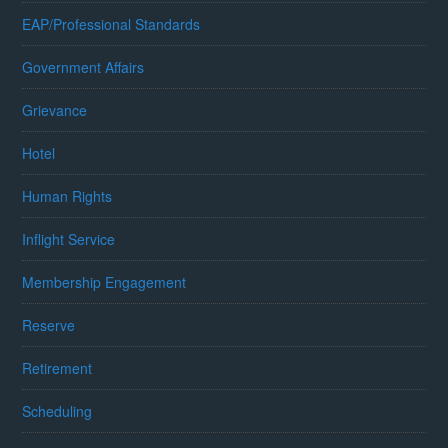
EAP/Professional Standards
Government Affairs
Grievance
Hotel
Human Rights
Inflight Service
Membership Engagement
Reserve
Retirement
Scheduling