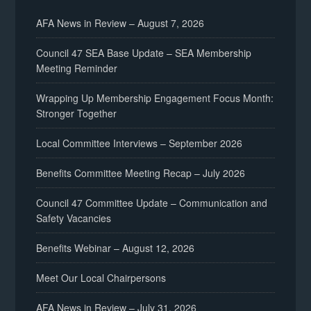
AFA News in Review – August 7, 2026
Council 47 SEA Base Update – SEA Membership
Meeting Reminder
Wrapping Up Membership Engagement Focus Month:
Stronger Together
Local Committee Interviews – September 2026
Benefits Committee Meeting Recap – July 2026
Council 47 Committee Update – Communication and
Safety Vacancies
Benefits Webinar – August 12, 2026
Meet Our Local Chairpersons
AFA News in Review – July 31, 2026