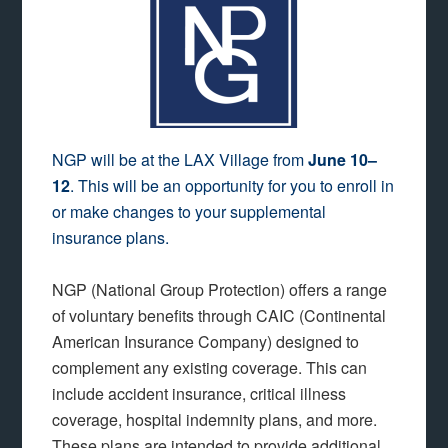
NGP will be at the LAX Village from
June 10–
12
. This will be an opportunity for you to enroll in
or make changes to your supplemental
insurance plans.
NGP (National Group Protection) offers a range
of voluntary benefits through CAIC (Continental
American Insurance Company) designed to
complement any existing coverage. This can
include accident insurance, critical illness
coverage, hospital indemnity plans, and more.
These plans are intended to provide additional