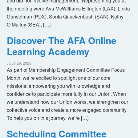
and did not involve management. Representing you at
the meeting were Ava McWilliams Ellington (LAX), Linda
Gunselman (PDX), Sonia Quackenbush (SAN), Kathy
O’Malley (SEA), […]
Discover The AFA Online
Learning Academy
JULY 29, 2026
As part of Membership Engagement Committee Focus
Month, we’re excited to spotlight one of our core
missions: empowering you with knowledge and
confidence to participate more fully in our Union. When
we understand how our Union works, we strengthen our
collective voice and create a more engaged community.
To help you on this journey, we’re […]
Scheduling Committee