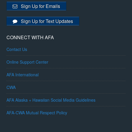
Sign Up for Emails
Sign Up for Text Updates
CONNECT WITH AFA
Contact Us
Online Support Center
AFA International
CWA
AFA Alaska + Hawaiian Social Media Guidelines
AFA-CWA Mutual Respect Policy