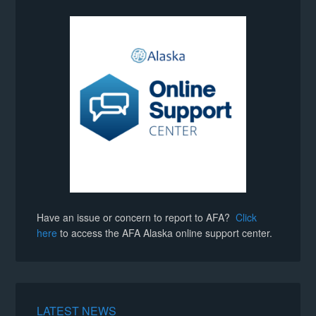
Have an issue or concern to report to AFA?
Click
here
to access the AFA Alaska online support center.
LATEST NEWS