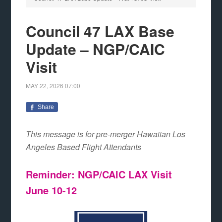
Council 47 LAX Base
Update – NGP/CAIC
Visit
MAY 22, 2026
07:00
Share
This message is for pre-merger Hawaiian Los
Angeles Based Flight Attendants
Reminder: NGP/CAIC LAX Visit
June 10-12