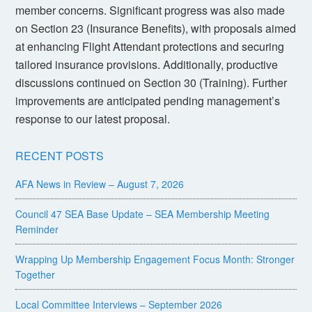
member concerns. Significant progress was also made
on Section 23 (Insurance Benefits), with proposals aimed
at enhancing Flight Attendant protections and securing
tailored insurance provisions. Additionally, productive
discussions continued on Section 30 (Training). Further
improvements are anticipated pending management’s
response to our latest proposal.
RECENT POSTS
AFA News in Review – August 7, 2026
Council 47 SEA Base Update – SEA Membership Meeting
Reminder
Wrapping Up Membership Engagement Focus Month: Stronger
Together
Local Committee Interviews – September 2026