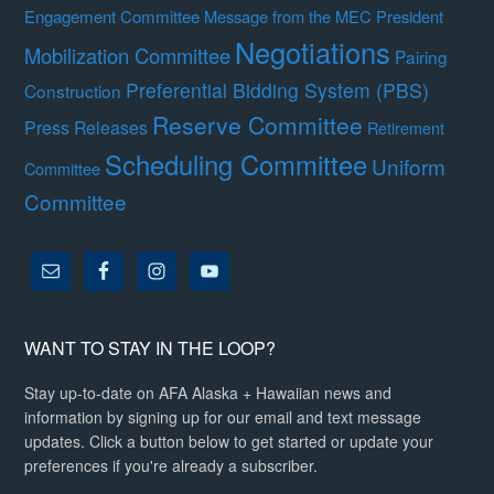
Engagement Committee
Message from the MEC President
Negotiations
Mobilization Committee
Pairing
Preferential Bidding System (PBS)
Construction
Reserve Committee
Press Releases
Retirement
Scheduling Committee
Uniform
Committee
Committee
WANT TO STAY IN THE LOOP?
Stay up-to-date on AFA Alaska + Hawaiian news and
information by signing up for our email and text message
updates. Click a button below to get started or update your
preferences if you're already a subscriber.