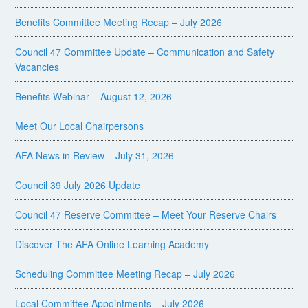
Benefits Committee Meeting Recap – July 2026
Council 47 Committee Update – Communication and Safety
Vacancies
Benefits Webinar – August 12, 2026
Meet Our Local Chairpersons
AFA News in Review – July 31, 2026
Council 39 July 2026 Update
Council 47 Reserve Committee – Meet Your Reserve Chairs
Discover The AFA Online Learning Academy
Scheduling Committee Meeting Recap – July 2026
Local Committee Appointments – July 2026