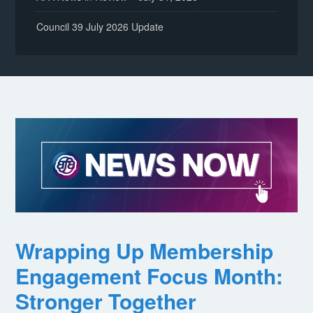
Council 39 July 2026 Update
Wrapping Up Membership
Engagement Focus Month:
Stronger Together