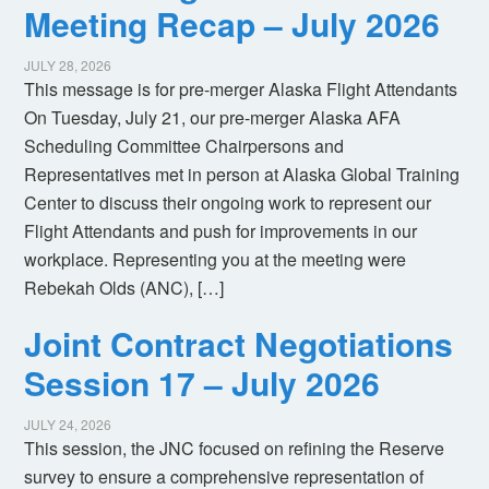
Meeting Recap – July 2026
JULY 28, 2026
This message is for pre-merger Alaska Flight Attendants
On Tuesday, July 21, our pre-merger Alaska AFA
Scheduling Committee Chairpersons and
Representatives met in person at Alaska Global Training
Center to discuss their ongoing work to represent our
Flight Attendants and push for improvements in our
workplace. Representing you at the meeting were
Rebekah Olds (ANC), […]
Joint Contract Negotiations
Session 17 – July 2026
JULY 24, 2026
This session, the JNC focused on refining the Reserve
survey to ensure a comprehensive representation of