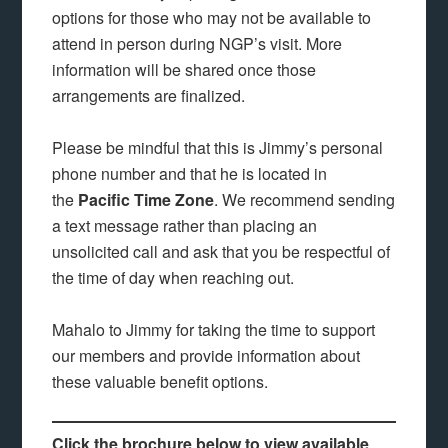
options for those who may not be available to
attend in person during NGP’s visit. More
information will be shared once those
arrangements are finalized.
Please be mindful that this is Jimmy’s personal
phone number and that he is located in
the
Pacific Time Zone
. We recommend sending
a text message rather than placing an
unsolicited call and ask that you be respectful of
the time of day when reaching out.
Mahalo to Jimmy for taking the time to support
our members and provide information about
these valuable benefit options.
Click the brochure below to view available