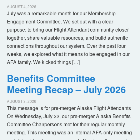
AUGUST 4, 2026
July was a remarkable month for our Membership
Engagement Committee. We set out with a clear
purpose: to bring our Flight Attendant community closer
together, share valuable resources, and build authentic
connections throughout our system. Over the past four
weeks, we explored what it means to be engaged in our
AFA family. We kicked things […]
Benefits Committee
Meeting Recap – July 2026
AUGUST 3, 2026
This message is for pre-merger Alaska Flight Attendants
On Wednesday, July 22, our pre-merger Alaska Benefits
Committee Chairpersons met for their regular monthly
meeting. This meeting was an internal AFA-only meeting