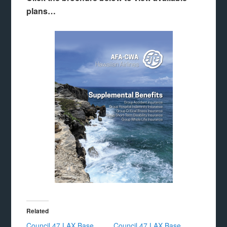
plans…
Related
Council 47 LAX Base
Council 47 LAX Base