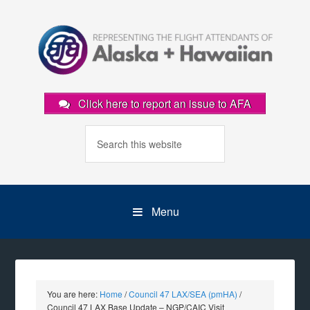
Click here to report an issue to AFA
Menu
You are here:
Home
/
Council 47 LAX/SEA (pmHA)
/
Council 47 LAX Base Update – NGP/CAIC Visit