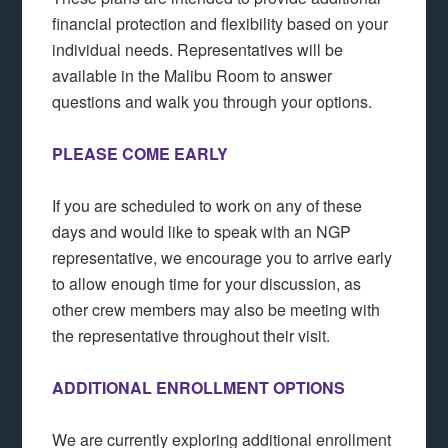
financial protection and flexibility based on your
individual needs. Representatives will be
available in the Malibu Room to answer
questions and walk you through your options.
PLEASE COME EARLY
If you are scheduled to work on any of these
days and would like to speak with an NGP
representative, we encourage you to arrive early
to allow enough time for your discussion, as
other crew members may also be meeting with
the representative throughout their visit.
ADDITIONAL ENROLLMENT OPTIONS
We are currently exploring additional enrollment