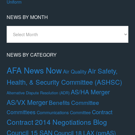
Uniform
NEWS BY MONTH
News
By
Month
NEWS BY CATEGORY
AFA News Now
Air Safety,
Air Quality
Health, & Security Committee (ASHSC)
AS/HA Merger
Alternative Dispute Resolution (ADR)
AS/VX Merger
Benefits Committee
Contract
Committees
Communications Committee
Contract 2014 Negotiations Blog
Council 15 SAN
Council 18 LAX (pmAS)