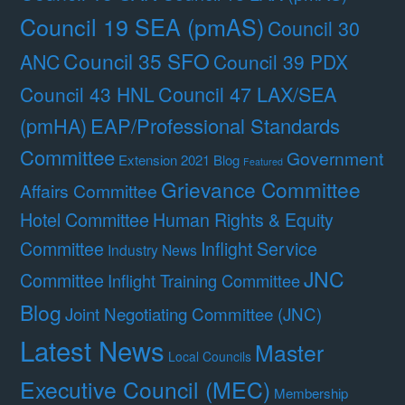
Council 19 SEA (pmAS)
Council 30
Council 35 SFO
ANC
Council 39 PDX
Council 47 LAX/SEA
Council 43 HNL
(pmHA)
EAP/Professional Standards
Committee
Government
Extension 2021 Blog
Featured
Grievance Committee
Affairs Committee
Hotel Committee
Human Rights & Equity
Committee
Inflight Service
Industry News
JNC
Committee
Inflight Training Committee
Blog
Joint Negotiating Committee (JNC)
Latest News
Master
Local Councils
Executive Council (MEC)
Membership