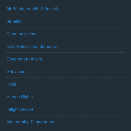
Air Safety, Health, & Security
Benefits
Communications
EAP/Professional Standards
Government Affairs
Grievance
Hotel
Human Rights
Inflight Service
Membership Engagement