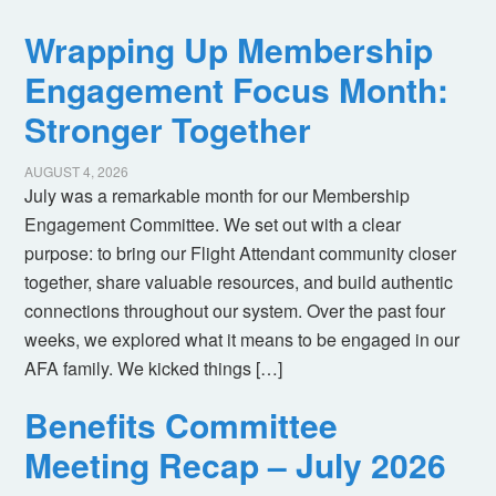
Wrapping Up Membership
Engagement Focus Month:
Stronger Together
AUGUST 4, 2026
July was a remarkable month for our Membership
Engagement Committee. We set out with a clear
purpose: to bring our Flight Attendant community closer
together, share valuable resources, and build authentic
connections throughout our system. Over the past four
weeks, we explored what it means to be engaged in our
AFA family. We kicked things […]
Benefits Committee
Meeting Recap – July 2026