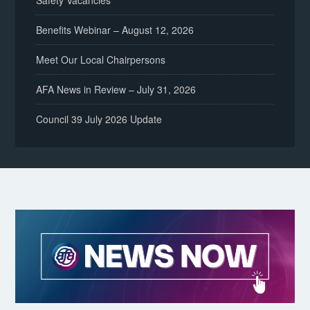
Safety Vacancies
Benefits Webinar – August 12, 2026
Meet Our Local Chairpersons
AFA News in Review – July 31, 2026
Council 39 July 2026 Update