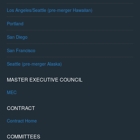
Los Angeles/Seattle (pre-merger Hawaiian)
Portland
San Diego
San Francisco
Seattle (pre-merger Alaska)
MASTER EXECUTIVE COUNCIL
MEC
CONTRACT
Contract Home
COMMITTEES