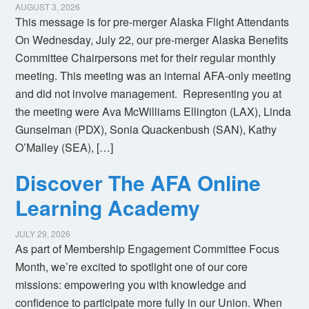
AUGUST 3, 2026
This message is for pre-merger Alaska Flight Attendants
On Wednesday, July 22, our pre-merger Alaska Benefits
Committee Chairpersons met for their regular monthly
meeting. This meeting was an internal AFA-only meeting
and did not involve management. Representing you at
the meeting were Ava McWilliams Ellington (LAX), Linda
Gunselman (PDX), Sonia Quackenbush (SAN), Kathy
O’Malley (SEA), […]
Discover The AFA Online
Learning Academy
JULY 29, 2026
As part of Membership Engagement Committee Focus
Month, we’re excited to spotlight one of our core
missions: empowering you with knowledge and
confidence to participate more fully in our Union. When