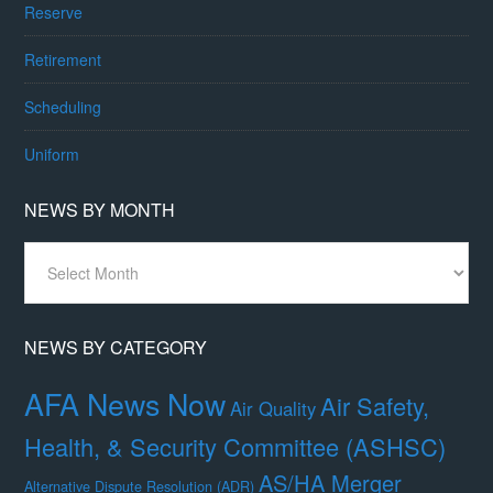
Reserve
Retirement
Scheduling
Uniform
NEWS BY MONTH
News
By
Month
NEWS BY CATEGORY
AFA News Now
Air Safety,
Air Quality
Health, & Security Committee (ASHSC)
AS/HA Merger
Alternative Dispute Resolution (ADR)