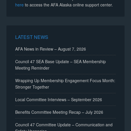
here
to access the AFA Alaska online support center.
LATEST NEWS
AFA News in Review – August 7, 2026
Council 47 SEA Base Update – SEA Membership
Meeting Reminder
Wrapping Up Membership Engagement Focus Month:
Stronger Together
Local Committee Interviews – September 2026
Benefits Committee Meeting Recap – July 2026
Council 47 Committee Update – Communication and