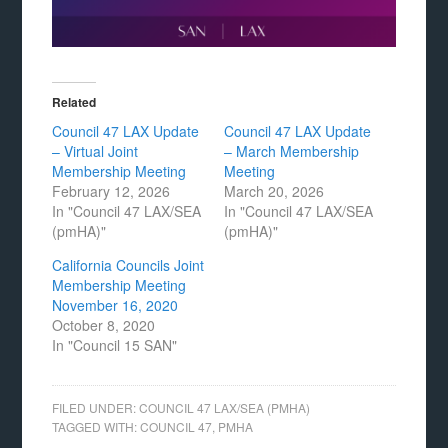
Related
Council 47 LAX Update
Council 47 LAX Update
– Virtual Joint
– March Membership
Membership Meeting
Meeting
February 12, 2026
March 20, 2026
In "Council 47 LAX/SEA
In "Council 47 LAX/SEA
(pmHA)"
(pmHA)"
California Councils Joint
Membership Meeting
November 16, 2020
October 8, 2020
In "Council 15 SAN"
FILED UNDER:
COUNCIL 47 LAX/SEA (PMHA)
TAGGED WITH:
COUNCIL 47
,
PMHA