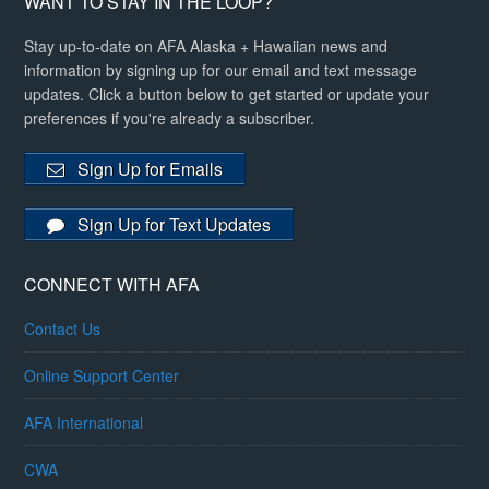
WANT TO STAY IN THE LOOP?
Stay up-to-date on AFA Alaska + Hawaiian news and
information by signing up for our email and text message
updates. Click a button below to get started or update your
preferences if you're already a subscriber.
Sign Up for Emails
Sign Up for Text Updates
CONNECT WITH AFA
Contact Us
Online Support Center
AFA International
CWA