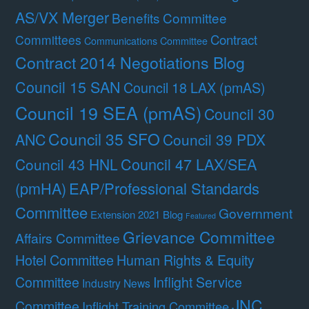
AS/VX Merger
Benefits Committee
Contract
Committees
Communications Committee
Contract 2014 Negotiations Blog
Council 15 SAN
Council 18 LAX (pmAS)
Council 19 SEA (pmAS)
Council 30
Council 35 SFO
ANC
Council 39 PDX
Council 47 LAX/SEA
Council 43 HNL
(pmHA)
EAP/Professional Standards
Committee
Government
Extension 2021 Blog
Featured
Grievance Committee
Affairs Committee
Hotel Committee
Human Rights & Equity
Committee
Inflight Service
Industry News
JNC
Committee
Inflight Training Committee