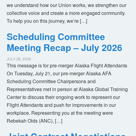
we understand how our Union works, we strengthen our
collective voice and create a more engaged community.
To help you on this journey, we’re […]
Scheduling Committee
Meeting Recap – July 2026
JULY 28, 2026
This message is for pre-merger Alaska Flight Attendants
On Tuesday, July 21, our pre-merger Alaska AFA
Scheduling Committee Chairpersons and
Representatives met in person at Alaska Global Training
Center to discuss their ongoing work to represent our
Flight Attendants and push for improvements in our
workplace. Representing you at the meeting were
Rebekah Olds (ANC), […]