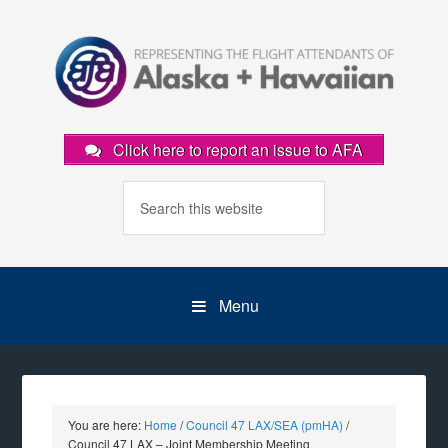
Click here to report an issue to AFA
Menu
You are here:
Home
/
Council 47 LAX/SEA (pmHA)
/
Council 47 LAX – Joint Membership Meeting