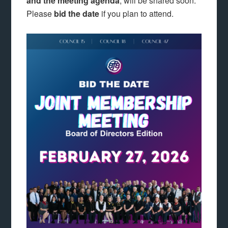
and the meeting agenda
, will be shared soon.
Please
bid the date
if you plan to attend.