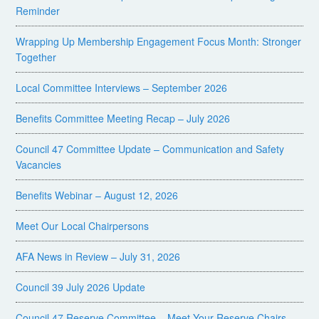
Reminder
Wrapping Up Membership Engagement Focus Month: Stronger
Together
Local Committee Interviews – September 2026
Benefits Committee Meeting Recap – July 2026
Council 47 Committee Update – Communication and Safety
Vacancies
Benefits Webinar – August 12, 2026
Meet Our Local Chairpersons
AFA News in Review – July 31, 2026
Council 39 July 2026 Update
Council 47 Reserve Committee – Meet Your Reserve Chairs