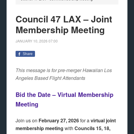
Council 47 LAX – Joint
Membership Meeting
JANUARY 10, 2026
07:00
Share
This message is for pre-merger Hawaiian Los
Angeles Based Flight Attendants
Bid the Date – Virtual Membership
Meeting
Join us on
February 27, 2026
for a
virtual joint
membership meeting
with
Councils 15, 18,