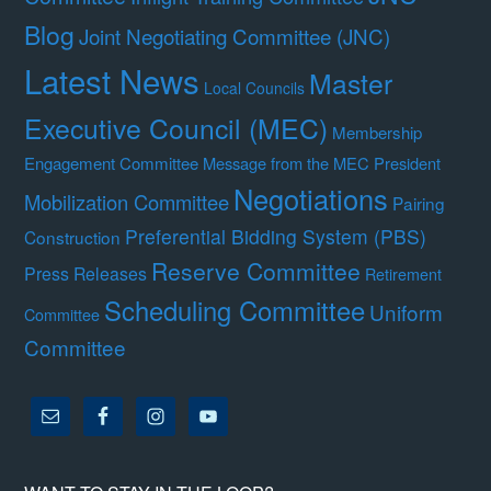
Blog
Joint Negotiating Committee (JNC)
Latest News
Master
Local Councils
Executive Council (MEC)
Membership
Engagement Committee
Message from the MEC President
Negotiations
Mobilization Committee
Pairing
Preferential Bidding System (PBS)
Construction
Reserve Committee
Press Releases
Retirement
Scheduling Committee
Uniform
Committee
Committee