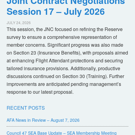
Joint Contract Negotiations
Session 17 – July 2026
JULY 24, 2026
This session, the JNC focused on refining the Reserve
survey to ensure a comprehensive representation of
member concerns. Significant progress was also made
on Section 23 (Insurance Benefits), with proposals aimed
at enhancing Flight Attendant protections and securing
tailored insurance provisions. Additionally, productive
discussions continued on Section 30 (Training). Further
improvements are anticipated pending management’s
response to our latest proposal.
RECENT POSTS
AFA News in Review – August 7, 2026
Council 47 SEA Base Update – SEA Membership Meeting