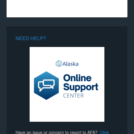
NEED HELP?
Have an issue or concern to report to AFA?
Click