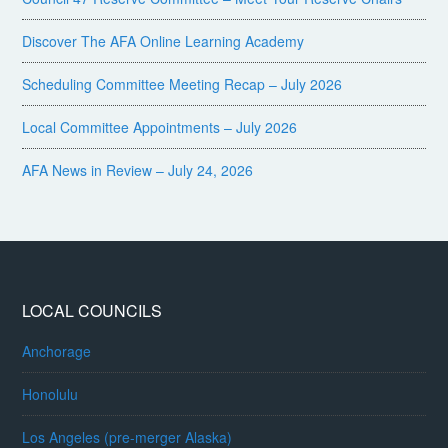
Discover The AFA Online Learning Academy
Scheduling Committee Meeting Recap – July 2026
Local Committee Appointments – July 2026
AFA News in Review – July 24, 2026
LOCAL COUNCILS
Anchorage
Honolulu
Los Angeles (pre-merger Alaska)