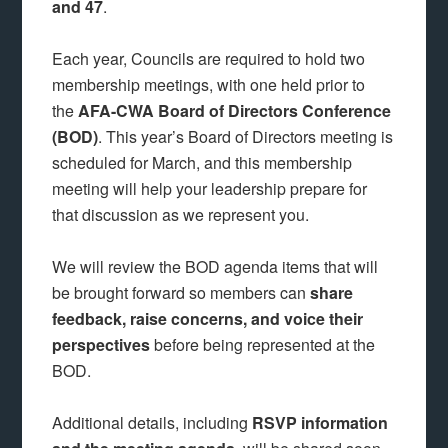
and 47
.
Each year, Councils are required to hold two
membership meetings, with one held prior to
the
AFA-CWA
Board of Directors Conference
(BOD)
. This year’s Board of Directors meeting is
scheduled for March, and this membership
meeting will help your leadership prepare for
that discussion as we represent you.
We will review the BOD agenda items that will
be brought forward so members can
share
feedback, raise concerns, and voice their
perspectives
before being represented at the
BOD.
Additional details, including
RSVP information