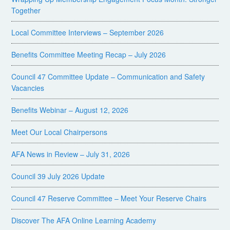
Together
Local Committee Interviews – September 2026
Benefits Committee Meeting Recap – July 2026
Council 47 Committee Update – Communication and Safety
Vacancies
Benefits Webinar – August 12, 2026
Meet Our Local Chairpersons
AFA News in Review – July 31, 2026
Council 39 July 2026 Update
Council 47 Reserve Committee – Meet Your Reserve Chairs
Discover The AFA Online Learning Academy