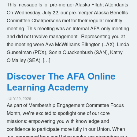
This message is for pre-merger Alaska Flight Attendants
On Wednesday, July 22, our pre-merger Alaska Benefits
Committee Chairpersons met for their regular monthly
meeting. This meeting was an internal AFA-only meeting
and did not involve management. Representing you at
the meeting were Ava McWilliams Ellington (LAX), Linda
Gunselman (PDX), Sonia Quackenbush (SAN), Kathy
O’Malley (SEA), […]
Discover The AFA Online
Learning Academy
JULY 29, 2026
As part of Membership Engagement Committee Focus
Month, we’re excited to spotlight one of our core
missions: empowering you with knowledge and
confidence to participate more fully in our Union. When
we understand how our Union works, we strengthen our