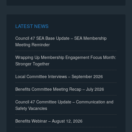
LATEST NEWS
Council 47 SEA Base Update – SEA Membership
Meeting Reminder
Wrapping Up Membership Engagement Focus Month:
Stronger Together
Local Committee Interviews – September 2026
Benefits Committee Meeting Recap – July 2026
Council 47 Committee Update – Communication and
Safety Vacancies
Benefits Webinar – August 12, 2026