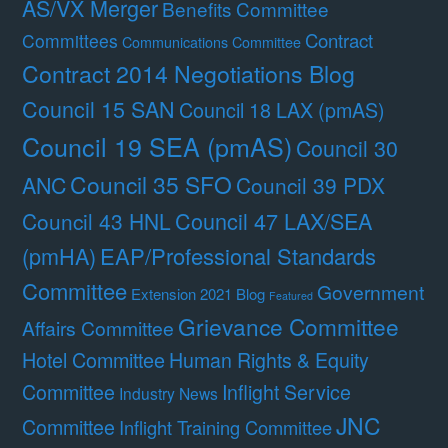
AS/VX Merger
Benefits Committee
Contract
Committees
Communications Committee
Contract 2014 Negotiations Blog
Council 15 SAN
Council 18 LAX (pmAS)
Council 19 SEA (pmAS)
Council 30
Council 35 SFO
ANC
Council 39 PDX
Council 47 LAX/SEA
Council 43 HNL
(pmHA)
EAP/Professional Standards
Committee
Government
Extension 2021 Blog
Featured
Grievance Committee
Affairs Committee
Hotel Committee
Human Rights & Equity
Committee
Inflight Service
Industry News
JNC
Committee
Inflight Training Committee