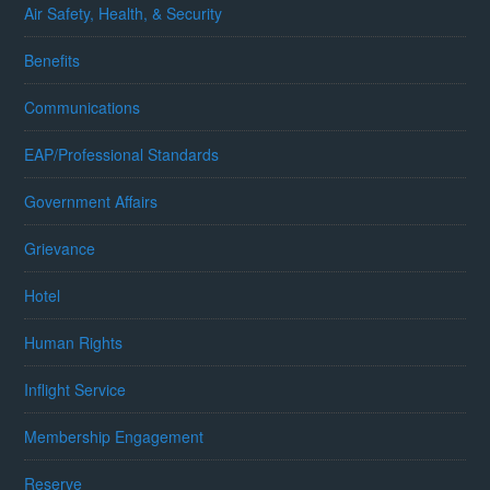
Air Safety, Health, & Security
Benefits
Communications
EAP/Professional Standards
Government Affairs
Grievance
Hotel
Human Rights
Inflight Service
Membership Engagement
Reserve