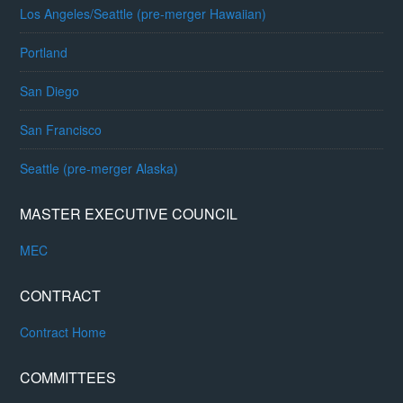
Los Angeles/Seattle (pre-merger Hawaiian)
Portland
San Diego
San Francisco
Seattle (pre-merger Alaska)
MASTER EXECUTIVE COUNCIL
MEC
CONTRACT
Contract Home
COMMITTEES