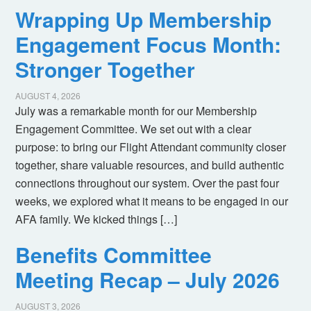
Wrapping Up Membership
Engagement Focus Month:
Stronger Together
AUGUST 4, 2026
July was a remarkable month for our Membership
Engagement Committee. We set out with a clear
purpose: to bring our Flight Attendant community closer
together, share valuable resources, and build authentic
connections throughout our system. Over the past four
weeks, we explored what it means to be engaged in our
AFA family. We kicked things […]
Benefits Committee
Meeting Recap – July 2026
AUGUST 3, 2026