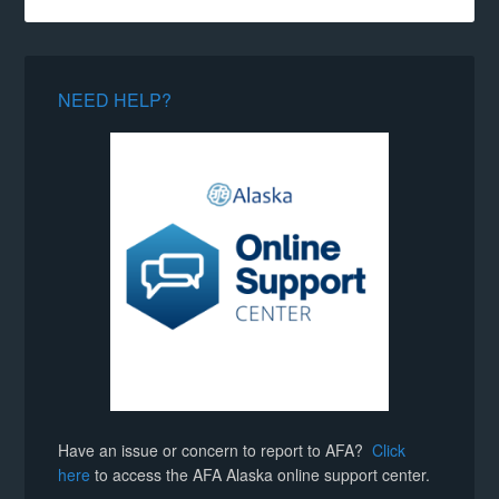
NEED HELP?
Have an issue or concern to report to AFA?
Click
here
to access the AFA Alaska online support center.