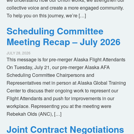
collective voice and create a more engaged community.
To help you on this journey, we’re […]
Scheduling Committee
Meeting Recap – July 2026
JULY 28, 2026
This message is for pre-merger Alaska Flight Attendants
On Tuesday, July 21, our pre-merger Alaska AFA
Scheduling Committee Chairpersons and
Representatives met in person at Alaska Global Training
Center to discuss their ongoing work to represent our
Flight Attendants and push for improvements in our
workplace. Representing you at the meeting were
Rebekah Olds (ANC), […]
Joint Contract Negotiations