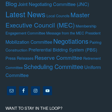
Blog
Joint Negotiating Committee (JNC)
Latest News
Master
Local Councils
Executive Council (MEC)
Membership
Engagement Committee
Message from the MEC President
Negotiations
Mobilization Committee
Pairing
Preferential Bidding System (PBS)
Construction
Reserve Committee
Press Releases
Retirement
Scheduling Committee
Uniform
Committee
Committee
WANT TO STAY IN THE LOOP?