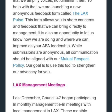
that we amplify voices, not diminish them. To
help with that, we are launching a new
anonymous feedback form called
The LAX
Pulse
. This form allows you to share concerns
and feedback that we can bring directly to
management. It is also an opportunity to let us
know how we are doing and where we can
improve as your AFA leadership. While
submissions are anonymous, all communication
should be aligned with our
Mutual Respect
Policy
. Our goal is to use this tool to strengthen
our advocacy for you.
LAX Management Meetings
Last December, Council 47 began participating
in monthly management tie-in meetings with
local management in LAX. These monthly