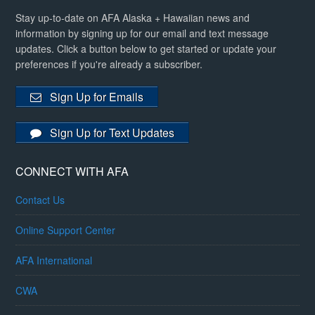
Stay up-to-date on AFA Alaska + Hawaiian news and
information by signing up for our email and text message
updates. Click a button below to get started or update your
preferences if you're already a subscriber.
Sign Up for Emails
Sign Up for Text Updates
CONNECT WITH AFA
Contact Us
Online Support Center
AFA International
CWA