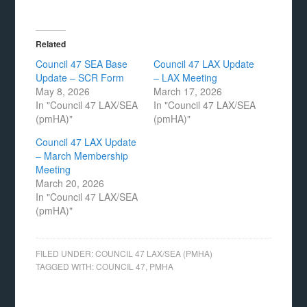
Related
Council 47 SEA Base
Council 47 LAX Update
Update – SCR Form
– LAX Meeting
May 8, 2026
March 17, 2026
In "Council 47 LAX/SEA
In "Council 47 LAX/SEA
(pmHA)"
(pmHA)"
Council 47 LAX Update
– March Membership
Meeting
March 20, 2026
In "Council 47 LAX/SEA
(pmHA)"
FILED UNDER:
COUNCIL 47 LAX/SEA (PMHA)
TAGGED WITH:
COUNCIL 47
,
PMHA