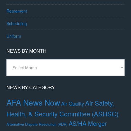
Retirement
Scheduling
Uniform
NEWS BY MONTH
News
By
Month
NEWS BY CATEGORY
AFA News Now
Air Safety,
Air Quality
Health, & Security Committee (ASHSC)
AS/HA Merger
Alternative Dispute Resolution (ADR)