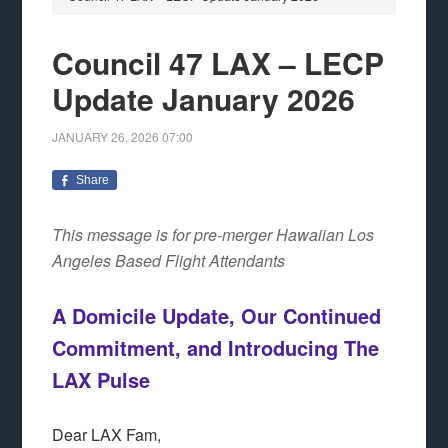
Council 47 LAX – LECP
Update January 2026
JANUARY 26, 2026
07:00
Share
This message is for pre-merger Hawaiian Los
Angeles Based Flight Attendants
A Domicile Update, Our Continued
Commitment, and Introducing The
LAX Pulse
Dear LAX Fam,