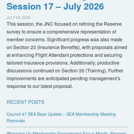
Session 17 – July 2026
JULY 24, 2026
This session, the JNC focused on refining the Reserve
survey to ensure a comprehensive representation of
member concerns. Significant progress was also made
on Section 23 (Insurance Benefits), with proposals aimed
at enhancing Flight Attendant protections and securing
tailored insurance provisions. Additionally, productive
discussions continued on Section 30 (Training). Further
improvements are anticipated pending management’s
response to our latest proposal.
RECENT POSTS
Council 47 SEA Base Update – SEA Membership Meeting
Reminder
Wrapping Up Membership Engagement Focus Month: Stronger