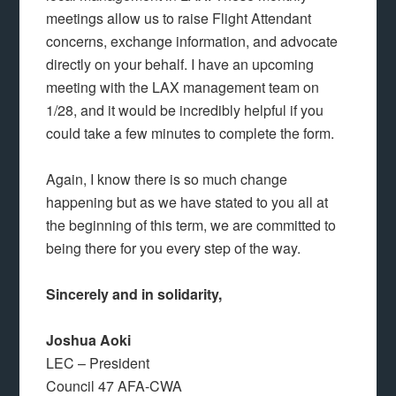
meetings allow us to raise Flight Attendant
concerns, exchange information, and advocate
directly on your behalf. I have an upcoming
meeting with the LAX management team on
1/28, and it would be incredibly helpful if you
could take a few minutes to complete the form.
Again, I know there is so much change
happening but as we have stated to you all at
the beginning of this term, we are committed to
being there for you every step of the way.
Sincerely and in solidarity,
Joshua Aoki
LEC – President
Council 47 AFA-CWA