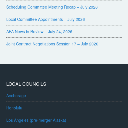
Scheduling Committee Meeting Recap – July 2026
Local Committee Appointments – July 2026
AFA News in Review – July 24, 2026
Joint Contract Negotiations Session 17 – July 2026
LOCAL COUNCILS
Anchorage
Honolulu
Los Angeles (pre-merger Alaska)