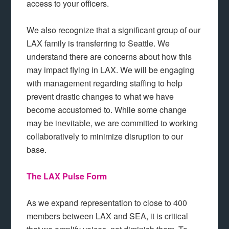
access to your officers.
We also recognize that a significant group of our
LAX family is transferring to Seattle. We
understand there are concerns about how this
may impact flying in LAX. We will be engaging
with management regarding staffing to help
prevent drastic changes to what we have
become accustomed to. While some change
may be inevitable, we are committed to working
collaboratively to minimize disruption to our
base.
The LAX Pulse Form
As we expand representation to close to 400
members between LAX and SEA, it is critical