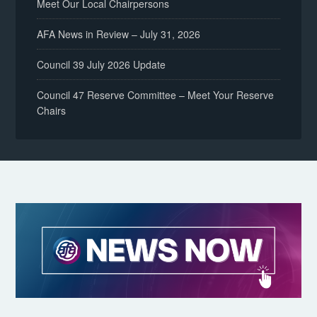
Meet Our Local Chairpersons
AFA News in Review – July 31, 2026
Council 39 July 2026 Update
Council 47 Reserve Committee – Meet Your Reserve
Chairs