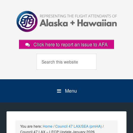
Click here to report an issue to AFA
Menu
You are here:
Home
/
Council 47 LAX/SEA (pmHA)
/
Council 47 LAX – LECP Update January 2026