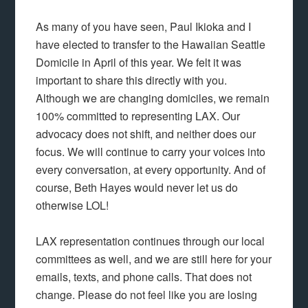
As many of you have seen, Paul Ikioka and I
have elected to transfer to the Hawaiian Seattle
Domicile in April of this year. We felt it was
important to share this directly with you.
Although we are changing domiciles, we remain
100% committed to representing LAX. Our
advocacy does not shift, and neither does our
focus. We will continue to carry your voices into
every conversation, at every opportunity. And of
course, Beth Hayes would never let us do
otherwise LOL!
LAX representation continues through our local
committees as well, and we are still here for your
emails, texts, and phone calls. That does not
change. Please do not feel like you are losing