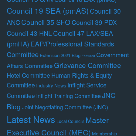
Council 19 SEA (pmAS)
Council 30
Council 35 SFO
ANC
Council 39 PDX
Council 47 LAX/SEA
Council 43 HNL
(pmHA)
EAP/Professional Standards
Committee
Government
Extension 2021 Blog
Featured
Grievance Committee
Affairs Committee
Hotel Committee
Human Rights & Equity
Committee
Inflight Service
Industry News
JNC
Committee
Inflight Training Committee
Blog
Joint Negotiating Committee (JNC)
Latest News
Master
Local Councils
Executive Council (MEC)
Membership