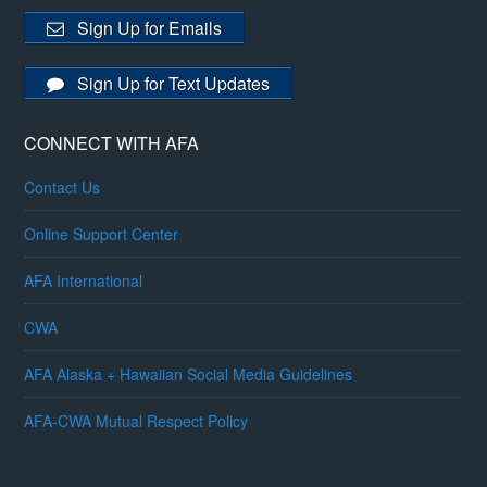
Sign Up for Emails
Sign Up for Text Updates
CONNECT WITH AFA
Contact Us
Online Support Center
AFA International
CWA
AFA Alaska + Hawaiian Social Media Guidelines
AFA-CWA Mutual Respect Policy