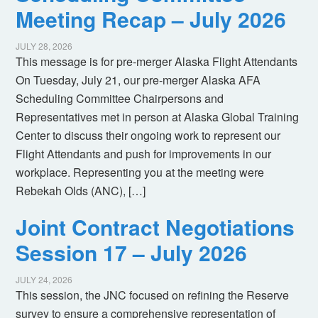
Meeting Recap – July 2026
JULY 28, 2026
This message is for pre-merger Alaska Flight Attendants
On Tuesday, July 21, our pre-merger Alaska AFA
Scheduling Committee Chairpersons and
Representatives met in person at Alaska Global Training
Center to discuss their ongoing work to represent our
Flight Attendants and push for improvements in our
workplace. Representing you at the meeting were
Rebekah Olds (ANC), […]
Joint Contract Negotiations
Session 17 – July 2026
JULY 24, 2026
This session, the JNC focused on refining the Reserve
survey to ensure a comprehensive representation of