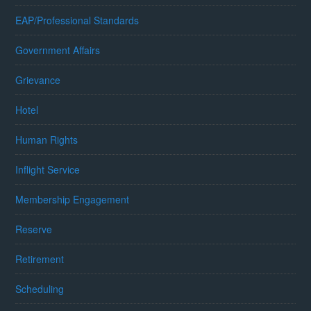
EAP/Professional Standards
Government Affairs
Grievance
Hotel
Human Rights
Inflight Service
Membership Engagement
Reserve
Retirement
Scheduling