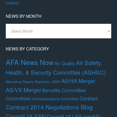
Uniform
NEWS BY MONTH
News
By
Month
NEWS BY CATEGORY
AFA News Now
Air Safety,
Air Quality
Health, & Security Committee (ASHSC)
AS/HA Merger
Alternative Dispute Resolution (ADR)
AS/VX Merger
Benefits Committee
Contract
Committees
Communications Committee
Contract 2014 Negotiations Blog
Council 15 SAN
Council 18 LAX (pmAS)