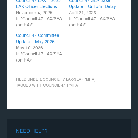
Council 47 LAX – 2025
Council 47 SEA Base
LAX Officer Elections
Update – Uniform Delay
November 4, 2025
April 21, 2026
In "Council 47 LAX/SEA
In "Council 47 LAX/SEA
(pmHA)"
(pmHA)"
Council 47 Committee
Update – May 2026
May 10, 2026
In "Council 47 LAX/SEA
(pmHA)"
FILED UNDER:
COUNCIL 47 LAX/SEA (PMHA)
TAGGED WITH:
COUNCIL 47
,
PMHA
NEED HELP?