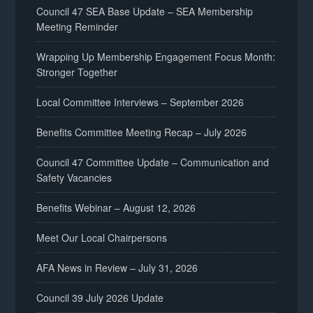
Council 47 SEA Base Update – SEA Membership
Meeting Reminder
Wrapping Up Membership Engagement Focus Month:
Stronger Together
Local Committee Interviews – September 2026
Benefits Committee Meeting Recap – July 2026
Council 47 Committee Update – Communication and
Safety Vacancies
Benefits Webinar – August 12, 2026
Meet Our Local Chairpersons
AFA News in Review – July 31, 2026
Council 39 July 2026 Update