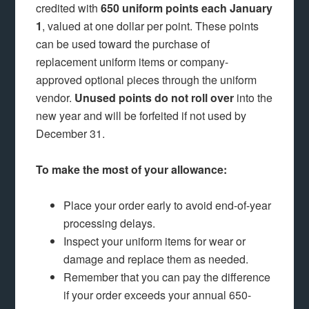
credited with
650 uniform points each January
1
, valued at one dollar per point. These points
can be used toward the purchase of
replacement uniform items or company-
approved optional pieces through the uniform
vendor.
Unused points do not roll over
into the
new year and will be forfeited if not used by
December 31.
To make the most of your allowance:
Place your order early to avoid end-of-year
processing delays.
Inspect your uniform items for wear or
damage and replace them as needed.
Remember that you can pay the difference
if your order exceeds your annual 650-