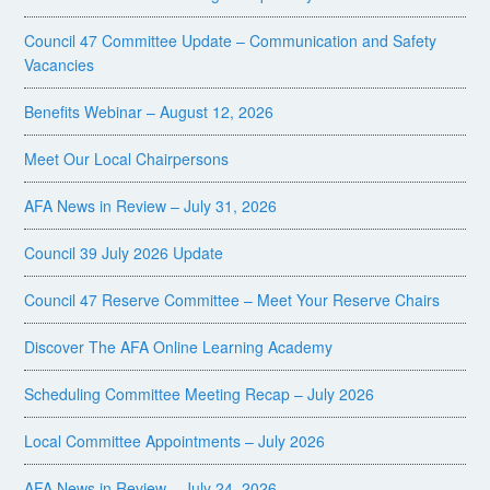
Council 47 Committee Update – Communication and Safety
Vacancies
Benefits Webinar – August 12, 2026
Meet Our Local Chairpersons
AFA News in Review – July 31, 2026
Council 39 July 2026 Update
Council 47 Reserve Committee – Meet Your Reserve Chairs
Discover The AFA Online Learning Academy
Scheduling Committee Meeting Recap – July 2026
Local Committee Appointments – July 2026
AFA News in Review – July 24, 2026