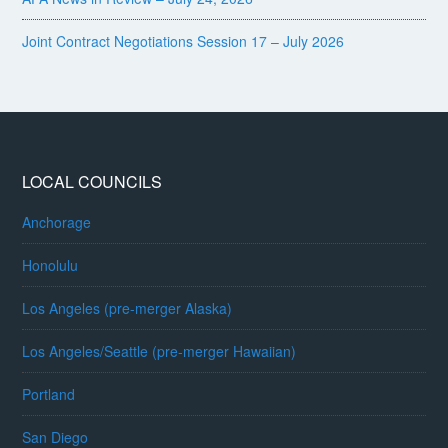
Joint Contract Negotiations Session 17 – July 2026
LOCAL COUNCILS
Anchorage
Honolulu
Los Angeles (pre-merger Alaska)
Los Angeles/Seattle (pre-merger Hawaiian)
Portland
San Diego