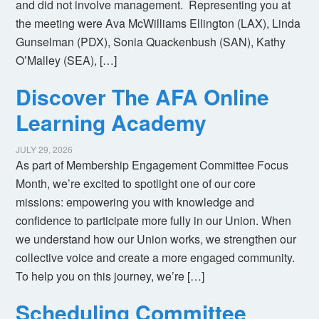
and did not involve management. Representing you at
the meeting were Ava McWilliams Ellington (LAX), Linda
Gunselman (PDX), Sonia Quackenbush (SAN), Kathy
O’Malley (SEA), […]
Discover The AFA Online
Learning Academy
JULY 29, 2026
As part of Membership Engagement Committee Focus
Month, we’re excited to spotlight one of our core
missions: empowering you with knowledge and
confidence to participate more fully in our Union. When
we understand how our Union works, we strengthen our
collective voice and create a more engaged community.
To help you on this journey, we’re […]
Scheduling Committee