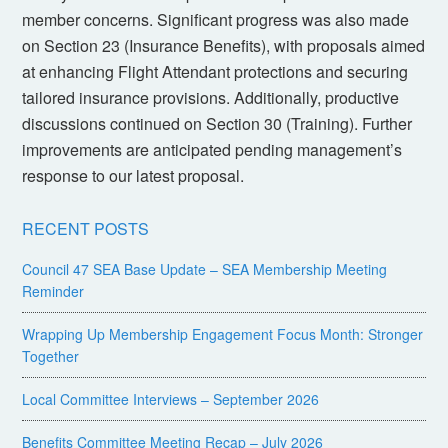
member concerns. Significant progress was also made
on Section 23 (Insurance Benefits), with proposals aimed
at enhancing Flight Attendant protections and securing
tailored insurance provisions. Additionally, productive
discussions continued on Section 30 (Training). Further
improvements are anticipated pending management’s
response to our latest proposal.
RECENT POSTS
Council 47 SEA Base Update – SEA Membership Meeting
Reminder
Wrapping Up Membership Engagement Focus Month: Stronger
Together
Local Committee Interviews – September 2026
Benefits Committee Meeting Recap – July 2026