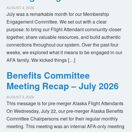
AUGUST 4, 2026
July was a remarkable month for our Membership
Engagement Committee. We set out with a clear
purpose: to bring our Flight Attendant community closer
together, share valuable resources, and build authentic
connections throughout our system. Over the past four
weeks, we explored what it means to be engaged in our
AFA family. We kicked things […]
Benefits Committee
Meeting Recap – July 2026
AUGUST 3, 2026
This message is for pre-merger Alaska Flight Attendants
On Wednesday, July 22, our pre-merger Alaska Benefits
Committee Chairpersons met for their regular monthly
meeting. This meeting was an internal AFA-only meeting