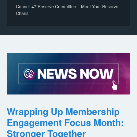
Council 47 Reserve Committee – Meet Your Reserve
Chairs
Wrapping Up Membership
Engagement Focus Month:
Stronger Together