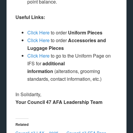
point balance.
Useful Links:
Click Here
to order
Uniform Pieces
Click Here
to order
Accessories and
Luggage Pieces
Click Here
to go to the Uniform Page on
IFS for
additional
information
(alterations, grooming
standards, contact information, etc.)
In Solidarity,
Your Council 47 AFA Leadership Team
Related