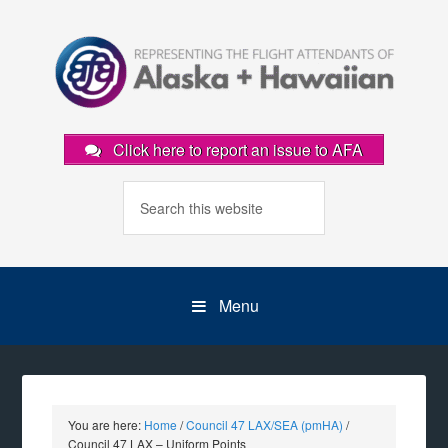
Click here to report an issue to AFA
Menu
You are here:
Home
/
Council 47 LAX/SEA (pmHA)
/
Council 47 LAX – Uniform Points