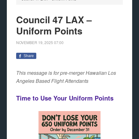
Council 47 LAX –
Uniform Points
NOVEMBER 19, 2025
07:00
Share
This message is for pre-merger Hawaiian Los
Angeles Based Flight Attendants
Time to Use Your Uniform Points