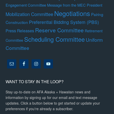
Engagement Committee
Message from the MEC President
Negotiations
Mobilization Committee
Pairing
Preferential Bidding System (PBS)
Construction
Reserve Committee
Press Releases
Retirement
Scheduling Committee
Uniform
Committee
Committee
WANT TO STAY IN THE LOOP?
Stay up-to-date on AFA Alaska + Hawaiian news and
information by signing up for our email and text message
updates. Click a button below to get started or update your
preferences if you're already a subscriber.