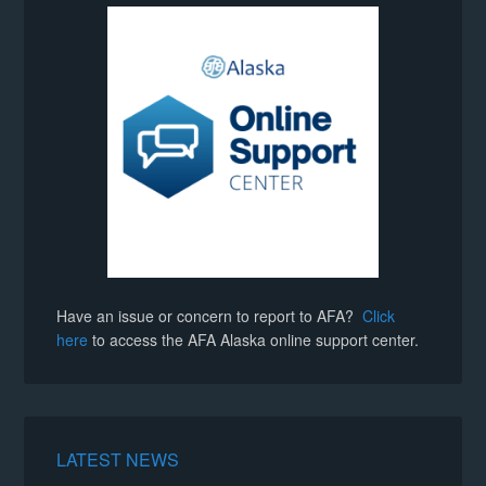
Have an issue or concern to report to AFA?
Click
here
to access the AFA Alaska online support center.
LATEST NEWS