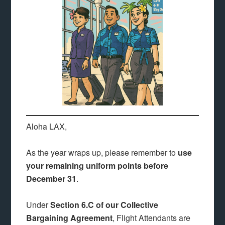
Aloha LAX,
As the year wraps up, please remember to
use
your remaining uniform points before
December 31
.
Under
Section 6.C of our Collective
Bargaining Agreement
, Flight Attendants are