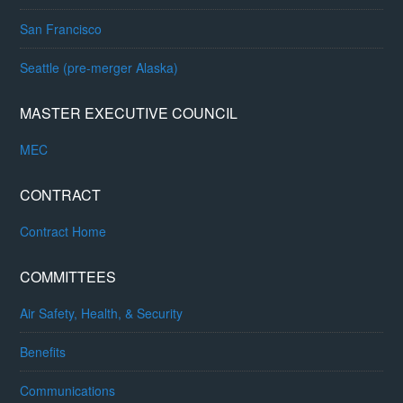
San Francisco
Seattle (pre-merger Alaska)
MASTER EXECUTIVE COUNCIL
MEC
CONTRACT
Contract Home
COMMITTEES
Air Safety, Health, & Security
Benefits
Communications