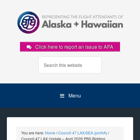
Click here to report an issue to AFA
Menu
You are here:
Home
/
Council 47 LAX/SEA (pmHA)
/
Council 47 LAX Update – April 2026 PBS Bidding