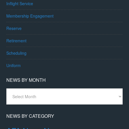
Inflight Service
Membership Engagement
Reserve
Retirement
Scheduling
Uniform
NEWS BY MONTH
News
By
Month
NEWS BY CATEGORY