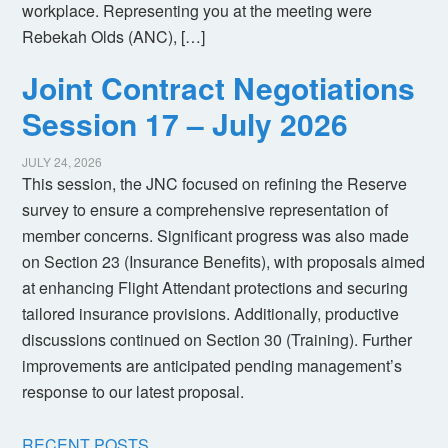
workplace. Representing you at the meeting were
Rebekah Olds (ANC), […]
Joint Contract Negotiations
Session 17 – July 2026
JULY 24, 2026
This session, the JNC focused on refining the Reserve
survey to ensure a comprehensive representation of
member concerns. Significant progress was also made
on Section 23 (Insurance Benefits), with proposals aimed
at enhancing Flight Attendant protections and securing
tailored insurance provisions. Additionally, productive
discussions continued on Section 30 (Training). Further
improvements are anticipated pending management’s
response to our latest proposal.
RECENT POSTS