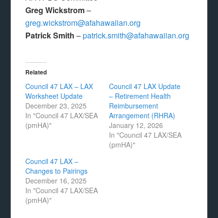
Greg Wickstrom
–
greg.wickstrom@afahawaiian.org
Patrick Smith
–
patrick.smith@afahawaiian.org
Related
Council 47 LAX – LAX
Council 47 LAX Update
Worksheet Update
– Retirement Health
December 23, 2025
Reimbursement
In "Council 47 LAX/SEA
Arrangement (RHRA)
(pmHA)"
January 12, 2026
In "Council 47 LAX/SEA
(pmHA)"
Council 47 LAX –
Changes to Pairings
December 16, 2025
In "Council 47 LAX/SEA
(pmHA)"