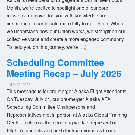
Month, we’re excited to spotlight one of our core
missions: empowering you with knowledge and
confidence to participate more fully in our Union. When
we understand how our Union works, we strengthen our
collective voice and create a more engaged community.
To help you on this journey, we’re […]
Scheduling Committee
Meeting Recap – July 2026
JULY 28, 2026
This message is for pre-merger Alaska Flight Attendants
On Tuesday, July 21, our pre-merger Alaska AFA
Scheduling Committee Chairpersons and
Representatives met in person at Alaska Global Training
Center to discuss their ongoing work to represent our
Flight Attendants and push for improvements in our