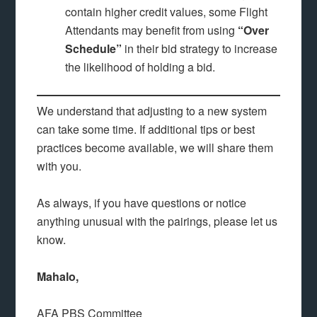
contain higher credit values, some Flight
Attendants may benefit from using
“Over
Schedule”
in their bid strategy to increase
the likelihood of holding a bid.
We understand that adjusting to a new system
can take some time. If additional tips or best
practices become available, we will share them
with you.
As always, if you have questions or notice
anything unusual with the pairings, please let us
know.
Mahalo,
AFA PBS Committee