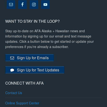
WANT TO STAY IN THE LOOP?
Stay up-to-date on AFA Alaska + Hawaiian news and
information by signing up for our email and text message
updates. Click a button below to get started or update your
preferences if you're already a subscriber.
Sign Up for Emails
Sign Up for Text Updates
CONNECT WITH AFA
Contact Us
Online Support Center