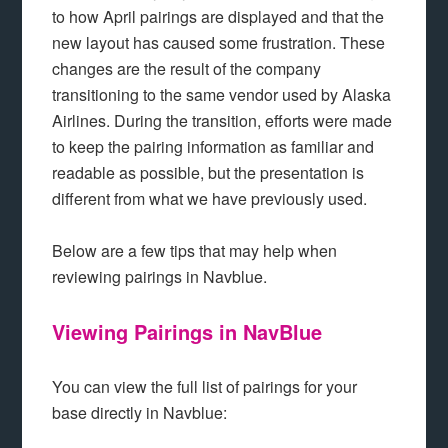
to how April pairings are displayed and that the
new layout has caused some frustration. These
changes are the result of the company
transitioning to the same vendor used by Alaska
Airlines. During the transition, efforts were made
to keep the pairing information as familiar and
readable as possible, but the presentation is
different from what we have previously used.
Below are a few tips that may help when
reviewing pairings in Navblue.
Viewing Pairings in NavBlue
You can view the full list of pairings for your
base directly in Navblue: