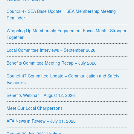
Council 47 SEA Base Update – SEA Membership Meeting
Reminder
Wrapping Up Membership Engagement Focus Month: Stronger
Together
Local Committee Interviews – September 2026
Benefits Committee Meeting Recap – July 2026
Council 47 Committee Update – Communication and Safety
Vacancies
Benefits Webinar – August 12, 2026
Meet Our Local Chairpersons
AFA News in Review – July 31, 2026
Council 39 July 2026 Update