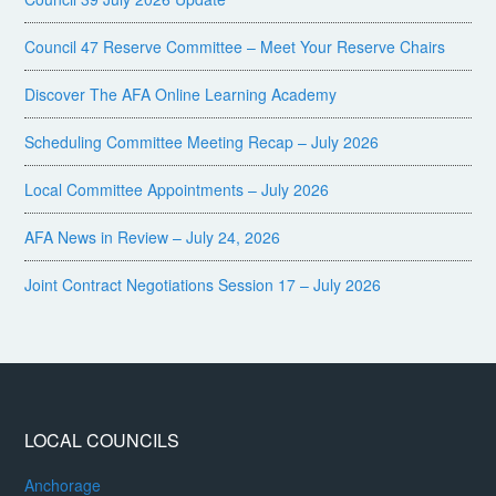
Council 47 Reserve Committee – Meet Your Reserve Chairs
Discover The AFA Online Learning Academy
Scheduling Committee Meeting Recap – July 2026
Local Committee Appointments – July 2026
AFA News in Review – July 24, 2026
Joint Contract Negotiations Session 17 – July 2026
LOCAL COUNCILS
Anchorage