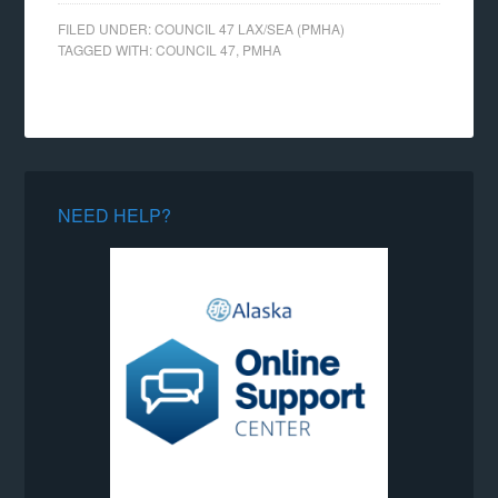
FILED UNDER:
COUNCIL 47 LAX/SEA (PMHA)
TAGGED WITH:
COUNCIL 47
,
PMHA
NEED HELP?