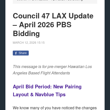
Council 47 LAX Update
– April 2026 PBS
Bidding
MARCH 12, 2026
15:15
Share
This message is for pre-merger Hawaiian Los
Angeles Based Flight Attendants
April Bid Period: New Pairing
Layout & Nav
b
lue Tips
We know many of you have noticed the changes