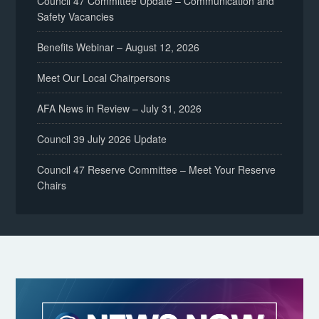
Council 47 Committee Update – Communication and
Safety Vacancies
Benefits Webinar – August 12, 2026
Meet Our Local Chairpersons
AFA News in Review – July 31, 2026
Council 39 July 2026 Update
Council 47 Reserve Committee – Meet Your Reserve
Chairs