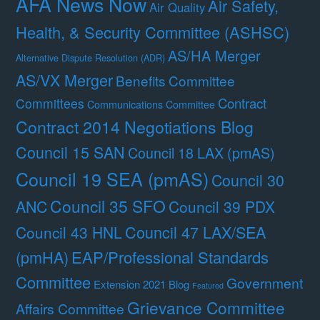
AFA News Now
Air Safety,
Air Quality
Health, & Security Committee (ASHSC)
AS/HA Merger
Alternative Dispute Resolution (ADR)
AS/VX Merger
Benefits Committee
Contract
Committees
Communications Committee
Contract 2014 Negotiations Blog
Council 15 SAN
Council 18 LAX (pmAS)
Council 19 SEA (pmAS)
Council 30
Council 35 SFO
ANC
Council 39 PDX
Council 47 LAX/SEA
Council 43 HNL
(pmHA)
EAP/Professional Standards
Committee
Government
Extension 2021 Blog
Featured
Grievance Committee
Affairs Committee