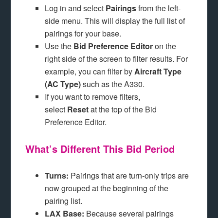
Log in and select
Pairings
from the left-
side menu. This will display the full list of
pairings for your base.
Use the
Bid Preference Editor
on the
right side of the screen to filter results. For
example, you can filter by
Aircraft Type
(AC Type)
such as the A330.
If you want to remove filters,
select
Reset
at the top of the Bid
Preference Editor.
What’s Different This Bid Period
Turns:
Pairings that are turn-only trips are
now grouped at the beginning of the
pairing list.
LAX Base:
Because several pairings