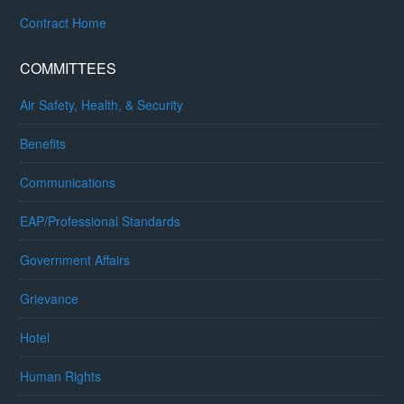
Contract Home
COMMITTEES
Air Safety, Health, & Security
Benefits
Communications
EAP/Professional Standards
Government Affairs
Grievance
Hotel
Human Rights