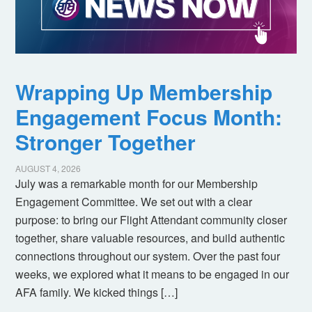
Wrapping Up Membership
Engagement Focus Month:
Stronger Together
AUGUST 4, 2026
July was a remarkable month for our Membership
Engagement Committee. We set out with a clear
purpose: to bring our Flight Attendant community closer
together, share valuable resources, and build authentic
connections throughout our system. Over the past four
weeks, we explored what it means to be engaged in our
AFA family. We kicked things […]