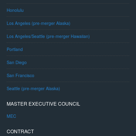
Honolulu
Los Angeles (pre-merger Alaska)
Los Angeles/Seattle (pre-merger Hawaiian)
Portland
San Diego
San Francisco
Seattle (pre-merger Alaska)
MASTER EXECUTIVE COUNCIL
MEC
CONTRACT