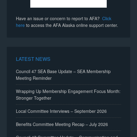
Have an issue or concern to report to AFA?
Click
here
to access the AFA Alaska online support center.
LATEST NEWS
Council 47 SEA Base Update – SEA Membership
Meeting Reminder
Wrapping Up Membership Engagement Focus Month:
Stronger Together
Local Committee Interviews – September 2026
Benefits Committee Meeting Recap – July 2026