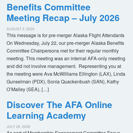
Benefits Committee
Meeting Recap – July 2026
AUGUST 3, 2026
This message is for pre-merger Alaska Flight Attendants
On Wednesday, July 22, our pre-merger Alaska Benefits
Committee Chairpersons met for their regular monthly
meeting. This meeting was an internal AFA-only meeting
and did not involve management. Representing you at
the meeting were Ava McWilliams Ellington (LAX), Linda
Gunselman (PDX), Sonia Quackenbush (SAN), Kathy
O’Malley (SEA), […]
Discover The AFA Online
Learning Academy
JULY 29, 2026
As part of Membership Engagement Committee Focus