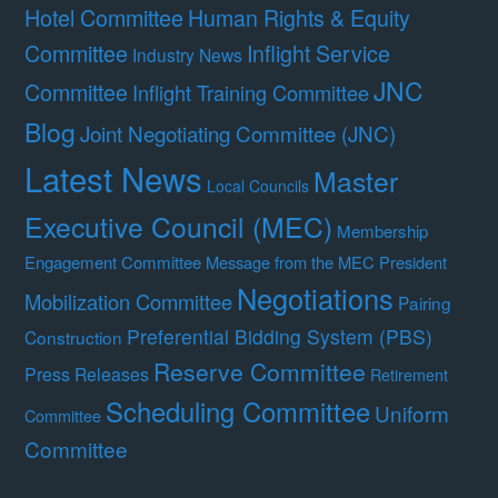
Hotel Committee
Human Rights & Equity
Committee
Inflight Service
Industry News
JNC
Committee
Inflight Training Committee
Blog
Joint Negotiating Committee (JNC)
Latest News
Master
Local Councils
Executive Council (MEC)
Membership
Engagement Committee
Message from the MEC President
Negotiations
Mobilization Committee
Pairing
Preferential Bidding System (PBS)
Construction
Reserve Committee
Press Releases
Retirement
Scheduling Committee
Uniform
Committee
Committee