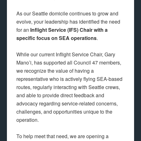
As our Seattle domicile continues to grow and
evolve, your leadership has identified the need
for an
Inflight Service (IFS) Chair with a
specific focus on SEA operations
.
While our current Inflight Service Chair, Gary
Mano’i, has supported all Council 47 members,
we recognize the value of having a
representative who is actively flying SEA-based
routes, regularly interacting with Seattle crews,
and able to provide direct feedback and
advocacy regarding service-related concerns,
challenges, and opportunities unique to the
operation.
To help meet that need, we are opening a