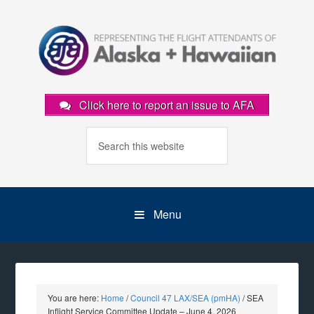
Click here to report an issue to AFA
Menu
You are here:
Home
/
Council 47 LAX/SEA (pmHA)
/
SEA
Inflight Service Committee Update – June 4, 2026