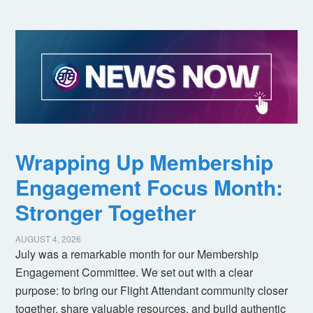
Wrapping Up Membership
Engagement Focus Month:
Stronger Together
AUGUST 4, 2026
July was a remarkable month for our Membership
Engagement Committee. We set out with a clear
purpose: to bring our Flight Attendant community closer
together, share valuable resources, and build authentic