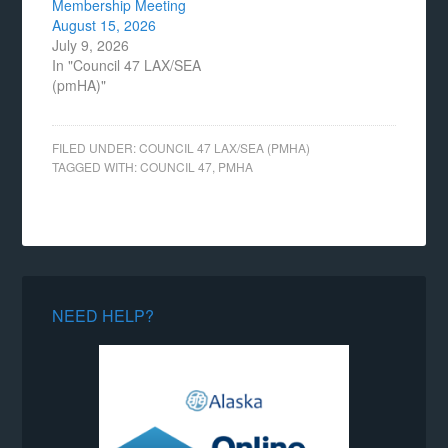
Membership Meeting
August 15, 2026
July 9, 2026
In "Council 47 LAX/SEA
(pmHA)"
FILED UNDER:
COUNCIL 47 LAX/SEA (PMHA)
TAGGED WITH:
COUNCIL 47
,
PMHA
NEED HELP?