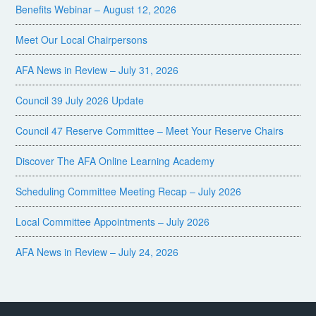
Benefits Webinar – August 12, 2026
Meet Our Local Chairpersons
AFA News in Review – July 31, 2026
Council 39 July 2026 Update
Council 47 Reserve Committee – Meet Your Reserve Chairs
Discover The AFA Online Learning Academy
Scheduling Committee Meeting Recap – July 2026
Local Committee Appointments – July 2026
AFA News in Review – July 24, 2026