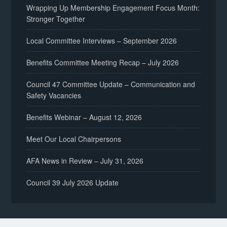
Wrapping Up Membership Engagement Focus Month:
Stronger Together
Local Committee Interviews – September 2026
Benefits Committee Meeting Recap – July 2026
Council 47 Committee Update – Communication and
Safety Vacancies
Benefits Webinar – August 12, 2026
Meet Our Local Chairpersons
AFA News in Review – July 31, 2026
Council 39 July 2026 Update