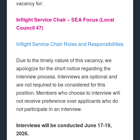
vacancy for:
Inflight Service Chair – SEA Focus (Local
Council 47)
Inflight Service Chair Roles and Responsibilities
Due to the timely nature of this vacancy, we
apologize for the short notice regarding the
interview process. Interviews are optional and
are not required to be considered for this
position. Members who choose to interview will
not receive preference over applicants who do
not participate in an interview.
Interviews will be conducted June 17-19,
2026.