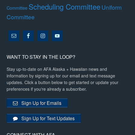
Scheduling Committee
Uniform
Committee
Committee
WANT TO STAY IN THE LOOP?
Stay up-to-date on AFA Alaska + Hawaiian news and
information by signing up for our email and text message
updates. Click a button below to get started or update your
preferences if you're already a subscriber.
Sign Up for Emails
Sign Up for Text Updates
CONNECT WITH AFA