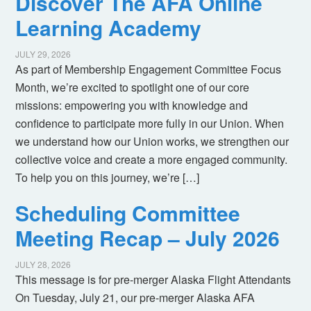
Discover The AFA Online
Learning Academy
JULY 29, 2026
As part of Membership Engagement Committee Focus
Month, we’re excited to spotlight one of our core
missions: empowering you with knowledge and
confidence to participate more fully in our Union. When
we understand how our Union works, we strengthen our
collective voice and create a more engaged community.
To help you on this journey, we’re […]
Scheduling Committee
Meeting Recap – July 2026
JULY 28, 2026
This message is for pre-merger Alaska Flight Attendants
On Tuesday, July 21, our pre-merger Alaska AFA