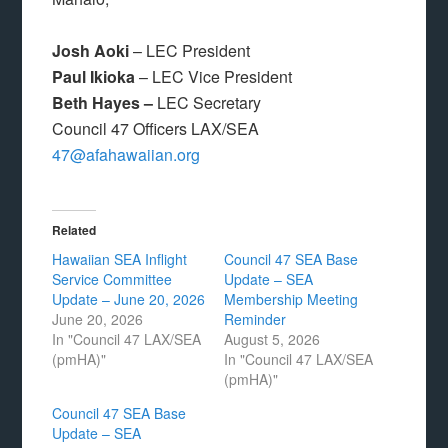
Josh Aoki
– LEC President
Paul Ikioka
– LEC Vice President
Beth Hayes –
LEC Secretary
Council 47 Officers LAX/SEA
47@afahawaiian.org
Related
Hawaiian SEA Inflight
Council 47 SEA Base
Service Committee
Update – SEA
Update – June 20, 2026
Membership Meeting
June 20, 2026
Reminder
In "Council 47 LAX/SEA
August 5, 2026
(pmHA)"
In "Council 47 LAX/SEA
(pmHA)"
Council 47 SEA Base
Update – SEA