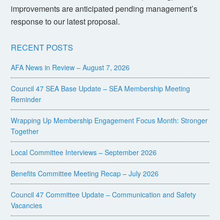
improvements are anticipated pending management’s
response to our latest proposal.
RECENT POSTS
AFA News in Review – August 7, 2026
Council 47 SEA Base Update – SEA Membership Meeting
Reminder
Wrapping Up Membership Engagement Focus Month: Stronger
Together
Local Committee Interviews – September 2026
Benefits Committee Meeting Recap – July 2026
Council 47 Committee Update – Communication and Safety
Vacancies