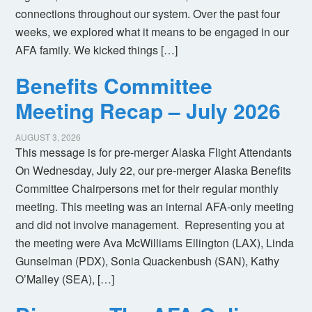
connections throughout our system. Over the past four
weeks, we explored what it means to be engaged in our
AFA family. We kicked things […]
Benefits Committee
Meeting Recap – July 2026
AUGUST 3, 2026
This message is for pre-merger Alaska Flight Attendants
On Wednesday, July 22, our pre-merger Alaska Benefits
Committee Chairpersons met for their regular monthly
meeting. This meeting was an internal AFA-only meeting
and did not involve management. Representing you at
the meeting were Ava McWilliams Ellington (LAX), Linda
Gunselman (PDX), Sonia Quackenbush (SAN), Kathy
O’Malley (SEA), […]