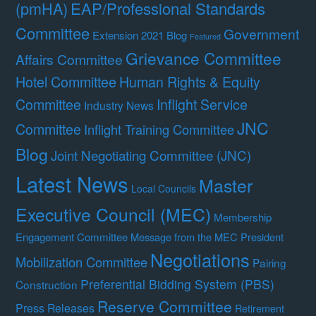
(pmHA)
EAP/Professional Standards
Committee
Government
Extension 2021 Blog
Featured
Grievance Committee
Affairs Committee
Hotel Committee
Human Rights & Equity
Committee
Inflight Service
Industry News
JNC
Committee
Inflight Training Committee
Blog
Joint Negotiating Committee (JNC)
Latest News
Master
Local Councils
Executive Council (MEC)
Membership
Engagement Committee
Message from the MEC President
Negotiations
Mobilization Committee
Pairing
Preferential Bidding System (PBS)
Construction
Reserve Committee
Press Releases
Retirement