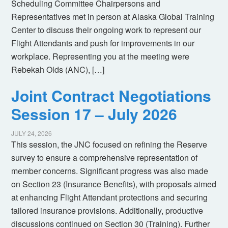
Scheduling Committee Chairpersons and
Representatives met in person at Alaska Global Training
Center to discuss their ongoing work to represent our
Flight Attendants and push for improvements in our
workplace. Representing you at the meeting were
Rebekah Olds (ANC), […]
Joint Contract Negotiations
Session 17 – July 2026
JULY 24, 2026
This session, the JNC focused on refining the Reserve
survey to ensure a comprehensive representation of
member concerns. Significant progress was also made
on Section 23 (Insurance Benefits), with proposals aimed
at enhancing Flight Attendant protections and securing
tailored insurance provisions. Additionally, productive
discussions continued on Section 30 (Training). Further