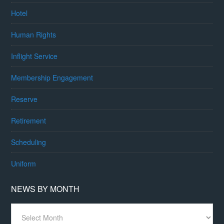
Hotel
Human Rights
Inflight Service
Membership Engagement
Reserve
Retirement
Scheduling
Uniform
NEWS BY MONTH
News
By