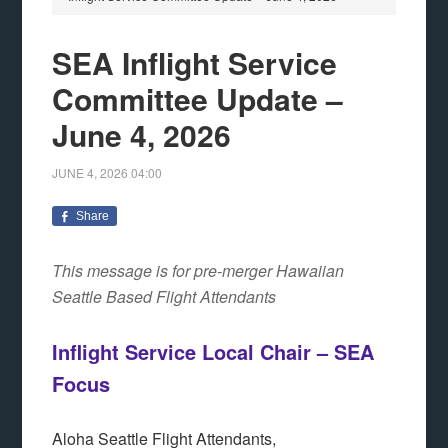
SEA Inflight Service
Committee Update –
June 4, 2026
JUNE 4, 2026
04:00
Share
This message is for pre-merger Hawaiian
Seattle Based Flight Attendants
Inflight Service Local Chair – SEA
Focus
Aloha Seattle Flight Attendants,