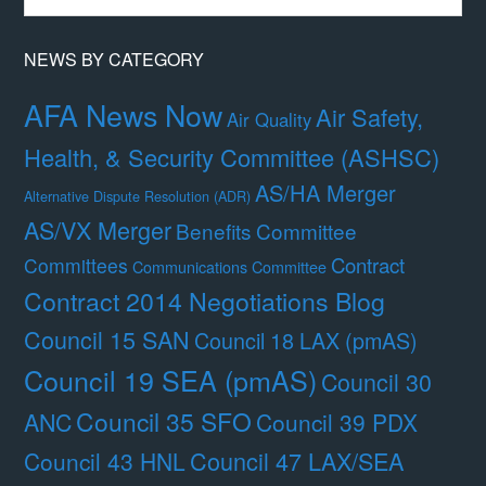
Month
NEWS BY CATEGORY
AFA News Now
Air Safety,
Air Quality
Health, & Security Committee (ASHSC)
AS/HA Merger
Alternative Dispute Resolution (ADR)
AS/VX Merger
Benefits Committee
Contract
Committees
Communications Committee
Contract 2014 Negotiations Blog
Council 15 SAN
Council 18 LAX (pmAS)
Council 19 SEA (pmAS)
Council 30
Council 35 SFO
ANC
Council 39 PDX
Council 47 LAX/SEA
Council 43 HNL