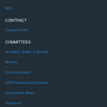
MEC
CONTRACT
Contract Home
COMMITTEES
Air Safety, Health, & Security
Benefits
Communications
EAP/Professional Standards
Government Affairs
Grievance