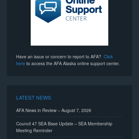
Have an issue or concern to report to AFA?
Click
here
to access the AFA Alaska online support center.
LATEST NEWS
AFA News in Review – August 7, 2026
Council 47 SEA Base Update – SEA Membership
Meeting Reminder