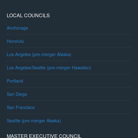
LOCAL COUNCILS
Anchorage
Honolulu
Los Angeles (pre-merger Alaska)
Los Angeles/Seattle (pre-merger Hawaiian)
Portland
San Diego
San Francisco
Seattle (pre-merger Alaska)
MASTER EXECUTIVE COUNCIL