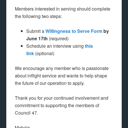
Members interested in serving should complete
the following two steps:
Submit a
Willingness to Serve Form
by
June 17th
(required)
Schedule an interview using
this
link
(optional)
We encourage any member who is passionate
about inflight service and wants to help shape
the future of our operation to apply.
Thank you for your continued involvement and
commitment to supporting the members of
Council 47.
Mahalo,