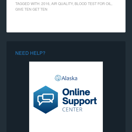
TAGGED WITH:
2016
,
AIR QUALITY
,
BLOOD TEST FOR OIL
,
GIVE TEN GET TEN
NEED HELP?