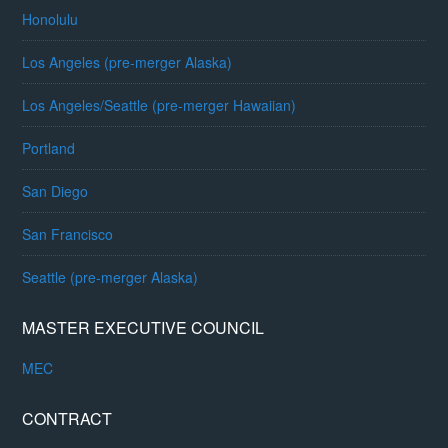
Honolulu
Los Angeles (pre-merger Alaska)
Los Angeles/Seattle (pre-merger Hawaiian)
Portland
San Diego
San Francisco
Seattle (pre-merger Alaska)
MASTER EXECUTIVE COUNCIL
MEC
CONTRACT