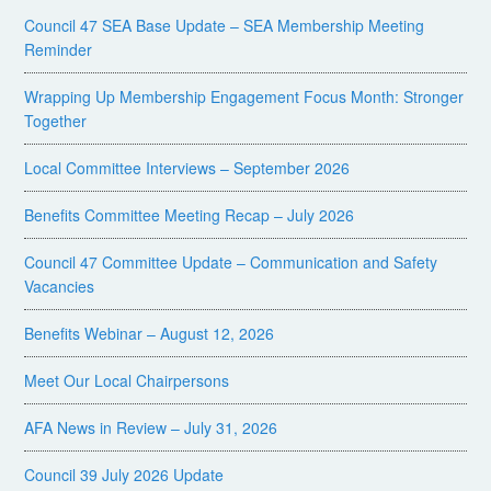
Council 47 SEA Base Update – SEA Membership Meeting
Reminder
Wrapping Up Membership Engagement Focus Month: Stronger
Together
Local Committee Interviews – September 2026
Benefits Committee Meeting Recap – July 2026
Council 47 Committee Update – Communication and Safety
Vacancies
Benefits Webinar – August 12, 2026
Meet Our Local Chairpersons
AFA News in Review – July 31, 2026
Council 39 July 2026 Update