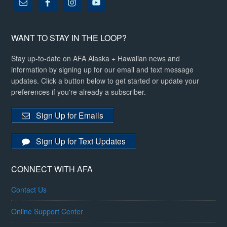
WANT TO STAY IN THE LOOP?
Stay up-to-date on AFA Alaska + Hawaiian news and
information by signing up for our email and text message
updates. Click a button below to get started or update your
preferences if you're already a subscriber.
Sign Up for Emails
Sign Up for Text Updates
CONNECT WITH AFA
Contact Us
Online Support Center