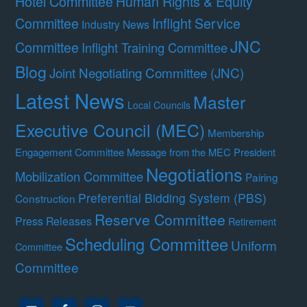
Hotel Committee
Human Rights & Equity
Committee
Inflight Service
Industry News
JNC
Committee
Inflight Training Committee
Blog
Joint Negotiating Committee (JNC)
Latest News
Master
Local Councils
Executive Council (MEC)
Membership
Engagement Committee
Message from the MEC President
Negotiations
Mobilization Committee
Pairing
Preferential Bidding System (PBS)
Construction
Reserve Committee
Press Releases
Retirement
Scheduling Committee
Uniform
Committee
Committee