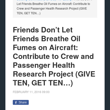
Let Friends Breathe Oil Fumes on Aircraft: Contribute to
Crew and Passenger Health Research Project (GIVE
TEN, GET TEN…)
Friends Don’t Let
Friends Breathe Oil
Fumes on Aircraft:
Contribute to Crew and
Passenger Health
Research Project (GIVE
TEN, GET TEN…)
FEBRUARY 11, 2016
09:00
Share