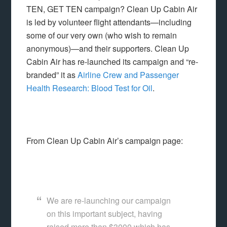
TEN, GET TEN campaign? Clean Up Cabin Air
is led by volunteer flight attendants—including
some of our very own (who wish to remain
anonymous)—and their supporters. Clean Up
Cabin Air has re-launched its campaign and “re-
branded” it as
Airline Crew and Passenger
Health Research: Blood Test for Oil
.
From Clean Up Cabin Air’s campaign page:
We are re-launching our campaign
on this important subject, having
raised more than $3000 which has