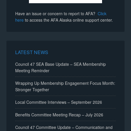
Have an issue or concern to report to AFA?
Click
here
to access the AFA Alaska online support center.
LATEST NEWS
Council 47 SEA Base Update – SEA Membership
Meeting Reminder
Wrapping Up Membership Engagement Focus Month:
Stronger Together
Local Committee Interviews – September 2026
Benefits Committee Meeting Recap – July 2026
Council 47 Committee Update – Communication and