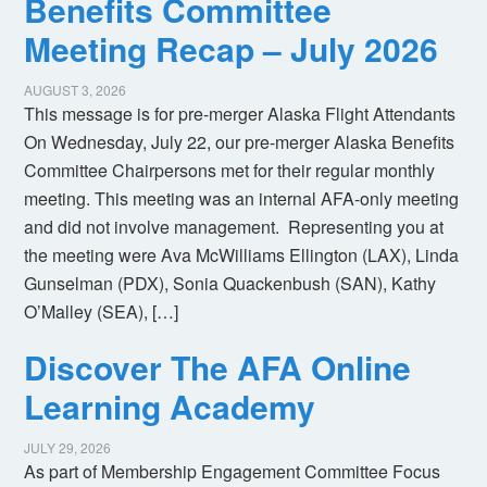
Benefits Committee
Meeting Recap – July 2026
AUGUST 3, 2026
This message is for pre-merger Alaska Flight Attendants
On Wednesday, July 22, our pre-merger Alaska Benefits
Committee Chairpersons met for their regular monthly
meeting. This meeting was an internal AFA-only meeting
and did not involve management. Representing you at
the meeting were Ava McWilliams Ellington (LAX), Linda
Gunselman (PDX), Sonia Quackenbush (SAN), Kathy
O’Malley (SEA), […]
Discover The AFA Online
Learning Academy
JULY 29, 2026
As part of Membership Engagement Committee Focus