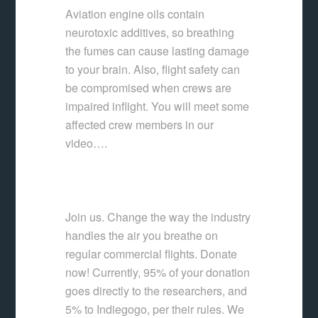
Aviation engine oils contain
neurotoxic additives, so breathing
the fumes can cause lasting damage
to your brain. Also, flight safety can
be compromised when crews are
impaired inflight. You will meet some
affected crew members in our
video….
Join us. Change the way the industry
handles the air you breathe on
regular commercial flights. Donate
now! Currently, 95% of your donation
goes directly to the researchers, and
5% to Indiegogo, per their rules. We