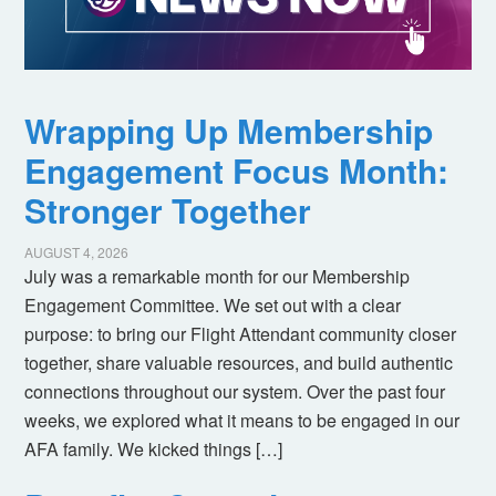
Wrapping Up Membership
Engagement Focus Month:
Stronger Together
AUGUST 4, 2026
July was a remarkable month for our Membership
Engagement Committee. We set out with a clear
purpose: to bring our Flight Attendant community closer
together, share valuable resources, and build authentic
connections throughout our system. Over the past four
weeks, we explored what it means to be engaged in our
AFA family. We kicked things […]