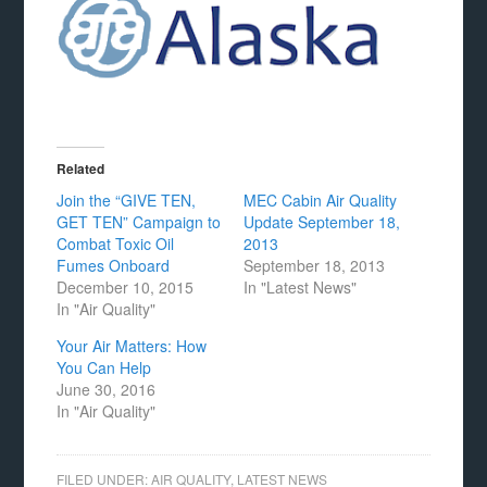
Related
Join the “GIVE TEN,
MEC Cabin Air Quality
GET TEN” Campaign to
Update September 18,
Combat Toxic Oil
2013
Fumes Onboard
September 18, 2013
December 10, 2015
In "Latest News"
In "Air Quality"
Your Air Matters: How
You Can Help
June 30, 2016
In "Air Quality"
FILED UNDER:
AIR QUALITY
,
LATEST NEWS