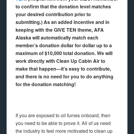
to confirm that the donation level matches
your desired contribution prior to
submitting.) As an added incentive and in
keeping with the GIVE TEN theme, AFA
Alaska will automatically match each
member’s donation dollar for dollar up to a
maximum of $10,000 total donation. We will
work directly with Clean Up Cabin Air to
make that happen—it’s easy to contribute,
and there is no need for you to do anything
for the donation matching!
If you are exposed to oil fumes onboard, then
you need to be able to prove it. All of us need
the industry to feel more motivated to clean up