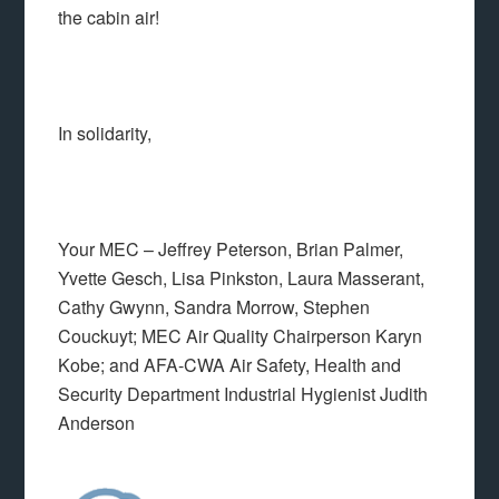
the cabin air!
In solidarity,
Your MEC – Jeffrey Peterson, Brian Palmer,
Yvette Gesch, Lisa Pinkston, Laura Masserant,
Cathy Gwynn, Sandra Morrow, Stephen
Couckuyt; MEC Air Quality Chairperson Karyn
Kobe; and AFA-CWA Air Safety, Health and
Security Department Industrial Hygienist Judith
Anderson