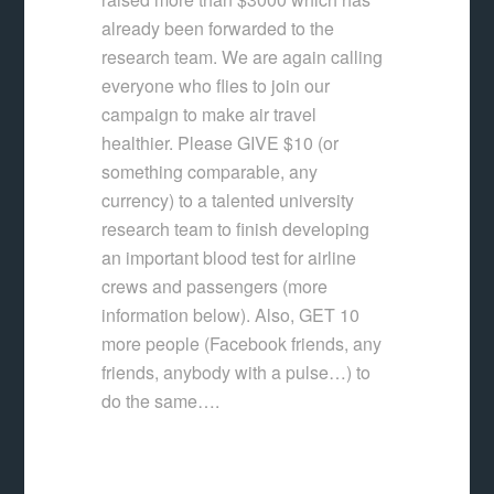
already been forwarded to the
research team. We are again calling
everyone who flies to join our
campaign to make air travel
healthier. Please GIVE $10 (or
something comparable, any
currency) to a talented university
research team to finish developing
an important blood test for airline
crews and passengers (more
information below). Also, GET 10
more people (Facebook friends, any
friends, anybody with a pulse…) to
do the same….