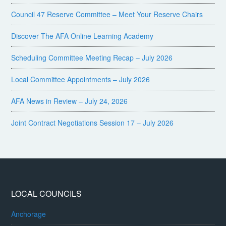
Council 47 Reserve Committee – Meet Your Reserve Chairs
Discover The AFA Online Learning Academy
Scheduling Committee Meeting Recap – July 2026
Local Committee Appointments – July 2026
AFA News in Review – July 24, 2026
Joint Contract Negotiations Session 17 – July 2026
LOCAL COUNCILS
Anchorage