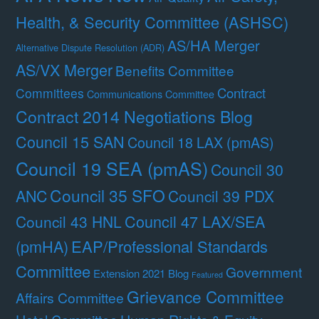
Health, & Security Committee (ASHSC)
AS/HA Merger
Alternative Dispute Resolution (ADR)
AS/VX Merger
Benefits Committee
Contract
Committees
Communications Committee
Contract 2014 Negotiations Blog
Council 15 SAN
Council 18 LAX (pmAS)
Council 19 SEA (pmAS)
Council 30
Council 35 SFO
ANC
Council 39 PDX
Council 47 LAX/SEA
Council 43 HNL
(pmHA)
EAP/Professional Standards
Committee
Government
Extension 2021 Blog
Featured
Grievance Committee
Affairs Committee