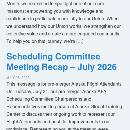
Month, we’re excited to spotlight one of our core
missions: empowering you with knowledge and
confidence to participate more fully in our Union. When
we understand how our Union works, we strengthen our
collective voice and create a more engaged community.
To help you on this journey, we’re […]
Scheduling Committee
Meeting Recap – July 2026
JULY 28, 2026
This message is for pre-merger Alaska Flight Attendants
On Tuesday, July 21, our pre-merger Alaska AFA
Scheduling Committee Chairpersons and
Representatives met in person at Alaska Global Training
Center to discuss their ongoing work to represent our
Flight Attendants and push for improvements in our
workplace. Representing you at the meeting were