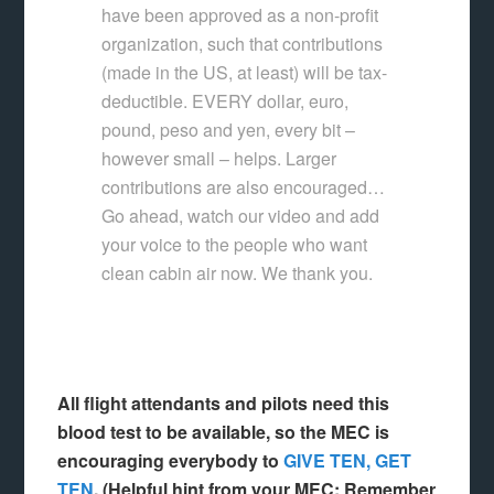
have been approved as a non-profit
organization, such that contributions
(made in the US, at least) will be tax-
deductible. EVERY dollar, euro,
pound, peso and yen, every bit –
however small – helps. Larger
contributions are also encouraged…
Go ahead, watch our video and add
your voice to the people who want
clean cabin air now. We thank you.
All flight attendants and pilots need this
blood test to be available, so the MEC is
encouraging everybody to
GIVE TEN, GET
TEN
. (Helpful hint from your MEC: Remember