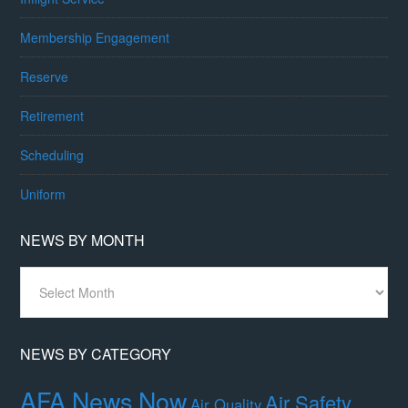
Membership Engagement
Reserve
Retirement
Scheduling
Uniform
NEWS BY MONTH
News
By
Month
NEWS BY CATEGORY
AFA News Now
Air Safety,
Air Quality