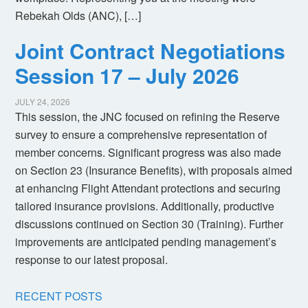
Rebekah Olds (ANC), […]
Joint Contract Negotiations
Session 17 – July 2026
JULY 24, 2026
This session, the JNC focused on refining the Reserve
survey to ensure a comprehensive representation of
member concerns. Significant progress was also made
on Section 23 (Insurance Benefits), with proposals aimed
at enhancing Flight Attendant protections and securing
tailored insurance provisions. Additionally, productive
discussions continued on Section 30 (Training). Further
improvements are anticipated pending management’s
response to our latest proposal.
RECENT POSTS