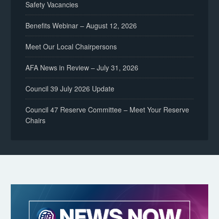
Safety Vacancies
Benefits Webinar – August 12, 2026
Meet Our Local Chairpersons
AFA News in Review – July 31, 2026
Council 39 July 2026 Update
Council 47 Reserve Committee – Meet Your Reserve
Chairs