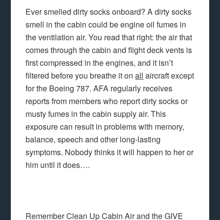
Ever smelled dirty socks onboard? A dirty socks
smell in the cabin could be engine oil fumes in
the ventilation air. You read that right: the air that
comes through the cabin and flight deck vents is
first compressed in the engines, and it isn’t
filtered before you breathe it on
all
aircraft except
for the Boeing 787. AFA regularly receives
reports from members who report dirty socks or
musty fumes in the cabin supply air. This
exposure can result in problems with memory,
balance, speech and other long-lasting
symptoms. Nobody thinks it will happen to her or
him until it does….
Remember Clean Up Cabin Air and the GIVE