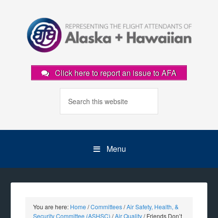
Click here to report an issue to AFA
Menu
You are here:
Home
/
Committees
/
Air Safety, Health, &
Security Committee (ASHSC)
/
Air Quality
/
Friends Don’t