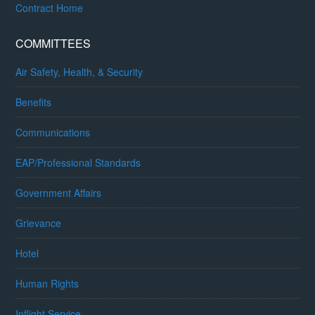
Contract Home
COMMITTEES
Air Safety, Health, & Security
Benefits
Communications
EAP/Professional Standards
Government Affairs
Grievance
Hotel
Human Rights
Inflight Service