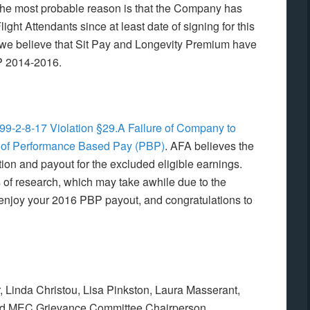
, the most probable reason is that the Company has
light Attendants since at least date of signing for this
we believe that Sit Pay and Longevity Premium have
BP 2014-2016.
99-2-8-17 Violation §29.A Failure of Company to
on of Performance Based Pay (PBP)
. AFA believes the
on and payout for the excluded eligible earnings.
 of research, which may take awhile due to the
, enjoy your 2016 PBP payout, and congratulations to
 Linda Christou, Lisa Pinkston, Laura Masserant,
nd MEC Grievance Committee Chairperson