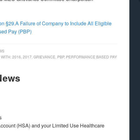
n §29.A Failure of Company to Include All Eligible
ased Pay (PBP)
WS
 WITH:
2016
,
2017
,
GRIEVANCE
,
PBP
,
PERFORMANCE BASED PAY
 News
s
ccount (HSA) and your Limited Use Healthcare