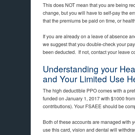
This does NOT mean that you are being re
change, but you will have to self-pay the e
that the premiums be paid on time, or health
If you are already on a leave of absence and
we suggest that you double-check your pa
been deducted. If not, contact your leave c
Understanding your Hea
and Your Limited Use H
The high deductible PPO comes with a pre
funded on January 1, 2017 with $1000 from 
contributions). Your FSAEE should be compl
Both of these accounts are managed with
use this card, vision and dental will with