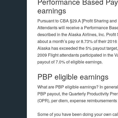
Performance Based Pay i
earnings
Pursuant to CBA §29.A [Profit Sharing and 
Attendants will receive a Performance Base
described in the Alaska Airlines, Inc. Profi
about a month’s pay or 8.73% of their 2016 
Alaska has exceeded the 5% payout target,
2009 Flight attendants participated in th
payout of 7.0% of eligible earnings.
PBP eligible earnings
What are PBP eligible earnings? In general, 
PBP payout, the Quarterly Productivity P
(OPR), per diem, expense reimbursements
Some of you have been doing your own cal