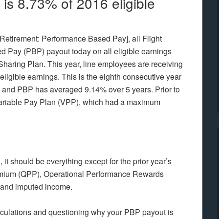
s 8.73% of 2016 eligible
Retirement: Performance Based Pay], all Flight
d Pay (PBP) payout today on all eligible earnings
t Sharing Plan. This year, line employees are receiving
eligible earnings. This is the eighth consecutive year
 and PBP has averaged 9.14% over 5 years. Prior to
e Variable Pay Plan (VPP), which had a maximum
it should be everything except for the prior year’s
remium (QPP), Operational Performance Rewards
 and imputed income.
culations and questioning why your PBP payout is