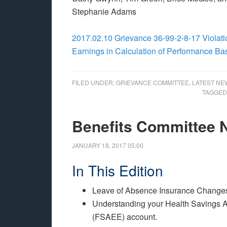
Stephanie Adams
2017.02.10 Grievance 36-99-2-8-17 Violatio
Earnings in Calculation of Performance B
FILED UNDER:
GRIEVANCE COMMITTEE
,
LATEST NE
TAGGED
Benefits Committee
JANUARY 18, 2017
05:00
In This Edition
Leave of Absence Insurance Change
Understanding your Health Savings A
(FSAEE) account.