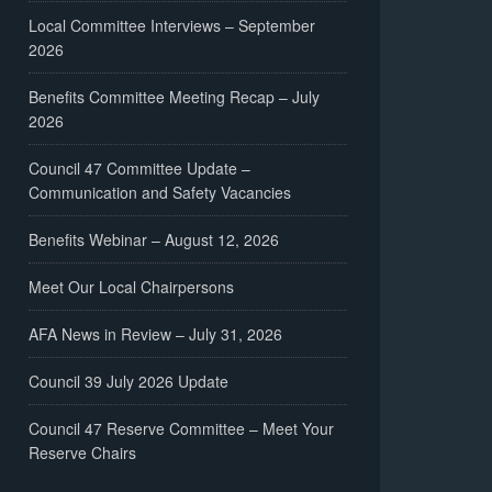
Local Committee Interviews – September
2026
Benefits Committee Meeting Recap – July
2026
Council 47 Committee Update –
Communication and Safety Vacancies
Benefits Webinar – August 12, 2026
Meet Our Local Chairpersons
AFA News in Review – July 31, 2026
Council 39 July 2026 Update
Council 47 Reserve Committee – Meet Your
Reserve Chairs