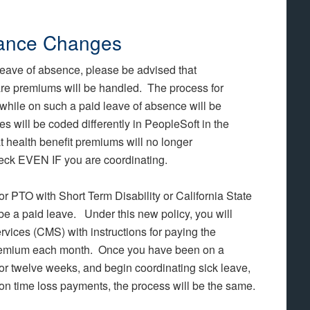
rance Changes
 leave of absence, please be advised that
re premiums will be handled. The process for
while on such a paid leave of absence will be
 will be coded differently in PeopleSoft in the
t health benefit premiums will no longer
eck EVEN IF you are coordinating.
 or PTO with Short Term Disability or California State
be a paid leave. Under this new policy, you will
vices (CMS) with instructions for paying the
 premium each month. Once you have been on a
r twelve weeks, and begin coordinating sick leave,
n time loss payments, the process will be the same.