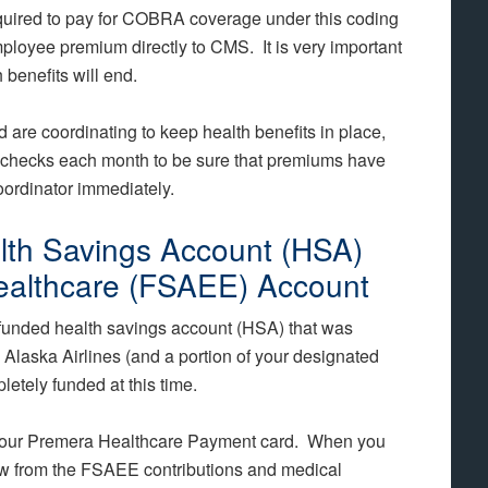
quired to pay for COBRA coverage under this coding
mployee premium directly to CMS. It is very important
 benefits will end.
 are coordinating to keep health benefits in place,
ychecks each month to be sure that premiums have
oordinator immediately.
lth Savings Account (HSA)
ealthcare (FSAEE) Account
funded health savings account (HSA) that was
Alaska Airlines (and a portion of your designated
etely funded at this time.
 your Premera Healthcare Payment card. When you
draw from the FSAEE contributions and medical