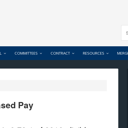
L
COMMITTEES
CONTRACT
RESOURCES
MERG
ased Pay