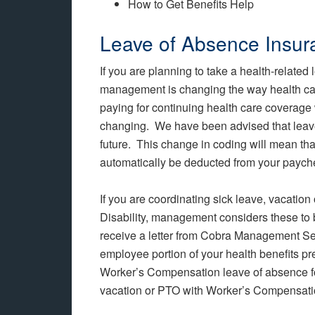
How to Get Benefits Help
Leave of Absence Insu
If you are planning to take a health-related
management is changing the way health ca
paying for continuing health care coverage 
changing. We have been advised that leaves
future. This change in coding will mean tha
automatically be deducted from your paych
If you are coordinating sick leave, vacation
Disability, management considers these to 
receive a letter from Cobra Management Ser
employee portion of your health benefits
Worker’s Compensation leave of absence fo
vacation or PTO with Worker’s Compensatio