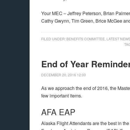
Your MEC – Jeffrey Peterson, Brian Palmer,
Cathy Gwynn, Tim Green, Brice McGee and
FILED UNDER:
BENEFITS COMMITTEE
,
LATEST NEW
TA
End of Year Reminde
DECEMBER 20, 2016
12:00
As we approach the end of 2016, the Maste
few important items.
AFA EAP
Alaska Flight Attendants are the best in the 