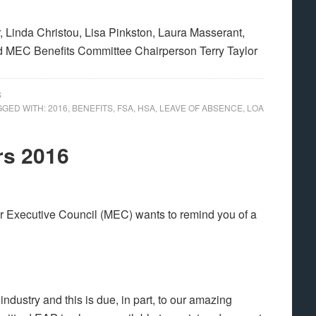
 Linda Christou, Lisa Pinkston, Laura Masserant,
 MEC Benefits Committee Chairperson Terry Taylor
S
GGED WITH:
2016
,
BENEFITS
,
FSA
,
HSA
,
LEAVE OF ABSENCE
,
LOA
rs 2016
r Executive Council (MEC) wants to remind you of a
industry and this is due, in part, to our amazing