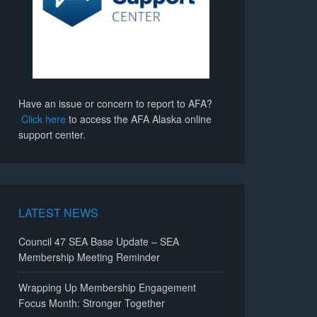
Have an issue or concern to report to AFA?
Click here
to access the AFA Alaska online
support center.
LATEST NEWS
Council 47 SEA Base Update – SEA
Membership Meeting Reminder
Wrapping Up Membership Engagement
Focus Month: Stronger Together