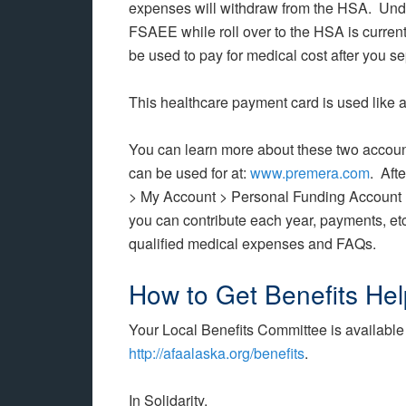
expenses will withdraw from the HSA. Under
FSAEE while roll over to the HSA is curren
be used to pay for medical cost after you s
This healthcare payment card is used like a
You can learn more about these two accoun
can be used for at:
www.premera.com
. Aft
> My Account > Personal Funding Account
you can contribute each year, payments, etc.
qualified medical expenses and FAQs.
How to Get Benefits Hel
Your Local Benefits Committee is available 
http://afaalaska.org/benefits
.
In Solidarity,