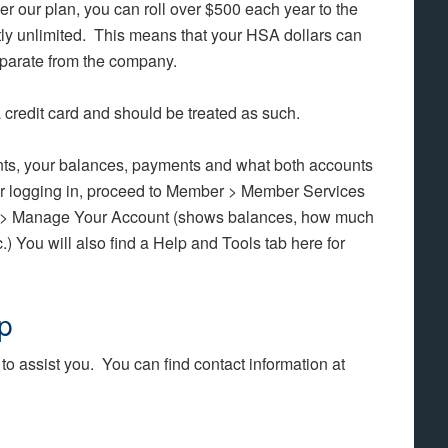
 our plan, you can roll over $500 each year to the
tly unlimited. This means that your HSA dollars can
eparate from the company.
 credit card and should be treated as such.
ts, your balances, payments and what both accounts
er logging in, proceed to Member > Member Services
 > Manage Your Account (shows balances, how much
) You will also find a Help and Tools tab here for
p
to assist you. You can find contact information at