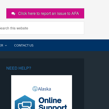
Click here to report an issue to AFA
ER
CONTACT US
NEED HELP?