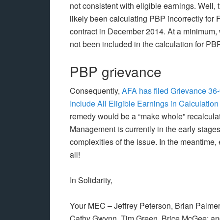
not consistent with eligible earnings. Well
likely been calculating PBP incorrectly for F
contract in December 2014. At a minimum, 
not been included in the calculation for P
PBP grievance
Consequently,
AFA has filed Grievance 36-
Include All Eligible Earnings in Calculati
remedy would be a “make whole” recalculati
Management is currently in the early stages
complexities of the issue. In the meantime
all!
In Solidarity,
Your MEC – Jeffrey Peterson, Brian Palmer,
Cathy Gwynn, Tim Green, Brice McGee; a