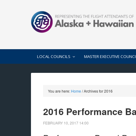
LOCAL COUNCILS
MASTER EXECUTIVE COUNCI
You are here:
Home
/
Archives for 2016
2016 Performance B
FEBRUARY 10, 2017
14:00