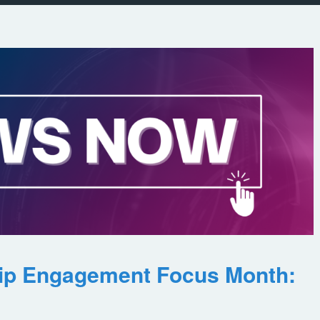
ip Engagement Focus Month: