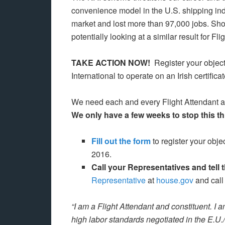
convenience model in the U.S. shipping ind
market and lost more than 97,000 jobs. Sho
potentially looking at a similar result for Fli
TAKE ACTION NOW!
Register your object
International to operate on an Irish certific
We need each and every Flight Attendant and
We only have a few weeks to stop this thr
Fill out the form
to register your obj
2016.
Call your Representatives and tell
Representative
at
house.gov
and call
“I am a Flight Attendant and constituent. I 
high labor standards negotiated in the E.U