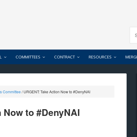
L
COMMITTEES
CONTRACT
RESOURCES
MERG
rs Committee
/
URGENT: Take Action Now to #DenyNAI
n Now to #DenyNAI