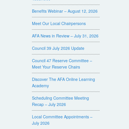
Benefits Webinar – August 12, 2026
Meet Our Local Chairpersons
AFA News in Review – July 31, 2026
Council 39 July 2026 Update
Council 47 Reserve Committee –
Meet Your Reserve Chairs
Discover The AFA Online Learning
Academy
Scheduling Committee Meeting
Recap – July 2026
Local Committee Appointments –
July 2026