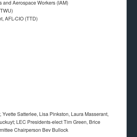
sts and Aerospace Workers (IAM)
 (TWU)
nt, AFL-CIO (TTD)
 Yvette Satterlee, Lisa Pinkston, Laura Masserant,
kuyt; LEC Presidents-elect Tim Green, Brice
ittee Chairperson Bev Bullock