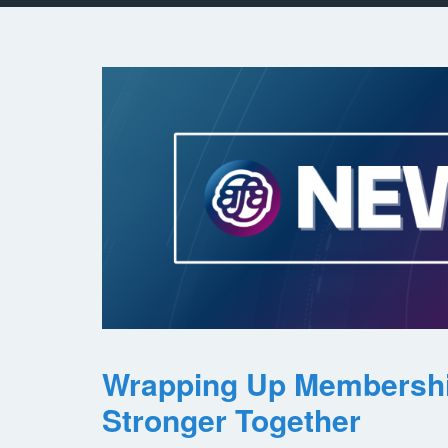
Wrapping Up Membersh
Stronger Together