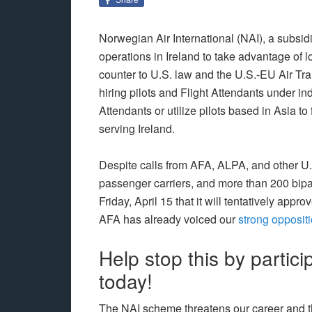
Norwegian Air International (NAI), a subsid
operations in Ireland to take advantage of 
counter to U.S. law and the U.S.-EU Air Tr
hiring pilots and Flight Attendants under ind
Attendants or utilize pilots based in Asia t
serving Ireland.
Despite calls from AFA, ALPA, and other U
passenger carriers, and more than 200 bi
Friday, April 15 that it will tentatively appro
AFA has already voiced our
strong opposit
Help stop this by particip
today!
The NAI scheme threatens our career and the 