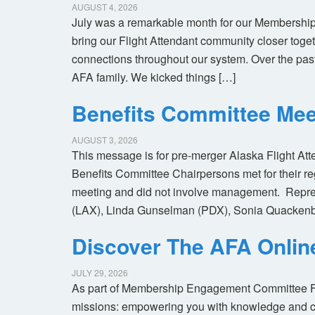
AUGUST 4, 2026
July was a remarkable month for our Membership
bring our Flight Attendant community closer toget
connections throughout our system. Over the pas
AFA family. We kicked things […]
Benefits Committee Mee
AUGUST 3, 2026
This message is for pre-merger Alaska Flight At
Benefits Committee Chairpersons met for their r
meeting and did not involve management. Repres
(LAX), Linda Gunselman (PDX), Sonia Quackenb
Discover The AFA Onli
JULY 29, 2026
As part of Membership Engagement Committee Foc
missions: empowering you with knowledge and co