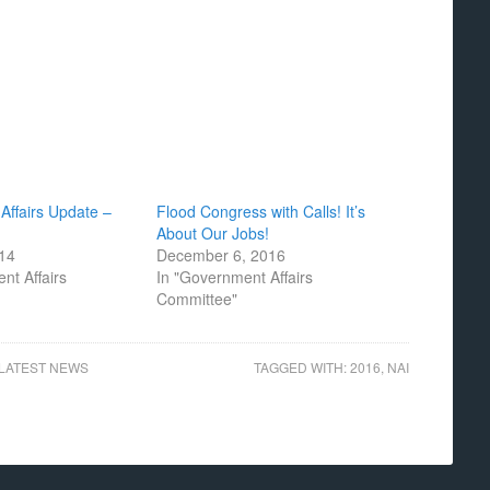
Affairs Update –
Flood Congress with Calls! It’s
About Our Jobs!
014
December 6, 2016
nt Affairs
In "Government Affairs
Committee"
LATEST NEWS
TAGGED WITH:
2016
,
NAI