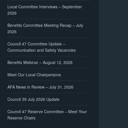
Local Committee Interviews – September
2026
Benefits Committee Meeting Recap – July
2026
Council 47 Committee Update –
Communication and Safety Vacancies
Benefits Webinar – August 12, 2026
Meet Our Local Chairpersons
AFA News in Review – July 31, 2026
Council 39 July 2026 Update
Council 47 Reserve Committee – Meet Your
Reserve Chairs