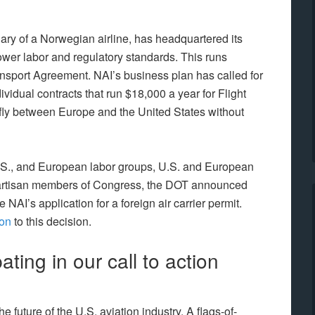
iary of a Norwegian airline, has headquartered its
lower labor and regulatory standards. This runs
ansport Agreement. NAI’s business plan has called for
ividual contracts that run $18,000 a year for Flight
o fly between Europe and the United States without
.S., and European labor groups, U.S. and European
partisan members of Congress, the DOT announced
ve NAI’s application for a foreign air carrier permit.
ion
to this decision.
ating in our call to action
future of the U.S. aviation industry. A flags-of-