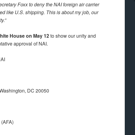
ecretary Foxx to deny the NAI foreign air carrier
ed like U.S. shipping. This is about my job, our
y.”
e White House on May 12
to show our unity and
ntative approval of NAI.
NAI
 Washington, DC 20050
A (AFA)