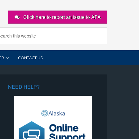
Click here to report an issue to AFA
ER
CONTACT US
NEED HELP?