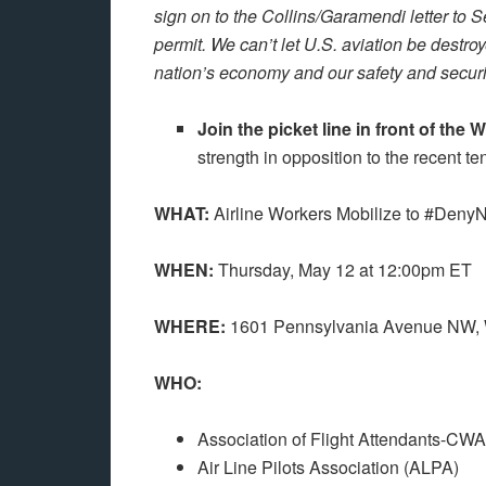
sign on to the Collins/Garamendi letter to S
permit. We can’t let U.S. aviation be destroy
nation’s economy and our safety and securit
Join the picket line in front of th
strength in opposition to the recent te
WHAT:
Airline Workers Mobilize to #Deny
WHEN:
Thursday, May 12 at 12:00pm ET
WHERE:
1601 Pennsylvania Avenue NW,
WHO:
Association of Flight Attendants-CW
Air Line Pilots Association (ALPA)