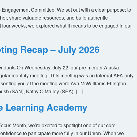
 Engagement Committee. We set out with a clear purpose: to
her, share valuable resources, and build authentic
t four weeks, we explored what it means to be engaged in our
ting Recap – July 2026
tendants On Wednesday, July 22, our pre-merger Alaska
egular monthly meeting. This meeting was an internal AFA-only
enting you at the meeting were Ava McWilliams Ellington
ush (SAN), Kathy O’Malley (SEA), […]
ne Learning Academy
us Month, we’re excited to spotlight one of our core
nfidence to participate more fully in our Union. When we