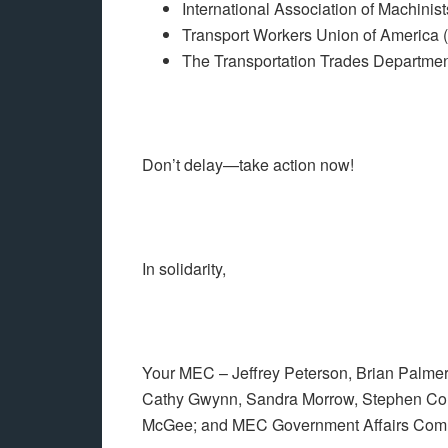
International Association of Machini
Transport Workers Union of America
The Transportation Trades Departme
Don’t delay—take action now!
In solidarity,
Your MEC – Jeffrey Peterson, Brian Palmer,
Cathy Gwynn, Sandra Morrow, Stephen Couc
McGee; and MEC Government Affairs Comm