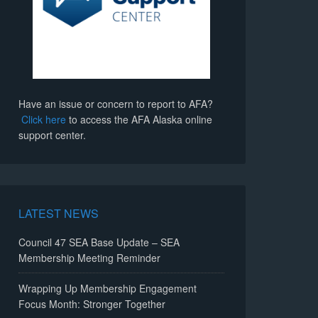
Have an issue or concern to report to AFA?
Click here
to access the AFA Alaska online
support center.
LATEST NEWS
Council 47 SEA Base Update – SEA
Membership Meeting Reminder
Wrapping Up Membership Engagement
Focus Month: Stronger Together