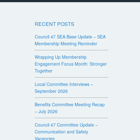
RECENT POSTS
Council 47 SEA Base Update – SEA
Membership Meeting Reminder
Wrapping Up Membership
Engagement Focus Month: Stronger
Together
Local Committee Interviews –
September 2026
Benefits Committee Meeting Recap
– July 2026
Council 47 Committee Update –
Communication and Safety
Vacancies