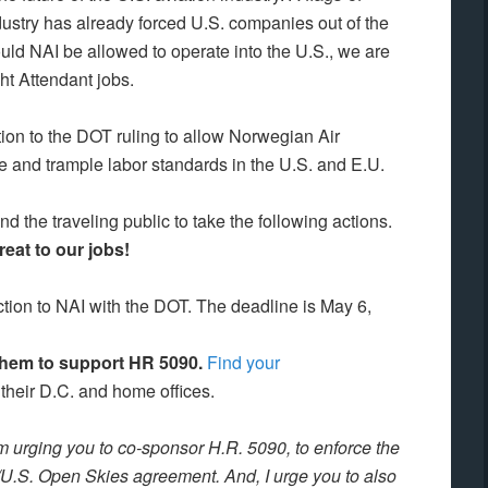
ustry has already forced U.S. companies out of the
uld NAI be allowed to operate into the U.S., we are
ght Attendant jobs.
ion to the DOT ruling to allow Norwegian Air
ate and trample labor standards in the U.S. and E.U.
 the traveling public to take the following actions.
eat to our jobs!
ection to NAI with the DOT. The deadline is May 6,
 them to support HR 5090.
Find your
 their D.C. and home offices.
am urging you to co-sponsor H.R. 5090, to enforce the
./U.S. Open Skies agreement. And, I urge you to also