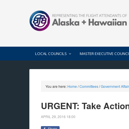
LOCAL COUNCILS
MASTER EXECUTIVE COUNCI
You are here:
Home
/
Committees
/
Government Affai
URGENT: Take Actio
APRIL 29, 2016
18:00
Share