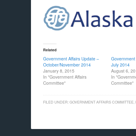
Related
Government Affairs Update –
Government 
October/November 2014
July 2014
January 8, 2015
August 6, 2
In "Government Affairs
In "Governme
Committee"
Committee"
FILED UNDER:
GOVERNMENT AFFAIRS COMMITTEE
,