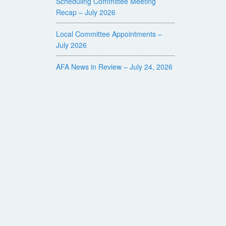
Scheduling Committee Meeting
Recap – July 2026
Local Committee Appointments –
July 2026
AFA News in Review – July 24, 2026