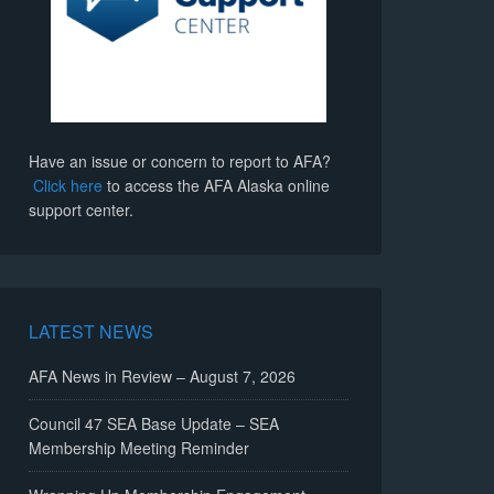
Have an issue or concern to report to AFA?
Click here
to access the AFA Alaska online
support center.
LATEST NEWS
AFA News in Review – August 7, 2026
Council 47 SEA Base Update – SEA
Membership Meeting Reminder