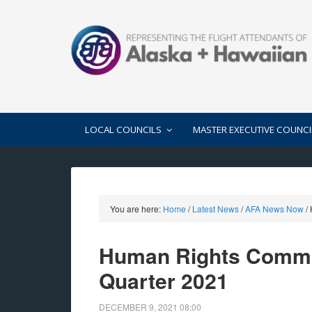
LOCAL COUNCILS
MASTER EXECUTIVE COUNCI
You are here:
Home
/
Latest News
/
AFA News Now
/
Human Rights Commit
Quarter 2021
DECEMBER 9, 2021
08:00