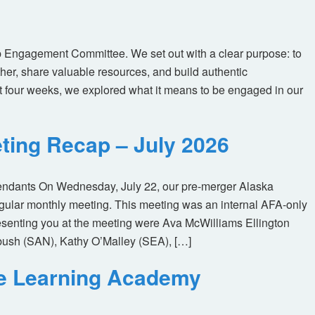
 Engagement Committee. We set out with a clear purpose: to
her, share valuable resources, and build authentic
t four weeks, we explored what it means to be engaged in our
ting Recap – July 2026
tendants On Wednesday, July 22, our pre-merger Alaska
egular monthly meeting. This meeting was an internal AFA-only
enting you at the meeting were Ava McWilliams Ellington
ush (SAN), Kathy O’Malley (SEA), […]
ne Learning Academy