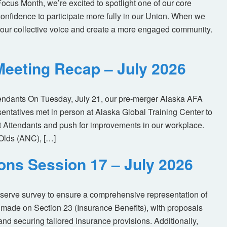
us Month, we’re excited to spotlight one of our core
nfidence to participate more fully in our Union. When we
our collective voice and create a more engaged community.
eeting Recap – July 2026
tendants On Tuesday, July 21, our pre-merger Alaska AFA
tatives met in person at Alaska Global Training Center to
ht Attendants and push for improvements in our workplace.
Olds (ANC), […]
ions Session 17 – July 2026
eserve survey to ensure a comprehensive representation of
made on Section 23 (Insurance Benefits), with proposals
nd securing tailored insurance provisions. Additionally,