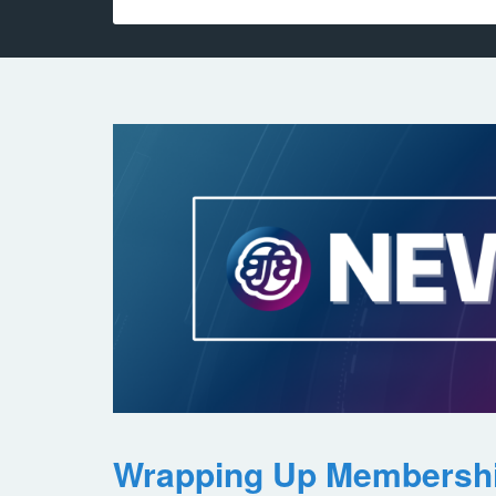
Wrapping Up Membersh