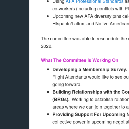
Using
AFA Professional Standards
as
co-workers (including conflicts with Pi
Upcoming new AFA diversity pins cele
Hispanic/Latinx, and Native American
The committee was able to reschedule the
2022.
What The Committee Is Working On
Developing a Membership Survey
Flight Attendants would like to see 
going forward.
Building Relationships with the 
(BRGs).
Working to establish relatio
areas where we can join together to 
Providing Support For Upcoming 
collective power in upcoming negotiat