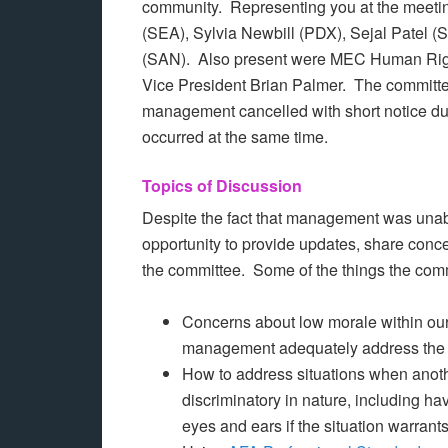
community. Representing you at the meet
(SEA), Sylvia Newbill (PDX), Sejal Patel (
(SAN). Also present were MEC Human Rig
Vice President Brian Palmer. The committ
management cancelled with short notice due t
occurred at the same time.
Topics of Discussion
Despite the fact that management was unable
opportunity to provide updates, share conce
the committee. Some of the things the com
Concerns about low morale within ou
management adequately address the 
How to address situations when anoth
discriminatory in nature, including ha
eyes and ears if the situation warrants 