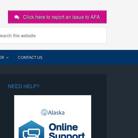
Click here to report an issue to AFA
ER
CONTACT US
NEED HELP?