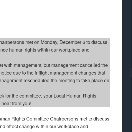
airpersons met on Monday, December 6 to discuss
ance human rights within our workplace and
t with management, but management cancelled the
t notice due to the inflight management changes that
Management rescheduled the meeting to take place on
ack for the committee, your Local Human Rights
 hear from you!
man Rights Committee Chairpersons met to discuss
and effect change within our workplace and