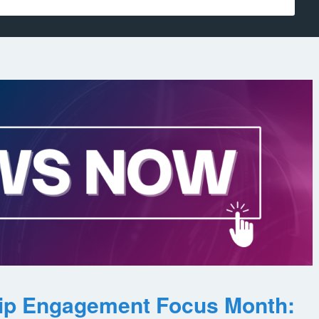
ip Engagement Focus Month: