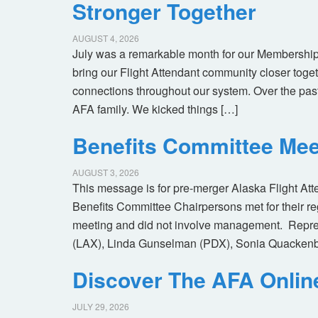
Stronger Together
AUGUST 4, 2026
July was a remarkable month for our Membership
bring our Flight Attendant community closer toget
connections throughout our system. Over the pas
AFA family. We kicked things […]
Benefits Committee Mee
AUGUST 3, 2026
This message is for pre-merger Alaska Flight At
Benefits Committee Chairpersons met for their r
meeting and did not involve management. Repres
(LAX), Linda Gunselman (PDX), Sonia Quackenb
Discover The AFA Onli
JULY 29, 2026