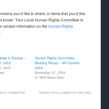
cerns you’d like to share, or items that you’d like
us know! Your Local Human Rights Committee is
r contact information on the
Human Rights
e.
News in Review –
Human Rights Committee
, 2022
Meeting Recap – 4th Quarter
, 2022
2024
ews"
November 21, 2024
In "AFA News Now"
QUITY COMMITTEE
TAGGED WITH:
COMMITTEE MEETING