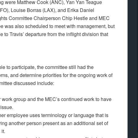
ing were Matthew Cook (ANC), Yan Yan Teague
SFO), Louise Borras (LAX), and Erika Daniel
hts Committee Chairperson Chip Hestle and MEC
ee was also scheduled to meet with management, but
o Travis’ departure from the inflight division that
 to participate, the committee still had the
rns, and determine priorities for the ongoing work of
mittee discussed include:
r work group and the MEC’s continued work to have
issue.
er employee uses terminology or language that is
ving another person present as an additional set of
it.