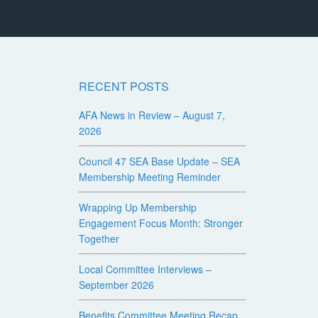
RECENT POSTS
AFA News in Review – August 7,
2026
Council 47 SEA Base Update – SEA
Membership Meeting Reminder
Wrapping Up Membership
Engagement Focus Month: Stronger
Together
Local Committee Interviews –
September 2026
Benefits Committee Meeting Recap