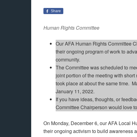
Share
Human Rights Committee
Our AFA Human Rights Committee Ch
their ongoing program of work to adv
community.
The Committee was scheduled to mee
joint portion of the meeting with shor
took place at about the same time. 
January 11, 2022.
If you have ideas, thoughts, or feedb
Committee Chairperson would love to
On Monday, December 6, our AFA Local Hu
their ongoing activism to build awareness 