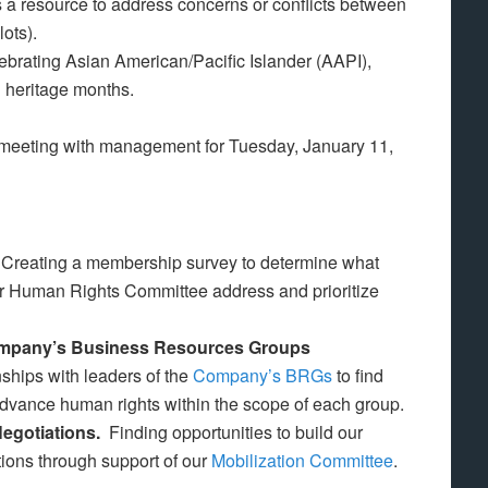
 a resource to address concerns or conflicts between
lots).
brating Asian American/Pacific Islander (AAPI),
 heritage months.
 meeting with management for Tuesday, January 11,
.
Creating a membership survey to determine what
our Human Rights Committee address and prioritize
Company’s Business Resources Groups
nships with leaders of the
Company’s BRGs
to find
advance human rights within the scope of each group.
Negotiations.
Finding opportunities to build our
ions through support of our
Mobilization Committee
.