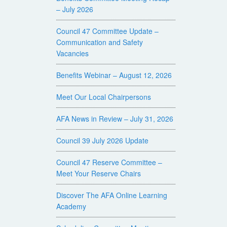
– July 2026
Council 47 Committee Update –
Communication and Safety
Vacancies
Benefits Webinar – August 12, 2026
Meet Our Local Chairpersons
AFA News in Review – July 31, 2026
Council 39 July 2026 Update
Council 47 Reserve Committee –
Meet Your Reserve Chairs
Discover The AFA Online Learning
Academy