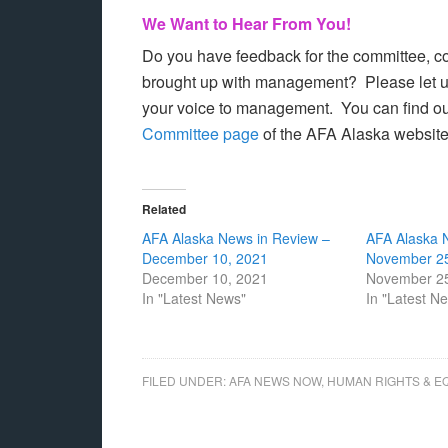
We Want to Hear From You!
Do you have feedback for the committee, con
brought up with management? Please let 
your voice to management. You can find ou
Committee page
of the AFA Alaska websit
Related
AFA Alaska News in Review –
AFA Alaska 
December 10, 2021
November 25
December 10, 2021
November 25
In "Latest News"
In "Latest N
FILED UNDER:
AFA NEWS NOW
,
HUMAN RIGHTS & E