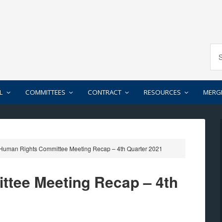
L
COMMITTEES
CONTRACT
RESOURCES
MERG
Human Rights Committee Meeting Recap – 4th Quarter 2021
tee Meeting Recap – 4th