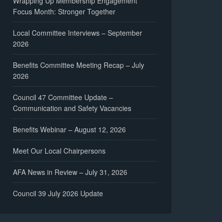
Wrapping Up Membership Engagement
Focus Month: Stronger Together
Local Committee Interviews – September
2026
Benefits Committee Meeting Recap – July
2026
Council 47 Committee Update –
Communication and Safety Vacancies
Benefits Webinar – August 12, 2026
Meet Our Local Chairpersons
AFA News in Review – July 31, 2026
Council 39 July 2026 Update