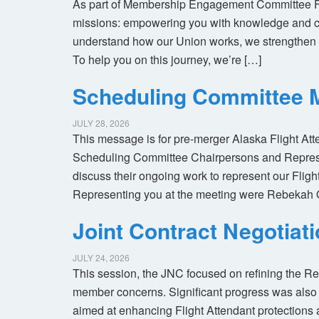
As part of Membership Engagement Committee Foc
missions: empowering you with knowledge and co
understand how our Union works, we strengthen 
To help you on this journey, we’re […]
Scheduling Committee M
JULY 28, 2026
This message is for pre-merger Alaska Flight At
Scheduling Committee Chairpersons and Represen
discuss their ongoing work to represent our Flig
Representing you at the meeting were Rebekah 
Joint Contract Negotiat
JULY 24, 2026
This session, the JNC focused on refining the R
member concerns. Significant progress was also 
aimed at enhancing Flight Attendant protections a