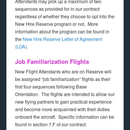
Attendants may pick up a maximum of two
sequences as provided for in our contract
regardless of whether they choose to opt into the
New Hire Reserve program or not. More
information about the program can be found in
the
New Hire Reserve Letter of Agreement
(LOA)
.
Job Familiarization Flights
New Flight Attendants who are on Reserve will
be assigned “job familiarization” flights as their
first four sequences following Base
Orientation. The flights are intended to allow our
new flying partners to gain practical experience
and become more acquainted with their duties
onboard the aircraft. Specific information can be
found in section 7.F of our contract.