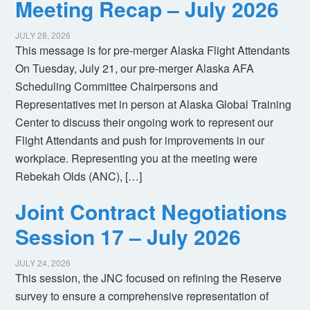
Meeting Recap – July 2026
JULY 28, 2026
This message is for pre-merger Alaska Flight Attendants
On Tuesday, July 21, our pre-merger Alaska AFA
Scheduling Committee Chairpersons and
Representatives met in person at Alaska Global Training
Center to discuss their ongoing work to represent our
Flight Attendants and push for improvements in our
workplace. Representing you at the meeting were
Rebekah Olds (ANC), […]
Joint Contract Negotiations
Session 17 – July 2026
JULY 24, 2026
This session, the JNC focused on refining the Reserve
survey to ensure a comprehensive representation of