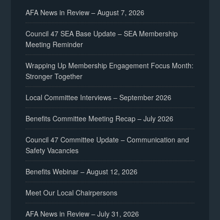
AFA News in Review – August 7, 2026
Council 47 SEA Base Update – SEA Membership
Meeting Reminder
Wrapping Up Membership Engagement Focus Month:
Stronger Together
Local Committee Interviews – September 2026
Benefits Committee Meeting Recap – July 2026
Council 47 Committee Update – Communication and
Safety Vacancies
Benefits Webinar – August 12, 2026
Meet Our Local Chairpersons
AFA News in Review – July 31, 2026