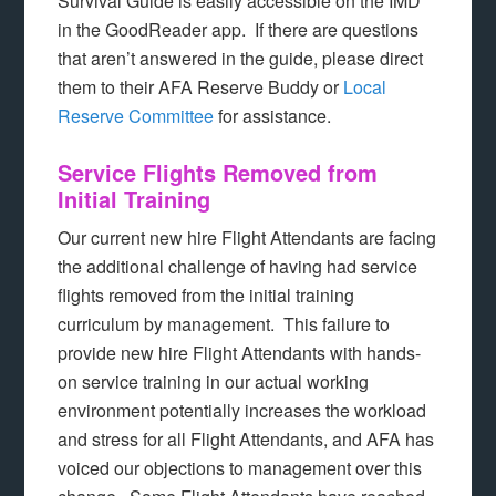
Survival Guide is easily accessible on the IMD
in the GoodReader app. If there are questions
that aren’t answered in the guide, please direct
them to their AFA Reserve Buddy or
Local
Reserve Committee
for assistance.
Service Flights Removed from
Initial Training
Our current new hire Flight Attendants are facing
the additional challenge of having had service
flights removed from the initial training
curriculum by management. This failure to
provide new hire Flight Attendants with hands-
on service training in our actual working
environment potentially increases the workload
and stress for all Flight Attendants, and AFA has
voiced our objections to management over this