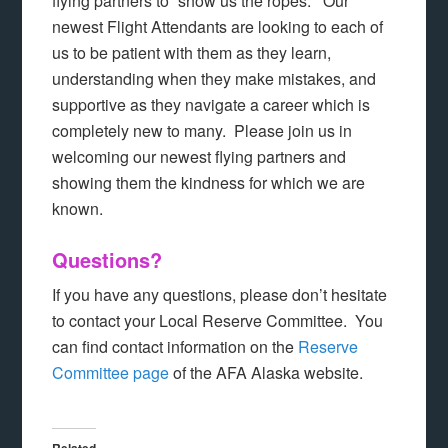
flying partners to “show us the ropes.” Our
newest Flight Attendants are looking to each of
us to be patient with them as they learn,
understanding when they make mistakes, and
supportive as they navigate a career which is
completely new to many. Please join us in
welcoming our newest flying partners and
showing them the kindness for which we are
known.
Questions?
If you have any questions, please don’t hesitate
to contact your Local Reserve Committee. You
can find contact information on the
Reserve
Committee page
of the AFA Alaska website.