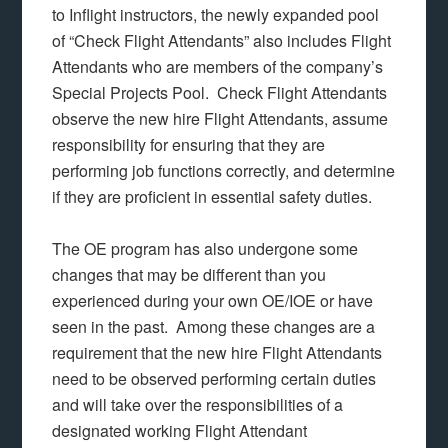
to Inflight instructors, the newly expanded pool
of “Check Flight Attendants” also includes Flight
Attendants who are members of the company’s
Special Projects Pool. Check Flight Attendants
observe the new hire Flight Attendants, assume
responsibility for ensuring that they are
performing job functions correctly, and determine
if they are proficient in essential safety duties.
The OE program has also undergone some
changes that may be different than you
experienced during your own OE/IOE or have
seen in the past. Among these changes are a
requirement that the new hire Flight Attendants
need to be observed performing certain duties
and will take over the responsibilities of a
designated working Flight Attendant