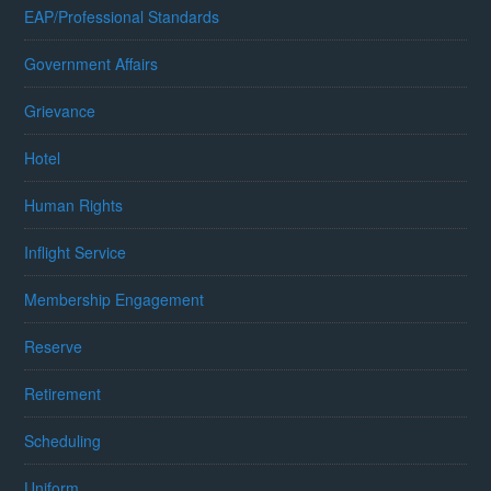
EAP/Professional Standards
Government Affairs
Grievance
Hotel
Human Rights
Inflight Service
Membership Engagement
Reserve
Retirement
Scheduling
Uniform