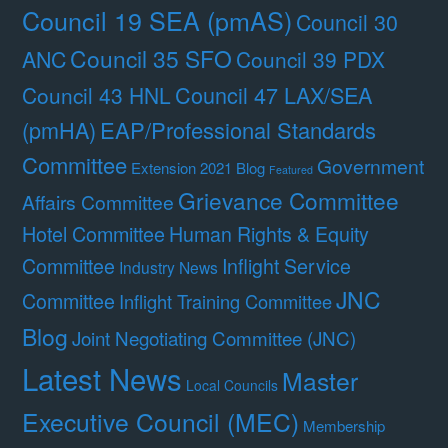
Council 19 SEA (pmAS)
Council 30
Council 35 SFO
ANC
Council 39 PDX
Council 47 LAX/SEA
Council 43 HNL
(pmHA)
EAP/Professional Standards
Committee
Government
Extension 2021 Blog
Featured
Grievance Committee
Affairs Committee
Hotel Committee
Human Rights & Equity
Committee
Inflight Service
Industry News
JNC
Committee
Inflight Training Committee
Blog
Joint Negotiating Committee (JNC)
Latest News
Master
Local Councils
Executive Council (MEC)
Membership