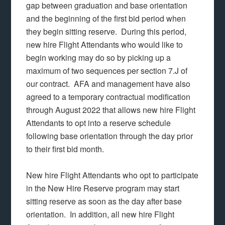
gap between graduation and base orientation
and the beginning of the first bid period when
they begin sitting reserve. During this period,
new hire Flight Attendants who would like to
begin working may do so by picking up a
maximum of two sequences per section 7.J of
our contract. AFA and management have also
agreed to a temporary contractual modification
through August 2022 that allows new hire Flight
Attendants to opt into a reserve schedule
following base orientation through the day prior
to their first bid month.
New hire Flight Attendants who opt to participate
in the New Hire Reserve program may start
sitting reserve as soon as the day after base
orientation. In addition, all new hire Flight