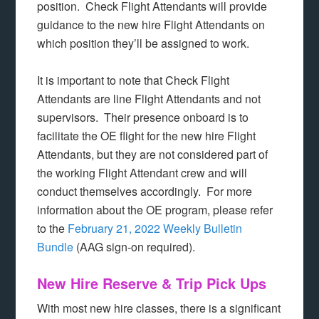
position. Check Flight Attendants will provide
guidance to the new hire Flight Attendants on
which position they’ll be assigned to work.
It is important to note that Check Flight
Attendants are line Flight Attendants and not
supervisors. Their presence onboard is to
facilitate the OE flight for the new hire Flight
Attendants, but they are not considered part of
the working Flight Attendant crew and will
conduct themselves accordingly. For more
information about the OE program, please refer
to the
February 21, 2022 Weekly Bulletin
Bundle
(AAG sign-on required).
New Hire Reserve & Trip Pick Ups
With most new hire classes, there is a significant