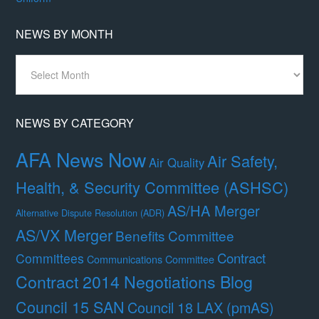
NEWS BY MONTH
News
By
Month
NEWS BY CATEGORY
AFA News Now
Air Safety,
Air Quality
Health, & Security Committee (ASHSC)
AS/HA Merger
Alternative Dispute Resolution (ADR)
AS/VX Merger
Benefits Committee
Contract
Committees
Communications Committee
Contract 2014 Negotiations Blog
Council 15 SAN
Council 18 LAX (pmAS)