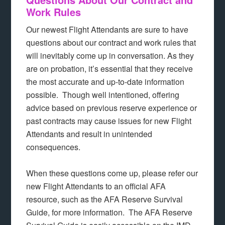
Work Rules
Our newest Flight Attendants are sure to have
questions about our contract and work rules that
will inevitably come up in conversation. As they
are on probation, it’s essential that they receive
the most accurate and up-to-date information
possible. Though well intentioned, offering
advice based on previous reserve experience or
past contracts may cause issues for new Flight
Attendants and result in unintended
consequences.
When these questions come up, please refer our
new Flight Attendants to an official AFA
resource, such as the AFA Reserve Survival
Guide, for more information. The AFA Reserve