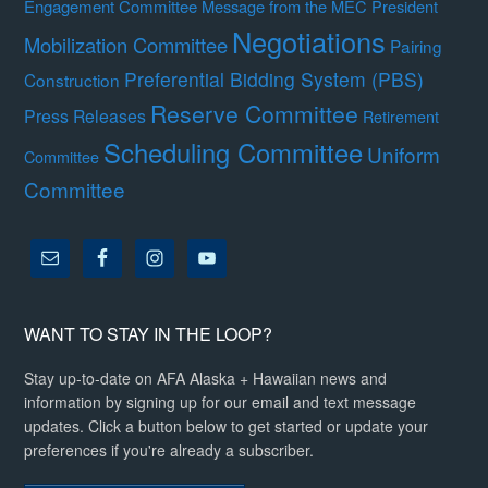
Engagement Committee
Message from the MEC President
Negotiations
Mobilization Committee
Pairing
Preferential Bidding System (PBS)
Construction
Reserve Committee
Press Releases
Retirement
Scheduling Committee
Uniform
Committee
Committee
WANT TO STAY IN THE LOOP?
Stay up-to-date on AFA Alaska + Hawaiian news and
information by signing up for our email and text message
updates. Click a button below to get started or update your
preferences if you're already a subscriber.