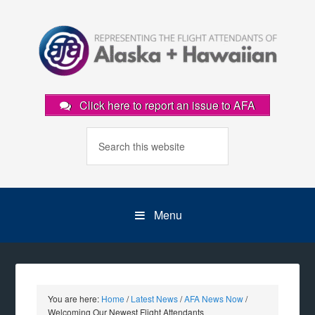
Click here to report an issue to AFA
Menu
You are here:
Home
/
Latest News
/
AFA News Now
/
Welcoming Our Newest Flight Attendants