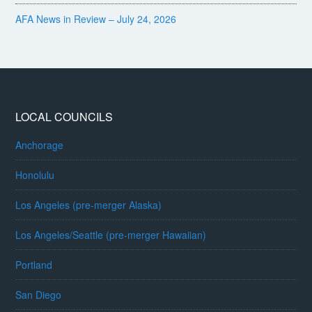
AFA News in Review – July 24, 2026
LOCAL COUNCILS
Anchorage
Honolulu
Los Angeles (pre-merger Alaska)
Los Angeles/Seattle (pre-merger Hawaiian)
Portland
San Diego