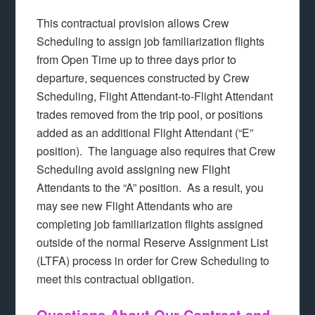
This contractual provision allows Crew
Scheduling to assign job familiarization flights
from Open Time up to three days prior to
departure, sequences constructed by Crew
Scheduling, Flight Attendant-to-Flight Attendant
trades removed from the trip pool, or positions
added as an additional Flight Attendant (“E”
position). The language also requires that Crew
Scheduling avoid assigning new Flight
Attendants to the “A” position. As a result, you
may see new Flight Attendants who are
completing job familiarization flights assigned
outside of the normal Reserve Assignment List
(LTFA) process in order for Crew Scheduling to
meet this contractual obligation.
Questions About Our Contract and