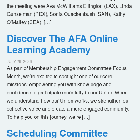
the meeting were Ava McWilliams Ellington (LAX), Linda
Gunselman (PDX), Sonia Quackenbush (SAN), Kathy
O’Malley (SEA), […]
Discover The AFA Online
Learning Academy
JULY 29, 2026
As part of Membership Engagement Committee Focus
Month, we’re excited to spotlight one of our core
missions: empowering you with knowledge and
confidence to participate more fully in our Union. When
we understand how our Union works, we strengthen our
collective voice and create a more engaged community.
To help you on this journey, we’re […]
Scheduling Committee