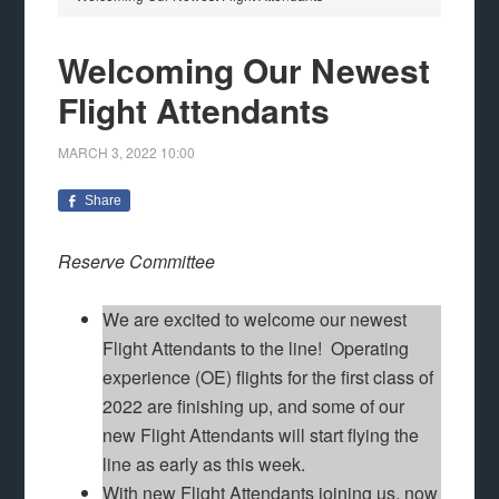
Welcoming Our Newest
Flight Attendants
MARCH 3, 2022
10:00
Share
Reserve Committee
We are excited to welcome our newest
Flight Attendants to the line! Operating
experience (OE) flights for the first class of
2022 are finishing up, and some of our
new Flight Attendants will start flying the
line as early as this week.
With new Flight Attendants joining us, now