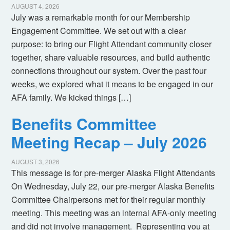
AUGUST 4, 2026
July was a remarkable month for our Membership
Engagement Committee. We set out with a clear
purpose: to bring our Flight Attendant community closer
together, share valuable resources, and build authentic
connections throughout our system. Over the past four
weeks, we explored what it means to be engaged in our
AFA family. We kicked things […]
Benefits Committee
Meeting Recap – July 2026
AUGUST 3, 2026
This message is for pre-merger Alaska Flight Attendants
On Wednesday, July 22, our pre-merger Alaska Benefits
Committee Chairpersons met for their regular monthly
meeting. This meeting was an internal AFA-only meeting
and did not involve management. Representing you at