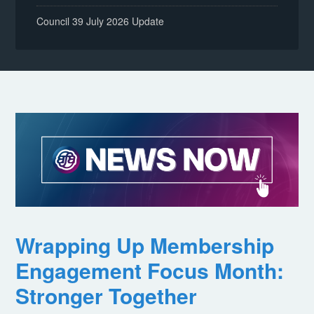
Council 39 July 2026 Update
Wrapping Up Membership
Engagement Focus Month:
Stronger Together