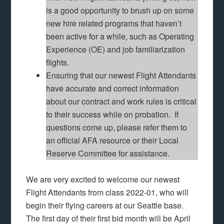
is a good opportunity to brush up on some
new hire related programs that haven’t
been active for a while, such as Operating
Experience (OE) and job familiarization
flights.
Ensuring that our newest Flight Attendants
have accurate and correct information
about our contract and work rules is critical
to their success while on probation. If
questions come up, please refer them to
an official AFA resource or their Local
Reserve Committee for assistance.
We are very excited to welcome our newest
Flight Attendants from class 2022-01, who will
begin their flying careers at our Seattle base.
The first day of their first bid month will be April