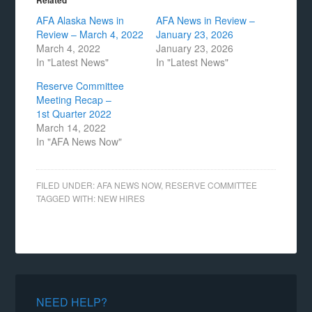
Related
AFA Alaska News in
AFA News in Review –
Review – March 4, 2022
January 23, 2026
March 4, 2022
January 23, 2026
In "Latest News"
In "Latest News"
Reserve Committee
Meeting Recap –
1st Quarter 2022
March 14, 2022
In "AFA News Now"
FILED UNDER:
AFA NEWS NOW
,
RESERVE COMMITTEE
TAGGED WITH:
NEW HIRES
NEED HELP?