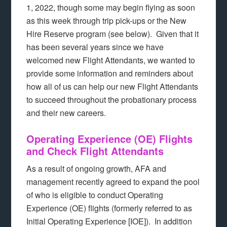
1, 2022, though some may begin flying as soon
as this week through trip pick-ups or the New
Hire Reserve program (see below). Given that it
has been several years since we have
welcomed new Flight Attendants, we wanted to
provide some information and reminders about
how all of us can help our new Flight Attendants
to succeed throughout the probationary process
and their new careers.
Operating Experience (OE) Flights
and Check Flight Attendants
As a result of ongoing growth, AFA and
management recently agreed to expand the pool
of who is eligible to conduct Operating
Experience (OE) flights (formerly referred to as
Initial Operating Experience [IOE]). In addition