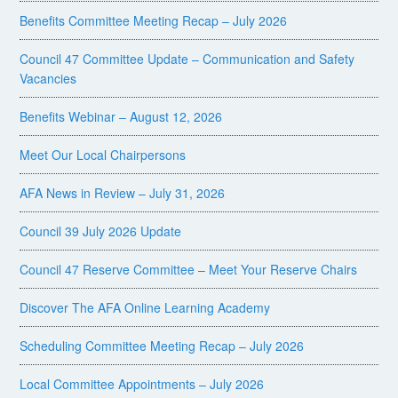
Benefits Committee Meeting Recap – July 2026
Council 47 Committee Update – Communication and Safety
Vacancies
Benefits Webinar – August 12, 2026
Meet Our Local Chairpersons
AFA News in Review – July 31, 2026
Council 39 July 2026 Update
Council 47 Reserve Committee – Meet Your Reserve Chairs
Discover The AFA Online Learning Academy
Scheduling Committee Meeting Recap – July 2026
Local Committee Appointments – July 2026