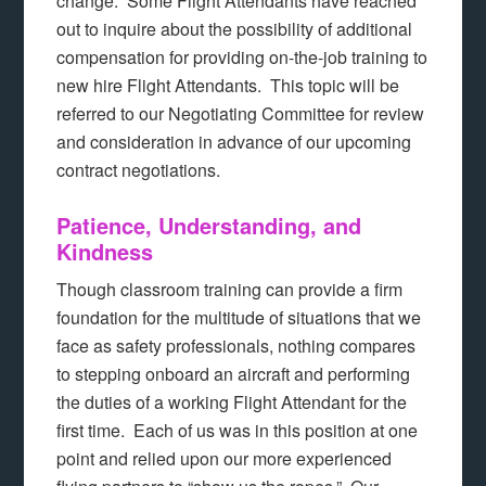
change. Some Flight Attendants have reached
out to inquire about the possibility of additional
compensation for providing on-the-job training to
new hire Flight Attendants. This topic will be
referred to our Negotiating Committee for review
and consideration in advance of our upcoming
contract negotiations.
Patience, Understanding, and
Kindness
Though classroom training can provide a firm
foundation for the multitude of situations that we
face as safety professionals, nothing compares
to stepping onboard an aircraft and performing
the duties of a working Flight Attendant for the
first time. Each of us was in this position at one
point and relied upon our more experienced