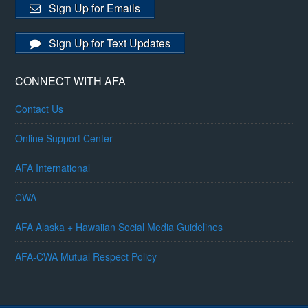
Sign Up for Emails
Sign Up for Text Updates
CONNECT WITH AFA
Contact Us
Online Support Center
AFA International
CWA
AFA Alaska + Hawaiian Social Media Guidelines
AFA-CWA Mutual Respect Policy