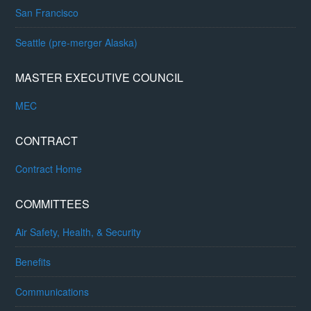
San Francisco
Seattle (pre-merger Alaska)
MASTER EXECUTIVE COUNCIL
MEC
CONTRACT
Contract Home
COMMITTEES
Air Safety, Health, & Security
Benefits
Communications