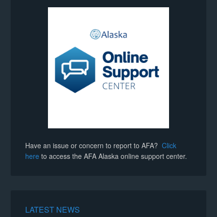
Have an issue or concern to report to AFA?
Click
here
to access the AFA Alaska online support center.
LATEST NEWS