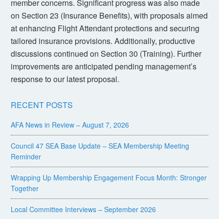
member concerns. Significant progress was also made
on Section 23 (Insurance Benefits), with proposals aimed
at enhancing Flight Attendant protections and securing
tailored insurance provisions. Additionally, productive
discussions continued on Section 30 (Training). Further
improvements are anticipated pending management’s
response to our latest proposal.
RECENT POSTS
AFA News in Review – August 7, 2026
Council 47 SEA Base Update – SEA Membership Meeting
Reminder
Wrapping Up Membership Engagement Focus Month: Stronger
Together
Local Committee Interviews – September 2026