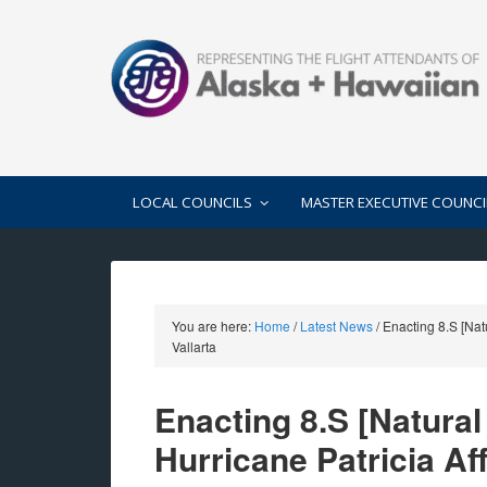
LOCAL COUNCILS
MASTER EXECUTIVE COUNCI
You are here:
Home
/
Latest News
/
Enacting 8.S [Natu
Vallarta
Enacting 8.S [Natura
Hurricane Patricia Af