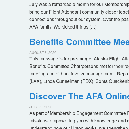
July was a remarkable month for our Membership
bring our Flight Attendant community closer toget
connections throughout our system. Over the pas
AFA family. We kicked things […]
Benefits Committee Mee
AUGUST 3, 2026
This message is for pre-merger Alaska Flight At
Benefits Committee Chairpersons met for their r
meeting and did not involve management. Repres
(LAX), Linda Gunselman (PDX), Sonia Quackenb
Discover The AFA Onli
JULY 29, 2026
As part of Membership Engagement Committee Foc
missions: empowering you with knowledge and co
understand how our Union works, we strengthen 