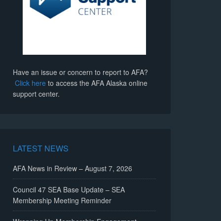
Have an issue or concern to report to AFA?
Click here
to access the AFA Alaska online
support center.
LATEST NEWS
AFA News in Review – August 7, 2026
Council 47 SEA Base Update – SEA
Membership Meeting Reminder