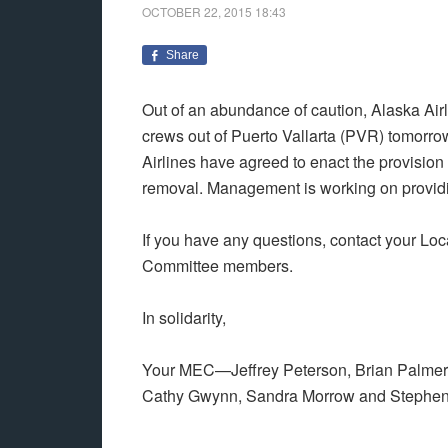
OCTOBER 22, 2015
18:43
Share
Out of an abundance of caution, Alaska Ai
crews out of Puerto Vallarta (PVR) tomorro
Airlines have agreed to enact the provision o
removal. Management is working on providin
If you have any questions, contact your Loc
Committee members.
In solidarity,
Your MEC—Jeffrey Peterson, Brian Palmer,
Cathy Gwynn, Sandra Morrow and Stephen