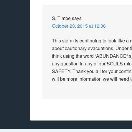
S. Timpe
says
October 23, 2015 at 12:36
This storm is continuing to look like
about cautionary evacuations. Under th
think using the word “ABUNDANCE” s
any question in any of our SOULS mind
SAFETY. Thank you all for your continu
will be more information we will need t