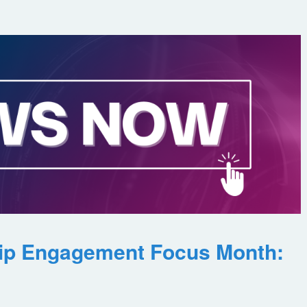
ip Engagement Focus Month: