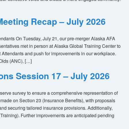
eeting Recap – July 2026
tendants On Tuesday, July 21, our pre-merger Alaska AFA
tatives met in person at Alaska Global Training Center to
ht Attendants and push for improvements in our workplace.
Olds (ANC), […]
ions Session 17 – July 2026
eserve survey to ensure a comprehensive representation of
made on Section 23 (Insurance Benefits), with proposals
nd securing tailored insurance provisions. Additionally,
(Training). Further improvements are anticipated pending