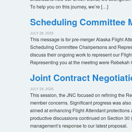
To help you on this journey, we’re […]
Scheduling Committee M
JULY 28, 2026
This message is for pre-merger Alaska Flight At
Scheduling Committee Chairpersons and Represen
discuss their ongoing work to represent our Flig
Representing you at the meeting were Rebekah 
Joint Contract Negotiat
JULY 24, 2026
This session, the JNC focused on refining the R
member concerns. Significant progress was also 
aimed at enhancing Flight Attendant protections a
productive discussions continued on Section 30 
management’s response to our latest proposal.