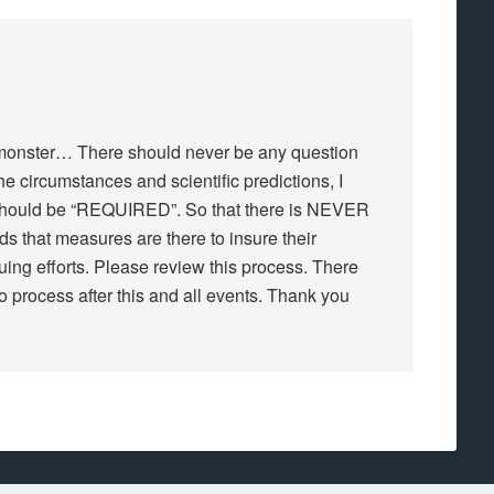
 a monster… There should never be any question
e circumstances and scientific predictions, I
hould be “REQUIRED”. So that there is NEVER
s that measures are there to insure their
ing efforts. Please review this process. There
o process after this and all events. Thank you