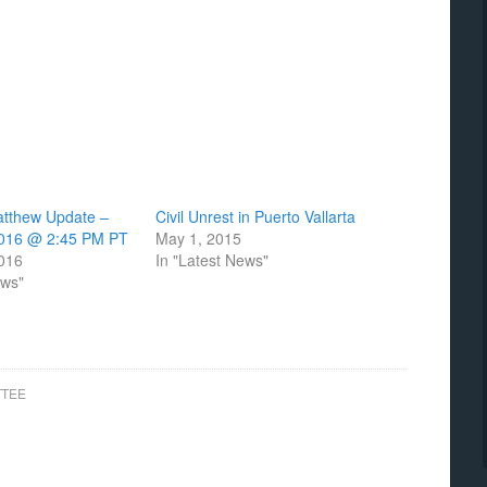
atthew Update –
Civil Unrest in Puerto Vallarta
2016 @ 2:45 PM PT
May 1, 2015
2016
In "Latest News"
ews"
TTEE