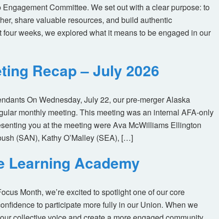
 Engagement Committee. We set out with a clear purpose: to
her, share valuable resources, and build authentic
t four weeks, we explored what it means to be engaged in our
ting Recap – July 2026
tendants On Wednesday, July 22, our pre-merger Alaska
egular monthly meeting. This meeting was an internal AFA-only
enting you at the meeting were Ava McWilliams Ellington
ush (SAN), Kathy O’Malley (SEA), […]
ne Learning Academy
us Month, we’re excited to spotlight one of our core
nfidence to participate more fully in our Union. When we
our collective voice and create a more engaged community.