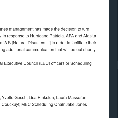
rlines management has made the decision to turn
w in response to Hurricane Patricia. AFA and Alaska
f 8.S [Natural Disasters…] in order to facilitate their
g additional communication that will be out shortly.
al Executive Council (LEC) officers or Scheduling
 Yvette Gesch, Lisa Pinkston, Laura Masserant,
 Couckuyt; MEC Scheduling Chair Jake Jones