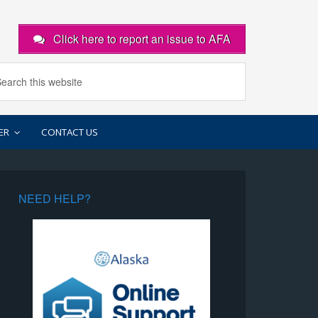
Click here to report an issue to AFA
ER
CONTACT US
NEED HELP?