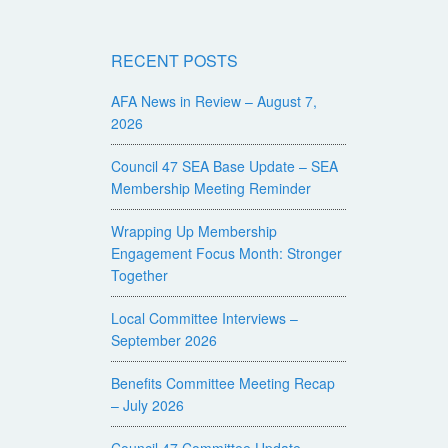
RECENT POSTS
AFA News in Review – August 7,
2026
Council 47 SEA Base Update – SEA
Membership Meeting Reminder
Wrapping Up Membership
Engagement Focus Month: Stronger
Together
Local Committee Interviews –
September 2026
Benefits Committee Meeting Recap
– July 2026
Council 47 Committee Update –