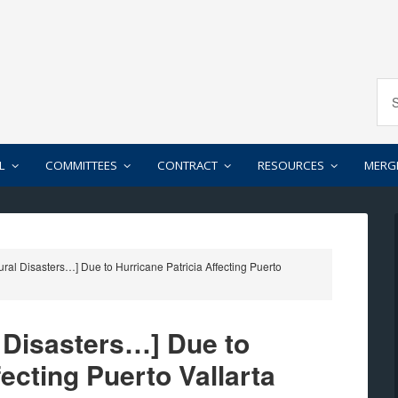
L
COMMITTEES
CONTRACT
RESOURCES
MERG
ral Disasters…] Due to Hurricane Patricia Affecting Puerto
l Disasters…] Due to
fecting Puerto Vallarta