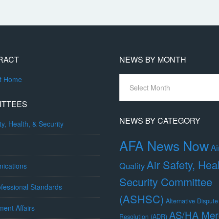
RACT
NEWS BY MONTH
News
ct Home
By
Month
ITTEES
NEWS BY CATEGORY
ty, Health, & Security
AFA News Now
Ai
Air Safety, Hea
Quality
ications
Security Committee
fessional Standards
(ASHSC)
Alternative Dispute
ent Affairs
AS/HA Mer
Resolution (ADR)