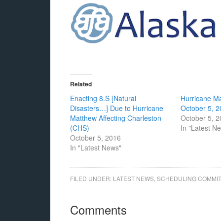
Related
Enacting 8.S [Natural
Hurricane M
Disasters…] Due to Hurricane
October 5, 
Matthew Affecting Charleston
October 5, 
(CHS)
In "Latest N
October 5, 2016
In "Latest News"
FILED UNDER:
LATEST NEWS
,
SCHEDULING COMMI
Comments