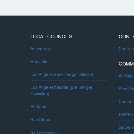
LOCAL COUNCILS
CONT
Anchorage
Contra
Honolulu
COMM
Los Angeles (pre-merger Alaska)
Air Safe
Los Angeles/Seattle (pre-merger
Benefits
Hawaiian)
Commun
Portland
EAP/Pro
San Diego
Governm
San Francisco