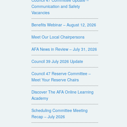
Communication and Safety
Vacancies
Benefits Webinar – August 12, 2026
Meet Our Local Chairpersons
AFA News in Review – July 31, 2026
Council 39 July 2026 Update
Council 47 Reserve Committee –
Meet Your Reserve Chairs
Discover The AFA Online Learning
Academy
Scheduling Committee Meeting
Recap – July 2026