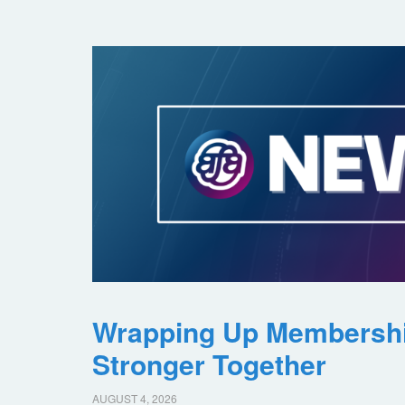
Wrapping Up Membersh
Stronger Together
AUGUST 4, 2026