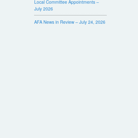
Local Committee Appointments –
July 2026
AFA News in Review – July 24, 2026