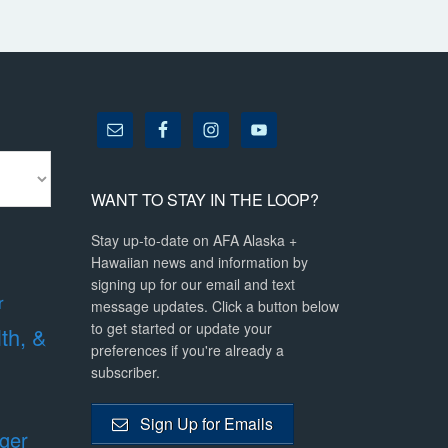
WANT TO STAY IN THE LOOP?
Stay up-to-date on AFA Alaska +
Hawaiian news and information by
signing up for our email and text
r
message updates. Click a button below
to get started or update your
lth, &
preferences if you're already a
subscriber.
Sign Up for Emails
ger