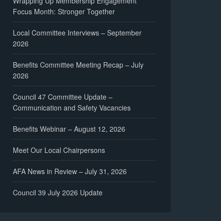
Wrapping Up Membership Engagement
Focus Month: Stronger Together
Local Committee Interviews – September
2026
Benefits Committee Meeting Recap – July
2026
Council 47 Committee Update –
Communication and Safety Vacancies
Benefits Webinar – August 12, 2026
Meet Our Local Chairpersons
AFA News in Review – July 31, 2026
Council 39 July 2026 Update