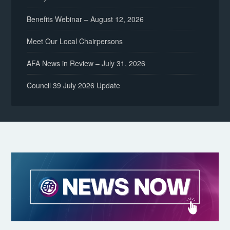
Benefits Webinar – August 12, 2026
Meet Our Local Chairpersons
AFA News in Review – July 31, 2026
Council 39 July 2026 Update