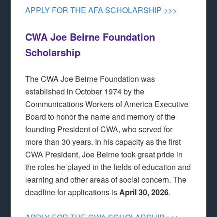
APPLY FOR THE AFA SCHOLARSHIP >>>
CWA Joe Beirne Foundation
Scholarship
The CWA Joe Beirne Foundation was
established in October 1974 by the
Communications Workers of America Executive
Board to honor the name and memory of the
founding President of CWA, who served for
more than 30 years. In his capacity as the first
CWA President, Joe Beirne took great pride in
the roles he played in the fields of education and
learning and other areas of social concern. The
deadline for applications is
April 30, 2026
.