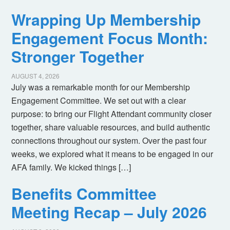
Wrapping Up Membership
Engagement Focus Month:
Stronger Together
AUGUST 4, 2026
July was a remarkable month for our Membership
Engagement Committee. We set out with a clear
purpose: to bring our Flight Attendant community closer
together, share valuable resources, and build authentic
connections throughout our system. Over the past four
weeks, we explored what it means to be engaged in our
AFA family. We kicked things […]
Benefits Committee
Meeting Recap – July 2026