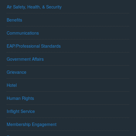
Air Safety, Health, & Security
Benefits
Communications
EAP/Professional Standards
Government Affairs
Grievance
Hotel
Human Rights
Inflight Service
Membership Engagement