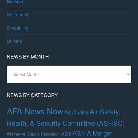
Reserve
Retirement
Scheduling
Uniform
NEWS BY MONTH
News
By
Month
NEWS BY CATEGORY
AFA News Now
Air Safety,
Air Quality
Health, & Security Committee (ASHSC)
AS/HA Merger
Alternative Dispute Resolution (ADR)