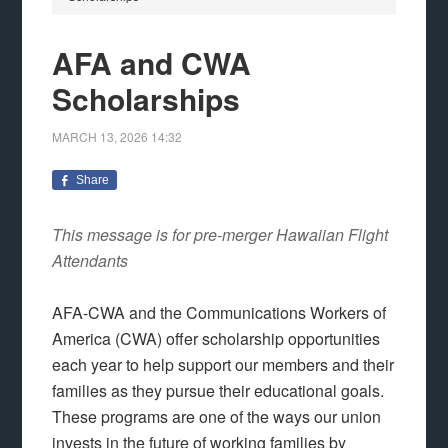
AFA and CWA
Scholarships
MARCH 13, 2026
14:32
Share
This message is for pre-merger Hawaiian Flight
Attendants
AFA-CWA and the Communications Workers of
America (CWA) offer scholarship opportunities
each year to help support our members and their
families as they pursue their educational goals.
These programs are one of the ways our union
invests in the future of working families by