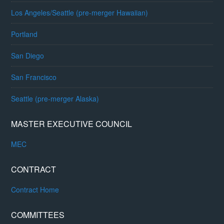
Los Angeles/Seattle (pre-merger Hawaiian)
Portland
San Diego
San Francisco
Seattle (pre-merger Alaska)
MASTER EXECUTIVE COUNCIL
MEC
CONTRACT
Contract Home
COMMITTEES