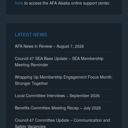
here
to access the AFA Alaska online support center.
LATEST NEWS
AFA News in Review – August 7, 2026
Council 47 SEA Base Update – SEA Membership
Meeting Reminder
Wrapping Up Membership Engagement Focus Month:
Stronger Together
Local Committee Interviews – September 2026
Benefits Committee Meeting Recap – July 2026
Council 47 Committee Update – Communication and
Safety Vacancies