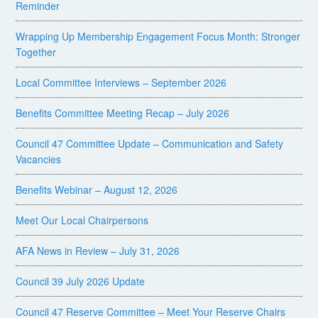
Reminder
Wrapping Up Membership Engagement Focus Month: Stronger
Together
Local Committee Interviews – September 2026
Benefits Committee Meeting Recap – July 2026
Council 47 Committee Update – Communication and Safety
Vacancies
Benefits Webinar – August 12, 2026
Meet Our Local Chairpersons
AFA News in Review – July 31, 2026
Council 39 July 2026 Update
Council 47 Reserve Committee – Meet Your Reserve Chairs