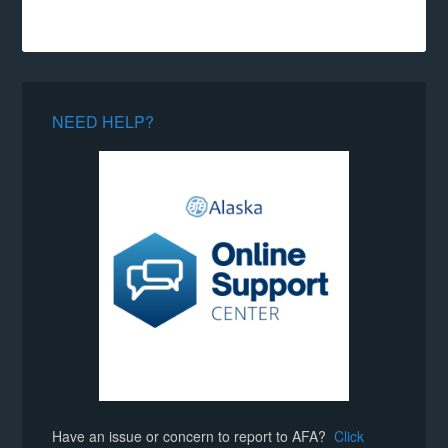
NEED HELP?
Have an issue or concern to report to AFA?
Click