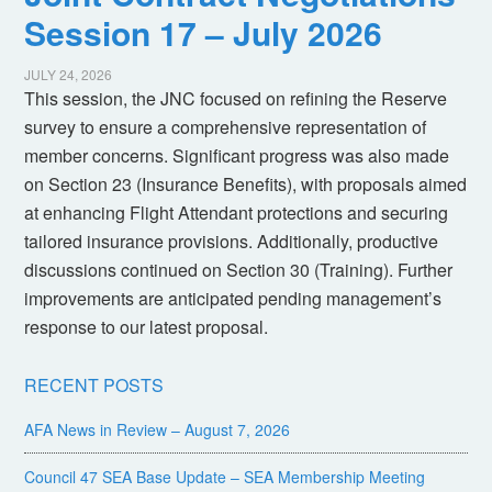
Session 17 – July 2026
JULY 24, 2026
This session, the JNC focused on refining the Reserve
survey to ensure a comprehensive representation of
member concerns. Significant progress was also made
on Section 23 (Insurance Benefits), with proposals aimed
at enhancing Flight Attendant protections and securing
tailored insurance provisions. Additionally, productive
discussions continued on Section 30 (Training). Further
improvements are anticipated pending management’s
response to our latest proposal.
RECENT POSTS
AFA News in Review – August 7, 2026
Council 47 SEA Base Update – SEA Membership Meeting