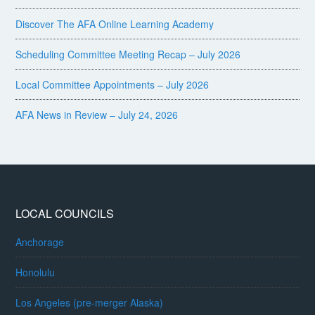
Discover The AFA Online Learning Academy
Scheduling Committee Meeting Recap – July 2026
Local Committee Appointments – July 2026
AFA News in Review – July 24, 2026
LOCAL COUNCILS
Anchorage
Honolulu
Los Angeles (pre-merger Alaska)