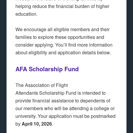
helping reduce the financial burden of higher
education.
We encourage all eligible members and their
families to explore these opportunities and
consider applying. You’ll find more information
about eligibility and application details below.
AFA Scholarship Fund
The Association of Flight
Attendants Scholarship Fund is intended to
provide financial assistance to dependents of
our members who will be attending a college or
university. Your application must be postmarked
by
April 10, 2026
.