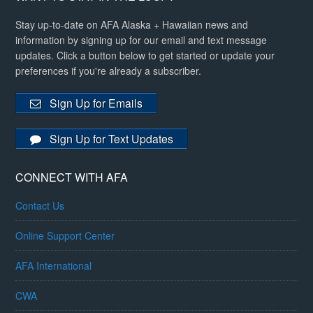
Stay up-to-date on AFA Alaska + Hawaiian news and
information by signing up for our email and text message
updates. Click a button below to get started or update your
preferences if you're already a subscriber.
Sign Up for Emails
Sign Up for Text Updates
CONNECT WITH AFA
Contact Us
Online Support Center
AFA International
CWA