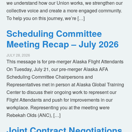
we understand how our Union works, we strengthen our
collective voice and create a more engaged community.
To help you on this journey, we’re […]
Scheduling Committee
Meeting Recap – July 2026
JULY 28, 2026
This message is for pre-merger Alaska Flight Attendants
On Tuesday, July 21, our pre-merger Alaska AFA
Scheduling Committee Chairpersons and
Representatives met in person at Alaska Global Training
Center to discuss their ongoing work to represent our
Flight Attendants and push for improvements in our
workplace. Representing you at the meeting were
Rebekah Olds (ANC), […]
Joint Contract Negotiations