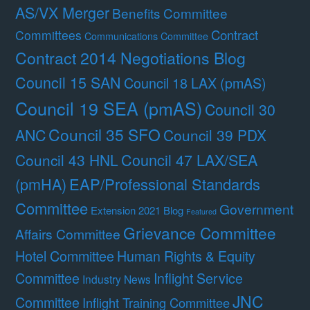
AS/VX Merger
Benefits Committee
Contract
Committees
Communications Committee
Contract 2014 Negotiations Blog
Council 15 SAN
Council 18 LAX (pmAS)
Council 19 SEA (pmAS)
Council 30
Council 35 SFO
ANC
Council 39 PDX
Council 47 LAX/SEA
Council 43 HNL
(pmHA)
EAP/Professional Standards
Committee
Government
Extension 2021 Blog
Featured
Grievance Committee
Affairs Committee
Hotel Committee
Human Rights & Equity
Committee
Inflight Service
Industry News
JNC
Committee
Inflight Training Committee