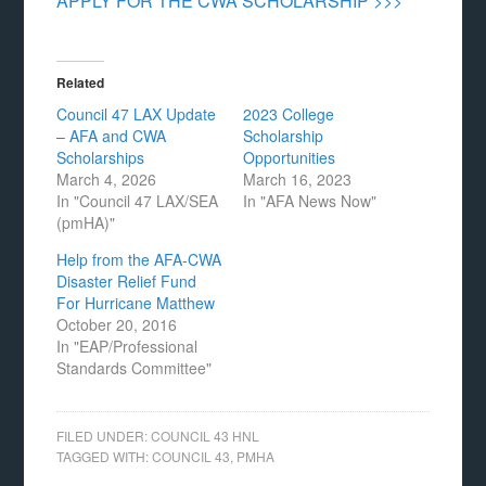
APPLY FOR THE CWA SCHOLARSHIP >>>
Related
Council 47 LAX Update
2023 College
– AFA and CWA
Scholarship
Scholarships
Opportunities
March 4, 2026
March 16, 2023
In "Council 47 LAX/SEA
In "AFA News Now"
(pmHA)"
Help from the AFA-CWA
Disaster Relief Fund
For Hurricane Matthew
October 20, 2016
In "EAP/Professional
Standards Committee"
FILED UNDER:
COUNCIL 43 HNL
TAGGED WITH:
COUNCIL 43
,
PMHA