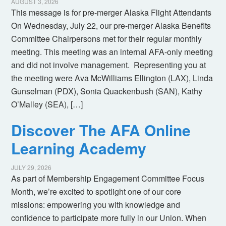
AUGUST 3, 2026
This message is for pre-merger Alaska Flight Attendants
On Wednesday, July 22, our pre-merger Alaska Benefits
Committee Chairpersons met for their regular monthly
meeting. This meeting was an internal AFA-only meeting
and did not involve management. Representing you at
the meeting were Ava McWilliams Ellington (LAX), Linda
Gunselman (PDX), Sonia Quackenbush (SAN), Kathy
O’Malley (SEA), […]
Discover The AFA Online
Learning Academy
JULY 29, 2026
As part of Membership Engagement Committee Focus
Month, we’re excited to spotlight one of our core
missions: empowering you with knowledge and
confidence to participate more fully in our Union. When