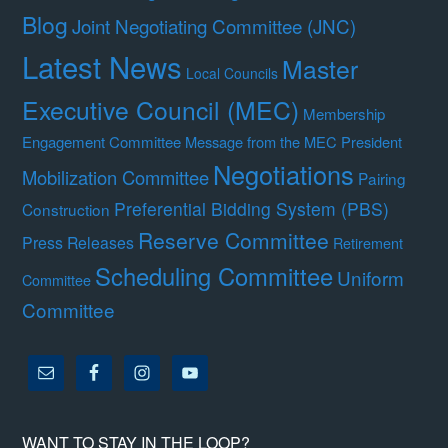
Blog
Joint Negotiating Committee (JNC)
Latest News
Master
Local Councils
Executive Council (MEC)
Membership
Engagement Committee
Message from the MEC President
Negotiations
Mobilization Committee
Pairing
Preferential Bidding System (PBS)
Construction
Reserve Committee
Press Releases
Retirement
Scheduling Committee
Uniform
Committee
Committee
WANT TO STAY IN THE LOOP?