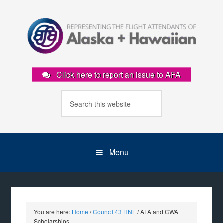
Click here to report an issue to AFA
Menu
You are here:
Home
/
Council 43 HNL
/
AFA and CWA
Scholarships