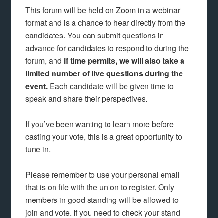
This forum will be held on Zoom in a webinar
format and is a chance to hear directly from the
candidates. You can submit questions in
advance for candidates to respond to during the
forum, and
if time permits, we will also take a
limited number of live questions during the
event.
Each candidate will be given time to
speak and share their perspectives.
If you’ve been wanting to learn more before
casting your vote, this is a great opportunity to
tune in.
Please remember to use your personal email
that is on file with the union to register. Only
members in good standing will be allowed to
join and vote. If you need to check your stand