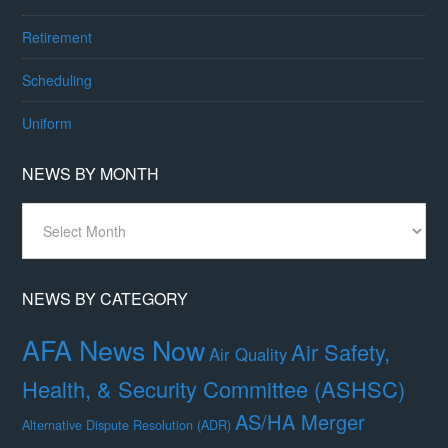
Retirement
Scheduling
Uniform
NEWS BY MONTH
News
By
Month
NEWS BY CATEGORY
AFA News Now
Air Safety,
Air Quality
Health, & Security Committee (ASHSC)
AS/HA Merger
Alternative Dispute Resolution (ADR)