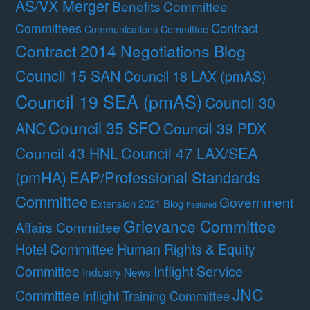
AS/VX Merger
Benefits Committee
Contract
Committees
Communications Committee
Contract 2014 Negotiations Blog
Council 15 SAN
Council 18 LAX (pmAS)
Council 19 SEA (pmAS)
Council 30
Council 35 SFO
ANC
Council 39 PDX
Council 47 LAX/SEA
Council 43 HNL
(pmHA)
EAP/Professional Standards
Committee
Government
Extension 2021 Blog
Featured
Grievance Committee
Affairs Committee
Hotel Committee
Human Rights & Equity
Committee
Inflight Service
Industry News
JNC
Committee
Inflight Training Committee