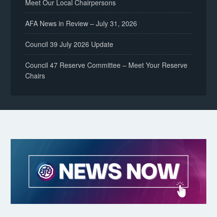
Meet Our Local Chairpersons
AFA News in Review – July 31, 2026
Council 39 July 2026 Update
Council 47 Reserve Committee – Meet Your Reserve
Chairs