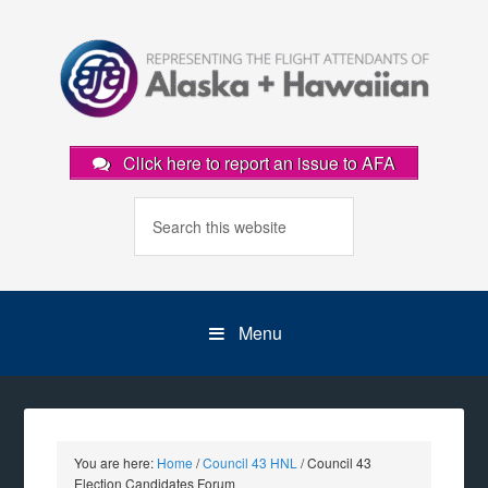
Click here to report an issue to AFA
Menu
You are here:
Home
/
Council 43 HNL
/
Council 43
Election Candidates Forum