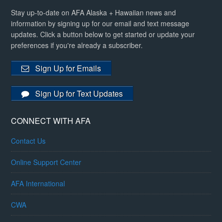
Stay up-to-date on AFA Alaska + Hawaiian news and
information by signing up for our email and text message
updates. Click a button below to get started or update your
preferences if you're already a subscriber.
Sign Up for Emails
Sign Up for Text Updates
CONNECT WITH AFA
Contact Us
Online Support Center
AFA International
CWA