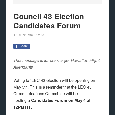
Council 43 Election
Candidates Forum
APRIL 30, 2026
12:36
Share
This message is for pre-merger Hawaiian Flight
Attendants
Voting for LEC 43 election will be opening on
May 5th. This is a reminder that the LEC 43
Communications Committee will be
hosting a
Candidates Forum on May 4 at
12PM HT
.