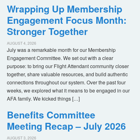
Wrapping Up Membership
Engagement Focus Month:
Stronger Together
AUGUST 4, 2026
July was a remarkable month for our Membership
Engagement Committee. We set out with a clear
purpose: to bring our Flight Attendant community closer
together, share valuable resources, and build authentic
connections throughout our system. Over the past four
weeks, we explored what it means to be engaged in our
AFA family. We kicked things […]
Benefits Committee
Meeting Recap – July 2026
AUGUST 3, 2026