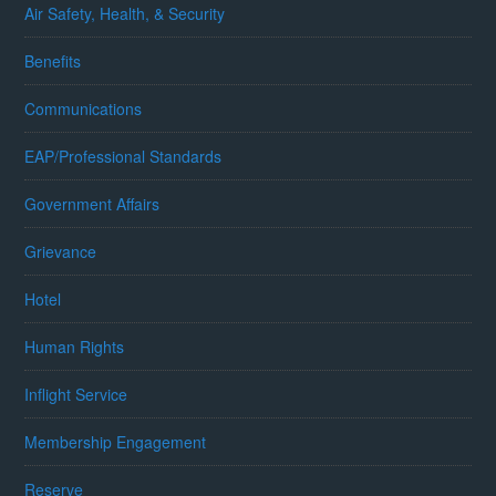
Air Safety, Health, & Security
Benefits
Communications
EAP/Professional Standards
Government Affairs
Grievance
Hotel
Human Rights
Inflight Service
Membership Engagement
Reserve