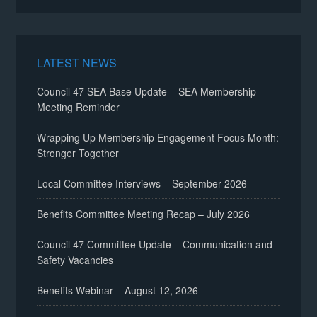
LATEST NEWS
Council 47 SEA Base Update – SEA Membership
Meeting Reminder
Wrapping Up Membership Engagement Focus Month:
Stronger Together
Local Committee Interviews – September 2026
Benefits Committee Meeting Recap – July 2026
Council 47 Committee Update – Communication and
Safety Vacancies
Benefits Webinar – August 12, 2026