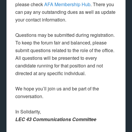
please check
AFA Membership Hub
. There you
can pay any outstanding dues as well as update
your contact information.
Questions may be submitted during registration.
To keep the forum fair and balanced, please
submit questions related to the role of the office.
All questions will be presented to every
candidate running for that position and not
directed at any specific individual.
We hope you’ll join us and be part of the
conversation.
In Solidarity,
LEC 43 Communications Committee