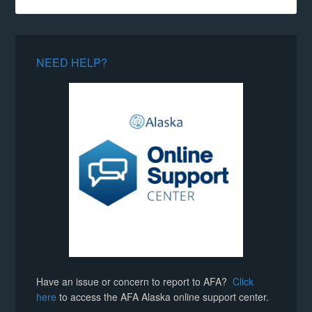
NEED HELP?
Have an issue or concern to report to AFA?
Click
here
to access the AFA Alaska online support center.