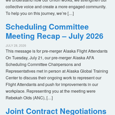
collective voice and create a more engaged community.
To help you on this journey, we’re […]
Scheduling Committee
Meeting Recap – July 2026
JULY 28, 2026
This message is for pre-merger Alaska Flight Attendants
On Tuesday, July 21, our pre-merger Alaska AFA
Scheduling Committee Chairpersons and
Representatives met in person at Alaska Global Training
Center to discuss their ongoing work to represent our
Flight Attendants and push for improvements in our
workplace. Representing you at the meeting were
Rebekah Olds (ANC), […]
Joint Contract Negotiations