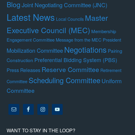
Blog
Joint Negotiating Committee (JNC)
Latest News
Master
Local Councils
Executive Council (MEC)
Membership
Engagement Committee
Message from the MEC President
Negotiations
Mobilization Committee
Pairing
Preferential Bidding System (PBS)
Construction
Reserve Committee
Press Releases
Retirement
Scheduling Committee
Uniform
Committee
Committee
WANT TO STAY IN THE LOOP?