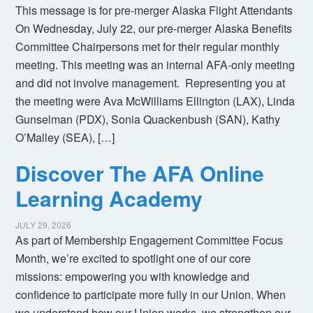
This message is for pre-merger Alaska Flight Attendants
On Wednesday, July 22, our pre-merger Alaska Benefits
Committee Chairpersons met for their regular monthly
meeting. This meeting was an internal AFA-only meeting
and did not involve management. Representing you at
the meeting were Ava McWilliams Ellington (LAX), Linda
Gunselman (PDX), Sonia Quackenbush (SAN), Kathy
O’Malley (SEA), […]
Discover The AFA Online
Learning Academy
JULY 29, 2026
As part of Membership Engagement Committee Focus
Month, we’re excited to spotlight one of our core
missions: empowering you with knowledge and
confidence to participate more fully in our Union. When
we understand how our Union works, we strengthen our