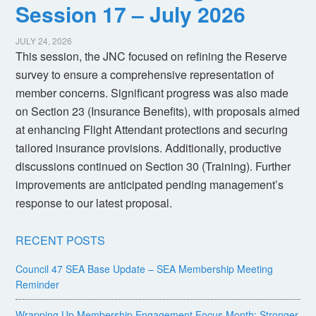
Session 17 – July 2026
JULY 24, 2026
This session, the JNC focused on refining the Reserve
survey to ensure a comprehensive representation of
member concerns. Significant progress was also made
on Section 23 (Insurance Benefits), with proposals aimed
at enhancing Flight Attendant protections and securing
tailored insurance provisions. Additionally, productive
discussions continued on Section 30 (Training). Further
improvements are anticipated pending management’s
response to our latest proposal.
RECENT POSTS
Council 47 SEA Base Update – SEA Membership Meeting
Reminder
Wrapping Up Membership Engagement Focus Month: Stronger