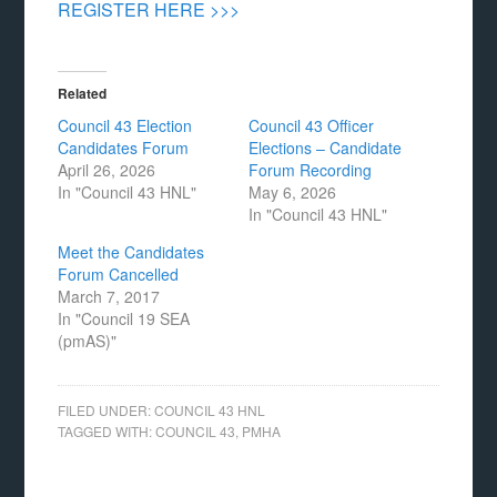
REGISTER HERE >>>
Related
Council 43 Election
Council 43 Officer
Candidates Forum
Elections – Candidate
April 26, 2026
Forum Recording
In "Council 43 HNL"
May 6, 2026
In "Council 43 HNL"
Meet the Candidates
Forum Cancelled
March 7, 2017
In "Council 19 SEA
(pmAS)"
FILED UNDER:
COUNCIL 43 HNL
TAGGED WITH:
COUNCIL 43
,
PMHA