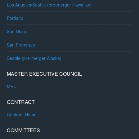
Los Angeles/Seattle (pre-merger Hawaiian)
Portland
San Diego
San Francisco
Seattle (pre-merger Alaska)
MASTER EXECUTIVE COUNCIL
MEC
CONTRACT
Contract Home
COMMITTEES