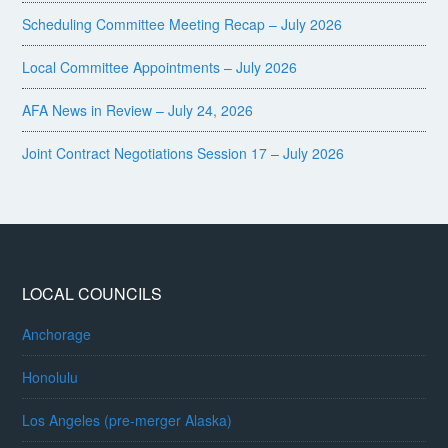
Scheduling Committee Meeting Recap – July 2026
Local Committee Appointments – July 2026
AFA News in Review – July 24, 2026
Joint Contract Negotiations Session 17 – July 2026
LOCAL COUNCILS
Anchorage
Honolulu
Los Angeles (pre-merger Alaska)