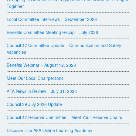
Together
Local Committee Interviews – September 2026
Benefits Committee Meeting Recap – July 2026
Council 47 Committee Update – Communication and Safety
Vacancies
Benefits Webinar – August 12, 2026
Meet Our Local Chairpersons
AFA News in Review – July 31, 2026
Council 39 July 2026 Update
Council 47 Reserve Committee – Meet Your Reserve Chairs
Discover The AFA Online Learning Academy