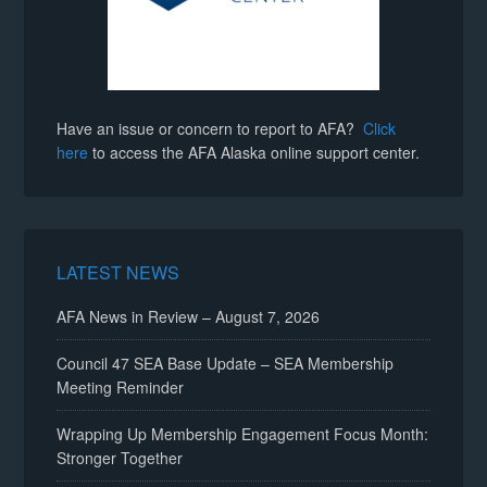
Have an issue or concern to report to AFA?
Click
here
to access the AFA Alaska online support center.
LATEST NEWS
AFA News in Review – August 7, 2026
Council 47 SEA Base Update – SEA Membership
Meeting Reminder
Wrapping Up Membership Engagement Focus Month:
Stronger Together