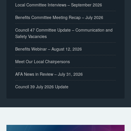
Local Committee Interviews – September 2026
Benefits Committee Meeting Recap – July 2026
Council 47 Committee Update – Communication and
Safety Vacancies
Benefits Webinar – August 12, 2026
Meet Our Local Chairpersons
AFA News in Review – July 31, 2026
Council 39 July 2026 Update