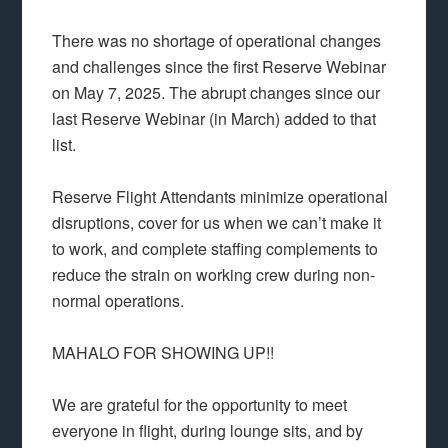
There was no shortage of operational changes
and challenges since the first Reserve Webinar
on May 7, 2025. The abrupt changes since our
last Reserve Webinar (in March) added to that
list.
Reserve Flight Attendants minimize operational
disruptions, cover for us when we can’t make it
to work, and complete staffing complements to
reduce the strain on working crew during non-
normal operations.
MAHALO FOR SHOWING UP!!
We are grateful for the opportunity to meet
everyone in flight, during lounge sits, and by