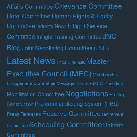
Grievance Committee
Affairs Committee
Hotel Committee
Human Rights & Equity
Committee
Inflight Service
Industry News
JNC
Committee
Inflight Training Committee
Blog
Joint Negotiating Committee (JNC)
Latest News
Master
Local Councils
Executive Council (MEC)
Membership
Engagement Committee
Message from the MEC President
Negotiations
Mobilization Committee
Pairing
Preferential Bidding System (PBS)
Construction
Reserve Committee
Press Releases
Retirement
Scheduling Committee
Uniform
Committee
Committee