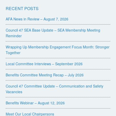
RECENT POSTS
AFA News in Review – August 7, 2026
Council 47 SEA Base Update – SEA Membership Meeting
Reminder
Wrapping Up Membership Engagement Focus Month: Stronger
Together
Local Committee Interviews – September 2026
Benefits Committee Meeting Recap – July 2026
Council 47 Committee Update – Communication and Safety
Vacancies
Benefits Webinar – August 12, 2026
Meet Our Local Chairpersons