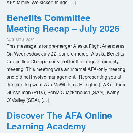
AFA family. We kicked things […]
Benefits Committee
Meeting Recap – July 2026
AUGUST 3, 2026
This message is for pre-merger Alaska Flight Attendants
On Wednesday, July 22, our pre-merger Alaska Benefits
Committee Chairpersons met for their regular monthly
meeting. This meeting was an internal AFA-only meeting
and did not involve management. Representing you at
the meeting were Ava McWilliams Ellington (LAX), Linda
Gunselman (PDX), Sonia Quackenbush (SAN), Kathy
O’Malley (SEA), […]
Discover The AFA Online
Learning Academy