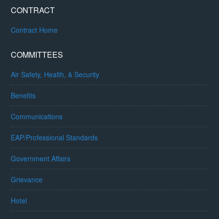
CONTRACT
Contract Home
COMMITTEES
Air Safety, Health, & Security
Benefits
Communications
EAP/Professional Standards
Government Affairs
Grievance
Hotel