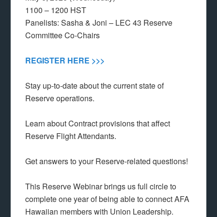
1100 – 1200 HST
Panelists: Sasha & Joni – LEC 43 Reserve
Committee Co-Chairs
REGISTER HERE >>>
Stay up-to-date about the current state of
Reserve operations.
Learn about Contract provisions that affect
Reserve Flight Attendants.
Get answers to your Reserve-related questions!
This Reserve Webinar brings us full circle to
complete one year of being able to connect AFA
Hawaiian members with Union Leadership.