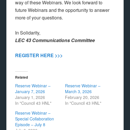
way of these Webinars. We look forward to
future Webinars and the opportunity to answer
more of your questions.
In Solidarity,
LEC 43 Communications Committee
REGISTER HERE >>>
Related
Reserve Webinar –
Reserve Webinar –
January 7, 2026
March 3, 2026
January 1, 2026
February 20, 2026
In "Council 43 HNL"
In "Council 43 HNL"
Reserve Webinar –
Special Collaboration
Episode – July 8