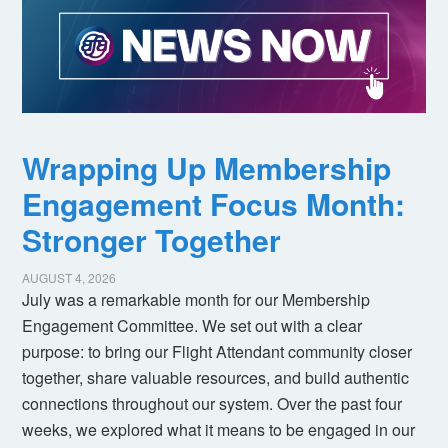
Wrapping Up Membership
Engagement Focus Month:
Stronger Together
AUGUST 4, 2026
July was a remarkable month for our Membership
Engagement Committee. We set out with a clear
purpose: to bring our Flight Attendant community closer
together, share valuable resources, and build authentic
connections throughout our system. Over the past four
weeks, we explored what it means to be engaged in our