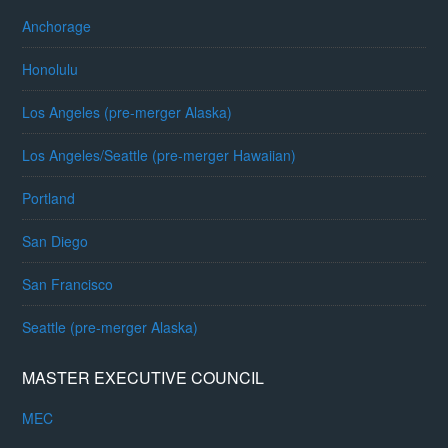
Anchorage
Honolulu
Los Angeles (pre-merger Alaska)
Los Angeles/Seattle (pre-merger Hawaiian)
Portland
San Diego
San Francisco
Seattle (pre-merger Alaska)
MASTER EXECUTIVE COUNCIL
MEC