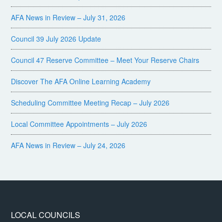
AFA News in Review – July 31, 2026
Council 39 July 2026 Update
Council 47 Reserve Committee – Meet Your Reserve Chairs
Discover The AFA Online Learning Academy
Scheduling Committee Meeting Recap – July 2026
Local Committee Appointments – July 2026
AFA News in Review – July 24, 2026
LOCAL COUNCILS