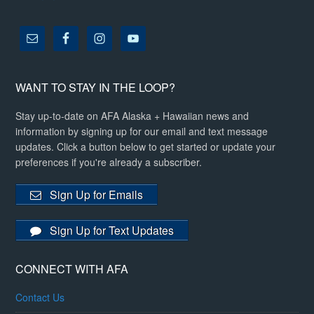
WANT TO STAY IN THE LOOP?
Stay up-to-date on AFA Alaska + Hawaiian news and
information by signing up for our email and text message
updates. Click a button below to get started or update your
preferences if you're already a subscriber.
Sign Up for Emails
Sign Up for Text Updates
CONNECT WITH AFA
Contact Us