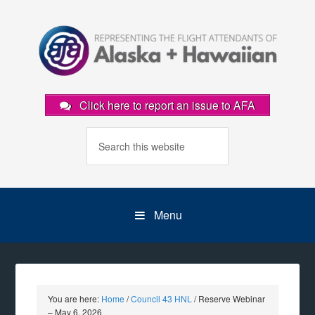
Click here to report an issue to AFA
Menu
You are here:
Home
/
Council 43 HNL
/
Reserve Webinar
– May 6, 2026