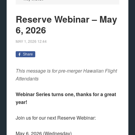
Reserve Webinar – May
6, 2026
MAY 1, 2026
12:44
Share
This message is for pre-merger Hawaiian Flight
Attendants
Webinar Series turns one, thanks for a great
year!
Join us for our next Reserve Webinar:
May 6, 2026 (Wednesday)