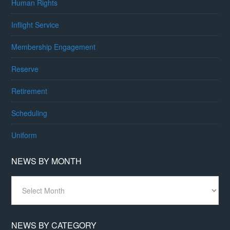
Human Rights
Inflight Service
Membership Engagement
Reserve
Retirement
Scheduling
Uniform
NEWS BY MONTH
News
By
Month
NEWS BY CATEGORY