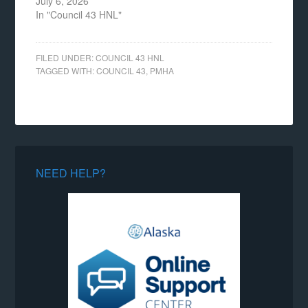
July 6, 2026
In "Council 43 HNL"
FILED UNDER:
COUNCIL 43 HNL
TAGGED WITH:
COUNCIL 43
,
PMHA
NEED HELP?