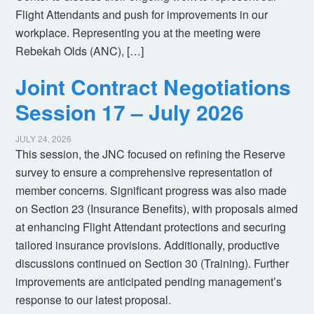
Flight Attendants and push for improvements in our
workplace. Representing you at the meeting were
Rebekah Olds (ANC), […]
Joint Contract Negotiations
Session 17 – July 2026
JULY 24, 2026
This session, the JNC focused on refining the Reserve
survey to ensure a comprehensive representation of
member concerns. Significant progress was also made
on Section 23 (Insurance Benefits), with proposals aimed
at enhancing Flight Attendant protections and securing
tailored insurance provisions. Additionally, productive
discussions continued on Section 30 (Training). Further
improvements are anticipated pending management’s
response to our latest proposal.