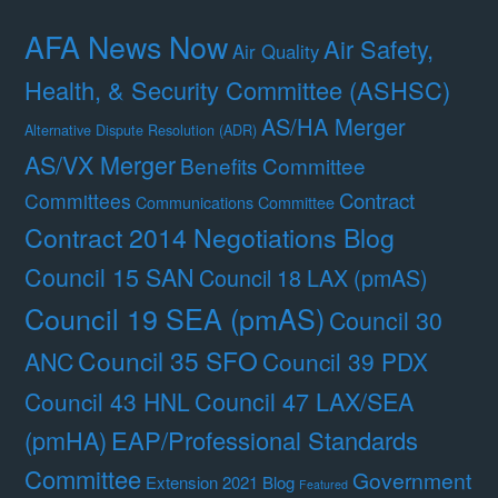
AFA News Now
Air Safety,
Air Quality
Health, & Security Committee (ASHSC)
AS/HA Merger
Alternative Dispute Resolution (ADR)
AS/VX Merger
Benefits Committee
Contract
Committees
Communications Committee
Contract 2014 Negotiations Blog
Council 15 SAN
Council 18 LAX (pmAS)
Council 19 SEA (pmAS)
Council 30
Council 35 SFO
ANC
Council 39 PDX
Council 47 LAX/SEA
Council 43 HNL
(pmHA)
EAP/Professional Standards
Committee
Government
Extension 2021 Blog
Featured