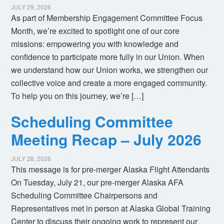
JULY 29, 2026
As part of Membership Engagement Committee Focus
Month, we’re excited to spotlight one of our core
missions: empowering you with knowledge and
confidence to participate more fully in our Union. When
we understand how our Union works, we strengthen our
collective voice and create a more engaged community.
To help you on this journey, we’re […]
Scheduling Committee
Meeting Recap – July 2026
JULY 28, 2026
This message is for pre-merger Alaska Flight Attendants
On Tuesday, July 21, our pre-merger Alaska AFA
Scheduling Committee Chairpersons and
Representatives met in person at Alaska Global Training
Center to discuss their ongoing work to represent our