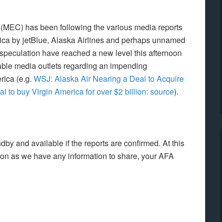
l (MEC) has been following the various media reports
rica by jetBlue, Alaska Airlines and perhaps unnamed
 speculation have reached a new level this afternoon
table media outlets regarding an impending
rica (e.g.
WSJ: Alaska Air Nearing a Deal to Acquire
l to buy Virgin America for over $2 billion: source
).
by and available if the reports are confirmed. At this
soon as we have any information to share, your AFA