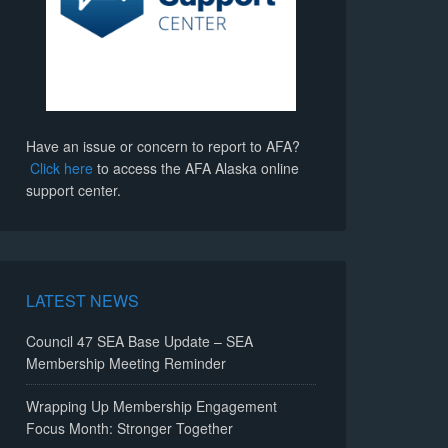
Have an issue or concern to report to AFA?
Click here
to access the AFA Alaska online
support center.
LATEST NEWS
Council 47 SEA Base Update – SEA
Membership Meeting Reminder
Wrapping Up Membership Engagement
Focus Month: Stronger Together