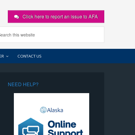
Click here to report an issue to AFA
ER
CONTACT US
NEED HELP?