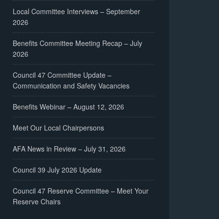
Local Committee Interviews – September
2026
Benefits Committee Meeting Recap – July
2026
Council 47 Committee Update –
Communication and Safety Vacancies
Benefits Webinar – August 12, 2026
Meet Our Local Chairpersons
AFA News in Review – July 31, 2026
Council 39 July 2026 Update
Council 47 Reserve Committee – Meet Your
Reserve Chairs