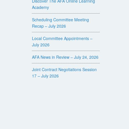
Discover The AFA Online Learning
Academy
Scheduling Committee Meeting
Recap – July 2026
Local Committee Appointments –
July 2026
AFA News in Review – July 24, 2026
Joint Contract Negotiations Session
17 – July 2026