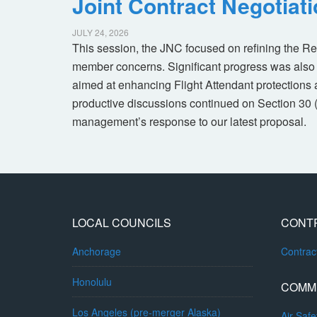
Joint Contract Negotiat
JULY 24, 2026
This session, the JNC focused on refining the R
member concerns. Significant progress was also 
aimed at enhancing Flight Attendant protections a
productive discussions continued on Section 30 
management’s response to our latest proposal.
LOCAL COUNCILS
CONT
Anchorage
Contra
Honolulu
COMM
Los Angeles (pre-merger Alaska)
Air Safe