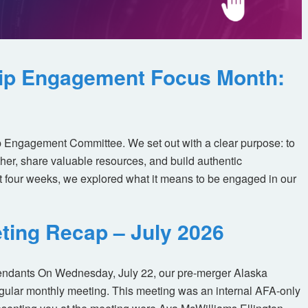
ip Engagement Focus Month:
 Engagement Committee. We set out with a clear purpose: to
her, share valuable resources, and build authentic
t four weeks, we explored what it means to be engaged in our
ting Recap – July 2026
tendants On Wednesday, July 22, our pre-merger Alaska
egular monthly meeting. This meeting was an internal AFA-only