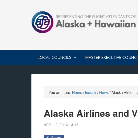
LOCAL COUNCILS
MASTER EXECUTIVE COUNCI
You are here:
Home
/
Industry News
/
Alaska Airlines
Alaska Airlines and 
APRIL 2, 2016
14:15
Share