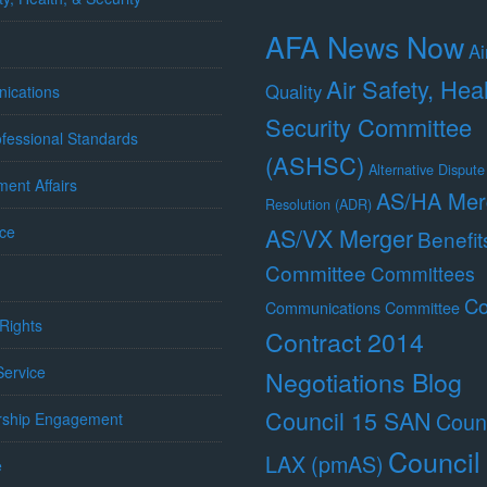
AFA News Now
Ai
Air Safety, Hea
Quality
ications
Security Committee
fessional Standards
(ASHSC)
Alternative Dispute
ent Affairs
AS/HA Mer
Resolution (ADR)
ce
AS/VX Merger
Benefit
Committee
Committees
Co
Communications Committee
Rights
Contract 2014
 Service
Negotiations Blog
Council 15 SAN
Counc
ship Engagement
Council
LAX (pmAS)
e