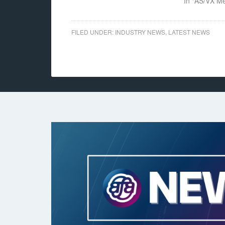
In "AS/VX M
FILED UNDER:
INDUSTRY NEWS
,
LATEST NEWS