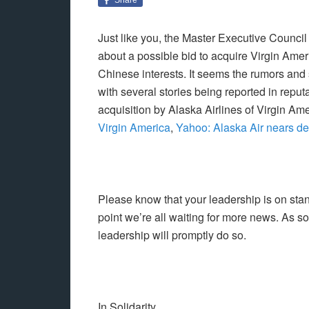
Just like you, the Master Executive Counci
about a possible bid to acquire Virgin Ame
Chinese interests. It seems the rumors and
with several stories being reported in repu
acquisition by Alaska Airlines of Virgin Ame
Virgin America
,
Yahoo: Alaska Air nears dea
Please know that your leadership is on stand
point we’re all waiting for more news. As 
leadership will promptly do so.
In Solidarity,