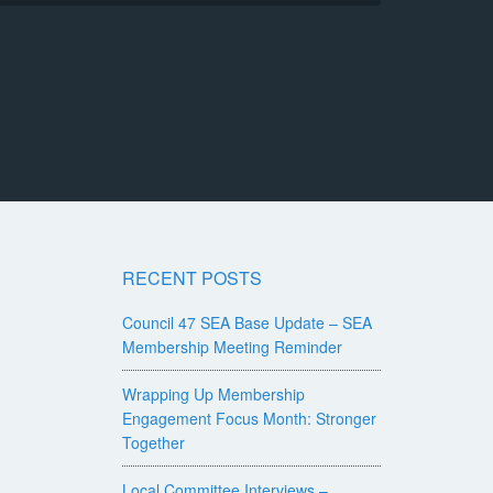
RECENT POSTS
Council 47 SEA Base Update – SEA
Membership Meeting Reminder
Wrapping Up Membership
Engagement Focus Month: Stronger
Together
Local Committee Interviews –