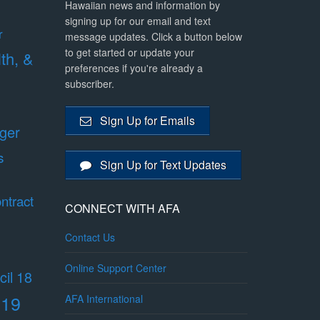
Hawaiian news and information by
signing up for our email and text
r
message updates. Click a button below
to get started or update your
lth, &
preferences if you're already a
subscriber.
Sign Up for Emails
ger
s
Sign Up for Text Updates
ntract
CONNECT WITH AFA
Contact Us
Online Support Center
il 18
 19
AFA International