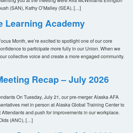
enting you at the meeting were Ava McWilliams Ellington
ush (SAN), Kathy O’Malley (SEA), […]
ne Learning Academy
us Month, we’re excited to spotlight one of our core
nfidence to participate more fully in our Union. When we
our collective voice and create a more engaged community.
eeting Recap – July 2026
tendants On Tuesday, July 21, our pre-merger Alaska AFA
tatives met in person at Alaska Global Training Center to
ht Attendants and push for improvements in our workplace.
Olds (ANC), […]