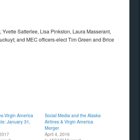
 Yvette Satterlee, Lisa Pinkston, Laura Masserant,
kuyt; and MEC officers-elect Tim Green and Brice
es-Virgin America
Social Media and the Alaska
te: January 31,
Airlines & Virgin America
Merger
 2017
April 4, 2016