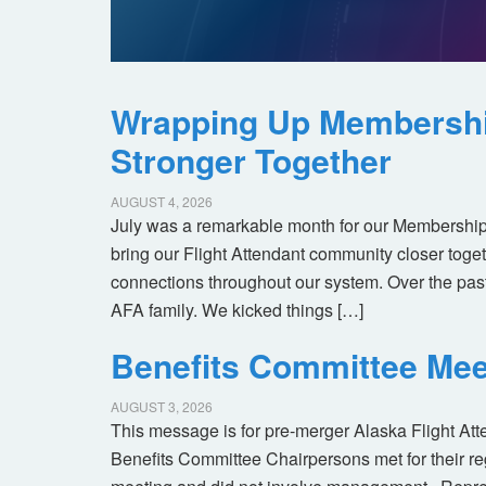
Wrapping Up Membersh
Stronger Together
AUGUST 4, 2026
July was a remarkable month for our Membership
bring our Flight Attendant community closer toget
connections throughout our system. Over the pas
AFA family. We kicked things […]
Benefits Committee Mee
AUGUST 3, 2026
This message is for pre-merger Alaska Flight At
Benefits Committee Chairpersons met for their r