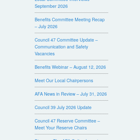
September 2026
Benefits Committee Meeting Recap
– July 2026
Council 47 Committee Update –
Communication and Safety
Vacancies
Benefits Webinar – August 12, 2026
Meet Our Local Chairpersons
AFA News in Review – July 31, 2026
Council 39 July 2026 Update
Council 47 Reserve Committee –
Meet Your Reserve Chairs