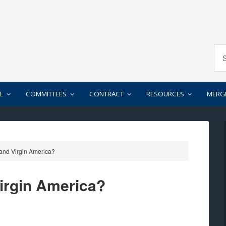
L
COMMITTEES
CONTRACT
RESOURCES
MERG
 and Virgin America?
Virgin America?