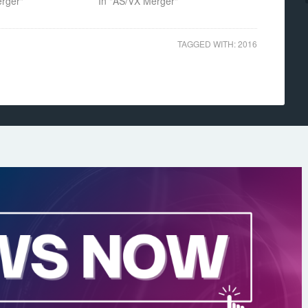
erger"
In "AS/VX Merger"
TAGGED WITH:
2016