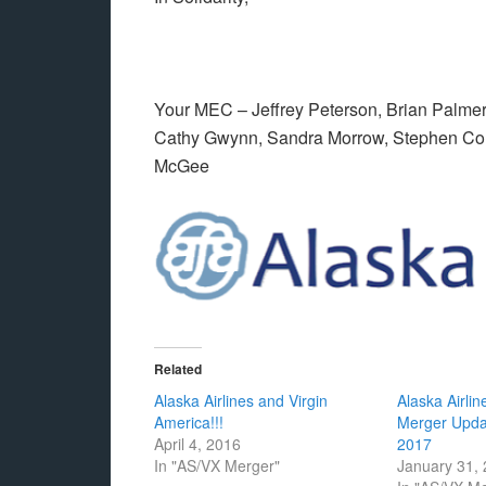
Your MEC – Jeffrey Peterson, Brian Palmer,
Cathy Gwynn, Sandra Morrow, Stephen Couc
McGee
Related
Alaska Airlines and Virgin
Alaska Airlin
America!!!
Merger Upda
April 4, 2016
2017
In "AS/VX Merger"
January 31,