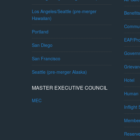
Los Angeles/Seattle (pre-merger
Benefits
Hawaiian)
Commun
Portland
EAP/Pro
San Diego
Governm
San Francisco
Grievan
Seattle (pre-merger Alaska)
Hotel
MASTER EXECUTIVE COUNCIL
Human 
MEC
Inflight
Member
Reserv