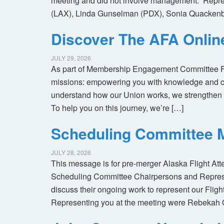
meeting and did not involve management. Repres
(LAX), Linda Gunselman (PDX), Sonia Quackenb
Discover The AFA Onli
JULY 29, 2026
As part of Membership Engagement Committee Foc
missions: empowering you with knowledge and co
understand how our Union works, we strengthen 
To help you on this journey, we’re […]
Scheduling Committee M
JULY 28, 2026
This message is for pre-merger Alaska Flight At
Scheduling Committee Chairpersons and Represen
discuss their ongoing work to represent our Flig
Representing you at the meeting were Rebekah 