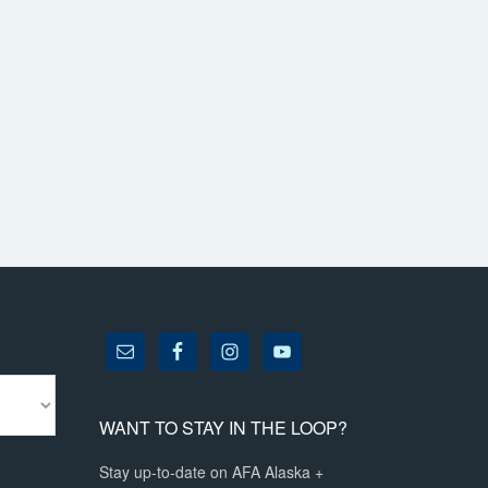
WANT TO STAY IN THE LOOP?
Stay up-to-date on AFA Alaska +