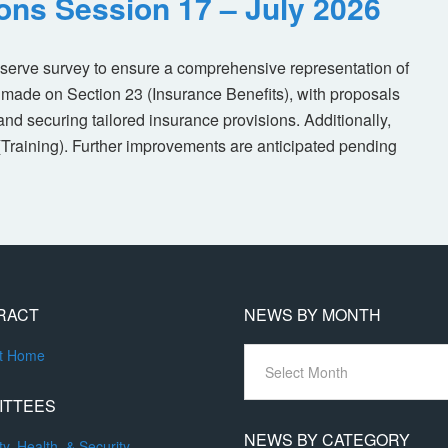
ions Session 17 – July 2026
eserve survey to ensure a comprehensive representation of
made on Section 23 (Insurance Benefits), with proposals
nd securing tailored insurance provisions. Additionally,
(Training). Further improvements are anticipated pending
RACT
NEWS BY MONTH
News
ct Home
By
Month
ITTEES
NEWS BY CATEGORY
ty, Health, & Security