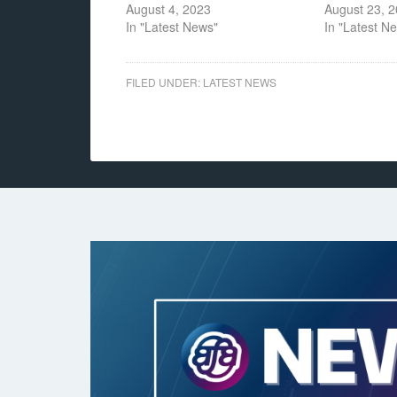
August 4, 2023
August 23, 
In "Latest News"
In "Latest N
FILED UNDER:
LATEST NEWS