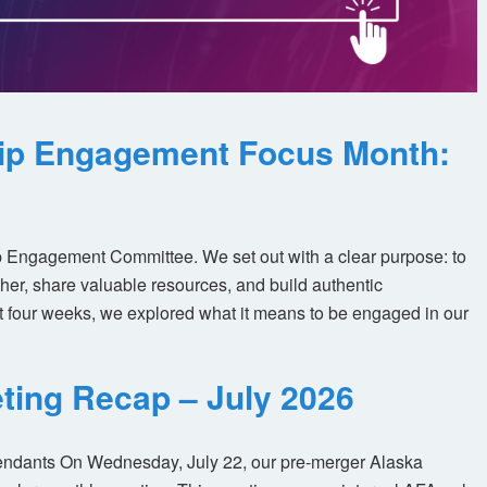
ip Engagement Focus Month:
 Engagement Committee. We set out with a clear purpose: to
her, share valuable resources, and build authentic
t four weeks, we explored what it means to be engaged in our
ting Recap – July 2026
tendants On Wednesday, July 22, our pre-merger Alaska