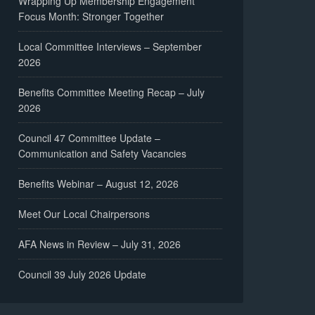
Wrapping Up Membership Engagement
Focus Month: Stronger Together
Local Committee Interviews – September
2026
Benefits Committee Meeting Recap – July
2026
Council 47 Committee Update –
Communication and Safety Vacancies
Benefits Webinar – August 12, 2026
Meet Our Local Chairpersons
AFA News in Review – July 31, 2026
Council 39 July 2026 Update