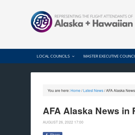
LOCAL COUNCILS
MASTER EXECUTIVE COUNCI
You are here:
Home
/
Latest News
/
AFA Alaska News 
AFA Alaska News in 
AUGUST 26, 2022
17:00
Share