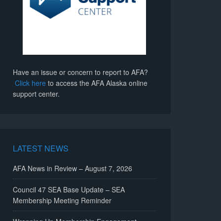
Have an issue or concern to report to AFA?
Click here
to access the AFA Alaska online
support center.
LATEST NEWS
AFA News in Review – August 7, 2026
Council 47 SEA Base Update – SEA
Membership Meeting Reminder