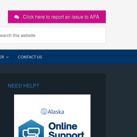
Click here to report an issue to AFA
ER
CONTACT US
NEED HELP?