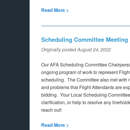
Read More >
Scheduling Committee Meeting 
Originally posted August 24, 2022
Our AFA Scheduling Committee Chairperson
ongoing program of work to represent Flight 
scheduling. The Committee also met with 
and problems that Flight Attendants are exp
bidding. Your Local Scheduling Committee 
clarification, or help to resolve any linehol
reach out!
Read More >