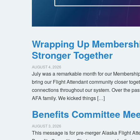
Wrapping Up Membersh
Stronger Together
AUGUST 4, 2026
July was a remarkable month for our Membership
bring our Flight Attendant community closer toget
connections throughout our system. Over the pas
AFA family. We kicked things […]
Benefits Committee Mee
AUGUST 3, 2026
This message is for pre-merger Alaska Flight At