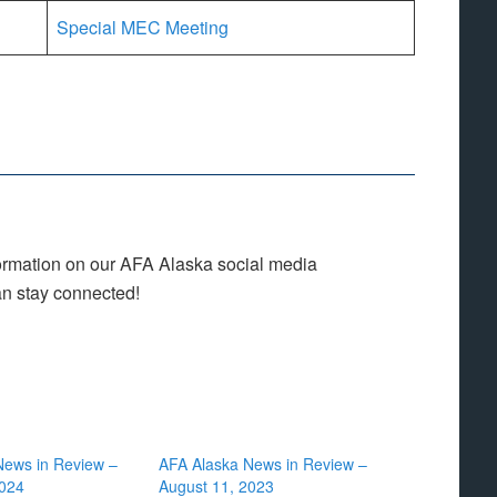
Special MEC Meeting
nformation on our AFA Alaska social media
an stay connected!
News in Review –
AFA Alaska News in Review –
2024
August 11, 2023