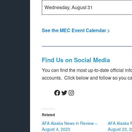
Wednesday, August 31
See the MEC Event Calendar >
Find Us on Social Media
You can find the most up-to-date official i
accounts. Click below and follow so you c
Facebook
Twitter
Instagram
Related
AFA Alaska News in Review –
AFA Alaska 
August 4, 2023
August 23, 