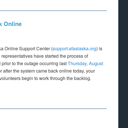
k Online
ka Online Support Center (
support.afaalaska.org
) is
 representatives have started the process of
 prior to the outage occurring last
Thursday, August
r after the system came back online today, your
volunteers begin to work through the backlog.