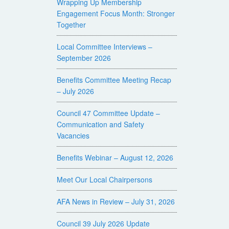
Wrapping Up Membership
Engagement Focus Month: Stronger
Together
Local Committee Interviews –
September 2026
Benefits Committee Meeting Recap
– July 2026
Council 47 Committee Update –
Communication and Safety
Vacancies
Benefits Webinar – August 12, 2026
Meet Our Local Chairpersons
AFA News in Review – July 31, 2026
Council 39 July 2026 Update