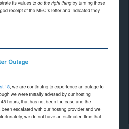
rate its values to
do the right thing
by turning those
d receipt of the MEC’s letter and indicated they
ter Outage
st 18
, we are continuing to experience an outage to
ugh we were initially advised by our hosting
n 48 hours, that has not been the case and the
 been escalated with our hosting provider and we
nfortunately, we do not have an estimated time that