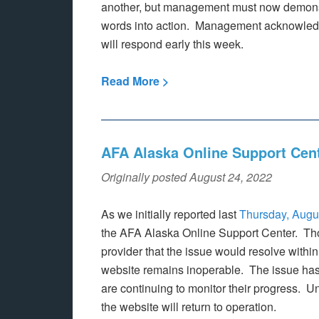
another, but management must now demonst
words into action. Management acknowledge
will respond early this week.
Read More >
AFA Alaska Online Support Cen
Originally posted August 24, 2022
As we initially reported last
Thursday, Augu
the AFA Alaska Online Support Center. Tho
provider that the issue would resolve withi
website remains inoperable. The issue has
are continuing to monitor their progress. U
the website will return to operation.