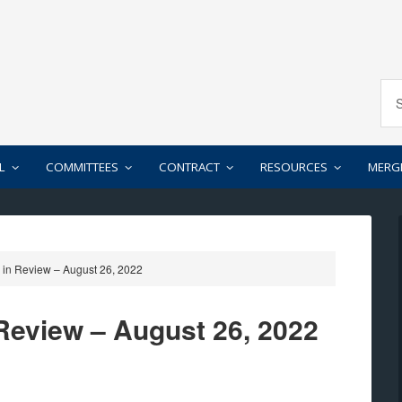
L
COMMITTEES
CONTRACT
RESOURCES
MERG
in Review – August 26, 2022
Review – August 26, 2022