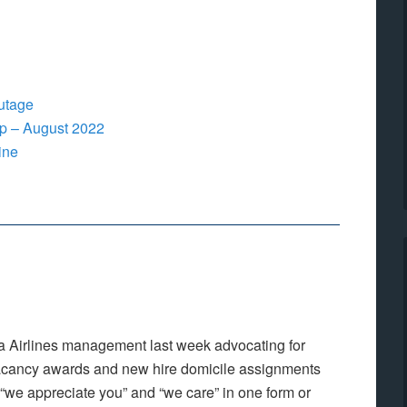
utage
p – August 2022
ine
a Airlines management last week advocating for
vacancy awards and new hire domicile assignments
we appreciate you” and “we care” in one form or