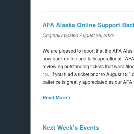
AFA Alaska Online Support Bac
Originally posted August 26, 2022
We are pleased to report that the AFA Alas
now back online and fully operational. AFA
reviewing outstanding tickets that were filed
th
18
. If you filed a ticket prior to August 18
o
patience is greatly appreciated as our AFA 
Read More >
Next Week’s Events