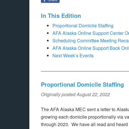
In This Edition
Proportional Domicile Staffing
AFA Alaska Online Support Center O
Scheduling Committee Meeting Reca
AFA Alaska Online Support Back Onl
Next Week’s Events
Proportional Domicile Staffing
Originally posted August 22, 2022
The AFA Alaska MEC sent a letter to Alask
growing each domicile proportionally via 
through 2023. We have all read and heard “