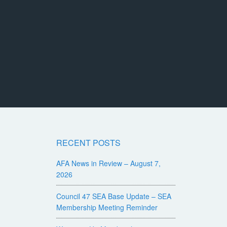
RECENT POSTS
AFA News in Review – August 7,
2026
Council 47 SEA Base Update – SEA
Membership Meeting Reminder