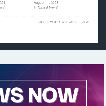
2024
August 11, 2023
ews"
In "Latest News"
TAGGED WITH:
AFA NEWS IN REVIEW