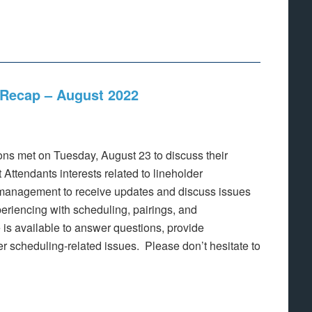
Recap – August 2022
s met on Tuesday, August 23 to discuss their
Attendants interests related to lineholder
management to receive updates and discuss issues
eriencing with scheduling, pairings, and
is available to answer questions, provide
der scheduling-related issues. Please don’t hesitate to