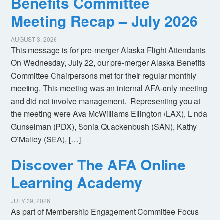
Benefits Committee
Meeting Recap – July 2026
AUGUST 3, 2026
This message is for pre-merger Alaska Flight Attendants
On Wednesday, July 22, our pre-merger Alaska Benefits
Committee Chairpersons met for their regular monthly
meeting. This meeting was an internal AFA-only meeting
and did not involve management. Representing you at
the meeting were Ava McWilliams Ellington (LAX), Linda
Gunselman (PDX), Sonia Quackenbush (SAN), Kathy
O’Malley (SEA), […]
Discover The AFA Online
Learning Academy
JULY 29, 2026
As part of Membership Engagement Committee Focus