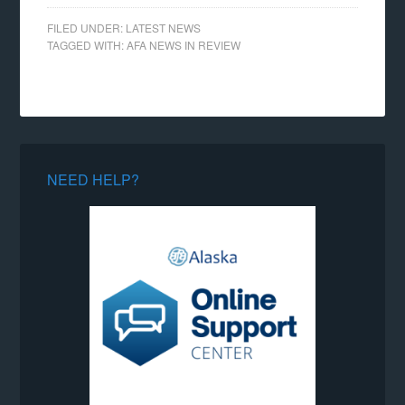
FILED UNDER:
LATEST NEWS
TAGGED WITH:
AFA NEWS IN REVIEW
NEED HELP?