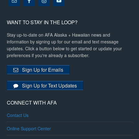
WANT TO STAY IN THE LOOP?
Stay up-to-date on AFA Alaska + Hawaiian news and
information by signing up for our email and text message
updates. Click a button below to get started or update your
preferences if you're already a subscriber.
Sign Up for Emails
Sign Up for Text Updates
CONNECT WITH AFA
Contact Us
Online Support Center