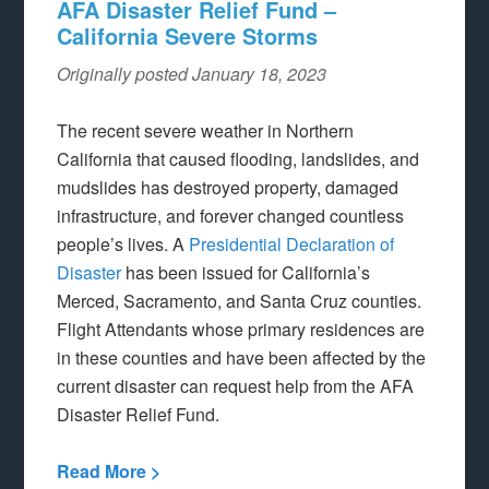
AFA Disaster Relief Fund –
California Severe Storms
Originally posted January 18, 2023
The recent severe weather in Northern
California that caused flooding, landslides, and
mudslides has destroyed property, damaged
infrastructure, and forever changed countless
people’s lives. A
Presidential Declaration of
Disaster
has been issued for California’s
Merced, Sacramento, and Santa Cruz counties.
Flight Attendants whose primary residences are
in these counties and have been affected by the
current disaster can request help from the AFA
Disaster Relief Fund.
Read More >