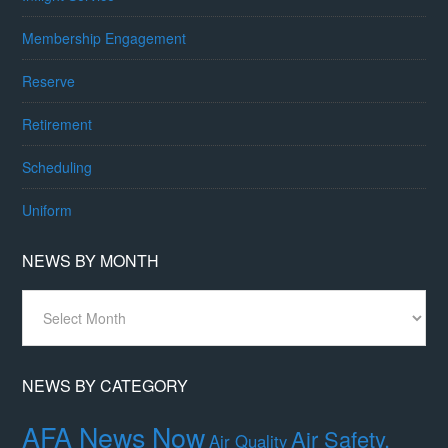
Membership Engagement
Reserve
Retirement
Scheduling
Uniform
NEWS BY MONTH
News
By
Month
NEWS BY CATEGORY
AFA News Now
Air Safety,
Air Quality