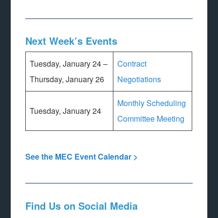
Next Week’s Events
Tuesday, January 24 –
Contract
Thursday, January 26
Negotiations
Monthly Scheduling
Tuesday, January 24
Committee Meeting
See the MEC Event Calendar >
Find Us on Social Media