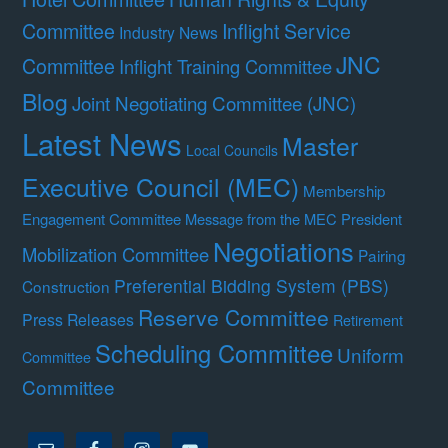
Committee
Inflight Service
Industry News
JNC
Committee
Inflight Training Committee
Blog
Joint Negotiating Committee (JNC)
Latest News
Master
Local Councils
Executive Council (MEC)
Membership
Engagement Committee
Message from the MEC President
Negotiations
Mobilization Committee
Pairing
Preferential Bidding System (PBS)
Construction
Reserve Committee
Press Releases
Retirement
Scheduling Committee
Uniform
Committee
Committee