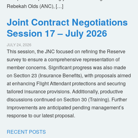
Rebekah Olds (ANC), […]
Joint Contract Negotiations
Session 17 – July 2026
JULY 24, 2026
This session, the JNC focused on refining the Reserve
survey to ensure a comprehensive representation of
member concerns. Significant progress was also made
on Section 23 (Insurance Benefits), with proposals aimed
at enhancing Flight Attendant protections and securing
tailored insurance provisions. Additionally, productive
discussions continued on Section 30 (Training). Further
improvements are anticipated pending management’s
response to our latest proposal.
RECENT POSTS