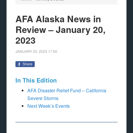
AFA Alaska News in
Review – January 20,
2023
JANUARY 20, 2023
17:00
Share
In This Edition
AFA Disaster Relief Fund – California
Severe Storms
Next Week’s Events