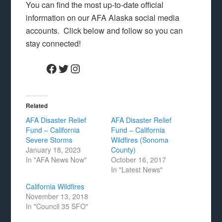
You can find the most up-to-date official
information on our AFA Alaska social media
accounts. Click below and follow so you can
stay connected!
Facebook
Twitter
Instagram
Related
AFA Disaster Relief
AFA Disaster Relief
Fund – California
Fund – California
Severe Storms
Wildfires (Sonoma
January 18, 2023
County)
In "AFA News Now"
October 16, 2017
In "Latest News"
California Wildfires
November 13, 2018
In "Council 35 SFO"