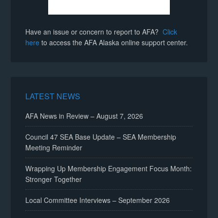
Have an issue or concern to report to AFA?
Click
here
to access the AFA Alaska online support center.
LATEST NEWS
AFA News in Review – August 7, 2026
Council 47 SEA Base Update – SEA Membership
Meeting Reminder
Wrapping Up Membership Engagement Focus Month:
Stronger Together
Local Committee Interviews – September 2026