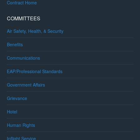
Contract Home
COMMITTEES
Air Safety, Health, & Security
Benefits
Communications
EAP/Professional Standards
Government Affairs
Grievance
Hotel
Human Rights
Inflight Service