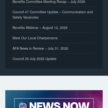
Benefits Committee Meeting Recap – July 2026
Council 47 Committee Update – Communication and
Safety Vacancies
Benefits Webinar – August 12, 2026
Meet Our Local Chairpersons
AFA News in Review – July 31, 2026
Council 39 July 2026 Update