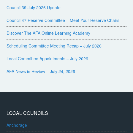
Council 39 July 2026 Update
Council 47 Reserve Committee – Meet Your Reserve Chairs
Discover The AFA Online Learning Academy
Scheduling Committee Meeting Recap – July 2026
Local Committee Appointments – July 2026
AFA News in Review – July 24, 2026
LOCAL COUNCILS
Anchorage