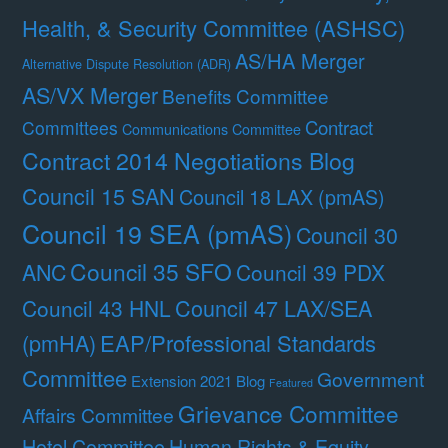
Health, & Security Committee (ASHSC)
AS/HA Merger
Alternative Dispute Resolution (ADR)
AS/VX Merger
Benefits Committee
Contract
Committees
Communications Committee
Contract 2014 Negotiations Blog
Council 15 SAN
Council 18 LAX (pmAS)
Council 19 SEA (pmAS)
Council 30
Council 35 SFO
ANC
Council 39 PDX
Council 47 LAX/SEA
Council 43 HNL
(pmHA)
EAP/Professional Standards
Committee
Government
Extension 2021 Blog
Featured
Grievance Committee
Affairs Committee
Hotel Committee
Human Rights & Equity