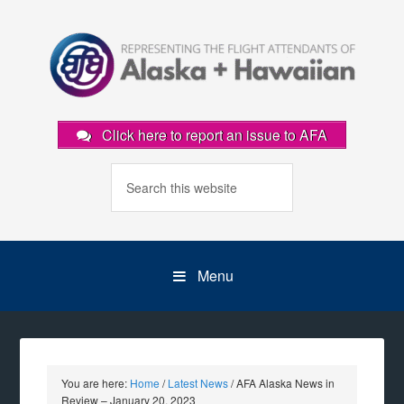
Click here to report an issue to AFA
Menu
You are here:
Home
/
Latest News
/
AFA Alaska News in
Review – January 20, 2023