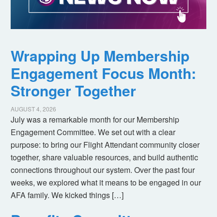
Wrapping Up Membership
Engagement Focus Month:
Stronger Together
AUGUST 4, 2026
July was a remarkable month for our Membership
Engagement Committee. We set out with a clear
purpose: to bring our Flight Attendant community closer
together, share valuable resources, and build authentic
connections throughout our system. Over the past four
weeks, we explored what it means to be engaged in our
AFA family. We kicked things […]