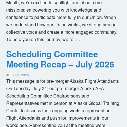
Month, we’re excited to spotlight one of our core
missions: empowering you with knowledge and
confidence to participate more fully in our Union. When
we understand how our Union works, we strengthen our
collective voice and create a more engaged community.
To help you on this journey, we’re […]
Scheduling Committee
Meeting Recap – July 2026
JULY 28, 2026
This message is for pre-merger Alaska Flight Attendants
On Tuesday, July 21, our pre-merger Alaska AFA
Scheduling Committee Chairpersons and
Representatives met in person at Alaska Global Training
Center to discuss their ongoing work to represent our
Flight Attendants and push for improvements in our
workplace. Representing you at the meeting were