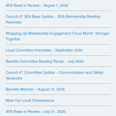
AFA News in Review – August 7, 2026
Council 47 SEA Base Update – SEA Membership Meeting
Reminder
Wrapping Up Membership Engagement Focus Month: Stronger
Together
Local Committee Interviews – September 2026
Benefits Committee Meeting Recap – July 2026
Council 47 Committee Update – Communication and Safety
Vacancies
Benefits Webinar – August 12, 2026
Meet Our Local Chairpersons
AFA News in Review – July 31, 2026