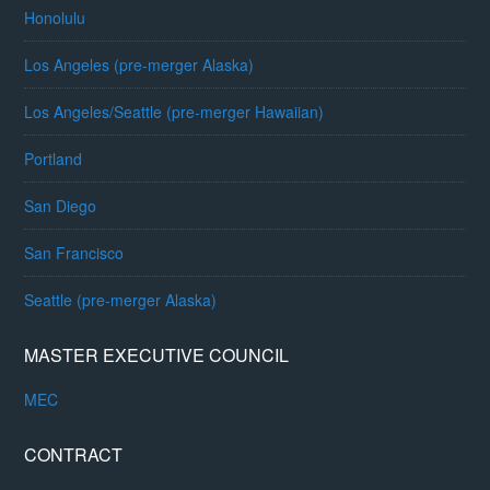
Honolulu
Los Angeles (pre-merger Alaska)
Los Angeles/Seattle (pre-merger Hawaiian)
Portland
San Diego
San Francisco
Seattle (pre-merger Alaska)
MASTER EXECUTIVE COUNCIL
MEC
CONTRACT