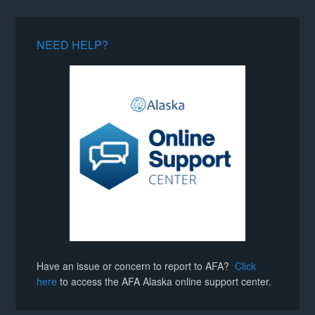
NEED HELP?
Have an issue or concern to report to AFA?
Click
here
to access the AFA Alaska online support center.