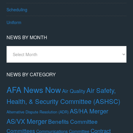
Scheduling
Uniform
NEWS BY MONTH
News
By
Month
NEWS BY CATEGORY
AFA News Now
Air Safety,
Air Quality
Health, & Security Committee (ASHSC)
AS/HA Merger
Alternative Dispute Resolution (ADR)
AS/VX Merger
Benefits Committee
Contract
Committees
Communications Committee