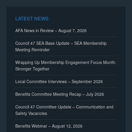
LATEST NEWS
AFA News in Review – August 7, 2026
Council 47 SEA Base Update – SEA Membership
Meeting Reminder
Wrapping Up Membership Engagement Focus Month:
Stronger Together
Local Committee Interviews – September 2026
Benefits Committee Meeting Recap – July 2026
Council 47 Committee Update – Communication and
Safety Vacancies
Benefits Webinar – August 12, 2026