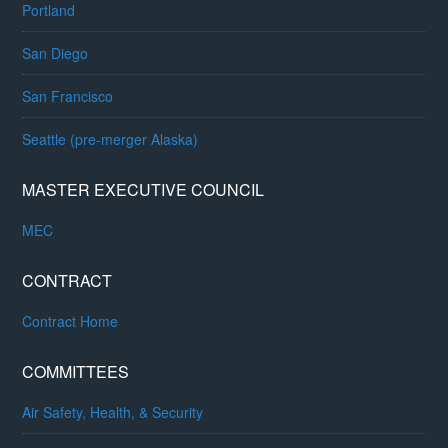
Portland
San Diego
San Francisco
Seattle (pre-merger Alaska)
MASTER EXECUTIVE COUNCIL
MEC
CONTRACT
Contract Home
COMMITTEES
Air Safety, Health, & Security