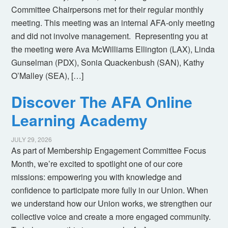
Committee Chairpersons met for their regular monthly
meeting. This meeting was an internal AFA-only meeting
and did not involve management. Representing you at
the meeting were Ava McWilliams Ellington (LAX), Linda
Gunselman (PDX), Sonia Quackenbush (SAN), Kathy
O’Malley (SEA), […]
Discover The AFA Online
Learning Academy
JULY 29, 2026
As part of Membership Engagement Committee Focus
Month, we’re excited to spotlight one of our core
missions: empowering you with knowledge and
confidence to participate more fully in our Union. When
we understand how our Union works, we strengthen our
collective voice and create a more engaged community.