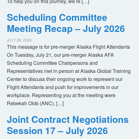
To help you on this journey, we’re […]
Scheduling Committee
Meeting Recap – July 2026
JULY 28, 2026
This message is for pre-merger Alaska Flight Attendants
On Tuesday, July 21, our pre-merger Alaska AFA
Scheduling Committee Chairpersons and
Representatives met in person at Alaska Global Training
Center to discuss their ongoing work to represent our
Flight Attendants and push for improvements in our
workplace. Representing you at the meeting were
Rebekah Olds (ANC), […]
Joint Contract Negotiations
Session 17 – July 2026