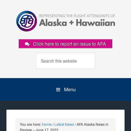
Click here to report an issue to AFA
Menu
You are here:
Home
/
Latest News
/
AFA Alaska News in
Review – June 17, 2022