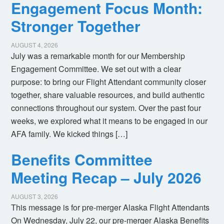
Engagement Focus Month:
Stronger Together
AUGUST 4, 2026
July was a remarkable month for our Membership
Engagement Committee. We set out with a clear
purpose: to bring our Flight Attendant community closer
together, share valuable resources, and build authentic
connections throughout our system. Over the past four
weeks, we explored what it means to be engaged in our
AFA family. We kicked things […]
Benefits Committee
Meeting Recap – July 2026
AUGUST 3, 2026
This message is for pre-merger Alaska Flight Attendants
On Wednesday, July 22, our pre-merger Alaska Benefits