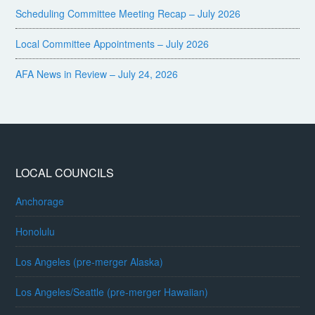
Scheduling Committee Meeting Recap – July 2026
Local Committee Appointments – July 2026
AFA News in Review – July 24, 2026
LOCAL COUNCILS
Anchorage
Honolulu
Los Angeles (pre-merger Alaska)
Los Angeles/Seattle (pre-merger Hawaiian)