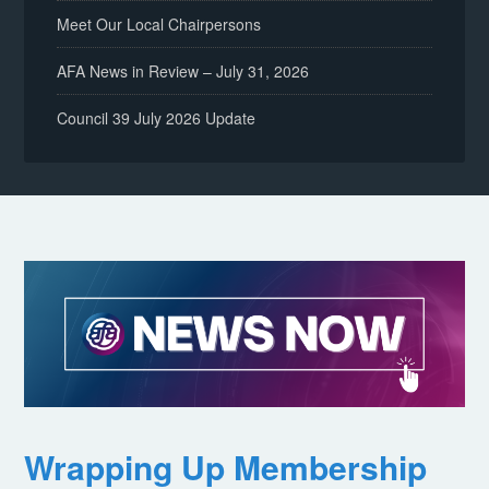
Meet Our Local Chairpersons
AFA News in Review – July 31, 2026
Council 39 July 2026 Update
Wrapping Up Membership