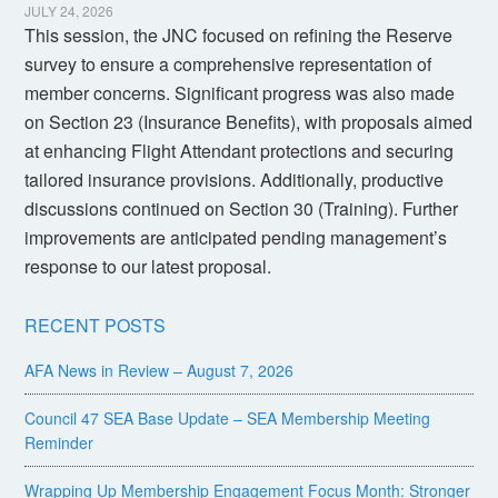
JULY 24, 2026
This session, the JNC focused on refining the Reserve
survey to ensure a comprehensive representation of
member concerns. Significant progress was also made
on Section 23 (Insurance Benefits), with proposals aimed
at enhancing Flight Attendant protections and securing
tailored insurance provisions. Additionally, productive
discussions continued on Section 30 (Training). Further
improvements are anticipated pending management’s
response to our latest proposal.
RECENT POSTS
AFA News in Review – August 7, 2026
Council 47 SEA Base Update – SEA Membership Meeting
Reminder
Wrapping Up Membership Engagement Focus Month: Stronger