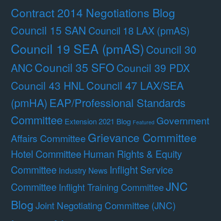
Contract 2014 Negotiations Blog
Council 15 SAN
Council 18 LAX (pmAS)
Council 19 SEA (pmAS)
Council 30
Council 35 SFO
ANC
Council 39 PDX
Council 47 LAX/SEA
Council 43 HNL
(pmHA)
EAP/Professional Standards
Committee
Government
Extension 2021 Blog
Featured
Grievance Committee
Affairs Committee
Hotel Committee
Human Rights & Equity
Committee
Inflight Service
Industry News
JNC
Committee
Inflight Training Committee
Blog
Joint Negotiating Committee (JNC)