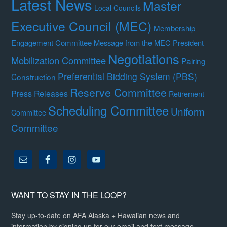
Latest News
Master
Local Councils
Executive Council (MEC)
Membership
Engagement Committee
Message from the MEC President
Negotiations
Mobilization Committee
Pairing
Preferential Bidding System (PBS)
Construction
Reserve Committee
Press Releases
Retirement
Scheduling Committee
Uniform
Committee
Committee
WANT TO STAY IN THE LOOP?
Stay up-to-date on AFA Alaska + Hawaiian news and
information by signing up for our email and text message