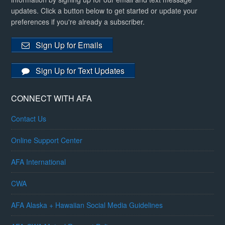
updates. Click a button below to get started or update your
preferences if you're already a subscriber.
Sign Up for Emails
Sign Up for Text Updates
CONNECT WITH AFA
Contact Us
Online Support Center
AFA International
CWA
AFA Alaska + Hawaiian Social Media Guidelines