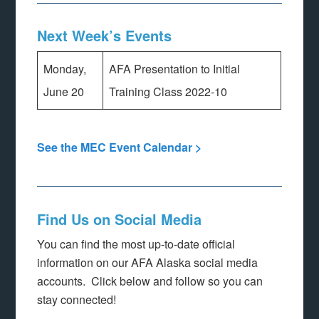
Next Week’s Events
Monday,
AFA Presentation to Initial
June 20
Training Class 2022-10
See the MEC Event Calendar >
Find Us on Social Media
You can find the most up-to-date official
information on our AFA Alaska social media
accounts. Click below and follow so you can
stay connected!