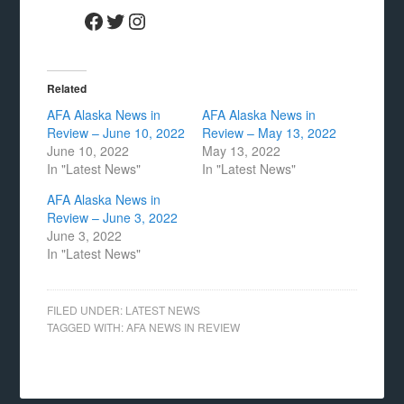
Facebook
Twitter
Instagram
Related
AFA Alaska News in
AFA Alaska News in
Review – June 10, 2022
Review – May 13, 2022
June 10, 2022
May 13, 2022
In "Latest News"
In "Latest News"
AFA Alaska News in
Review – June 3, 2022
June 3, 2022
In "Latest News"
FILED UNDER:
LATEST NEWS
TAGGED WITH:
AFA NEWS IN REVIEW