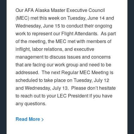
Our AFA Alaska Master Executive Council
(MEC) met this week on Tuesday, June 14 and
Wednesday, June 15 to conduct their ongoing
work to represent our Flight Attendants. As part
of the meeting, the MEC met with members of
inflight, labor relations, and executive
management to discuss issues and concerns
that are facing our work group and need to be
addressed. The next Regular MEC Meeting is
scheduled to take place on Tuesday, July 12
and Wednesday, July 13. Please don’t hesitate
to reach out to your LEC President if you have
any questions.
Read More >