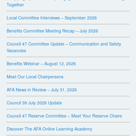
Together
Local Committee Interviews – September 2026
Benefits Committee Meeting Recap – July 2026
Council 47 Committee Update – Communication and Safety
Vacancies
Benefits Webinar – August 12, 2026
Meet Our Local Chairpersons
AFA News in Review – July 31, 2026
Council 39 July 2026 Update
Council 47 Reserve Committee – Meet Your Reserve Chairs
Discover The AFA Online Learning Academy