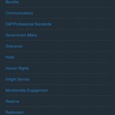
Benefits
Communications
EAP/Professional Standards
Government Affairs
Grievance
Hotel
Human Rights
Inflight Service
Membership Engagement
Reserve
Retirement