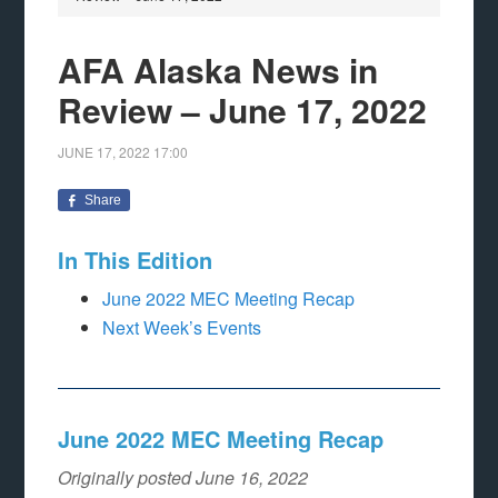
AFA Alaska News in
Review – June 17, 2022
JUNE 17, 2022
17:00
Share
In This Edition
June 2022 MEC Meeting Recap
Next Week’s Events
June 2022 MEC Meeting Recap
Originally posted June 16, 2022