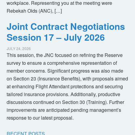
workplace. Representing you at the meeting were
Rebekah Olds (ANC), […]
Joint Contract Negotiations
Session 17 – July 2026
JULY 24, 2026
This session, the JNC focused on refining the Reserve
survey to ensure a comprehensive representation of
member concerns. Significant progress was also made
on Section 23 (Insurance Benefits), with proposals aimed
at enhancing Flight Attendant protections and securing
tailored insurance provisions. Additionally, productive
discussions continued on Section 30 (Training). Further
improvements are anticipated pending management’s
response to our latest proposal.
RECENT POSTS