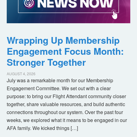
Wrapping Up Membership
Engagement Focus Month:
Stronger Together
AUGUST 4, 2026
July was a remarkable month for our Membership
Engagement Committee. We set out with a clear
purpose: to bring our Flight Attendant community closer
together, share valuable resources, and build authentic
connections throughout our system. Over the past four
weeks, we explored what it means to be engaged in our
AFA family. We kicked things […]