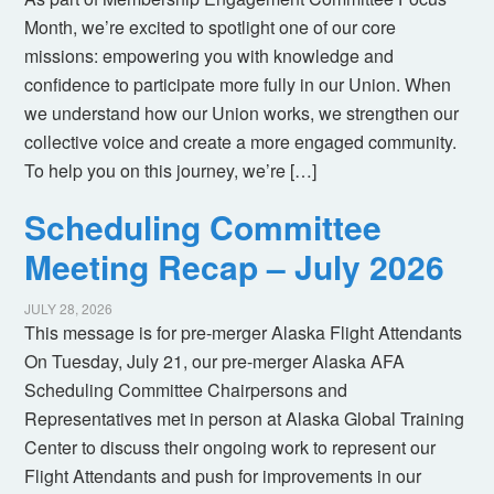
Month, we’re excited to spotlight one of our core
missions: empowering you with knowledge and
confidence to participate more fully in our Union. When
we understand how our Union works, we strengthen our
collective voice and create a more engaged community.
To help you on this journey, we’re […]
Scheduling Committee
Meeting Recap – July 2026
JULY 28, 2026
This message is for pre-merger Alaska Flight Attendants
On Tuesday, July 21, our pre-merger Alaska AFA
Scheduling Committee Chairpersons and
Representatives met in person at Alaska Global Training
Center to discuss their ongoing work to represent our
Flight Attendants and push for improvements in our