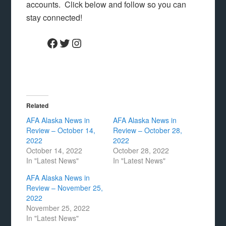
accounts. Click below and follow so you can
stay connected!
Facebook
Twitter
Instagram
Related
AFA Alaska News in
AFA Alaska News in
Review – October 14,
Review – October 28,
2022
2022
October 14, 2022
October 28, 2022
In "Latest News"
In "Latest News"
AFA Alaska News in
Review – November 25,
2022
November 25, 2022
In "Latest News"