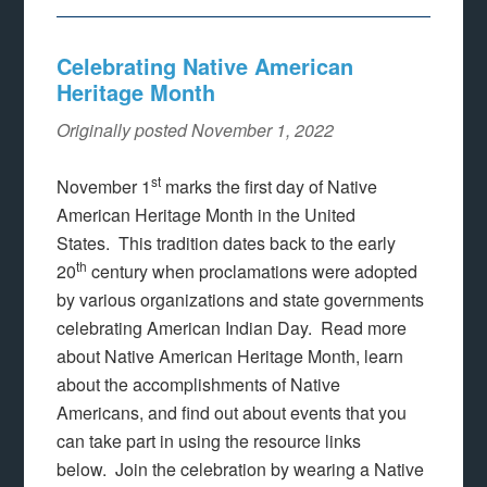
Celebrating Native American
Heritage Month
Originally posted November 1, 2022
st
November 1
marks the first day of Native
American Heritage Month in the United
States. This tradition dates back to the early
th
20
century when proclamations were adopted
by various organizations and state governments
celebrating American Indian Day. Read more
about Native American Heritage Month, learn
about the accomplishments of Native
Americans, and find out about events that you
can take part in using the resource links
below. Join the celebration by wearing a Native