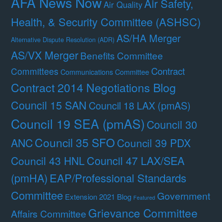
AFA News Now
Air Safety,
Air Quality
Health, & Security Committee (ASHSC)
AS/HA Merger
Alternative Dispute Resolution (ADR)
AS/VX Merger
Benefits Committee
Contract
Committees
Communications Committee
Contract 2014 Negotiations Blog
Council 15 SAN
Council 18 LAX (pmAS)
Council 19 SEA (pmAS)
Council 30
Council 35 SFO
ANC
Council 39 PDX
Council 47 LAX/SEA
Council 43 HNL
(pmHA)
EAP/Professional Standards
Committee
Government
Extension 2021 Blog
Featured
Grievance Committee
Affairs Committee