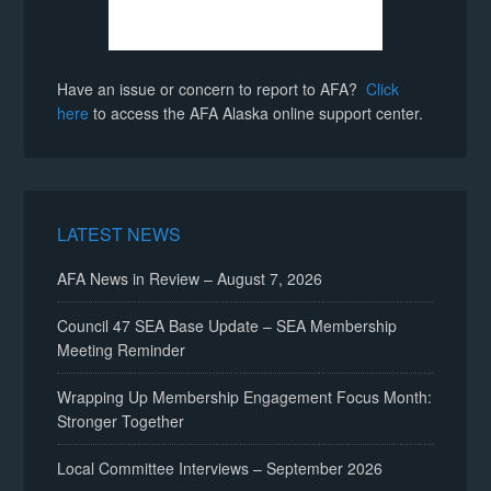
Have an issue or concern to report to AFA?
Click
here
to access the AFA Alaska online support center.
LATEST NEWS
AFA News in Review – August 7, 2026
Council 47 SEA Base Update – SEA Membership
Meeting Reminder
Wrapping Up Membership Engagement Focus Month:
Stronger Together
Local Committee Interviews – September 2026