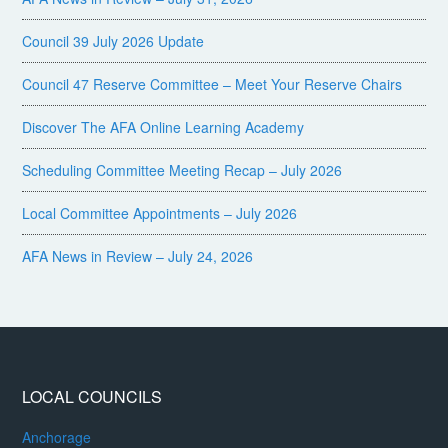
Council 39 July 2026 Update
Council 47 Reserve Committee – Meet Your Reserve Chairs
Discover The AFA Online Learning Academy
Scheduling Committee Meeting Recap – July 2026
Local Committee Appointments – July 2026
AFA News in Review – July 24, 2026
LOCAL COUNCILS
Anchorage