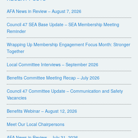
AFA News in Review – August 7, 2026
Council 47 SEA Base Update – SEA Membership Meeting
Reminder
Wrapping Up Membership Engagement Focus Month: Stronger
Together
Local Committee Interviews – September 2026
Benefits Committee Meeting Recap – July 2026
Council 47 Committee Update – Communication and Safety
Vacancies
Benefits Webinar – August 12, 2026
Meet Our Local Chairpersons
AFA News in Review – July 31, 2026