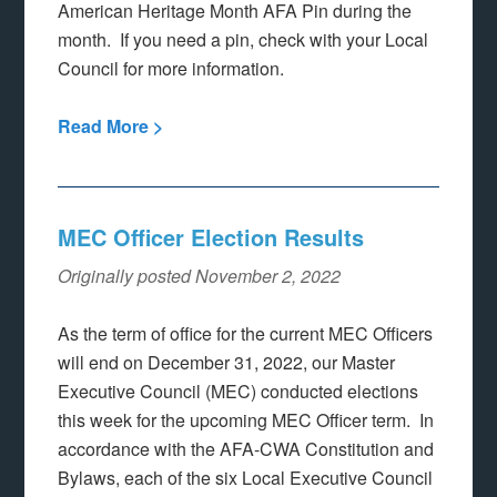
American Heritage Month AFA Pin during the
month. If you need a pin, check with your Local
Council for more information.
Read More >
MEC Officer Election Results
Originally posted November 2, 2022
As the term of office for the current MEC Officers
will end on December 31, 2022, our Master
Executive Council (MEC) conducted elections
this week for the upcoming MEC Officer term. In
accordance with the AFA-CWA Constitution and
Bylaws, each of the six Local Executive Council