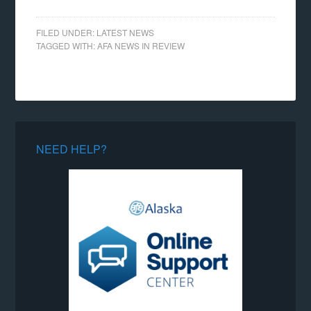
FILED UNDER:
LATEST NEWS
TAGGED WITH:
AFA NEWS IN REVIEW
NEED HELP?