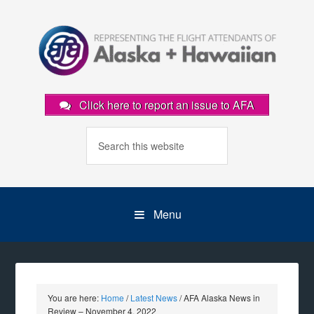
Click here to report an issue to AFA
Menu
You are here:
Home
/
Latest News
/
AFA Alaska News in
Review – November 4, 2022