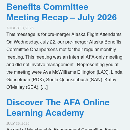
Benefits Committee
Meeting Recap – July 2026
AUGUST 3, 2026
This message is for pre-merger Alaska Flight Attendants
On Wednesday, July 22, our pre-merger Alaska Benefits
Committee Chairpersons met for their regular monthly
meeting. This meeting was an internal AFA-only meeting
and did not involve management. Representing you at
the meeting were Ava McWilliams Ellington (LAX), Linda
Gunselman (PDX), Sonia Quackenbush (SAN), Kathy
O’Malley (SEA), […]
Discover The AFA Online
Learning Academy
JULY 29, 2026
As part of Membership Engagement Committee Focus