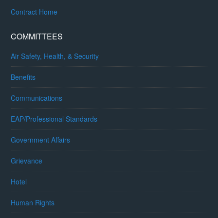
Contract Home
COMMITTEES
Air Safety, Health, & Security
Benefits
Communications
EAP/Professional Standards
Government Affairs
Grievance
Hotel
Human Rights