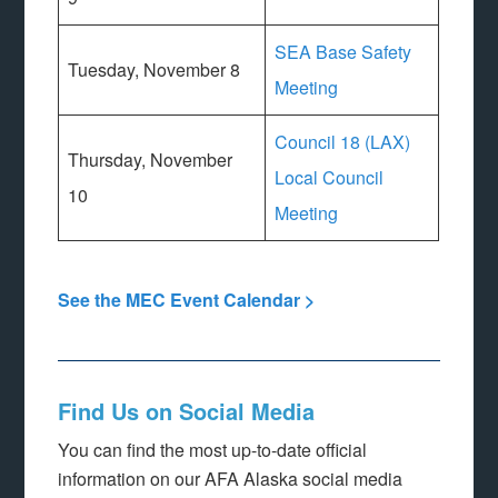
SEA Base Safety
Tuesday, November 8
Meeting
Council 18 (LAX)
Thursday, November
Local Council
10
Meeting
See the MEC Event Calendar >
Find Us on Social Media
You can find the most up-to-date official
information on our AFA Alaska social media