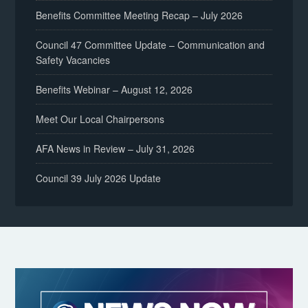
Benefits Committee Meeting Recap – July 2026
Council 47 Committee Update – Communication and
Safety Vacancies
Benefits Webinar – August 12, 2026
Meet Our Local Chairpersons
AFA News in Review – July 31, 2026
Council 39 July 2026 Update