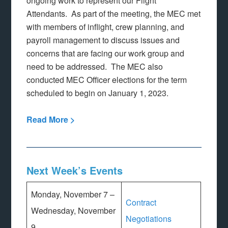
ongoing work to represent our Flight
Attendants. As part of the meeting, the MEC met
with members of inflight, crew planning, and
payroll management to discuss issues and
concerns that are facing our work group and
need to be addressed. The MEC also
conducted MEC Officer elections for the term
scheduled to begin on January 1, 2023.
Read More >
Next Week’s Events
Monday, November 7 –
Contract
Wednesday, November
Negotiations
9