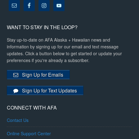
WANT TO STAY IN THE LOOP?
Stay up-to-date on AFA Alaska + Hawaiian news and
information by signing up for our email and text message
updates. Click a button below to get started or update your
preferences if you're already a subscriber.
Sign Up for Emails
Sign Up for Text Updates
CONNECT WITH AFA
Contact Us
Online Support Center