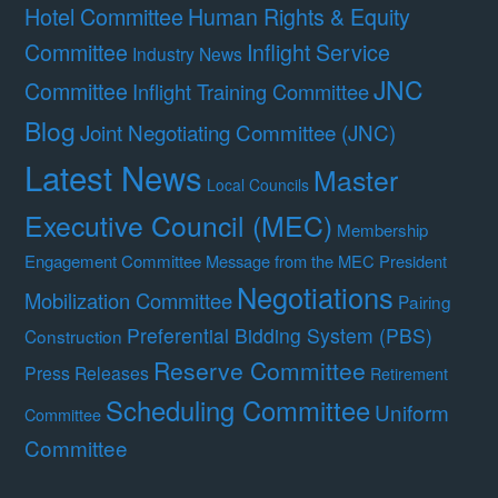
Hotel Committee
Human Rights & Equity
Committee
Inflight Service
Industry News
JNC
Committee
Inflight Training Committee
Blog
Joint Negotiating Committee (JNC)
Latest News
Master
Local Councils
Executive Council (MEC)
Membership
Engagement Committee
Message from the MEC President
Negotiations
Mobilization Committee
Pairing
Preferential Bidding System (PBS)
Construction
Reserve Committee
Press Releases
Retirement
Scheduling Committee
Uniform
Committee
Committee