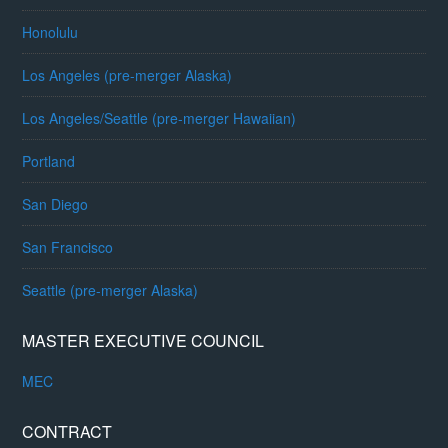
Honolulu
Los Angeles (pre-merger Alaska)
Los Angeles/Seattle (pre-merger Hawaiian)
Portland
San Diego
San Francisco
Seattle (pre-merger Alaska)
MASTER EXECUTIVE COUNCIL
MEC
CONTRACT