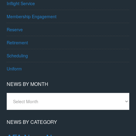
Inflight Service
Membership Engagement
Reserve
Retirement
Scheduling
Uniform
NEWS BY MONTH
News
By
Month
NEWS BY CATEGORY