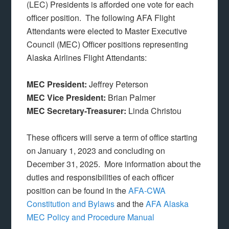
(LEC) Presidents is afforded one vote for each
officer position. The following AFA Flight
Attendants were elected to Master Executive
Council (MEC) Officer positions representing
Alaska Airlines Flight Attendants:
MEC President:
Jeffrey Peterson
MEC Vice President:
Brian Palmer
MEC Secretary-Treasurer:
Linda Christou
These officers will serve a term of office starting
on January 1, 2023 and concluding on
December 31, 2025. More information about the
duties and responsibilities of each officer
position can be found in the
AFA-CWA
Constitution and Bylaws
and the
AFA Alaska
MEC Policy and Procedure Manual