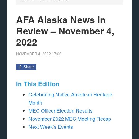
AFA Alaska News in
Review – November 4,
2022
NOVEMBER 4, 2022
17:00
Share
In This Edition
Celebrating Native American Heritage
Month
MEC Officer Election Results
November 2022 MEC Meeting Recap
Next Week’s Events