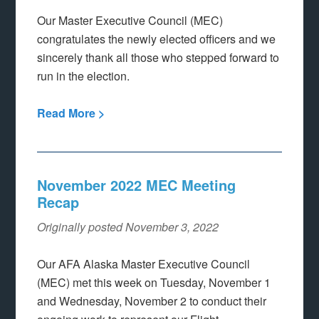
Our Master Executive Council (MEC)
congratulates the newly elected officers and we
sincerely thank all those who stepped forward to
run in the election.
Read More >
November 2022 MEC Meeting
Recap
Originally posted November 3, 2022
Our AFA Alaska Master Executive Council
(MEC) met this week on Tuesday, November 1
and Wednesday, November 2 to conduct their