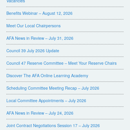
Vacancies
Benefits Webinar – August 12, 2026
Meet Our Local Chairpersons
AFA News in Review – July 31, 2026
Council 39 July 2026 Update
Council 47 Reserve Committee – Meet Your Reserve Chairs
Discover The AFA Online Learning Academy
Scheduling Committee Meeting Recap – July 2026
Local Committee Appointments – July 2026
AFA News in Review – July 24, 2026
Joint Contract Negotiations Session 17 – July 2026