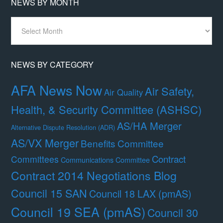
NEWS BY MONTH
News
By
Month
NEWS BY CATEGORY
AFA News Now
Air Safety,
Air Quality
Health, & Security Committee (ASHSC)
AS/HA Merger
Alternative Dispute Resolution (ADR)
AS/VX Merger
Benefits Committee
Contract
Committees
Communications Committee
Contract 2014 Negotiations Blog
Council 15 SAN
Council 18 LAX (pmAS)
Council 19 SEA (pmAS)
Council 30