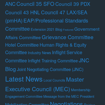
Council 35 SFO
ANC
Council 39 PDX
Council 47 LAX/SEA
Council 43 HNL
(pmHA)
EAP/Professional Standards
Committee
Government
Extension 2021 Blog
Featured
Grievance Committee
Affairs Committee
Hotel Committee
Human Rights & Equity
Committee
Inflight Service
Industry News
JNC
Committee
Inflight Training Committee
Blog
Joint Negotiating Committee (JNC)
Latest News
Master
Local Councils
Executive Council (MEC)
Membership
Engagement Committee
Message from the MEC President
Negotiations
Mobilization Committee
Pairing