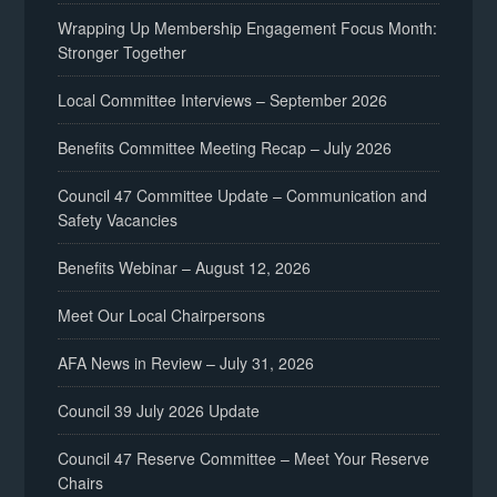
Wrapping Up Membership Engagement Focus Month:
Stronger Together
Local Committee Interviews – September 2026
Benefits Committee Meeting Recap – July 2026
Council 47 Committee Update – Communication and
Safety Vacancies
Benefits Webinar – August 12, 2026
Meet Our Local Chairpersons
AFA News in Review – July 31, 2026
Council 39 July 2026 Update
Council 47 Reserve Committee – Meet Your Reserve
Chairs