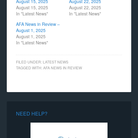
August 15, 2025
August 22, 2025
August 15, 2025
August 22, 2025
In "Latest News"
In "Latest News"
AFA News in Review –
August 1, 2025
August 1, 2025
In "Latest News"
FILED UNDER:
LATEST NEWS
TAGGED WITH:
AFA NEWS IN REVIEW
NEED HELP?