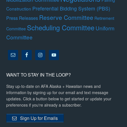
Preferential Bidding System (PBS)
Construction
Reserve Committee
Press Releases
Retirement
Scheduling Committee
Uniform
Committee
Committee
WANT TO STAY IN THE LOOP?
Stay up-to-date on AFA Alaska + Hawaiian news and
information by signing up for our email and text message
updates. Click a button below to get started or update your
preferences if you're already a subscriber.
Sign Up for Emails