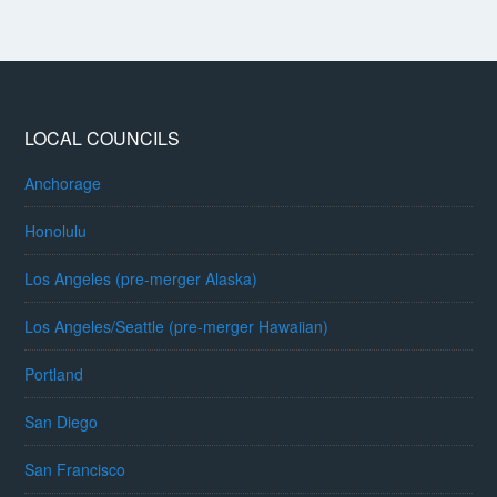
LOCAL COUNCILS
Anchorage
Honolulu
Los Angeles (pre-merger Alaska)
Los Angeles/Seattle (pre-merger Hawaiian)
Portland
San Diego
San Francisco