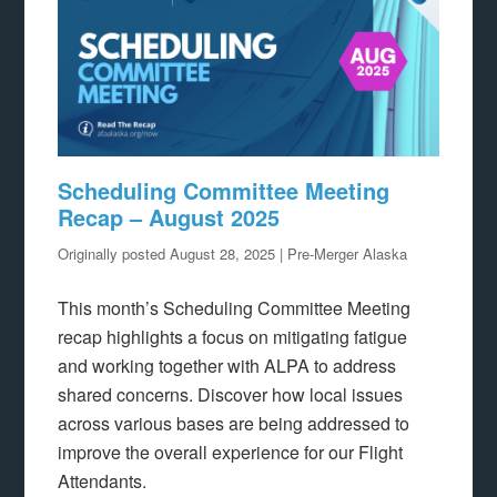
Scheduling Committee Meeting
Recap – August 2025
Originally posted August 28, 2025 | Pre-Merger Alaska
This month’s Scheduling Committee Meeting
recap highlights a focus on mitigating fatigue
and working together with ALPA to address
shared concerns. Discover how local issues
across various bases are being addressed to
improve the overall experience for our Flight
Attendants.