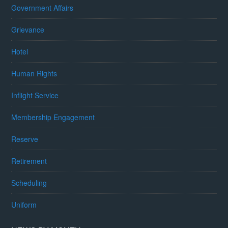
Government Affairs
Grievance
Hotel
Human Rights
Inflight Service
Membership Engagement
Reserve
Retirement
Scheduling
Uniform