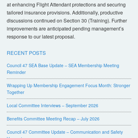
at enhancing Flight Attendant protections and securing
tailored insurance provisions. Additionally, productive
discussions continued on Section 30 (Training). Further
improvements are anticipated pending management’s
response to our latest proposal.
RECENT POSTS
Council 47 SEA Base Update – SEA Membership Meeting
Reminder
Wrapping Up Membership Engagement Focus Month: Stronger
Together
Local Committee Interviews – September 2026
Benefits Committee Meeting Recap – July 2026
Council 47 Committee Update – Communication and Safety