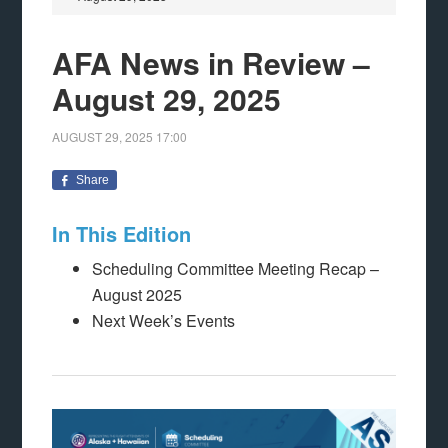
AFA News in Review –
August 29, 2025
AUGUST 29, 2025
17:00
Share
In This Edition
Scheduling Committee Meeting Recap –
August 2025
Next Week’s Events