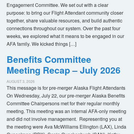
Engagement Committee. We set out with a clear
purpose: to bring our Flight Attendant community closer
together, share valuable resources, and build authentic
connections throughout our system. Over the past four
weeks, we explored what it means to be engaged in our
AFA family. We kicked things […]
Benefits Committee
Meeting Recap – July 2026
AUGUST 3, 2026
This message is for pre-merger Alaska Flight Attendants
On Wednesday, July 22, our pre-merger Alaska Benefits
Committee Chairpersons met for their regular monthly
meeting. This meeting was an internal AFA-only meeting
and did not involve management. Representing you at
the meeting were Ava McWilliams Ellington (LAX), Linda