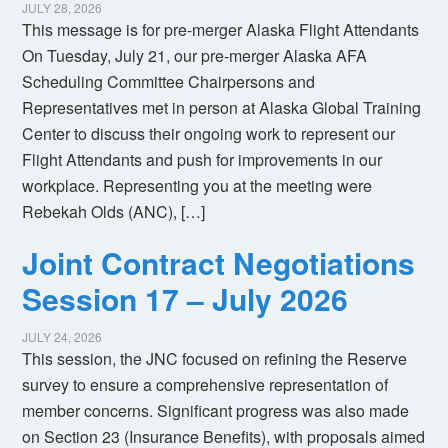
JULY 28, 2026
This message is for pre-merger Alaska Flight Attendants
On Tuesday, July 21, our pre-merger Alaska AFA
Scheduling Committee Chairpersons and
Representatives met in person at Alaska Global Training
Center to discuss their ongoing work to represent our
Flight Attendants and push for improvements in our
workplace. Representing you at the meeting were
Rebekah Olds (ANC), […]
Joint Contract Negotiations
Session 17 – July 2026
JULY 24, 2026
This session, the JNC focused on refining the Reserve
survey to ensure a comprehensive representation of
member concerns. Significant progress was also made
on Section 23 (Insurance Benefits), with proposals aimed