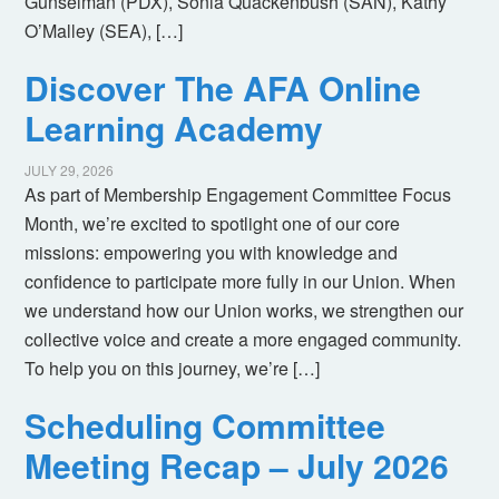
Gunselman (PDX), Sonia Quackenbush (SAN), Kathy
O’Malley (SEA), […]
Discover The AFA Online
Learning Academy
JULY 29, 2026
As part of Membership Engagement Committee Focus
Month, we’re excited to spotlight one of our core
missions: empowering you with knowledge and
confidence to participate more fully in our Union. When
we understand how our Union works, we strengthen our
collective voice and create a more engaged community.
To help you on this journey, we’re […]
Scheduling Committee
Meeting Recap – July 2026