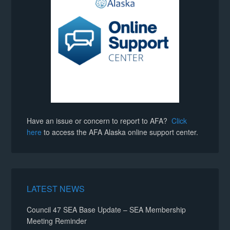
Have an issue or concern to report to AFA?
Click
here
to access the AFA Alaska online support center.
LATEST NEWS
Council 47 SEA Base Update – SEA Membership
Meeting Reminder