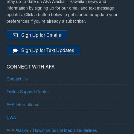
Stay up-to-date on AFA Alaska + Hawaiian news and
information by signing up for our email and text message
updates. Click a button below to get started or update your
preferences if you're already a subscriber.
Sign Up for Emails
Sign Up for Text Updates
CONNECT WITH AFA
Contact Us
Online Support Center
AFA International
CWA
AFA Alaska + Hawaiian Social Media Guidelines