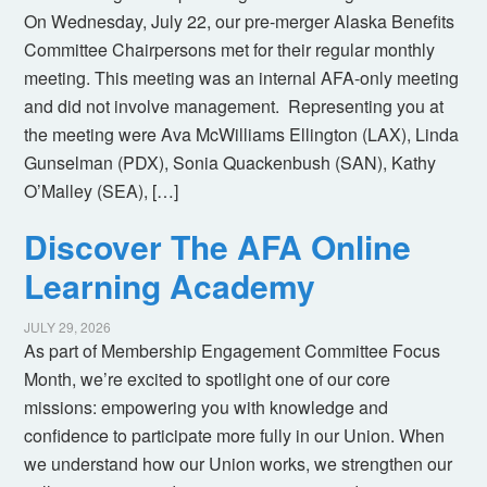
On Wednesday, July 22, our pre-merger Alaska Benefits
Committee Chairpersons met for their regular monthly
meeting. This meeting was an internal AFA-only meeting
and did not involve management. Representing you at
the meeting were Ava McWilliams Ellington (LAX), Linda
Gunselman (PDX), Sonia Quackenbush (SAN), Kathy
O’Malley (SEA), […]
Discover The AFA Online
Learning Academy
JULY 29, 2026
As part of Membership Engagement Committee Focus
Month, we’re excited to spotlight one of our core
missions: empowering you with knowledge and
confidence to participate more fully in our Union. When
we understand how our Union works, we strengthen our