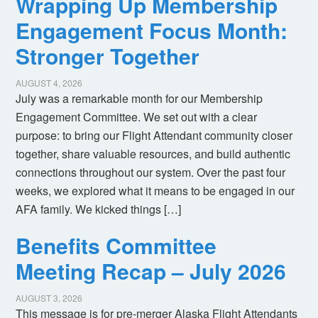
Wrapping Up Membership
Engagement Focus Month:
Stronger Together
AUGUST 4, 2026
July was a remarkable month for our Membership
Engagement Committee. We set out with a clear
purpose: to bring our Flight Attendant community closer
together, share valuable resources, and build authentic
connections throughout our system. Over the past four
weeks, we explored what it means to be engaged in our
AFA family. We kicked things […]
Benefits Committee
Meeting Recap – July 2026
AUGUST 3, 2026
This message is for pre-merger Alaska Flight Attendants