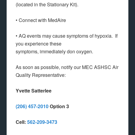
(located in the Stationary Kit).
• Connect with MedAire
• AQ events may cause symptoms of hypoxia. If
you experience these
symptoms, immediately don oxygen.
As soon as possible, notify our MEC ASHSC Air
Quality Representative:
Yvette
Satterlee
(206) 457-2010
Option 3
Cell:
562-209-3473