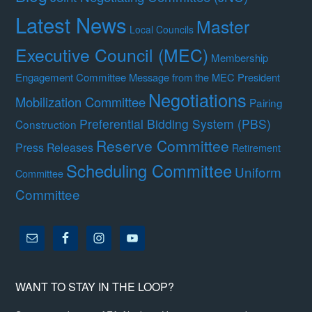
Latest News
Master
Local Councils
Executive Council (MEC)
Membership
Engagement Committee
Message from the MEC President
Negotiations
Mobilization Committee
Pairing
Preferential Bidding System (PBS)
Construction
Reserve Committee
Press Releases
Retirement
Scheduling Committee
Uniform
Committee
Committee
WANT TO STAY IN THE LOOP?