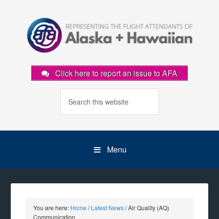
Click here to report an issue to AFA
Menu
You are here:
Home
/
Latest News
/
Air Quality (AQ)
Communication