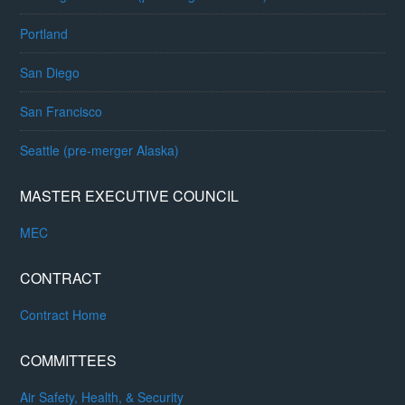
Portland
San Diego
San Francisco
Seattle (pre-merger Alaska)
MASTER EXECUTIVE COUNCIL
MEC
CONTRACT
Contract Home
COMMITTEES
Air Safety, Health, & Security