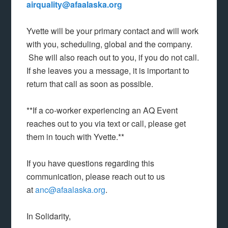
airquality@afaalaska.org
Yvette will be your primary contact and will work
with you, scheduling, global and the company.
She will also reach out to you, if you do not call.
If she leaves you a message, it is important to
return that call as soon as possible.
**If a co-worker experiencing an AQ Event
reaches out to you via text or call, please get
them in touch with Yvette.**
If you have questions regarding this
communication, please reach out to us
at
anc@afaalaska.org
.
In Solidarity,