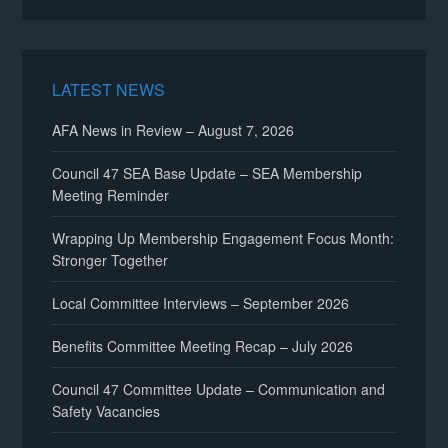
LATEST NEWS
AFA News in Review – August 7, 2026
Council 47 SEA Base Update – SEA Membership
Meeting Reminder
Wrapping Up Membership Engagement Focus Month:
Stronger Together
Local Committee Interviews – September 2026
Benefits Committee Meeting Recap – July 2026
Council 47 Committee Update – Communication and
Safety Vacancies