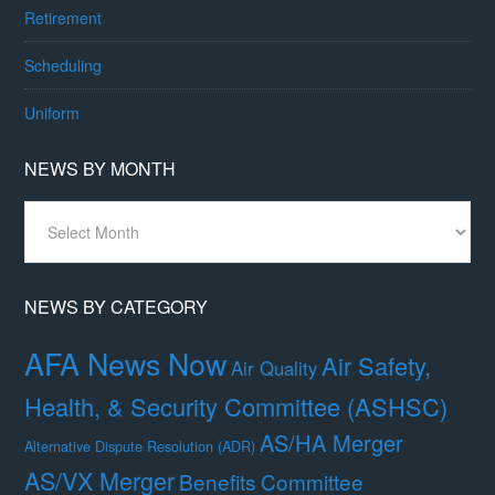
Retirement
Scheduling
Uniform
NEWS BY MONTH
News
By
Month
NEWS BY CATEGORY
AFA News Now
Air Safety,
Air Quality
Health, & Security Committee (ASHSC)
AS/HA Merger
Alternative Dispute Resolution (ADR)
AS/VX Merger
Benefits Committee