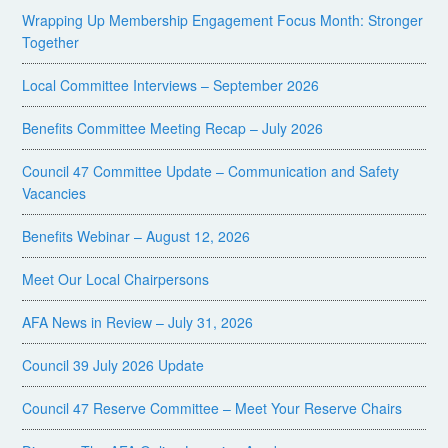
Wrapping Up Membership Engagement Focus Month: Stronger
Together
Local Committee Interviews – September 2026
Benefits Committee Meeting Recap – July 2026
Council 47 Committee Update – Communication and Safety
Vacancies
Benefits Webinar – August 12, 2026
Meet Our Local Chairpersons
AFA News in Review – July 31, 2026
Council 39 July 2026 Update
Council 47 Reserve Committee – Meet Your Reserve Chairs