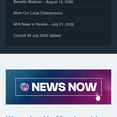
Benefits Webinar – August 12, 2026
Meet Our Local Chairpersons
AFA News in Review – July 31, 2026
Council 39 July 2026 Update