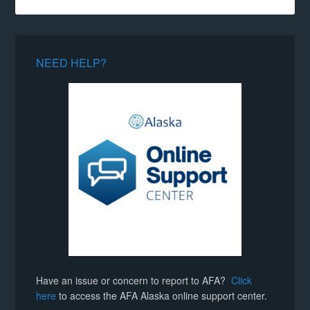
NEED HELP?
Have an issue or concern to report to AFA?
Click
here
to access the AFA Alaska online support center.