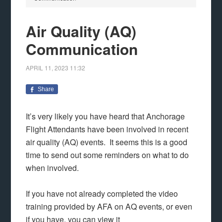
Air Quality (AQ)
Communication
APRIL 11, 2023
11:32
Share
It’s very likely you have heard that Anchorage
Flight Attendants have been involved in recent
air quality (AQ) events. It seems this is a good
time to send out some reminders on what to do
when involved.
If you have not already completed the video
training provided by AFA on AQ events, or even
if you have, you can view it