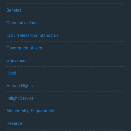
Benefits
Communications
EAP/Professional Standards
Government Affairs
Grievance
Hotel
Human Rights
Inflight Service
Membership Engagement
Reserve