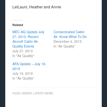
LeiLauni, Heather and Annie
Related
MEC AQ Update July
Contaminated Cabin
27, 2013: Recent
Air: Know What To Do
Aircraft Cabin Air
December 4, 2015
Quality Events
In "Air Quality"
July 27, 2013
In "Air Quality"
AFA Update – July 19,
2019
July 19, 2019
In "Air Quality"
FILED UNDER:
LATEST NEWS