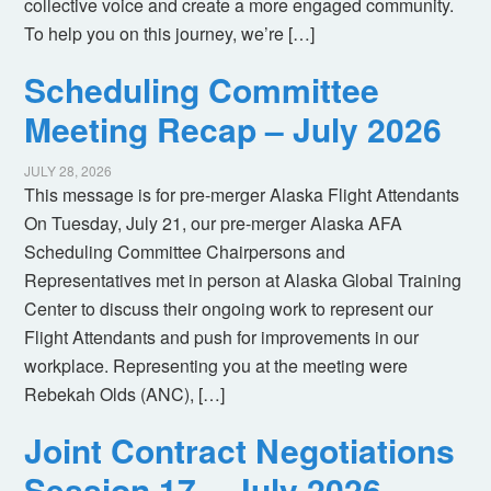
collective voice and create a more engaged community.
To help you on this journey, we’re […]
Scheduling Committee
Meeting Recap – July 2026
JULY 28, 2026
This message is for pre-merger Alaska Flight Attendants
On Tuesday, July 21, our pre-merger Alaska AFA
Scheduling Committee Chairpersons and
Representatives met in person at Alaska Global Training
Center to discuss their ongoing work to represent our
Flight Attendants and push for improvements in our
workplace. Representing you at the meeting were
Rebekah Olds (ANC), […]
Joint Contract Negotiations
Session 17 – July 2026