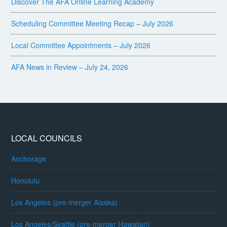
Discover The AFA Online Learning Academy
Scheduling Committee Meeting Recap – July 2026
Local Committee Appointments – July 2026
AFA News in Review – July 24, 2026
LOCAL COUNCILS
Anchorage
Honolulu
Los Angeles (pre-merger Alaska)
Los Angeles/Seattle (pre-merger Hawaiian)