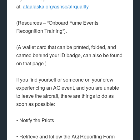
at:
afaalaska.org/ashsc/airquality
(Resources – “Onboard Fume Events
Recognition Training”).
(A wallet card that can be printed, folded, and
carried behind your ID badge, can also be found
on that page.)
If you find yourself or someone on your crew
experiencing an AQ event, and you are unable
to leave the aircraft, there are things to do as
soon as possible:
• Notify the Pilots
• Retrieve and follow the AQ Reporting Form