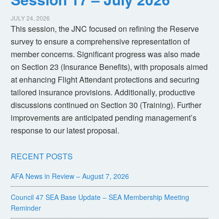
JULY 24, 2026
This session, the JNC focused on refining the Reserve
survey to ensure a comprehensive representation of
member concerns. Significant progress was also made
on Section 23 (Insurance Benefits), with proposals aimed
at enhancing Flight Attendant protections and securing
tailored insurance provisions. Additionally, productive
discussions continued on Section 30 (Training). Further
improvements are anticipated pending management’s
response to our latest proposal.
RECENT POSTS
AFA News in Review – August 7, 2026
Council 47 SEA Base Update – SEA Membership Meeting
Reminder