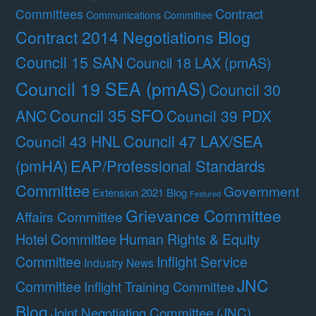
Contract
Committees
Communications Committee
Contract 2014 Negotiations Blog
Council 15 SAN
Council 18 LAX (pmAS)
Council 19 SEA (pmAS)
Council 30
Council 35 SFO
ANC
Council 39 PDX
Council 47 LAX/SEA
Council 43 HNL
(pmHA)
EAP/Professional Standards
Committee
Government
Extension 2021 Blog
Featured
Grievance Committee
Affairs Committee
Hotel Committee
Human Rights & Equity
Committee
Inflight Service
Industry News
JNC
Committee
Inflight Training Committee
Blog
Joint Negotiating Committee (JNC)