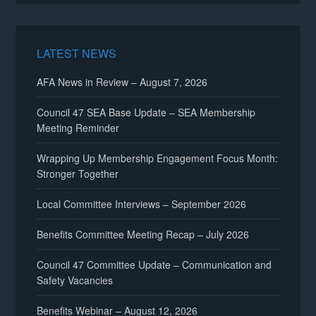
LATEST NEWS
AFA News in Review – August 7, 2026
Council 47 SEA Base Update – SEA Membership
Meeting Reminder
Wrapping Up Membership Engagement Focus Month:
Stronger Together
Local Committee Interviews – September 2026
Benefits Committee Meeting Recap – July 2026
Council 47 Committee Update – Communication and
Safety Vacancies
Benefits Webinar – August 12, 2026