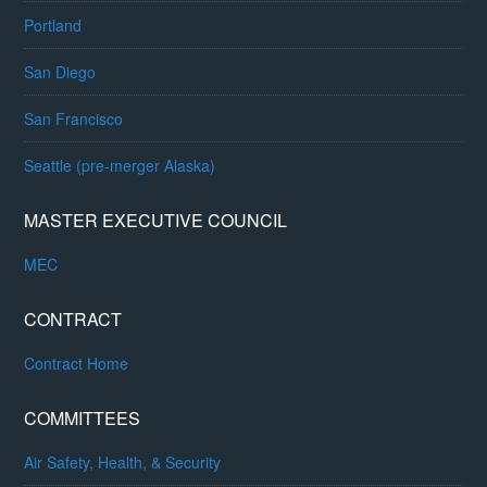
Portland
San Diego
San Francisco
Seattle (pre-merger Alaska)
MASTER EXECUTIVE COUNCIL
MEC
CONTRACT
Contract Home
COMMITTEES
Air Safety, Health, & Security