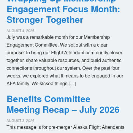
Engagement Focus Month:
Stronger Together
AUGUST 4, 2026
July was a remarkable month for our Membership
Engagement Committee. We set out with a clear
purpose: to bring our Flight Attendant community closer
together, share valuable resources, and build authentic
connections throughout our system. Over the past four
weeks, we explored what it means to be engaged in our
AFA family. We kicked things […]
Benefits Committee
Meeting Recap – July 2026
AUGUST 3, 2026
This message is for pre-merger Alaska Flight Attendants