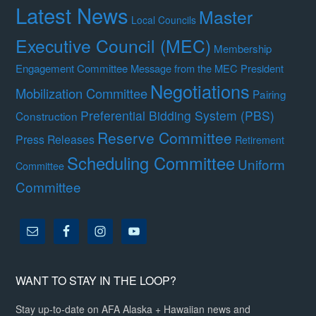
Latest News
Master
Local Councils
Executive Council (MEC)
Membership
Engagement Committee
Message from the MEC President
Negotiations
Mobilization Committee
Pairing
Preferential Bidding System (PBS)
Construction
Reserve Committee
Press Releases
Retirement
Scheduling Committee
Uniform
Committee
Committee
WANT TO STAY IN THE LOOP?
Stay up-to-date on AFA Alaska + Hawaiian news and