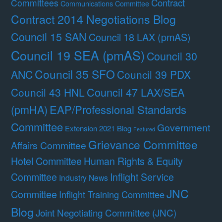
Contract
Committees
Communications Committee
Contract 2014 Negotiations Blog
Council 15 SAN
Council 18 LAX (pmAS)
Council 19 SEA (pmAS)
Council 30
Council 35 SFO
ANC
Council 39 PDX
Council 47 LAX/SEA
Council 43 HNL
(pmHA)
EAP/Professional Standards
Committee
Government
Extension 2021 Blog
Featured
Grievance Committee
Affairs Committee
Hotel Committee
Human Rights & Equity
Committee
Inflight Service
Industry News
JNC
Committee
Inflight Training Committee
Blog
Joint Negotiating Committee (JNC)