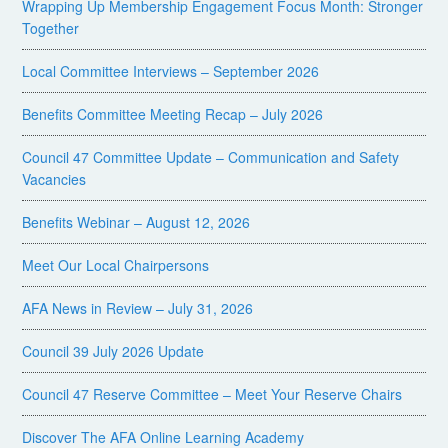
Wrapping Up Membership Engagement Focus Month: Stronger
Together
Local Committee Interviews – September 2026
Benefits Committee Meeting Recap – July 2026
Council 47 Committee Update – Communication and Safety
Vacancies
Benefits Webinar – August 12, 2026
Meet Our Local Chairpersons
AFA News in Review – July 31, 2026
Council 39 July 2026 Update
Council 47 Reserve Committee – Meet Your Reserve Chairs
Discover The AFA Online Learning Academy