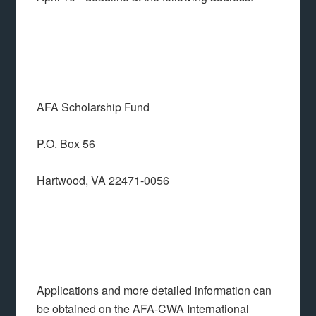
AFA Scholarship Fund
P.O. Box 56
Hartwood, VA 22471-0056
Applications and more detailed information can
be obtained on the AFA-CWA International