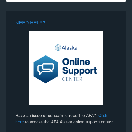
NEED HELP?
Have an issue or concern to report to AFA?
Click
here
to access the AFA Alaska online support center.