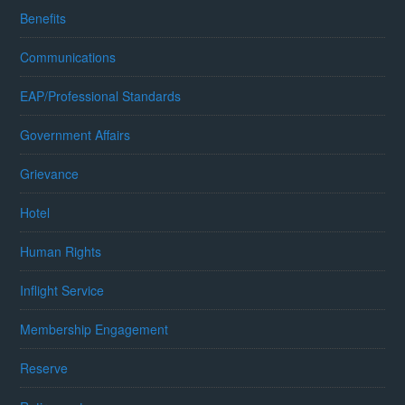
Benefits
Communications
EAP/Professional Standards
Government Affairs
Grievance
Hotel
Human Rights
Inflight Service
Membership Engagement
Reserve