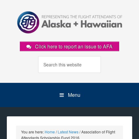
Click here to report an issue to AFA
Menu
You are here:
Home
/
Latest News
/
Association of Flight
Attendants Scholarship Fund 2016