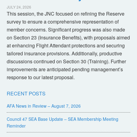
JULY 24, 2026
This session, the JNC focused on refining the Reserve
survey to ensure a comprehensive representation of
member concerns. Significant progress was also made
on Section 23 (Insurance Benefits), with proposals aimed
at enhancing Flight Attendant protections and securing
tailored insurance provisions. Additionally, productive
discussions continued on Section 30 (Training). Further
improvements are anticipated pending management’s
response to our latest proposal.
RECENT POSTS
AFA News in Review – August 7, 2026
Council 47 SEA Base Update – SEA Membership Meeting
Reminder