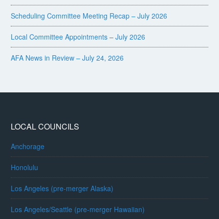
Scheduling Committee Meeting Recap – July 2026
Local Committee Appointments – July 2026
AFA News in Review – July 24, 2026
LOCAL COUNCILS
Anchorage
Honolulu
Los Angeles (pre-merger Alaska)
Los Angeles/Seattle (pre-merger Hawaiian)