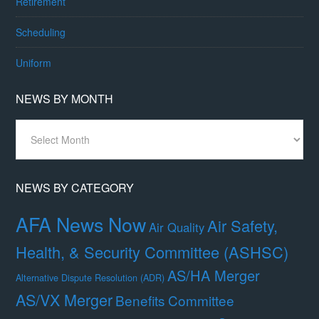
Retirement
Scheduling
Uniform
NEWS BY MONTH
News
By
Month
NEWS BY CATEGORY
AFA News Now
Air Safety,
Air Quality
Health, & Security Committee (ASHSC)
AS/HA Merger
Alternative Dispute Resolution (ADR)
AS/VX Merger
Benefits Committee