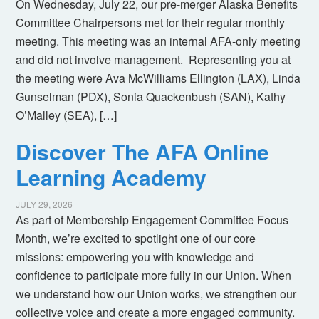
On Wednesday, July 22, our pre-merger Alaska Benefits
Committee Chairpersons met for their regular monthly
meeting. This meeting was an internal AFA-only meeting
and did not involve management. Representing you at
the meeting were Ava McWilliams Ellington (LAX), Linda
Gunselman (PDX), Sonia Quackenbush (SAN), Kathy
O’Malley (SEA), […]
Discover The AFA Online
Learning Academy
JULY 29, 2026
As part of Membership Engagement Committee Focus
Month, we’re excited to spotlight one of our core
missions: empowering you with knowledge and
confidence to participate more fully in our Union. When
we understand how our Union works, we strengthen our
collective voice and create a more engaged community.