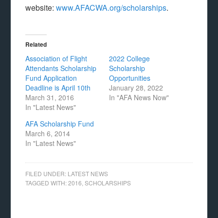
website:
www.AFACWA.org/scholarships
.
Related
Association of Flight
2022 College
Attendants Scholarship
Scholarship
Fund Application
Opportunities
Deadline is April 10th
January 28, 2022
March 31, 2016
In "AFA News Now"
In "Latest News"
AFA Scholarship Fund
March 6, 2014
In "Latest News"
FILED UNDER:
LATEST NEWS
TAGGED WITH:
2016
,
SCHOLARSHIPS