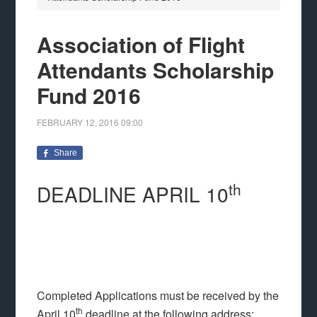
Association of Flight
Attendants Scholarship
Fund 2016
FEBRUARY 12, 2016
09:00
Share
th
DEADLINE APRIL 10
Completed Applications must be received by the
th
April 10
deadline at the following address: