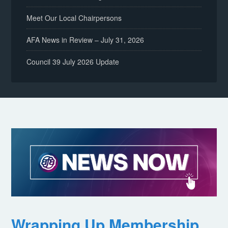
Meet Our Local Chairpersons
AFA News in Review – July 31, 2026
Council 39 July 2026 Update
Wrapping Up Membership