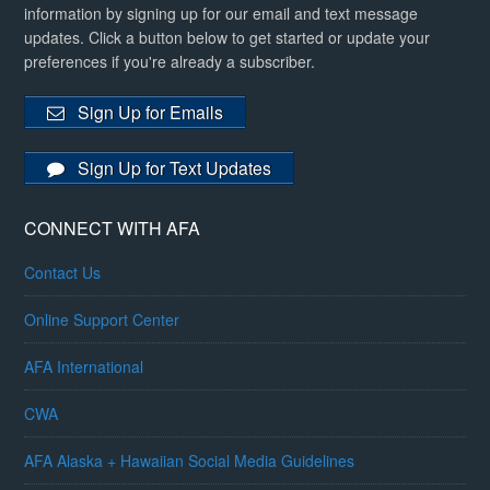
information by signing up for our email and text message
updates. Click a button below to get started or update your
preferences if you're already a subscriber.
Sign Up for Emails
Sign Up for Text Updates
CONNECT WITH AFA
Contact Us
Online Support Center
AFA International
CWA
AFA Alaska + Hawaiian Social Media Guidelines