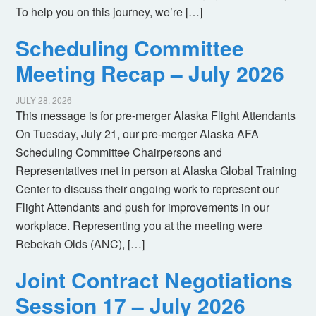
To help you on this journey, we’re […]
Scheduling Committee
Meeting Recap – July 2026
JULY 28, 2026
This message is for pre-merger Alaska Flight Attendants
On Tuesday, July 21, our pre-merger Alaska AFA
Scheduling Committee Chairpersons and
Representatives met in person at Alaska Global Training
Center to discuss their ongoing work to represent our
Flight Attendants and push for improvements in our
workplace. Representing you at the meeting were
Rebekah Olds (ANC), […]
Joint Contract Negotiations
Session 17 – July 2026