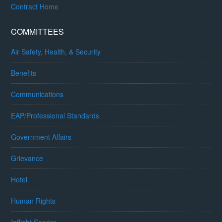
Contract Home
COMMITTEES
Air Safety, Health, & Security
Benefits
Communications
EAP/Professional Standards
Government Affairs
Grievance
Hotel
Human Rights
Inflight Service