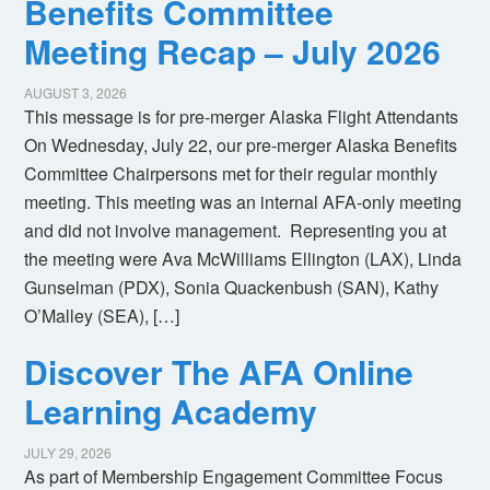
Benefits Committee
Meeting Recap – July 2026
AUGUST 3, 2026
This message is for pre-merger Alaska Flight Attendants
On Wednesday, July 22, our pre-merger Alaska Benefits
Committee Chairpersons met for their regular monthly
meeting. This meeting was an internal AFA-only meeting
and did not involve management. Representing you at
the meeting were Ava McWilliams Ellington (LAX), Linda
Gunselman (PDX), Sonia Quackenbush (SAN), Kathy
O’Malley (SEA), […]
Discover The AFA Online
Learning Academy
JULY 29, 2026
As part of Membership Engagement Committee Focus