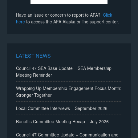
Have an issue or concern to report to AFA?
Click
here
to access the AFA Alaska online support center.
LATEST NEWS
Council 47 SEA Base Update – SEA Membership
Meeting Reminder
Wrapping Up Membership Engagement Focus Month:
Stronger Together
Local Committee Interviews – September 2026
Benefits Committee Meeting Recap – July 2026
Council 47 Committee Update – Communication and