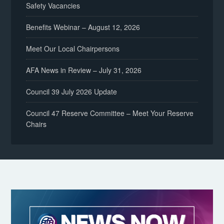
Safety Vacancies
Benefits Webinar – August 12, 2026
Meet Our Local Chairpersons
AFA News in Review – July 31, 2026
Council 39 July 2026 Update
Council 47 Reserve Committee – Meet Your Reserve
Chairs