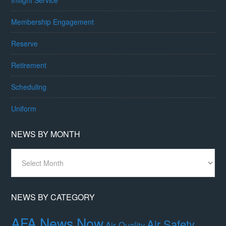
Membership Engagement
Reserve
Retirement
Scheduling
Uniform
NEWS BY MONTH
News
By
Month
NEWS BY CATEGORY
AFA News Now
Air Safety,
Air Quality