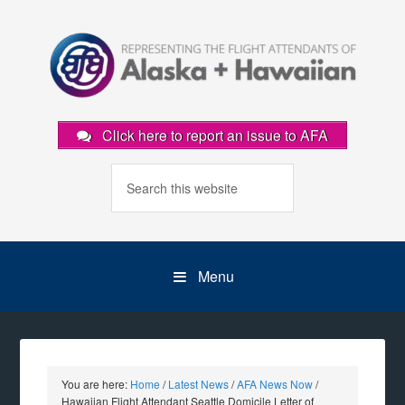
Click here to report an issue to AFA
Menu
You are here:
Home
/
Latest News
/
AFA News Now
/
Hawaiian Flight Attendant Seattle Domicile Letter of