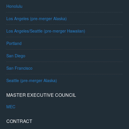
Honolulu
Los Angeles (pre-merger Alaska)
Los Angeles/Seattle (pre-merger Hawaiian)
Portland
San Diego
San Francisco
Seattle (pre-merger Alaska)
MASTER EXECUTIVE COUNCIL
MEC
CONTRACT