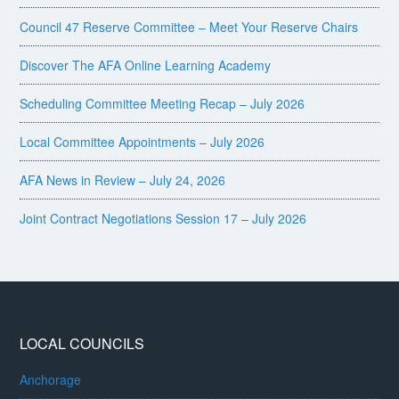
Council 47 Reserve Committee – Meet Your Reserve Chairs
Discover The AFA Online Learning Academy
Scheduling Committee Meeting Recap – July 2026
Local Committee Appointments – July 2026
AFA News in Review – July 24, 2026
Joint Contract Negotiations Session 17 – July 2026
LOCAL COUNCILS
Anchorage