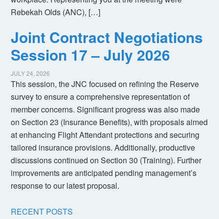
Rebekah Olds (ANC), […]
Joint Contract Negotiations
Session 17 – July 2026
JULY 24, 2026
This session, the JNC focused on refining the Reserve
survey to ensure a comprehensive representation of
member concerns. Significant progress was also made
on Section 23 (Insurance Benefits), with proposals aimed
at enhancing Flight Attendant protections and securing
tailored insurance provisions. Additionally, productive
discussions continued on Section 30 (Training). Further
improvements are anticipated pending management’s
response to our latest proposal.
RECENT POSTS