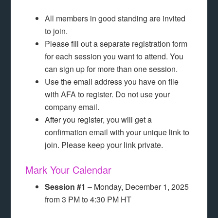
All members in good standing are invited
to join.
Please fill out a separate registration form
for each session you want to attend. You
can sign up for more than one session.
Use the email address you have on file
with AFA to register. Do not use your
company email.
After you register, you will get a
confirmation email with your unique link to
join. Please keep your link private.
Mark Your Calendar
Session #1
– Monday, December 1, 2025
from 3 PM to 4:30 PM HT