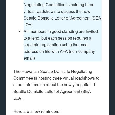
Negotiating Committee is holding three
virtual roadshows to discuss the new
Seattle Domicile Letter of Agreement (SEA
LOA)
All members in good standing are invited
to attend, but each session requires a
separate registration using the email
address on file with AFA (non-company
email)
The Hawaiian Seattle Domicile Negotiating
Committee is hosting three virtual roadshows to
share information about the newly negotiated
Seattle Domicile Letter of Agreement (SEA
LOA).
Here are a few reminders: