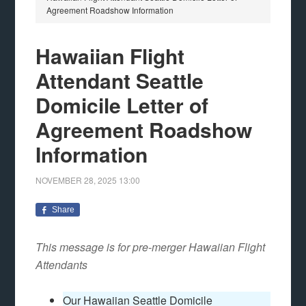
Agreement Roadshow Information
Hawaiian Flight
Attendant Seattle
Domicile Letter of
Agreement Roadshow
Information
NOVEMBER 28, 2025
13:00
Share
This message is for pre-merger Hawaiian Flight
Attendants
Our Hawaiian Seattle Domicile