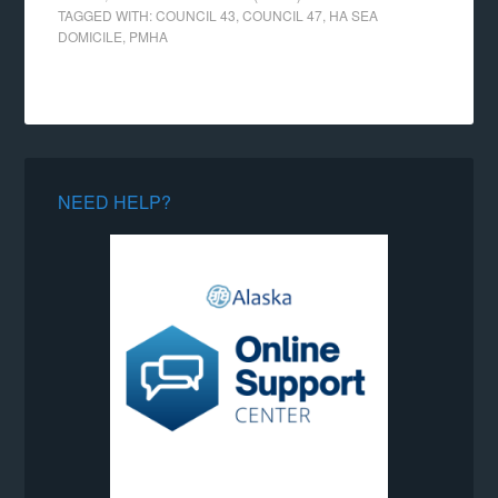
TAGGED WITH:
COUNCIL 43
,
COUNCIL 47
,
HA SEA
DOMICILE
,
PMHA
NEED HELP?