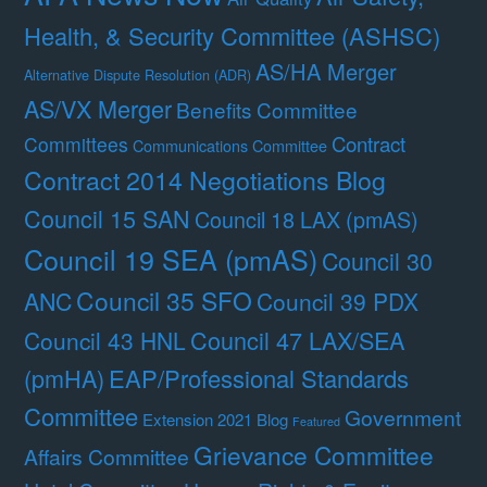
Health, & Security Committee (ASHSC)
AS/HA Merger
Alternative Dispute Resolution (ADR)
AS/VX Merger
Benefits Committee
Contract
Committees
Communications Committee
Contract 2014 Negotiations Blog
Council 15 SAN
Council 18 LAX (pmAS)
Council 19 SEA (pmAS)
Council 30
Council 35 SFO
ANC
Council 39 PDX
Council 47 LAX/SEA
Council 43 HNL
(pmHA)
EAP/Professional Standards
Committee
Government
Extension 2021 Blog
Featured
Grievance Committee
Affairs Committee