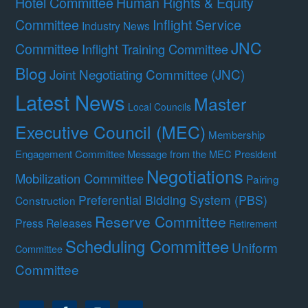
Hotel Committee
Human Rights & Equity
Committee
Inflight Service
Industry News
JNC
Committee
Inflight Training Committee
Blog
Joint Negotiating Committee (JNC)
Latest News
Master
Local Councils
Executive Council (MEC)
Membership
Engagement Committee
Message from the MEC President
Negotiations
Mobilization Committee
Pairing
Preferential Bidding System (PBS)
Construction
Reserve Committee
Press Releases
Retirement
Scheduling Committee
Uniform
Committee
Committee