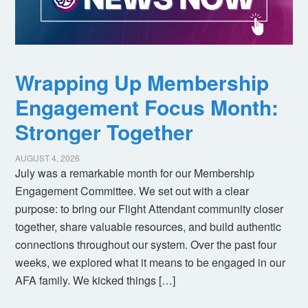
Wrapping Up Membership
Engagement Focus Month:
Stronger Together
AUGUST 4, 2026
July was a remarkable month for our Membership
Engagement Committee. We set out with a clear
purpose: to bring our Flight Attendant community closer
together, share valuable resources, and build authentic
connections throughout our system. Over the past four
weeks, we explored what it means to be engaged in our
AFA family. We kicked things […]