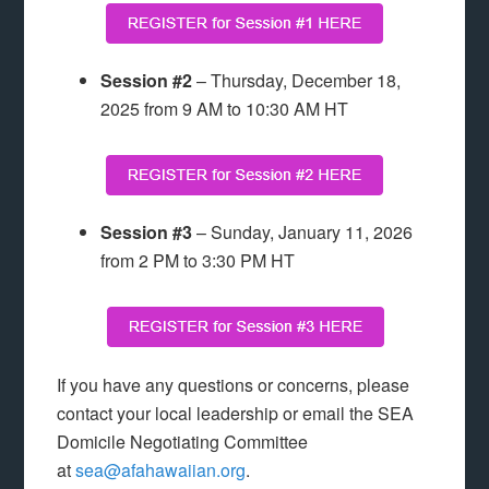
Session #2
– Thursday, December 18,
2025 from 9 AM to 10:30 AM HT
Session #3
– Sunday, January 11, 2026
from 2 PM to 3:30 PM HT
If you have any questions or concerns, please
contact your local leadership or email the SEA
Domicile Negotiating Committee
at
sea@afahawaiian.org
.