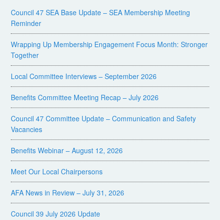
Council 47 SEA Base Update – SEA Membership Meeting
Reminder
Wrapping Up Membership Engagement Focus Month: Stronger
Together
Local Committee Interviews – September 2026
Benefits Committee Meeting Recap – July 2026
Council 47 Committee Update – Communication and Safety
Vacancies
Benefits Webinar – August 12, 2026
Meet Our Local Chairpersons
AFA News in Review – July 31, 2026
Council 39 July 2026 Update