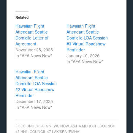
Related
Hawaiian Flight
Hawaiian Flight
Attendant Seattle
Attendant Seattle
Domicile Letter of
Domicile LOA Session
Agreement
#3 Virtual Roadshow
November 25, 2025
Reminder
In "AFA News Now"
January 10, 2026
In "AFA News Now"
Hawaiian Flight
Attendant Seattle
Domicile LOA Session
#2 Virtual Roadshow
Reminder
December 17, 2025
In "AFA News Now"
FILED UNDER:
AFA NEWS NOW
,
AS/HA MERGER
,
COUNCIL
43 HNL
,
COUNCIL 47 LAX/SEA (PMHA)