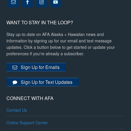
WANT TO STAY IN THE LOOP?
Stay up-to-date on AFA Alaska + Hawaiian news and
information by signing up for our email and text message
updates. Click a button below to get started or update your
preferences if you're already a subscriber.
Sign Up for Emails
Sign Up for Text Updates
CONNECT WITH AFA
Contact Us
Online Support Center