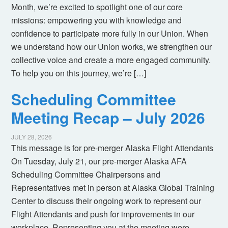
Month, we’re excited to spotlight one of our core
missions: empowering you with knowledge and
confidence to participate more fully in our Union. When
we understand how our Union works, we strengthen our
collective voice and create a more engaged community.
To help you on this journey, we’re […]
Scheduling Committee
Meeting Recap – July 2026
JULY 28, 2026
This message is for pre-merger Alaska Flight Attendants
On Tuesday, July 21, our pre-merger Alaska AFA
Scheduling Committee Chairpersons and
Representatives met in person at Alaska Global Training
Center to discuss their ongoing work to represent our
Flight Attendants and push for improvements in our
workplace. Representing you at the meeting were